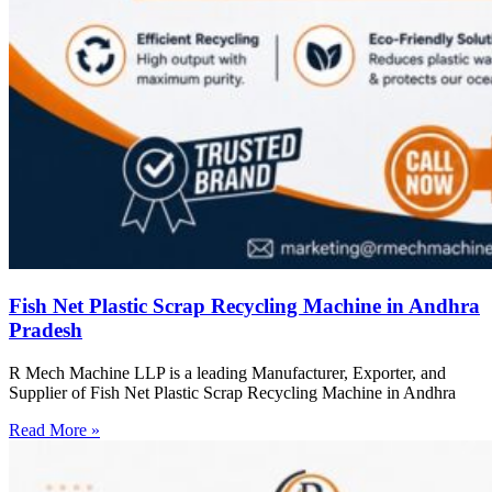
Fish Net Plastic Scrap Recycling Machine in Andhra
Pradesh
R Mech Machine LLP is a leading Manufacturer, Exporter, and
Supplier of Fish Net Plastic Scrap Recycling Machine in Andhra
Read More »