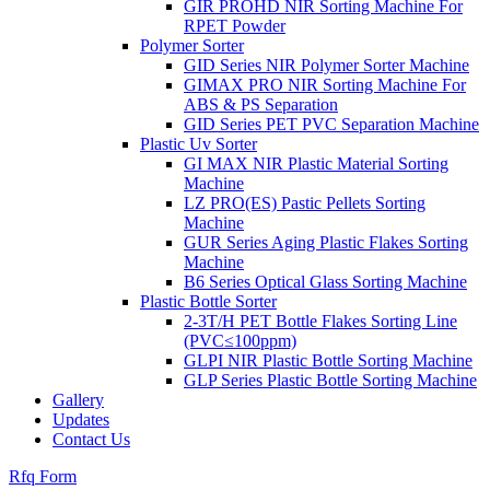
GIR PROHD NIR Sorting Machine For
RPET Powder
Polymer Sorter
GID Series NIR Polymer Sorter Machine
GIMAX PRO NIR Sorting Machine For
ABS & PS Separation
GID Series PET PVC Separation Machine
Plastic Uv Sorter
GI MAX NIR Plastic Material Sorting
Machine
LZ PRO(ES) Pastic Pellets Sorting
Machine
GUR Series Aging Plastic Flakes Sorting
Machine
B6 Series Optical Glass Sorting Machine
Plastic Bottle Sorter
2-3T/H PET Bottle Flakes Sorting Line
(PVC≤100ppm)
GLPI NIR Plastic Bottle Sorting Machine
GLP Series Plastic Bottle Sorting Machine
Gallery
Updates
Contact Us
Rfq Form