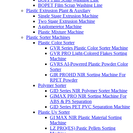
BOPET Film Scrap Washing Line
Plastic Extrusion Plant & Auxilary
Single Stage Extrusion Machine
Two Stage Extrusion Machine
Agglomeretor Machine
Plastic Mixture Machine
Plastic Sorter Machines
Plastic Color Sorter
GVR Series Plastic Color Sorter Machine
GVR PRO Light-Colored Flakes Sorting
Machine
GVRS AI-Powered Plastic Powder Color
Sorter
GIR PROHD NIR Sorting Machine For
RPET Powder
Polymer Sorter
GID Series NIR Polymer Sorter Machine
GIMAX PRO NIR Sorting Machine For
ABS & PS Separation
GID Series PET PVC Separation Machine
Plastic Uv Sorter
GI MAX NIR Plastic Material Sorting
Machine
LZ PRO(ES) Pastic Pellets Sorting