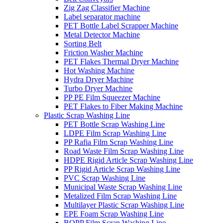
Zig Zag Classifier Machine
Label separator machine
PET Bottle Label Scrapper Machine
Metal Detector Machine
Sorting Belt
Friction Washer Machine
PET Flakes Thermal Dryer Machine
Hot Washing Machine
Hydra Dryer Machine
Turbo Dryer Machine
PP PE Film Squeezer Machine
PET Flakes to Fiber Making Machine
Plastic Scrap Washing Line
PET Bottle Scrap Washing Line
LDPE Film Scrap Washing Line
PP Rafia Film Scrap Washing Line
Road Waste Film Scrap Washing Line
HDPE Rigid Article Scrap Washing Line
PP Rigid Article Scrap Washing Line
PVC Scrap Washing Line
Municipal Waste Scrap Washing Line
Metalized Film Scrap Washing Line
Multilayer Plastic Scrap Washing Line
EPE Foam Scrap Washing Line
BOPP Film Scrap Washing Line