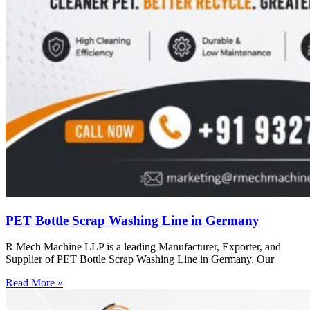
PET Bottle Scrap Washing Line in Germany
R Mech Machine LLP is a leading Manufacturer, Exporter, and
Supplier of PET Bottle Scrap Washing Line in Germany. Our
Read More »