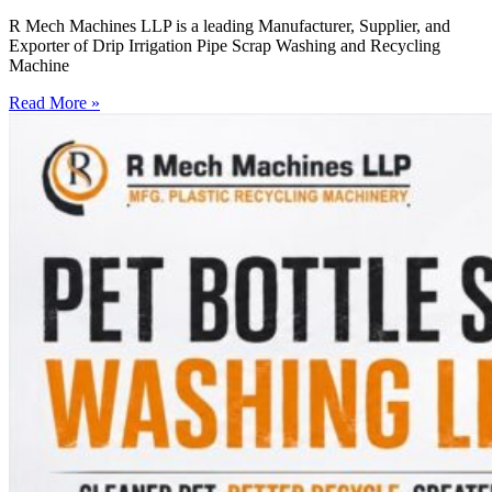
R Mech Machines LLP is a leading Manufacturer, Supplier, and
Exporter of Drip Irrigation Pipe Scrap Washing and Recycling
Machine
Read More »