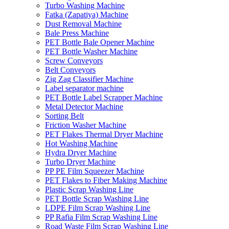
Turbo Washing Machine
Fatka (Zapatiya) Machine
Dust Removal Machine
Bale Press Machine
PET Bottle Bale Opener Machine
PET Bottle Washer Machine
Screw Conveyors
Belt Conveyors
Zig Zag Classifier Machine
Label separator machine
PET Bottle Label Scrapper Machine
Metal Detector Machine
Sorting Belt
Friction Washer Machine
PET Flakes Thermal Dryer Machine
Hot Washing Machine
Hydra Dryer Machine
Turbo Dryer Machine
PP PE Film Squeezer Machine
PET Flakes to Fiber Making Machine
Plastic Scrap Washing Line
PET Bottle Scrap Washing Line
LDPE Film Scrap Washing Line
PP Rafia Film Scrap Washing Line
Road Waste Film Scrap Washing Line