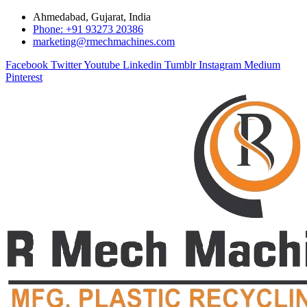
Ahmedabad, Gujarat, India
Phone: +91 93273 20386
marketing@rmechmachines.com
Facebook
Twitter
Youtube
Linkedin
Tumblr
Instagram
Medium
Pinterest