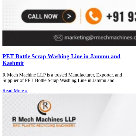
PET Bottle Scrap Washing Line in Jammu and
Kashmir
R Mech Machine LLP is a trusted Manufacturer, Exporter, and
Supplier of PET Bottle Scrap Washing Line in Jammu and
Read More »