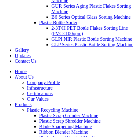
Machine
GUR Series Aging Plastic Flakes Sorting
Machine
B6 Series Optical Glass Sorting Machine
Plastic Bottle Sorter
2-3T/H PET Bottle Flakes Sorting Line
(PVC≤100ppm)
GLPI NIR Plastic Bottle Sorting Machine
GLP Series Plastic Bottle Sorting Machine
Gallery
Updates
Contact Us
Home
About Us
Company Profile
Infrastructure
Certifications
Our Values
Products
Plastic Recycling Machine
Plastic Scrap Grinder Machine
Plastic Scrap Shredder Machine
Blade Sharpening Machine
Ribbon Blender Machine