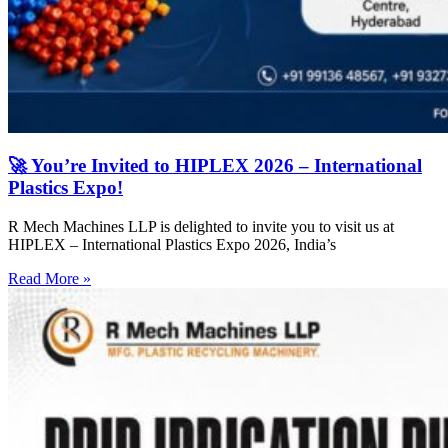
🚀 You’re Invited to HIPLEX 2026 – International
Plastics Expo!
R Mech Machines LLP is delighted to invite you to visit us at
HIPLEX – International Plastics Expo 2026, India’s
Read More »