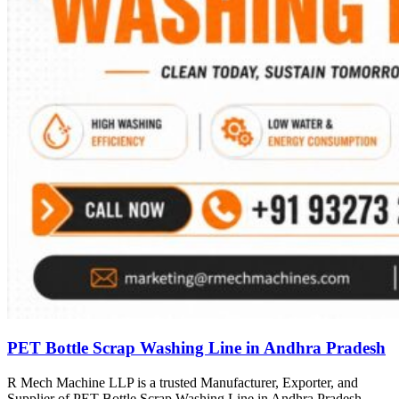
PET Bottle Scrap Washing Line in Andhra Pradesh
R Mech Machine LLP is a trusted Manufacturer, Exporter, and
Supplier of PET Bottle Scrap Washing Line in Andhra Pradesh,