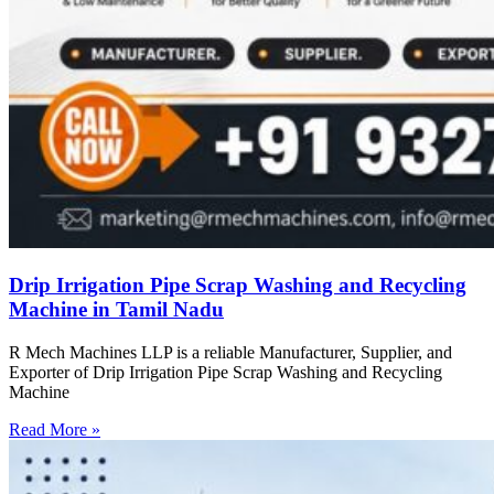
Drip Irrigation Pipe Scrap Washing and Recycling
Machine in Tamil Nadu
R Mech Machines LLP is a reliable Manufacturer, Supplier, and
Exporter of Drip Irrigation Pipe Scrap Washing and Recycling
Machine
Read More »