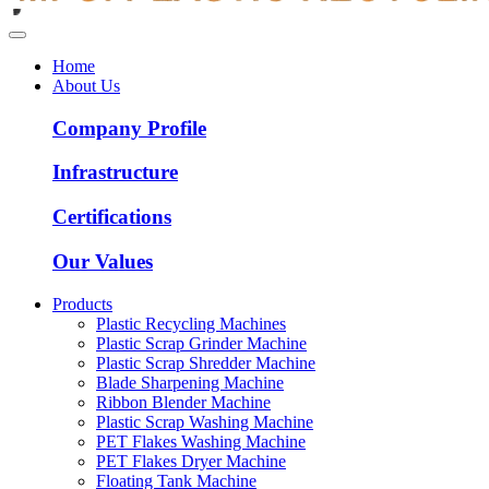
Home
About Us
Company Profile
Infrastructure
Certifications
Our Values
Products
Plastic Recycling Machines
Plastic Scrap Grinder Machine
Plastic Scrap Shredder Machine
Blade Sharpening Machine
Ribbon Blender Machine
Plastic Scrap Washing Machine
PET Flakes Washing Machine
PET Flakes Dryer Machine
Floating Tank Machine