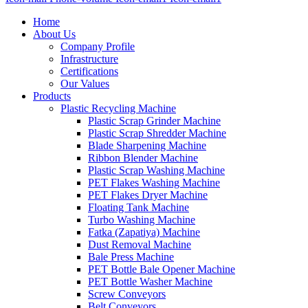
Home
About Us
Company Profile
Infrastructure
Certifications
Our Values
Products
Plastic Recycling Machine
Plastic Scrap Grinder Machine
Plastic Scrap Shredder Machine
Blade Sharpening Machine
Ribbon Blender Machine
Plastic Scrap Washing Machine
PET Flakes Washing Machine
PET Flakes Dryer Machine
Floating Tank Machine
Turbo Washing Machine
Fatka (Zapatiya) Machine
Dust Removal Machine
Bale Press Machine
PET Bottle Bale Opener Machine
PET Bottle Washer Machine
Screw Conveyors
Belt Conveyors