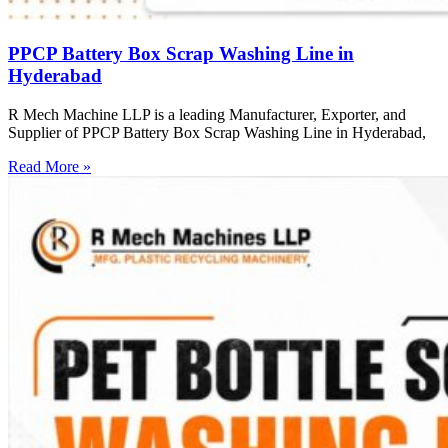
PPCP Battery Box Scrap Washing Line in
Hyderabad
R Mech Machine LLP is a leading Manufacturer, Exporter, and
Supplier of PPCP Battery Box Scrap Washing Line in Hyderabad,
Read More »