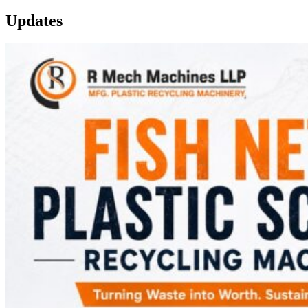
Updates