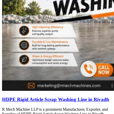
HDPE Rigid Article Scrap Washing Line in Riyadh
R Mech Machine LLP is a prominent Manufacturer, Exporter, and
Supplier of HDPE Rigid Article Scrap Washing Line in Riyadh,