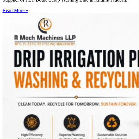
Read More »