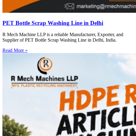
PET Bottle Scrap Washing Line in Delhi
R Mech Machine LLP is a reliable Manufacturer, Exporter, and
Supplier of PET Bottle Scrap Washing Line in Delhi, India.
Read More »