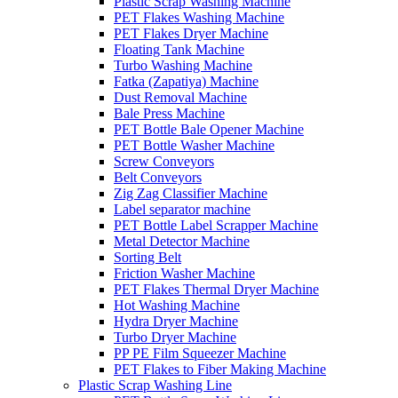
Plastic Scrap Washing Machine
PET Flakes Washing Machine
PET Flakes Dryer Machine
Floating Tank Machine
Turbo Washing Machine
Fatka (Zapatiya) Machine
Dust Removal Machine
Bale Press Machine
PET Bottle Bale Opener Machine
PET Bottle Washer Machine
Screw Conveyors
Belt Conveyors
Zig Zag Classifier Machine
Label separator machine
PET Bottle Label Scrapper Machine
Metal Detector Machine
Sorting Belt
Friction Washer Machine
PET Flakes Thermal Dryer Machine
Hot Washing Machine
Hydra Dryer Machine
Turbo Dryer Machine
PP PE Film Squeezer Machine
PET Flakes to Fiber Making Machine
Plastic Scrap Washing Line