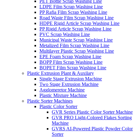
PET Bottle Scrap Washing Line
LDPE Film Scrap Washing Line
PP Rafia Film Scrap Washing Line
Road Waste Film Scrap Washing Line
HDPE Rigid Article Scrap Washing Line
PP Rigid Article Scrap Washing Line
PVC Scrap Washing Line
Municipal Waste Scrap Washing Line
Metalized Film Scrap Washing Line
Multilayer Plastic Scrap Washing Line
EPE Foam Scrap Washing Line
BOPP Film Scrap Washing Line
BOPET Film Scrap Washing Line
Plastic Extrusion Plant & Auxilary
Single Stage Extrusion Machine
Two Stage Extrusion Machine
Agglomeretor Machine
Plastic Mixture Machine
Plastic Sorter Machines
Plastic Color Sorter
GVR Series Plastic Color Sorter Machine
GVR PRO Light-Colored Flakes Sorting
Machine
GVRS AI-Powered Plastic Powder Color
Sorter