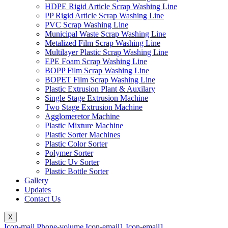
HDPE Rigid Article Scrap Washing Line
PP Rigid Article Scrap Washing Line
PVC Scrap Washing Line
Municipal Waste Scrap Washing Line
Metalized Film Scrap Washing Line
Multilayer Plastic Scrap Washing Line
EPE Foam Scrap Washing Line
BOPP Film Scrap Washing Line
BOPET Film Scrap Washing Line
Plastic Extrusion Plant & Auxilary
Single Stage Extrusion Machine
Two Stage Extrusion Machine
Agglomeretor Machine
Plastic Mixture Machine
Plastic Sorter Machines
Plastic Color Sorter
Polymer Sorter
Plastic Uv Sorter
Plastic Bottle Sorter
Gallery
Updates
Contact Us
X
Icon-mail
Phone-volume
Icon-email1
Icon-email1