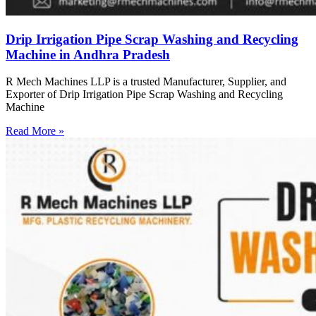
Drip Irrigation Pipe Scrap Washing and Recycling
Machine in Andhra Pradesh
R Mech Machines LLP is a trusted Manufacturer, Supplier, and
Exporter of Drip Irrigation Pipe Scrap Washing and Recycling
Machine
Read More »