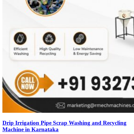
Drip Irrigation Pipe Scrap Washing and Recycling
Machine in Karnataka