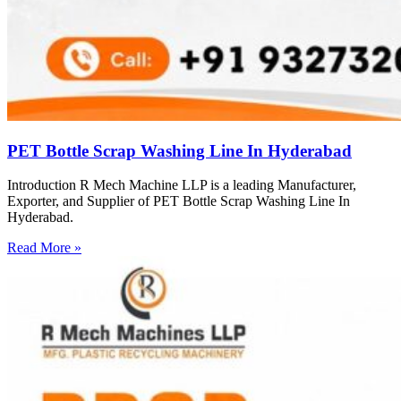
PET Bottle Scrap Washing Line In Hyderabad
Introduction R Mech Machine LLP is a leading Manufacturer,
Exporter, and Supplier of PET Bottle Scrap Washing Line In
Hyderabad.
Read More »