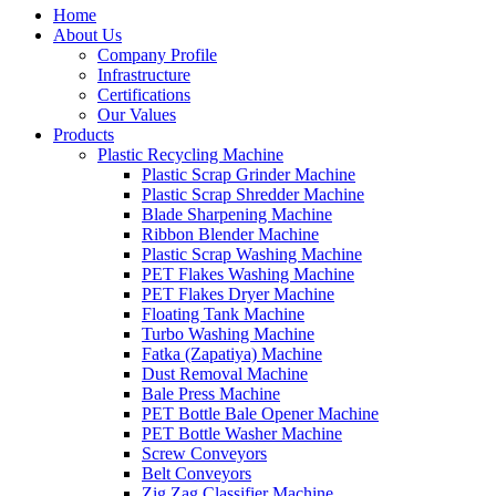
Home
About Us
Company Profile
Infrastructure
Certifications
Our Values
Products
Plastic Recycling Machine
Plastic Scrap Grinder Machine
Plastic Scrap Shredder Machine
Blade Sharpening Machine
Ribbon Blender Machine
Plastic Scrap Washing Machine
PET Flakes Washing Machine
PET Flakes Dryer Machine
Floating Tank Machine
Turbo Washing Machine
Fatka (Zapatiya) Machine
Dust Removal Machine
Bale Press Machine
PET Bottle Bale Opener Machine
PET Bottle Washer Machine
Screw Conveyors
Belt Conveyors
Zig Zag Classifier Machine