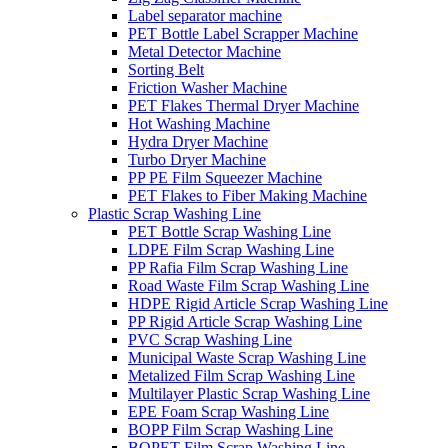
Label separator machine
PET Bottle Label Scrapper Machine
Metal Detector Machine
Sorting Belt
Friction Washer Machine
PET Flakes Thermal Dryer Machine
Hot Washing Machine
Hydra Dryer Machine
Turbo Dryer Machine
PP PE Film Squeezer Machine
PET Flakes to Fiber Making Machine
Plastic Scrap Washing Line
PET Bottle Scrap Washing Line
LDPE Film Scrap Washing Line
PP Rafia Film Scrap Washing Line
Road Waste Film Scrap Washing Line
HDPE Rigid Article Scrap Washing Line
PP Rigid Article Scrap Washing Line
PVC Scrap Washing Line
Municipal Waste Scrap Washing Line
Metalized Film Scrap Washing Line
Multilayer Plastic Scrap Washing Line
EPE Foam Scrap Washing Line
BOPP Film Scrap Washing Line
BOPET Film Scrap Washing Line