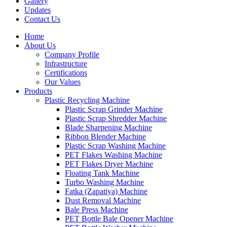
Gallery
Updates
Contact Us
Home
About Us
Company Profile
Infrastructure
Certifications
Our Values
Products
Plastic Recycling Machine
Plastic Scrap Grinder Machine
Plastic Scrap Shredder Machine
Blade Sharpening Machine
Ribbon Blender Machine
Plastic Scrap Washing Machine
PET Flakes Washing Machine
PET Flakes Dryer Machine
Floating Tank Machine
Turbo Washing Machine
Fatka (Zapatiya) Machine
Dust Removal Machine
Bale Press Machine
PET Bottle Bale Opener Machine