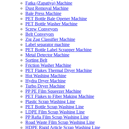
Fatka (Zapatiya) Machine
Dust Removal Machine
Bale Press Machine
PET Bottle Bale Opener Machine
PET Bottle Washer Machine
Screw Conveyors
Belt Conveyors
Zig Zag Classifier Machine
Label separator machine
PET Bottle Label Scrapper Machine
Metal Detector Machine
Sorting Belt
Friction Washer Machine
PET Flakes Thermal Dryer Machine
Hot Washing Machine
Hydra Dryer Machine
Turbo Dryer Machine
PP PE Film Squeezer Machine
PET Flakes to Fiber Making Machine
Plastic Scrap Washing Line
PET Bottle Scrap Washing Line
LDPE Film Scrap Washing Line
PP Rafia Film Scrap Washing Line
Road Waste Film Scrap Washing Line
HDPE Rigid Article Scrap Washing Line