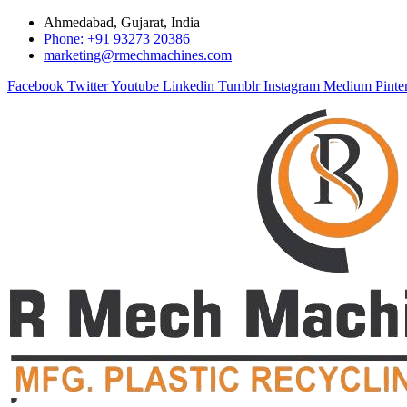
Ahmedabad, Gujarat, India
Phone: +91 93273 20386
marketing@rmechmachines.com
Facebook
Twitter
Youtube
Linkedin
Tumblr
Instagram
Medium
Pinte