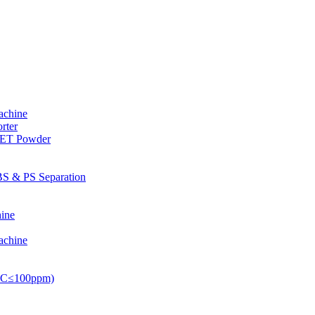
achine
rter
PET Powder
S & PS Separation
ine
achine
PVC≤100ppm)