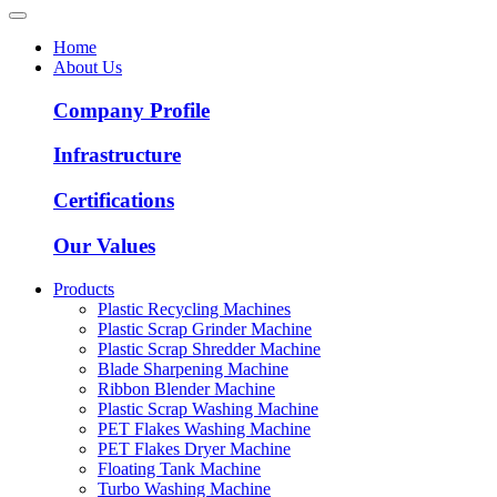
Home
About Us
Company Profile
Infrastructure
Certifications
Our Values
Products
Plastic Recycling Machines
Plastic Scrap Grinder Machine
Plastic Scrap Shredder Machine
Blade Sharpening Machine
Ribbon Blender Machine
Plastic Scrap Washing Machine
PET Flakes Washing Machine
PET Flakes Dryer Machine
Floating Tank Machine
Turbo Washing Machine