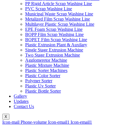
PP Rigid Article Scrap Washing Line
PVC Scrap Washing Line
Municipal Waste Scrap Washing Line
Metalized Film Scrap Washing Line
Multilayer Plastic Scrap Washing Line
EPE Foam Scrap Washing Line
BOPP Film Scrap Washing Line
BOPET Film Scrap Washing Line
Plastic Extrusion Plant & Auxilary
Single Stage Extrusion Machine
Two Stage Extrusion Machine
Agglomeretor Machine
Plastic Mixture Machine
Plastic Sorter Machines
Plastic Color Sorter
Polymer Sorter
Plastic Uv Sorter
Plastic Bottle Sorter
Gallery
Updates
Contact Us
X
Icon-mail
Phone-volume
Icon-email1
Icon-email1