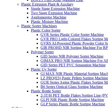
Plastic Extrusion Plant & Auxilary
Single Stage Extrusion Machine
Two Stage Extrusion Machine
Agglomeretor Machine
Plastic Mixture Machine
Plastic Sorter Machines
Plastic Color Sorter
GVR Series Plastic Color Sorter Machine
GVR PRO Light-Colored Flakes Sorting M
GVRS AI-Powered Plastic Powder Color So
GIR PROHD NIR Sorting Machine For R
Polymer Sorter
GID Series NIR Polymer Sorter Machine
GIMAX PRO NIR Sorting Machine For AB
GID Series PET PVC Separation Machine
Plastic Uv Sorter
GI MAX NIR Plastic Material Sorting Mach
LZ PRO(ES) Pastic Pellets Sorting Machine
GUR Series Aging Plastic Flakes Sorting M
B6 Series Optical Glass Sorting Machine
Plastic Bottle Sorter
2-3T/H PET Bottle Flakes Sorting Line (
GLPI NIR Plastic Bottle Sorting Machine
GLP Series Plastic Bottle Sorting Machine