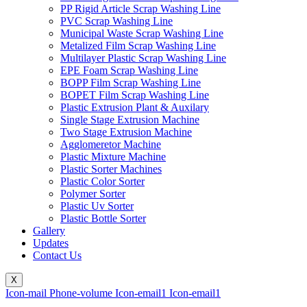
PP Rigid Article Scrap Washing Line
PVC Scrap Washing Line
Municipal Waste Scrap Washing Line
Metalized Film Scrap Washing Line
Multilayer Plastic Scrap Washing Line
EPE Foam Scrap Washing Line
BOPP Film Scrap Washing Line
BOPET Film Scrap Washing Line
Plastic Extrusion Plant & Auxilary
Single Stage Extrusion Machine
Two Stage Extrusion Machine
Agglomeretor Machine
Plastic Mixture Machine
Plastic Sorter Machines
Plastic Color Sorter
Polymer Sorter
Plastic Uv Sorter
Plastic Bottle Sorter
Gallery
Updates
Contact Us
X
Icon-mail
Phone-volume
Icon-email1
Icon-email1