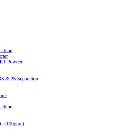
achine
rter
PET Powder
S & PS Separation
ine
achine
PVC≤100ppm)