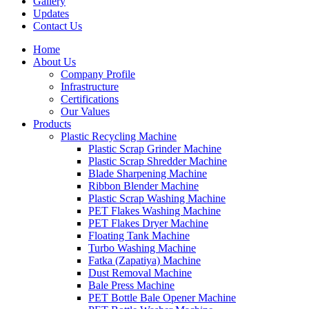
Gallery
Updates
Contact Us
Home
About Us
Company Profile
Infrastructure
Certifications
Our Values
Products
Plastic Recycling Machine
Plastic Scrap Grinder Machine
Plastic Scrap Shredder Machine
Blade Sharpening Machine
Ribbon Blender Machine
Plastic Scrap Washing Machine
PET Flakes Washing Machine
PET Flakes Dryer Machine
Floating Tank Machine
Turbo Washing Machine
Fatka (Zapatiya) Machine
Dust Removal Machine
Bale Press Machine
PET Bottle Bale Opener Machine