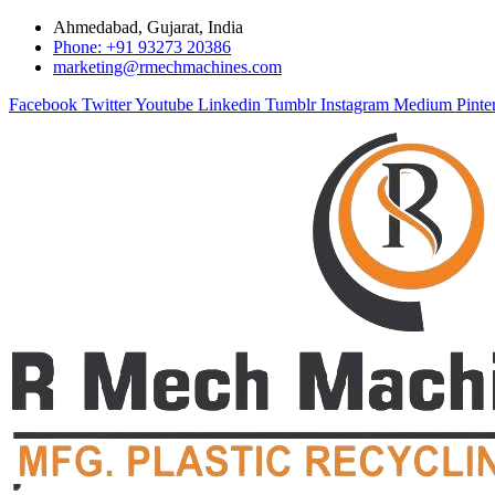
Ahmedabad, Gujarat, India
Phone: +91 93273 20386
marketing@rmechmachines.com
Facebook
Twitter
Youtube
Linkedin
Tumblr
Instagram
Medium
Pinte