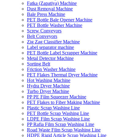
Fatka (Zapatiya) Machine
Dust Removal Machine
Bale Press Machine
PET Bottle Bale Opener Machine
PET Bottle Washer Machine
Screw Conveyors
Belt Conveyors
Zig Zag Classifier Machine
Label separator machine
PET Bottle Label Scrapper Machine
Metal Detector Machine
Sorting Belt
Friction Washer Machine
PET Flakes Thermal Dryer Machine
Hot Washing Machine
Hydra Dryer Machine
Turbo Dryer Machine
PP PE Film Squeezer Machine
PET Flakes to Fiber Making Machine
Plastic Scrap Washing Line
PET Bottle Scrap Washing Line
LDPE Film Scrap Washing Line
PP Rafia Film Scrap Washing Line
Road Waste Film Scrap Washing Line
HDPE Rigid Article Scrap Washing Line