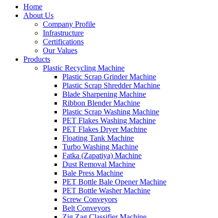
Home
About Us
Company Profile
Infrastructure
Certifications
Our Values
Products
Plastic Recycling Machine
Plastic Scrap Grinder Machine
Plastic Scrap Shredder Machine
Blade Sharpening Machine
Ribbon Blender Machine
Plastic Scrap Washing Machine
PET Flakes Washing Machine
PET Flakes Dryer Machine
Floating Tank Machine
Turbo Washing Machine
Fatka (Zapatiya) Machine
Dust Removal Machine
Bale Press Machine
PET Bottle Bale Opener Machine
PET Bottle Washer Machine
Screw Conveyors
Belt Conveyors
Zig Zag Classifier Machine