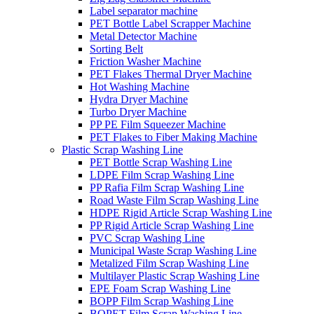
Label separator machine
PET Bottle Label Scrapper Machine
Metal Detector Machine
Sorting Belt
Friction Washer Machine
PET Flakes Thermal Dryer Machine
Hot Washing Machine
Hydra Dryer Machine
Turbo Dryer Machine
PP PE Film Squeezer Machine
PET Flakes to Fiber Making Machine
Plastic Scrap Washing Line
PET Bottle Scrap Washing Line
LDPE Film Scrap Washing Line
PP Rafia Film Scrap Washing Line
Road Waste Film Scrap Washing Line
HDPE Rigid Article Scrap Washing Line
PP Rigid Article Scrap Washing Line
PVC Scrap Washing Line
Municipal Waste Scrap Washing Line
Metalized Film Scrap Washing Line
Multilayer Plastic Scrap Washing Line
EPE Foam Scrap Washing Line
BOPP Film Scrap Washing Line
BOPET Film Scrap Washing Line