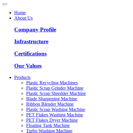
Home
About Us
Company Profile
Infrastructure
Certifications
Our Values
Products
Plastic Recycling Machines
Plastic Scrap Grinder Machine
Plastic Scrap Shredder Machine
Blade Sharpening Machine
Ribbon Blender Machine
Plastic Scrap Washing Machine
PET Flakes Washing Machine
PET Flakes Dryer Machine
Floating Tank Machine
Turbo Washing Machine