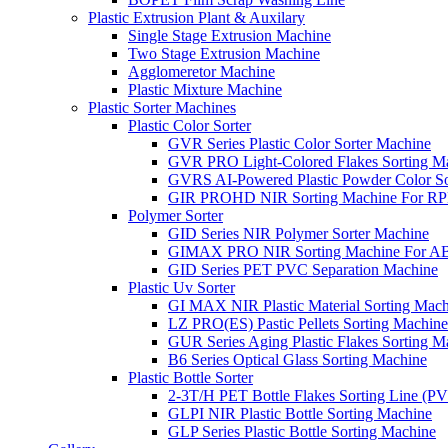
Plastic Extrusion Plant & Auxilary
Single Stage Extrusion Machine
Two Stage Extrusion Machine
Agglomeretor Machine
Plastic Mixture Machine
Plastic Sorter Machines
Plastic Color Sorter
GVR Series Plastic Color Sorter Machine
GVR PRO Light-Colored Flakes Sorting M
GVRS AI-Powered Plastic Powder Color So
GIR PROHD NIR Sorting Machine For R
Polymer Sorter
GID Series NIR Polymer Sorter Machine
GIMAX PRO NIR Sorting Machine For AB
GID Series PET PVC Separation Machine
Plastic Uv Sorter
GI MAX NIR Plastic Material Sorting Mach
LZ PRO(ES) Pastic Pellets Sorting Machine
GUR Series Aging Plastic Flakes Sorting M
B6 Series Optical Glass Sorting Machine
Plastic Bottle Sorter
2-3T/H PET Bottle Flakes Sorting Line (
GLPI NIR Plastic Bottle Sorting Machine
GLP Series Plastic Bottle Sorting Machine