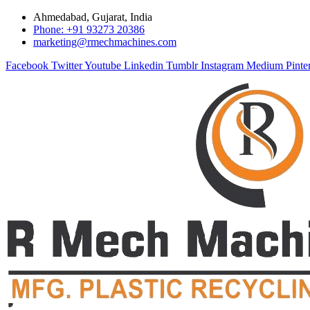
Ahmedabad, Gujarat, India
Phone: +91 93273 20386
marketing@rmechmachines.com
Facebook
Twitter
Youtube
Linkedin
Tumblr
Instagram
Medium
Pinte