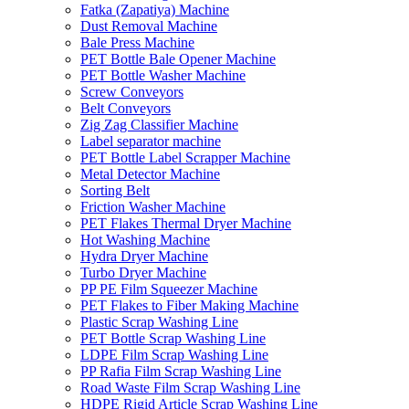
Fatka (Zapatiya) Machine
Dust Removal Machine
Bale Press Machine
PET Bottle Bale Opener Machine
PET Bottle Washer Machine
Screw Conveyors
Belt Conveyors
Zig Zag Classifier Machine
Label separator machine
PET Bottle Label Scrapper Machine
Metal Detector Machine
Sorting Belt
Friction Washer Machine
PET Flakes Thermal Dryer Machine
Hot Washing Machine
Hydra Dryer Machine
Turbo Dryer Machine
PP PE Film Squeezer Machine
PET Flakes to Fiber Making Machine
Plastic Scrap Washing Line
PET Bottle Scrap Washing Line
LDPE Film Scrap Washing Line
PP Rafia Film Scrap Washing Line
Road Waste Film Scrap Washing Line
HDPE Rigid Article Scrap Washing Line