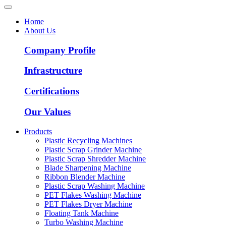
Home
About Us
Company Profile
Infrastructure
Certifications
Our Values
Products
Plastic Recycling Machines
Plastic Scrap Grinder Machine
Plastic Scrap Shredder Machine
Blade Sharpening Machine
Ribbon Blender Machine
Plastic Scrap Washing Machine
PET Flakes Washing Machine
PET Flakes Dryer Machine
Floating Tank Machine
Turbo Washing Machine