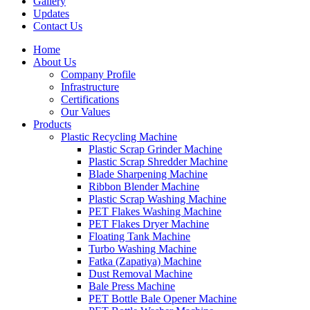
Gallery
Updates
Contact Us
Home
About Us
Company Profile
Infrastructure
Certifications
Our Values
Products
Plastic Recycling Machine
Plastic Scrap Grinder Machine
Plastic Scrap Shredder Machine
Blade Sharpening Machine
Ribbon Blender Machine
Plastic Scrap Washing Machine
PET Flakes Washing Machine
PET Flakes Dryer Machine
Floating Tank Machine
Turbo Washing Machine
Fatka (Zapatiya) Machine
Dust Removal Machine
Bale Press Machine
PET Bottle Bale Opener Machine