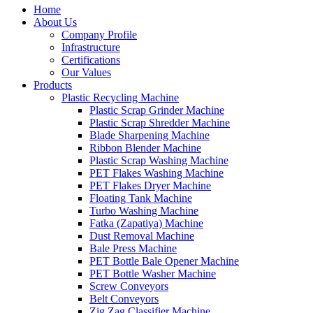
Home
About Us
Company Profile
Infrastructure
Certifications
Our Values
Products
Plastic Recycling Machine
Plastic Scrap Grinder Machine
Plastic Scrap Shredder Machine
Blade Sharpening Machine
Ribbon Blender Machine
Plastic Scrap Washing Machine
PET Flakes Washing Machine
PET Flakes Dryer Machine
Floating Tank Machine
Turbo Washing Machine
Fatka (Zapatiya) Machine
Dust Removal Machine
Bale Press Machine
PET Bottle Bale Opener Machine
PET Bottle Washer Machine
Screw Conveyors
Belt Conveyors
Zig Zag Classifier Machine