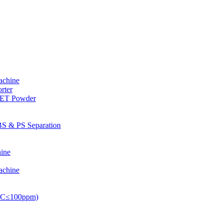
achine
rter
PET Powder
S & PS Separation
ine
achine
PVC≤100ppm)