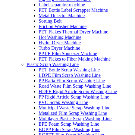
Label separator machine
PET Bottle Label Scrapper Machine
Metal Detector Machine
Sorting Belt
Friction Washer Machine
PET Flakes Thermal Dryer Machine
Hot Washing Machine
Hydra Dryer Machine
Turbo Dryer Machine
PP PE Film Squeezer Machine
PET Flakes to Fiber Making Machine
Plastic Scrap Washing Line
PET Bottle Scrap Washing Line
LDPE Film Scrap Washing Line
PP Rafia Film Scrap Washing Line
Road Waste Film Scrap Washing Line
HDPE Rigid Article Scrap Washing Line
PP Rigid Article Scrap Washing Line
PVC Scrap Washing Line
Municipal Waste Scrap Washing Line
Metalized Film Scrap Washing Line
Multilayer Plastic Scrap Washing Line
EPE Foam Scrap Washing Line
BOPP Film Scrap Washing Line
BOPET Film Scrap Washing Line