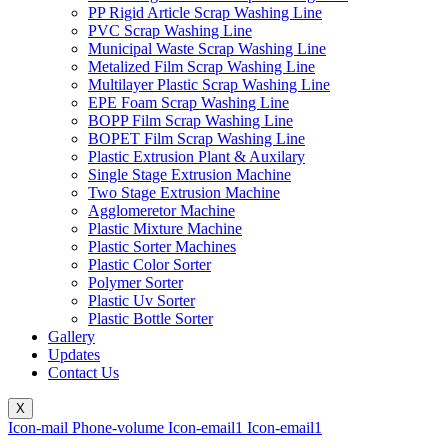
PP Rigid Article Scrap Washing Line
PVC Scrap Washing Line
Municipal Waste Scrap Washing Line
Metalized Film Scrap Washing Line
Multilayer Plastic Scrap Washing Line
EPE Foam Scrap Washing Line
BOPP Film Scrap Washing Line
BOPET Film Scrap Washing Line
Plastic Extrusion Plant & Auxilary
Single Stage Extrusion Machine
Two Stage Extrusion Machine
Agglomeretor Machine
Plastic Mixture Machine
Plastic Sorter Machines
Plastic Color Sorter
Polymer Sorter
Plastic Uv Sorter
Plastic Bottle Sorter
Gallery
Updates
Contact Us
X
Icon-mail
Phone-volume
Icon-email1
Icon-email1