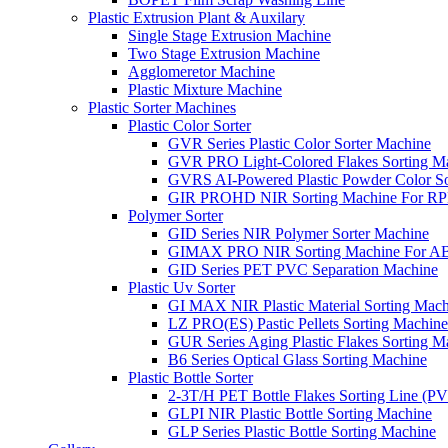
Plastic Extrusion Plant & Auxilary
Single Stage Extrusion Machine
Two Stage Extrusion Machine
Agglomeretor Machine
Plastic Mixture Machine
Plastic Sorter Machines
Plastic Color Sorter
GVR Series Plastic Color Sorter Machine
GVR PRO Light-Colored Flakes Sorting M
GVRS AI-Powered Plastic Powder Color So
GIR PROHD NIR Sorting Machine For R
Polymer Sorter
GID Series NIR Polymer Sorter Machine
GIMAX PRO NIR Sorting Machine For AB
GID Series PET PVC Separation Machine
Plastic Uv Sorter
GI MAX NIR Plastic Material Sorting Mach
LZ PRO(ES) Pastic Pellets Sorting Machine
GUR Series Aging Plastic Flakes Sorting M
B6 Series Optical Glass Sorting Machine
Plastic Bottle Sorter
2-3T/H PET Bottle Flakes Sorting Line (
GLPI NIR Plastic Bottle Sorting Machine
GLP Series Plastic Bottle Sorting Machine