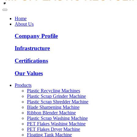
Home
About Us
Company Profile
Infrastructure
Certifications
Our Values
Products
Plastic Recycling Machines
Plastic Scrap Grinder Machine
Plastic Scrap Shredder Machine
Blade Sharpening Machine
Ribbon Blender Machine
Plastic Scrap Washing Machine
PET Flakes Washing Machine
PET Flakes Dryer Machine
Floating Tank Machine