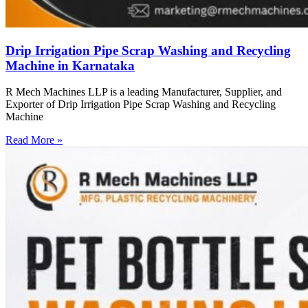
Drip Irrigation Pipe Scrap Washing and Recycling
Machine in Karnataka
R Mech Machines LLP is a leading Manufacturer, Supplier, and
Exporter of Drip Irrigation Pipe Scrap Washing and Recycling
Machine
Read More »