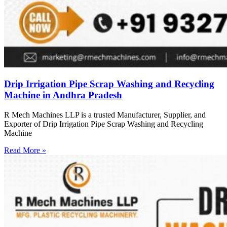
Drip Irrigation Pipe Scrap Washing and Recycling
Machine in Andhra Pradesh
R Mech Machines LLP is a trusted Manufacturer, Supplier, and
Exporter of Drip Irrigation Pipe Scrap Washing and Recycling
Machine
Read More »