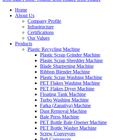
Home
About Us
Company Profile
Infrastructure
Certifications
Our Values
Products
Plastic Recycling Machine
Plastic Scrap Grinder Machine
Plastic Scrap Shredder Machine
Blade Sharpening Machine
Ribbon Blender Machine
Plastic Scrap Washing Machine
PET Flakes Washing Machine
PET Flakes Dryer Machine
Floating Tank Machine
Turbo Washing Machine
Fatka (Zapatiya) Machine
Dust Removal Machine
Bale Press Machine
PET Bottle Bale Opener Machine
PET Bottle Washer Machine
Screw Conveyors
Belt Conveyors