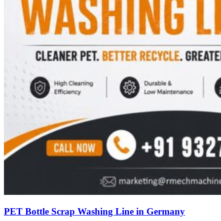
PET Bottle Scrap Washing Line in Germany