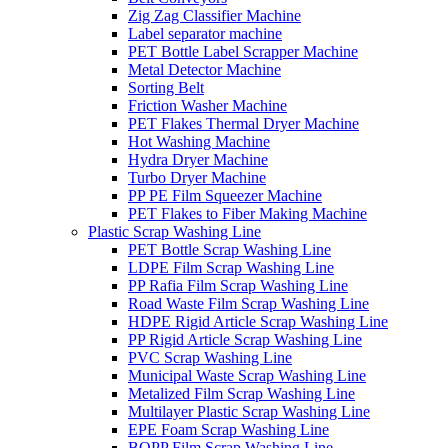
Zig Zag Classifier Machine
Label separator machine
PET Bottle Label Scrapper Machine
Metal Detector Machine
Sorting Belt
Friction Washer Machine
PET Flakes Thermal Dryer Machine
Hot Washing Machine
Hydra Dryer Machine
Turbo Dryer Machine
PP PE Film Squeezer Machine
PET Flakes to Fiber Making Machine
Plastic Scrap Washing Line
PET Bottle Scrap Washing Line
LDPE Film Scrap Washing Line
PP Rafia Film Scrap Washing Line
Road Waste Film Scrap Washing Line
HDPE Rigid Article Scrap Washing Line
PP Rigid Article Scrap Washing Line
PVC Scrap Washing Line
Municipal Waste Scrap Washing Line
Metalized Film Scrap Washing Line
Multilayer Plastic Scrap Washing Line
EPE Foam Scrap Washing Line
BOPP Film Scrap Washing Line