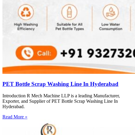
PET Bottle Scrap Washing Line In Hyderabad
Introduction R Mech Machine LLP is a leading Manufacturer,
Exporter, and Supplier of PET Bottle Scrap Washing Line In
Hyderabad.
Read More »