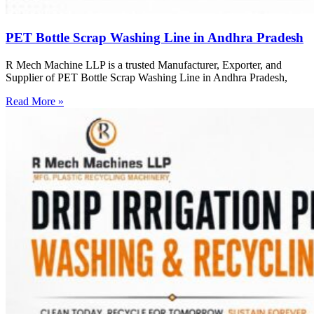
PET Bottle Scrap Washing Line in Andhra Pradesh
R Mech Machine LLP is a trusted Manufacturer, Exporter, and
Supplier of PET Bottle Scrap Washing Line in Andhra Pradesh,
Read More »