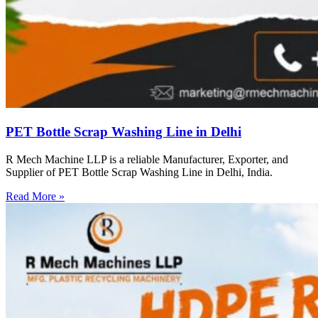
PET Bottle Scrap Washing Line in Delhi
R Mech Machine LLP is a reliable Manufacturer, Exporter, and
Supplier of PET Bottle Scrap Washing Line in Delhi, India.
Read More »