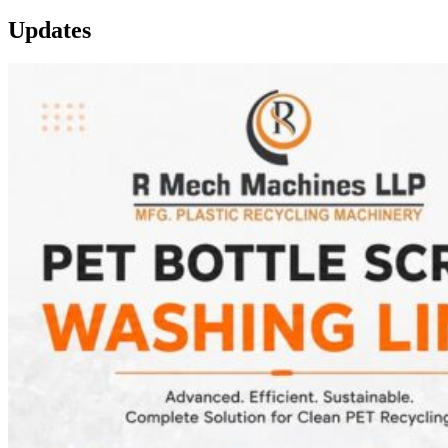
Updates