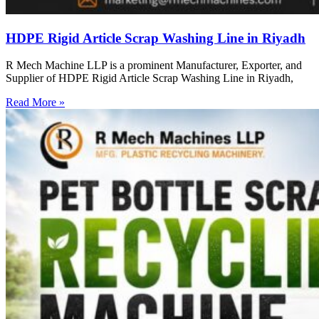
HDPE Rigid Article Scrap Washing Line in Riyadh
R Mech Machine LLP is a prominent Manufacturer, Exporter, and
Supplier of HDPE Rigid Article Scrap Washing Line in Riyadh,
Read More »