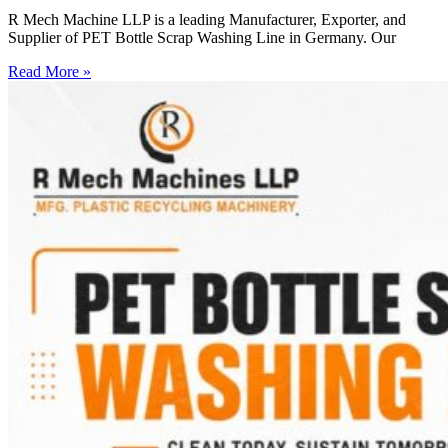
R Mech Machine LLP is a leading Manufacturer, Exporter, and
Supplier of PET Bottle Scrap Washing Line in Germany. Our
Read More »