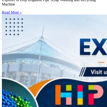
Machine
Read More »