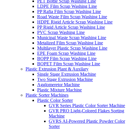
PET Bottle Scrap Washing Line
LDPE Film Scrap Washing Line
PP Rafia Film Scrap Washing Line
Road Waste Film Scrap Washing Line
HDPE Rigid Article Scrap Washing Line
PP Rigid Article Scrap Washing Line
PVC Scrap Washing Line
Municipal Waste Scrap Washing Line
Metalized Film Scrap Washing Line
Multilayer Plastic Scrap Washing Line
EPE Foam Scrap Washing Line
BOPP Film Scrap Washing Line
BOPET Film Scrap Washing Line
Plastic Extrusion Plant & Auxilary
Single Stage Extrusion Machine
Two Stage Extrusion Machine
Agglomeretor Machine
Plastic Mixture Machine
Plastic Sorter Machines
Plastic Color Sorter
GVR Series Plastic Color Sorter Machine
GVR PRO Light-Colored Flakes Sorting
Machine
GVRS AI-Powered Plastic Powder Color
Sorter