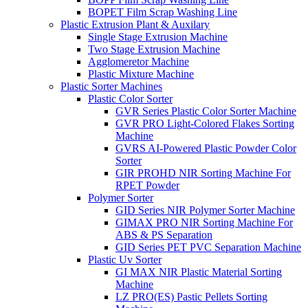
BOPET Film Scrap Washing Line
Plastic Extrusion Plant & Auxilary
Single Stage Extrusion Machine
Two Stage Extrusion Machine
Agglomeretor Machine
Plastic Mixture Machine
Plastic Sorter Machines
Plastic Color Sorter
GVR Series Plastic Color Sorter Machine
GVR PRO Light-Colored Flakes Sorting
Machine
GVRS AI-Powered Plastic Powder Color
Sorter
GIR PROHD NIR Sorting Machine For
RPET Powder
Polymer Sorter
GID Series NIR Polymer Sorter Machine
GIMAX PRO NIR Sorting Machine For
ABS & PS Separation
GID Series PET PVC Separation Machine
Plastic Uv Sorter
GI MAX NIR Plastic Material Sorting
Machine
LZ PRO(ES) Pastic Pellets Sorting