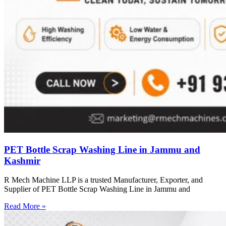
PET Bottle Scrap Washing Line in Jammu and
Kashmir
R Mech Machine LLP is a trusted Manufacturer, Exporter, and
Supplier of PET Bottle Scrap Washing Line in Jammu and
Read More »