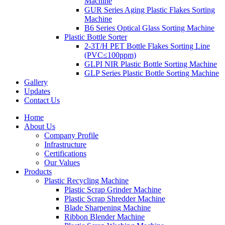
Machine
GUR Series Aging Plastic Flakes Sorting
Machine
B6 Series Optical Glass Sorting Machine
Plastic Bottle Sorter
2-3T/H PET Bottle Flakes Sorting Line
(PVC≤100ppm)
GLPI NIR Plastic Bottle Sorting Machine
GLP Series Plastic Bottle Sorting Machine
Gallery
Updates
Contact Us
Home
About Us
Company Profile
Infrastructure
Certifications
Our Values
Products
Plastic Recycling Machine
Plastic Scrap Grinder Machine
Plastic Scrap Shredder Machine
Blade Sharpening Machine
Ribbon Blender Machine