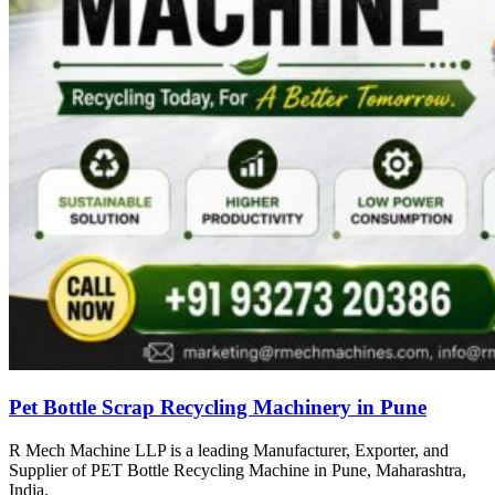
Pet Bottle Scrap Recycling Machinery in Pune
R Mech Machine LLP is a leading Manufacturer, Exporter, and
Supplier of PET Bottle Recycling Machine in Pune, Maharashtra,
India.