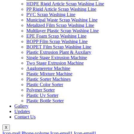
HDPE Rigid Article Scrap Washing Line
PP Rigid Article Scrap Washing Line
PVC Scrap Washing Line
Municipal Waste Scrap Washing Line
Metalized Film Scrap Washing Line
Multilayer Plastic Scrap Washing Line
EPE Foam Scrap Washing Line
BOPP Film Scrap Washing Line
BOPET Film Scrap Washing Line
Plastic Extrusion Plant & Auxilary
Single Stage Extrusion Machine
Two Stage Extrusion Machine
Agglomeretor Machine
Plastic Mixture Machine
Plastic Sorter Machines
Plastic Color Sorter
Polymer Sorter
Plastic Uv Sorter
Plastic Bottle Sorter
Gallery
Updates
Contact Us
X
Icon-mail
Phone-volume
Icon-email1
Icon-email1