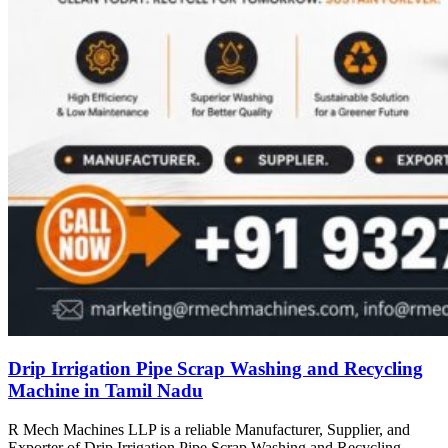
Drip Irrigation Pipe Scrap Washing and Recycling
Machine in Tamil Nadu
R Mech Machines LLP is a reliable Manufacturer, Supplier, and
Exporter of Drip Irrigation Pipe Scrap Washing and Recycling