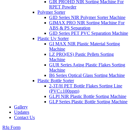
GIR PROHD NIR Sorting Machine For
RPET Powder
Polymer Sorter
GID Series NIR Polymer Sorter Machine
GIMAX PRO NIR Sorting Machine For
ABS & PS Separation
GID Series PET PVC Separation Machine
Plastic Uv Sorter
GI MAX NIR Plastic Material Sorting
Machine
LZ PRO(ES) Pastic Pellets Sorting
Machine
GUR Series Aging Plastic Flakes Sorting
Machine
B6 Series Optical Glass Sorting Machine
Plastic Bottle Sorter
2-3T/H PET Bottle Flakes Sorting Line
(PVC≤100ppm)
GLPI NIR Plastic Bottle Sorting Machine
GLP Series Plastic Bottle Sorting Machine
Gallery
Updates
Contact Us
Rfq Form