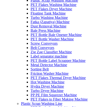
Plastic Scrap Washing Machine
PET Flakes Washing Machine
PET Flakes Dryer Machine
Floating Tank Machine
Turbo Washing Machine
Fatka (Zapatiya) Machine
Dust Removal Machine
Bale Press Machine
PET Bottle Bale Opener Machine
PET Bottle Washer Machine
Screw Conveyors
Belt Conveyors
Zig Zag Classifier Machine
Label separator machine
PET Bottle Label Scrapper Machine
Metal Detector Machine
Sorting Belt
Friction Washer Machine
PET Flakes Thermal Dryer Machine
Hot Washing Machine
Hydra Dryer Machine
Turbo Dryer Machine
PP PE Film Squeezer Machine
PET Flakes to Fiber Making Machine
Plastic Scrap Washing Line