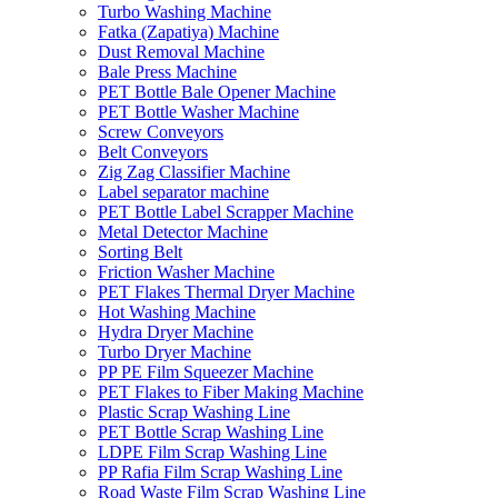
Turbo Washing Machine
Fatka (Zapatiya) Machine
Dust Removal Machine
Bale Press Machine
PET Bottle Bale Opener Machine
PET Bottle Washer Machine
Screw Conveyors
Belt Conveyors
Zig Zag Classifier Machine
Label separator machine
PET Bottle Label Scrapper Machine
Metal Detector Machine
Sorting Belt
Friction Washer Machine
PET Flakes Thermal Dryer Machine
Hot Washing Machine
Hydra Dryer Machine
Turbo Dryer Machine
PP PE Film Squeezer Machine
PET Flakes to Fiber Making Machine
Plastic Scrap Washing Line
PET Bottle Scrap Washing Line
LDPE Film Scrap Washing Line
PP Rafia Film Scrap Washing Line
Road Waste Film Scrap Washing Line