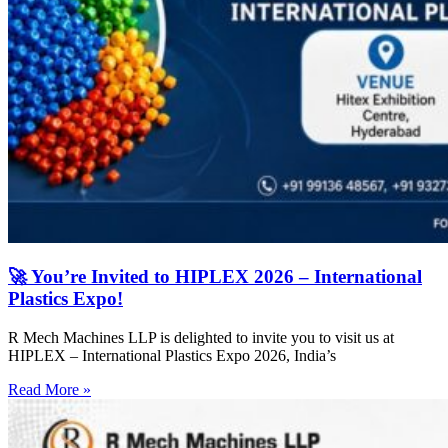
🚀 You’re Invited to HIPLEX 2026 – International
Plastics Expo!
R Mech Machines LLP is delighted to invite you to visit us at
HIPLEX – International Plastics Expo 2026, India’s
Read More »