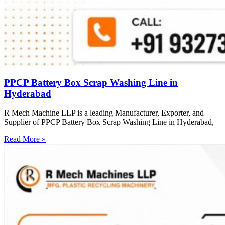
PPCP Battery Box Scrap Washing Line in
Hyderabad
R Mech Machine LLP is a leading Manufacturer, Exporter, and
Supplier of PPCP Battery Box Scrap Washing Line in Hyderabad,
Read More »