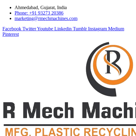
Ahmedabad, Gujarat, India
Phone: +91 93273 20386
marketing@rmechmachines.com
Facebook
Twitter
Youtube
Linkedin
Tumblr
Instagram
Medium
Pinterest