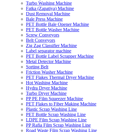
Turbo Washing Machine
Fatka (Zapatiya) Machine
Dust Removal Machine
Bale Press Machine
PET Bottle Bale Opener Machine
PET Bottle Washer Machine
Screw Conveyors
Belt Conveyors
Zig Zag Classifier Machine
Label separator machine
PET Bottle Label Scrapper Machine
Metal Detector Machine
Sorting Belt
Friction Washer Machine
PET Flakes Thermal Dryer Machine
Hot Washing Machine
Hydra Dryer Machine
Turbo Dryer Machine
PP PE Film Squeezer Machine
PET Flakes to Fiber Making Machine
Plastic Scrap Washing Line
PET Bottle Scrap Washing Line
LDPE Film Scrap Washing Line
PP Rafia Film Scrap Washing Line
Road Waste Film Scrap Washing Line