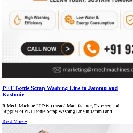
PET Bottle Scrap Washing Line in Jammu and
Kashmir
R Mech Machine LLP is a trusted Manufacturer, Exporter, and
Supplier of PET Bottle Scrap Washing Line in Jammu and
Read More »