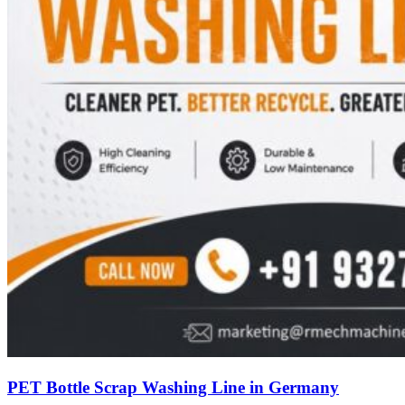
PET Bottle Scrap Washing Line in Germany