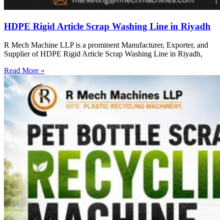
HDPE Rigid Article Scrap Washing Line in Riyadh
R Mech Machine LLP is a prominent Manufacturer, Exporter, and
Supplier of HDPE Rigid Article Scrap Washing Line in Riyadh,
Read More »