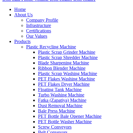
Home
About Us
Company Profile
Infrastructure
Certifications
Our Values
Products
Plastic Recycling Machine
Plastic Scrap Grinder Machine
Plastic Scrap Shredder Machine
Blade Sharpening Machine
Ribbon Blender Machine
Plastic Scrap Washing Machine
PET Flakes Washing Machine
PET Flakes Dryer Machine
Floating Tank Machine
Turbo Washing Machine
Fatka (Zapatiya) Machine
Dust Removal Machine
Bale Press Machine
PET Bottle Bale Opener Machine
PET Bottle Washer Machine
Screw Conveyors
Belt Conveyors