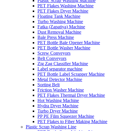
Plastic Scrap Washing Machine
PET Flakes Washing Machine
PET Flakes Dryer Machine
Floating Tank Machine
Turbo Washing Machine
Fatka (Zapatiya) Machine
Dust Removal Machine
Bale Press Machine
PET Bottle Bale Opener Machine
PET Bottle Washer Machine
Screw Conveyors
Belt Conveyors
Zig Zag Classifier Machine
Label separator machine
PET Bottle Label Scrapper Machine
Metal Detector Machine
Sorting Belt
Friction Washer Machine
PET Flakes Thermal Dryer Machine
Hot Washing Machine
Hydra Dryer Machine
Turbo Dryer Machine
PP PE Film Squeezer Machine
PET Flakes to Fiber Making Machine
Plastic Scrap Washing Line