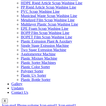
HDPE Rigid Article Scrap Washing Line
PP Rigid Article Scrap Washing Line
PVC Scrap Washing Line
Municipal Waste Scrap Washing Line
Metalized Film Scrap Washing Line
Multilayer Plastic Scrap Washing Line
EPE Foam Scrap Washing Line
BOPP Film Scrap Washing Line
BOPET Film Scrap Washing Line
Plastic Extrusion Plant & Auxilary
Single Stage Extrusion Machine
Two Stage Extrusion Machine
Agglomeretor Machine
Plastic Mixture Machine
Plastic Sorter Machines
Plastic Color Sorter
Polymer Sorter
Plastic Uv Sorter
Plastic Bottle Sorter
Gallery
Updates
Contact Us
X
Icon-mail
Phone-volume
Icon-email1
Icon-email1