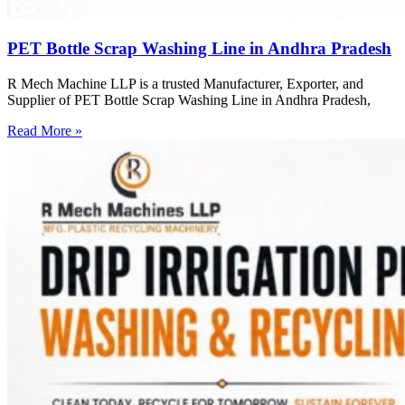
PET Bottle Scrap Washing Line in Andhra Pradesh
R Mech Machine LLP is a trusted Manufacturer, Exporter, and
Supplier of PET Bottle Scrap Washing Line in Andhra Pradesh,
Read More »