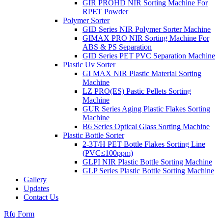
GIR PROHD NIR Sorting Machine For
RPET Powder
Polymer Sorter
GID Series NIR Polymer Sorter Machine
GIMAX PRO NIR Sorting Machine For
ABS & PS Separation
GID Series PET PVC Separation Machine
Plastic Uv Sorter
GI MAX NIR Plastic Material Sorting
Machine
LZ PRO(ES) Pastic Pellets Sorting
Machine
GUR Series Aging Plastic Flakes Sorting
Machine
B6 Series Optical Glass Sorting Machine
Plastic Bottle Sorter
2-3T/H PET Bottle Flakes Sorting Line
(PVC≤100ppm)
GLPI NIR Plastic Bottle Sorting Machine
GLP Series Plastic Bottle Sorting Machine
Gallery
Updates
Contact Us
Rfq Form