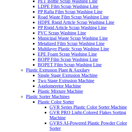
PET Bottle Scrap Washing Line
LDPE Film Scrap Washing Line
PP Rafia Film Scrap Washing Line
Road Waste Film Scrap Washing Line
HDPE Rigid Article Scrap Washing Line
PP Rigid Article Scrap Washing Line
PVC Scrap Washing Line
Municipal Waste Scrap Washing Line
Metalized Film Scrap Washing Line
Multilayer Plastic Scrap Washing Line
EPE Foam Scrap Washing Line
BOPP Film Scrap Washing Line
BOPET Film Scrap Washing Line
Plastic Extrusion Plant & Auxilary
Single Stage Extrusion Machine
Two Stage Extrusion Machine
Agglomeretor Machine
Plastic Mixture Machine
Plastic Sorter Machines
Plastic Color Sorter
GVR Series Plastic Color Sorter Machine
GVR PRO Light-Colored Flakes Sorting
Machine
GVRS AI-Powered Plastic Powder Color
Sorter