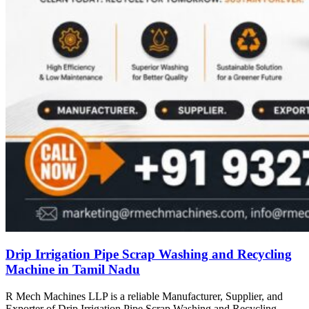
Drip Irrigation Pipe Scrap Washing and Recycling
Machine in Tamil Nadu
R Mech Machines LLP is a reliable Manufacturer, Supplier, and
Exporter of Drip Irrigation Pipe Scrap Washing and Recycling