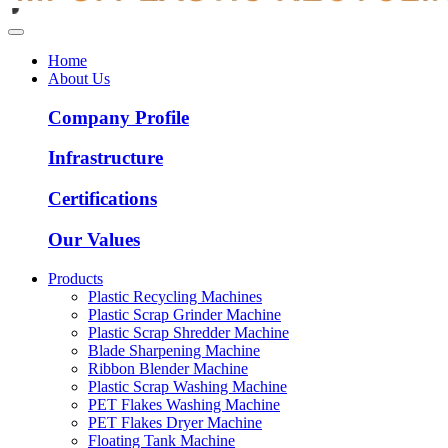
Home
About Us
Company Profile
Infrastructure
Certifications
Our Values
Products
Plastic Recycling Machines
Plastic Scrap Grinder Machine
Plastic Scrap Shredder Machine
Blade Sharpening Machine
Ribbon Blender Machine
Plastic Scrap Washing Machine
PET Flakes Washing Machine
PET Flakes Dryer Machine
Floating Tank Machine