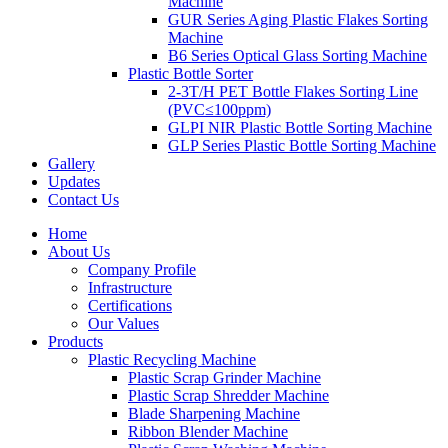
Machine
GUR Series Aging Plastic Flakes Sorting
Machine
B6 Series Optical Glass Sorting Machine
Plastic Bottle Sorter
2-3T/H PET Bottle Flakes Sorting Line
(PVC≤100ppm)
GLPI NIR Plastic Bottle Sorting Machine
GLP Series Plastic Bottle Sorting Machine
Gallery
Updates
Contact Us
Home
About Us
Company Profile
Infrastructure
Certifications
Our Values
Products
Plastic Recycling Machine
Plastic Scrap Grinder Machine
Plastic Scrap Shredder Machine
Blade Sharpening Machine
Ribbon Blender Machine