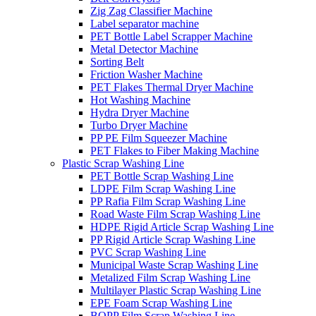
Zig Zag Classifier Machine
Label separator machine
PET Bottle Label Scrapper Machine
Metal Detector Machine
Sorting Belt
Friction Washer Machine
PET Flakes Thermal Dryer Machine
Hot Washing Machine
Hydra Dryer Machine
Turbo Dryer Machine
PP PE Film Squeezer Machine
PET Flakes to Fiber Making Machine
Plastic Scrap Washing Line
PET Bottle Scrap Washing Line
LDPE Film Scrap Washing Line
PP Rafia Film Scrap Washing Line
Road Waste Film Scrap Washing Line
HDPE Rigid Article Scrap Washing Line
PP Rigid Article Scrap Washing Line
PVC Scrap Washing Line
Municipal Waste Scrap Washing Line
Metalized Film Scrap Washing Line
Multilayer Plastic Scrap Washing Line
EPE Foam Scrap Washing Line
BOPP Film Scrap Washing Line