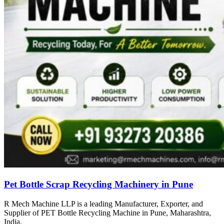
Pet Bottle Scrap Recycling Machinery in Pune
R Mech Machine LLP is a leading Manufacturer, Exporter, and
Supplier of PET Bottle Recycling Machine in Pune, Maharashtra,
India.