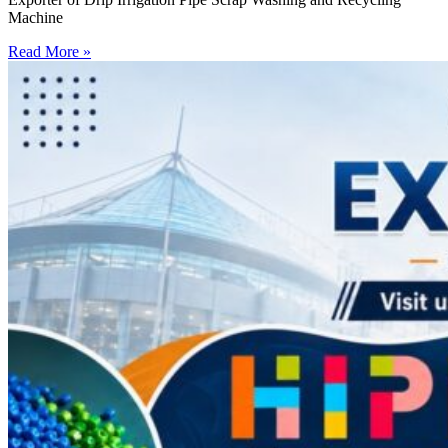
Machine
Read More »