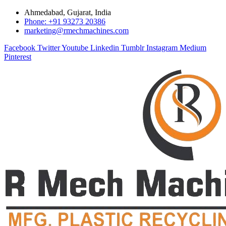
Ahmedabad, Gujarat, India
Phone: +91 93273 20386
marketing@rmechmachines.com
Facebook
Twitter
Youtube
Linkedin
Tumblr
Instagram
Medium
Pinterest