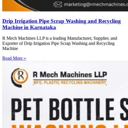
Drip Irrigation Pipe Scrap Washing and Recycling
Machine in Karnataka
R Mech Machines LLP is a leading Manufacturer, Supplier, and
Exporter of Drip Irrigation Pipe Scrap Washing and Recycling
Machine
Read More »