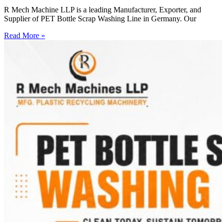
R Mech Machine LLP is a leading Manufacturer, Exporter, and
Supplier of PET Bottle Scrap Washing Line in Germany. Our
Read More »