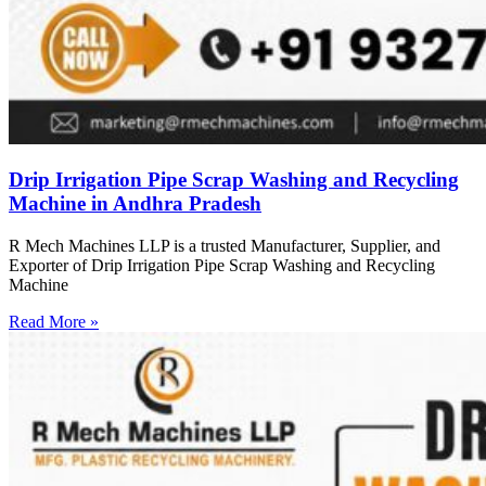
Drip Irrigation Pipe Scrap Washing and Recycling
Machine in Andhra Pradesh
R Mech Machines LLP is a trusted Manufacturer, Supplier, and
Exporter of Drip Irrigation Pipe Scrap Washing and Recycling
Machine
Read More »