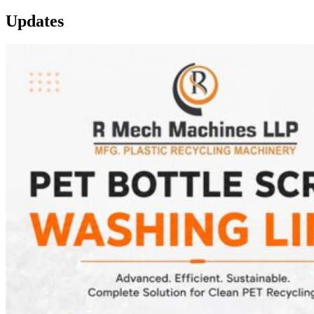
Updates