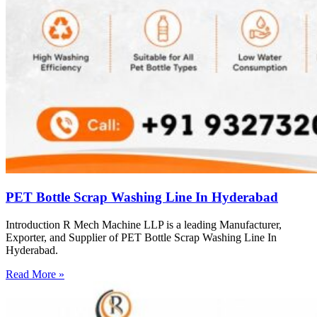
PET Bottle Scrap Washing Line In Hyderabad
Introduction R Mech Machine LLP is a leading Manufacturer,
Exporter, and Supplier of PET Bottle Scrap Washing Line In
Hyderabad.
Read More »