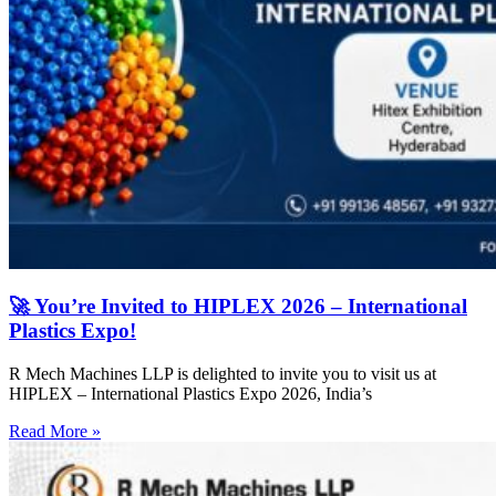
🚀 You’re Invited to HIPLEX 2026 – International
Plastics Expo!
R Mech Machines LLP is delighted to invite you to visit us at
HIPLEX – International Plastics Expo 2026, India’s
Read More »