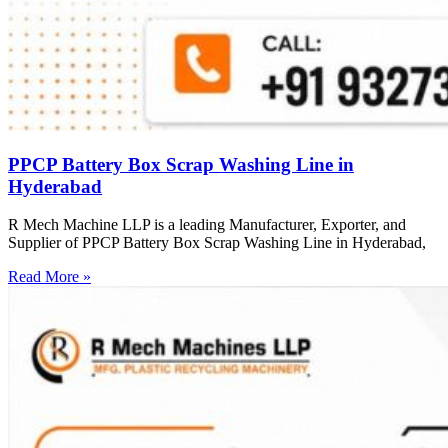
PPCP Battery Box Scrap Washing Line in
Hyderabad
R Mech Machine LLP is a leading Manufacturer, Exporter, and
Supplier of PPCP Battery Box Scrap Washing Line in Hyderabad,
Read More »