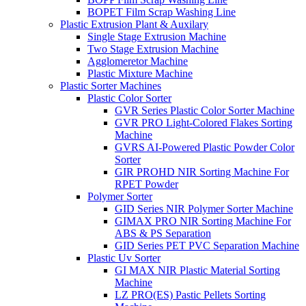
BOPET Film Scrap Washing Line
Plastic Extrusion Plant & Auxilary
Single Stage Extrusion Machine
Two Stage Extrusion Machine
Agglomeretor Machine
Plastic Mixture Machine
Plastic Sorter Machines
Plastic Color Sorter
GVR Series Plastic Color Sorter Machine
GVR PRO Light-Colored Flakes Sorting
Machine
GVRS AI-Powered Plastic Powder Color
Sorter
GIR PROHD NIR Sorting Machine For
RPET Powder
Polymer Sorter
GID Series NIR Polymer Sorter Machine
GIMAX PRO NIR Sorting Machine For
ABS & PS Separation
GID Series PET PVC Separation Machine
Plastic Uv Sorter
GI MAX NIR Plastic Material Sorting
Machine
LZ PRO(ES) Pastic Pellets Sorting