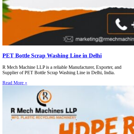
PET Bottle Scrap Washing Line in Delhi
R Mech Machine LLP is a reliable Manufacturer, Exporter, and
Supplier of PET Bottle Scrap Washing Line in Delhi, India.
Read More »