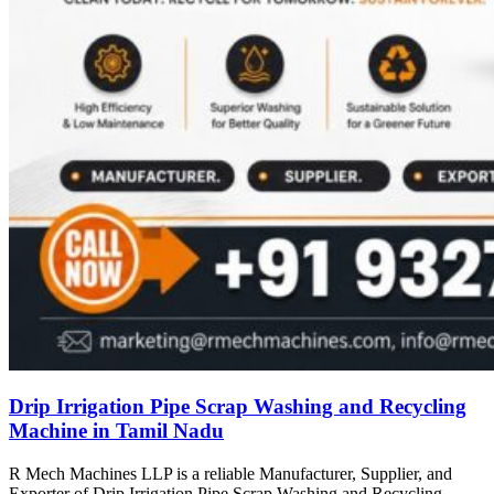
Drip Irrigation Pipe Scrap Washing and Recycling
Machine in Tamil Nadu
R Mech Machines LLP is a reliable Manufacturer, Supplier, and
Exporter of Drip Irrigation Pipe Scrap Washing and Recycling