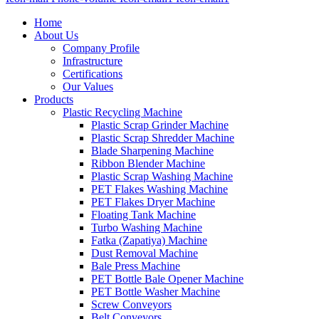
Home
About Us
Company Profile
Infrastructure
Certifications
Our Values
Products
Plastic Recycling Machine
Plastic Scrap Grinder Machine
Plastic Scrap Shredder Machine
Blade Sharpening Machine
Ribbon Blender Machine
Plastic Scrap Washing Machine
PET Flakes Washing Machine
PET Flakes Dryer Machine
Floating Tank Machine
Turbo Washing Machine
Fatka (Zapatiya) Machine
Dust Removal Machine
Bale Press Machine
PET Bottle Bale Opener Machine
PET Bottle Washer Machine
Screw Conveyors
Belt Conveyors