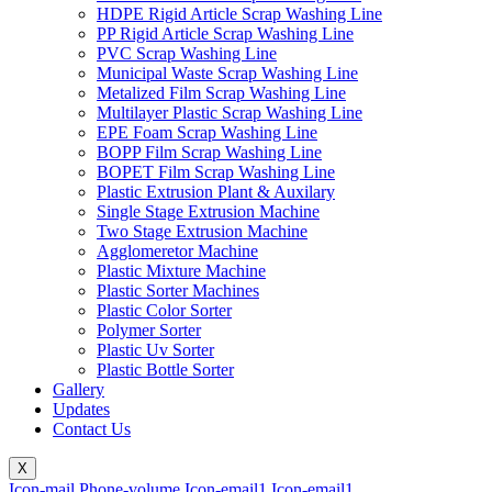
HDPE Rigid Article Scrap Washing Line
PP Rigid Article Scrap Washing Line
PVC Scrap Washing Line
Municipal Waste Scrap Washing Line
Metalized Film Scrap Washing Line
Multilayer Plastic Scrap Washing Line
EPE Foam Scrap Washing Line
BOPP Film Scrap Washing Line
BOPET Film Scrap Washing Line
Plastic Extrusion Plant & Auxilary
Single Stage Extrusion Machine
Two Stage Extrusion Machine
Agglomeretor Machine
Plastic Mixture Machine
Plastic Sorter Machines
Plastic Color Sorter
Polymer Sorter
Plastic Uv Sorter
Plastic Bottle Sorter
Gallery
Updates
Contact Us
X
Icon-mail
Phone-volume
Icon-email1
Icon-email1