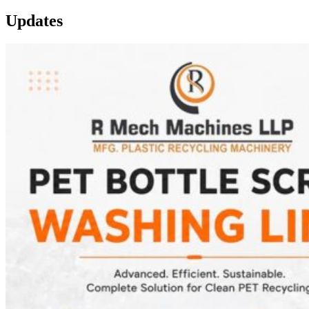
Updates