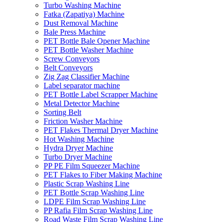
Turbo Washing Machine
Fatka (Zapatiya) Machine
Dust Removal Machine
Bale Press Machine
PET Bottle Bale Opener Machine
PET Bottle Washer Machine
Screw Conveyors
Belt Conveyors
Zig Zag Classifier Machine
Label separator machine
PET Bottle Label Scrapper Machine
Metal Detector Machine
Sorting Belt
Friction Washer Machine
PET Flakes Thermal Dryer Machine
Hot Washing Machine
Hydra Dryer Machine
Turbo Dryer Machine
PP PE Film Squeezer Machine
PET Flakes to Fiber Making Machine
Plastic Scrap Washing Line
PET Bottle Scrap Washing Line
LDPE Film Scrap Washing Line
PP Rafia Film Scrap Washing Line
Road Waste Film Scrap Washing Line