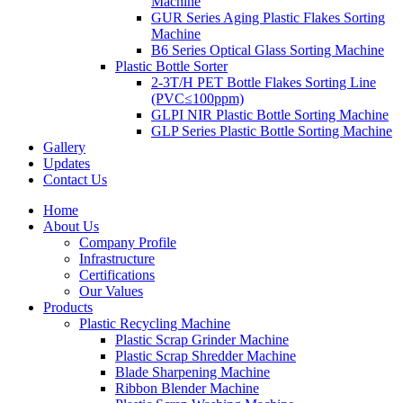
Machine
GUR Series Aging Plastic Flakes Sorting
Machine
B6 Series Optical Glass Sorting Machine
Plastic Bottle Sorter
2-3T/H PET Bottle Flakes Sorting Line
(PVC≤100ppm)
GLPI NIR Plastic Bottle Sorting Machine
GLP Series Plastic Bottle Sorting Machine
Gallery
Updates
Contact Us
Home
About Us
Company Profile
Infrastructure
Certifications
Our Values
Products
Plastic Recycling Machine
Plastic Scrap Grinder Machine
Plastic Scrap Shredder Machine
Blade Sharpening Machine
Ribbon Blender Machine