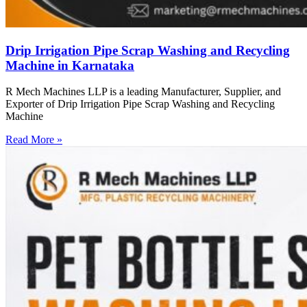
Drip Irrigation Pipe Scrap Washing and Recycling
Machine in Karnataka
R Mech Machines LLP is a leading Manufacturer, Supplier, and
Exporter of Drip Irrigation Pipe Scrap Washing and Recycling
Machine
Read More »