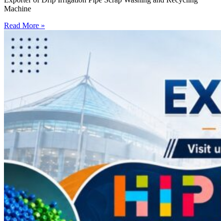
Machine
Read More »