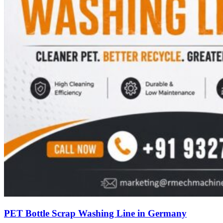
PET Bottle Scrap Washing Line in Germany