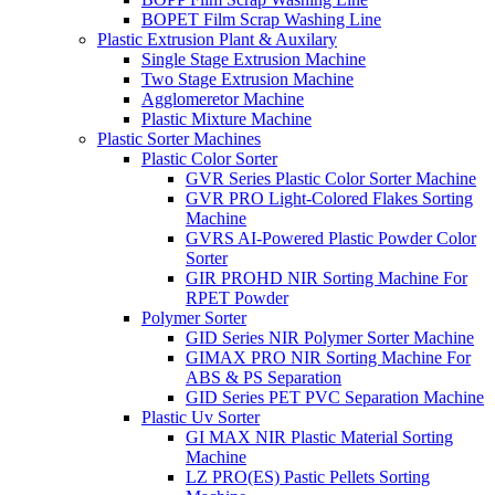
BOPET Film Scrap Washing Line
Plastic Extrusion Plant & Auxilary
Single Stage Extrusion Machine
Two Stage Extrusion Machine
Agglomeretor Machine
Plastic Mixture Machine
Plastic Sorter Machines
Plastic Color Sorter
GVR Series Plastic Color Sorter Machine
GVR PRO Light-Colored Flakes Sorting
Machine
GVRS AI-Powered Plastic Powder Color
Sorter
GIR PROHD NIR Sorting Machine For
RPET Powder
Polymer Sorter
GID Series NIR Polymer Sorter Machine
GIMAX PRO NIR Sorting Machine For
ABS & PS Separation
GID Series PET PVC Separation Machine
Plastic Uv Sorter
GI MAX NIR Plastic Material Sorting
Machine
LZ PRO(ES) Pastic Pellets Sorting