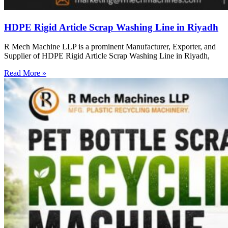
HDPE Rigid Article Scrap Washing Line in Riyadh
R Mech Machine LLP is a prominent Manufacturer, Exporter, and
Supplier of HDPE Rigid Article Scrap Washing Line in Riyadh,
Read More »