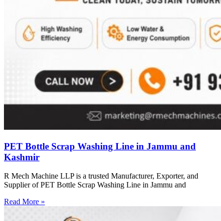
PET Bottle Scrap Washing Line in Jammu and
Kashmir
R Mech Machine LLP is a trusted Manufacturer, Exporter, and
Supplier of PET Bottle Scrap Washing Line in Jammu and
Read More »