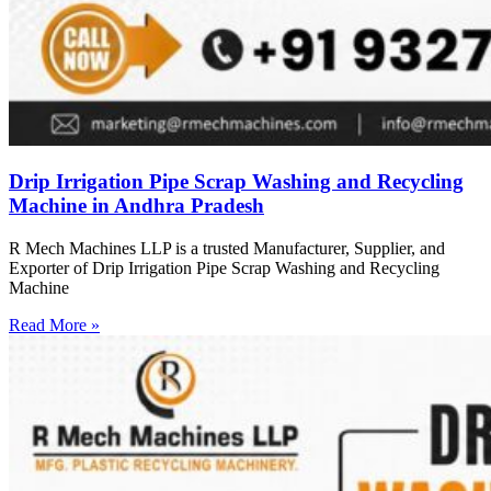
Drip Irrigation Pipe Scrap Washing and Recycling
Machine in Andhra Pradesh
R Mech Machines LLP is a trusted Manufacturer, Supplier, and
Exporter of Drip Irrigation Pipe Scrap Washing and Recycling
Machine
Read More »