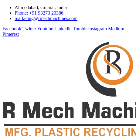
Ahmedabad, Gujarat, India
Phone: +91 93273 20386
marketing@rmechmachines.com
Facebook
Twitter
Youtube
Linkedin
Tumblr
Instagram
Medium
Pinterest