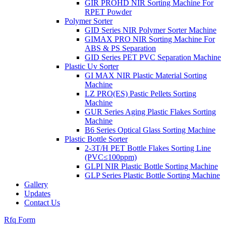
GIR PROHD NIR Sorting Machine For
RPET Powder
Polymer Sorter
GID Series NIR Polymer Sorter Machine
GIMAX PRO NIR Sorting Machine For
ABS & PS Separation
GID Series PET PVC Separation Machine
Plastic Uv Sorter
GI MAX NIR Plastic Material Sorting
Machine
LZ PRO(ES) Pastic Pellets Sorting
Machine
GUR Series Aging Plastic Flakes Sorting
Machine
B6 Series Optical Glass Sorting Machine
Plastic Bottle Sorter
2-3T/H PET Bottle Flakes Sorting Line
(PVC≤100ppm)
GLPI NIR Plastic Bottle Sorting Machine
GLP Series Plastic Bottle Sorting Machine
Gallery
Updates
Contact Us
Rfq Form