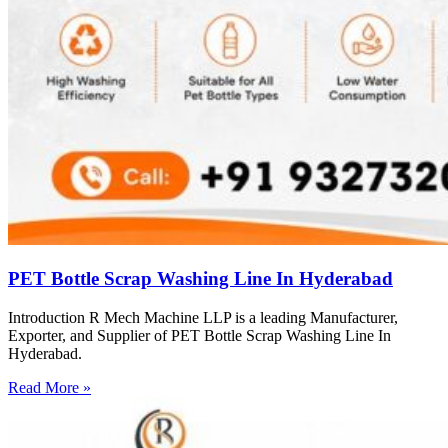
PET Bottle Scrap Washing Line In Hyderabad
Introduction R Mech Machine LLP is a leading Manufacturer,
Exporter, and Supplier of PET Bottle Scrap Washing Line In
Hyderabad.
Read More »