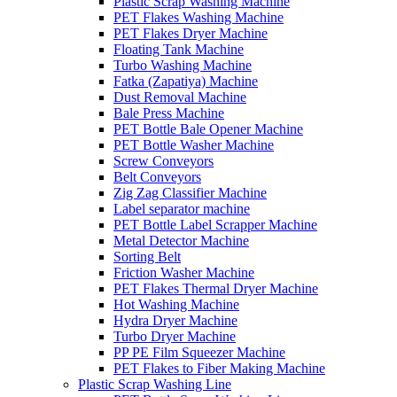
Plastic Scrap Washing Machine
PET Flakes Washing Machine
PET Flakes Dryer Machine
Floating Tank Machine
Turbo Washing Machine
Fatka (Zapatiya) Machine
Dust Removal Machine
Bale Press Machine
PET Bottle Bale Opener Machine
PET Bottle Washer Machine
Screw Conveyors
Belt Conveyors
Zig Zag Classifier Machine
Label separator machine
PET Bottle Label Scrapper Machine
Metal Detector Machine
Sorting Belt
Friction Washer Machine
PET Flakes Thermal Dryer Machine
Hot Washing Machine
Hydra Dryer Machine
Turbo Dryer Machine
PP PE Film Squeezer Machine
PET Flakes to Fiber Making Machine
Plastic Scrap Washing Line