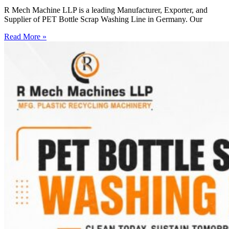
R Mech Machine LLP is a leading Manufacturer, Exporter, and
Supplier of PET Bottle Scrap Washing Line in Germany. Our
Read More »