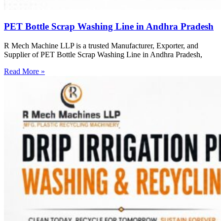
PET Bottle Scrap Washing Line in Andhra Pradesh
R Mech Machine LLP is a trusted Manufacturer, Exporter, and
Supplier of PET Bottle Scrap Washing Line in Andhra Pradesh,
Read More »