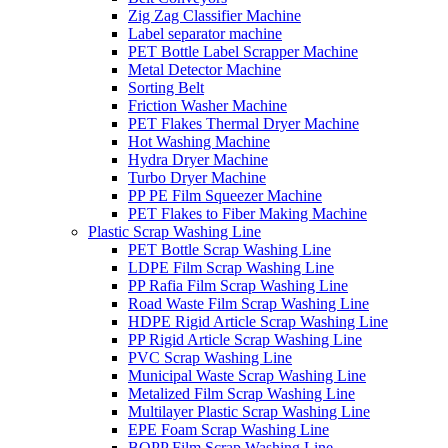
Zig Zag Classifier Machine
Label separator machine
PET Bottle Label Scrapper Machine
Metal Detector Machine
Sorting Belt
Friction Washer Machine
PET Flakes Thermal Dryer Machine
Hot Washing Machine
Hydra Dryer Machine
Turbo Dryer Machine
PP PE Film Squeezer Machine
PET Flakes to Fiber Making Machine
Plastic Scrap Washing Line
PET Bottle Scrap Washing Line
LDPE Film Scrap Washing Line
PP Rafia Film Scrap Washing Line
Road Waste Film Scrap Washing Line
HDPE Rigid Article Scrap Washing Line
PP Rigid Article Scrap Washing Line
PVC Scrap Washing Line
Municipal Waste Scrap Washing Line
Metalized Film Scrap Washing Line
Multilayer Plastic Scrap Washing Line
EPE Foam Scrap Washing Line
BOPP Film Scrap Washing Line