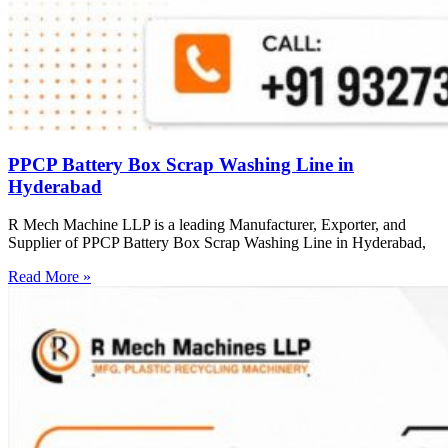
PPCP Battery Box Scrap Washing Line in
Hyderabad
R Mech Machine LLP is a leading Manufacturer, Exporter, and
Supplier of PPCP Battery Box Scrap Washing Line in Hyderabad,
Read More »