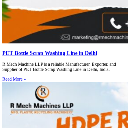
PET Bottle Scrap Washing Line in Delhi
R Mech Machine LLP is a reliable Manufacturer, Exporter, and
Supplier of PET Bottle Scrap Washing Line in Delhi, India.
Read More »