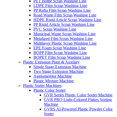
PET Bottle Scrap Washing Line
LDPE Film Scrap Washing Line
PP Rafia Film Scrap Washing Line
Road Waste Film Scrap Washing Line
HDPE Rigid Article Scrap Washing Line
PP Rigid Article Scrap Washing Line
PVC Scrap Washing Line
Municipal Waste Scrap Washing Line
Metalized Film Scrap Washing Line
Multilayer Plastic Scrap Washing Line
EPE Foam Scrap Washing Line
BOPP Film Scrap Washing Line
BOPET Film Scrap Washing Line
Plastic Extrusion Plant & Auxilary
Single Stage Extrusion Machine
Two Stage Extrusion Machine
Agglomeretor Machine
Plastic Mixture Machine
Plastic Sorter Machines
Plastic Color Sorter
GVR Series Plastic Color Sorter Machine
GVR PRO Light-Colored Flakes Sorting
Machine
GVRS AI-Powered Plastic Powder Color
Sorter