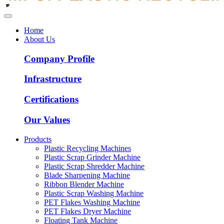
Home
About Us
Company Profile
Infrastructure
Certifications
Our Values
Products
Plastic Recycling Machines
Plastic Scrap Grinder Machine
Plastic Scrap Shredder Machine
Blade Sharpening Machine
Ribbon Blender Machine
Plastic Scrap Washing Machine
PET Flakes Washing Machine
PET Flakes Dryer Machine
Floating Tank Machine