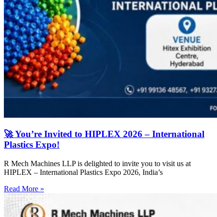
🚀 You’re Invited to HIPLEX 2026 – International
Plastics Expo!
R Mech Machines LLP is delighted to invite you to visit us at
HIPLEX – International Plastics Expo 2026, India’s
Read More »