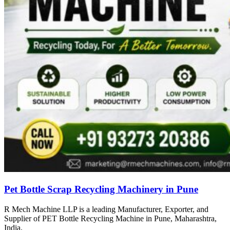
Pet Bottle Scrap Recycling Machinery in Pune
R Mech Machine LLP is a leading Manufacturer, Exporter, and
Supplier of PET Bottle Recycling Machine in Pune, Maharashtra,
India.