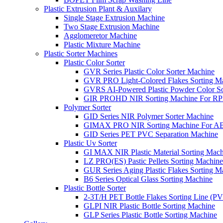
Plastic Extrusion Plant & Auxilary
Single Stage Extrusion Machine
Two Stage Extrusion Machine
Agglomeretor Machine
Plastic Mixture Machine
Plastic Sorter Machines
Plastic Color Sorter
GVR Series Plastic Color Sorter Machine
GVR PRO Light-Colored Flakes Sorting M
GVRS AI-Powered Plastic Powder Color So
GIR PROHD NIR Sorting Machine For R
Polymer Sorter
GID Series NIR Polymer Sorter Machine
GIMAX PRO NIR Sorting Machine For AB
GID Series PET PVC Separation Machine
Plastic Uv Sorter
GI MAX NIR Plastic Material Sorting Mach
LZ PRO(ES) Pastic Pellets Sorting Machine
GUR Series Aging Plastic Flakes Sorting M
B6 Series Optical Glass Sorting Machine
Plastic Bottle Sorter
2-3T/H PET Bottle Flakes Sorting Line (
GLPI NIR Plastic Bottle Sorting Machine
GLP Series Plastic Bottle Sorting Machine