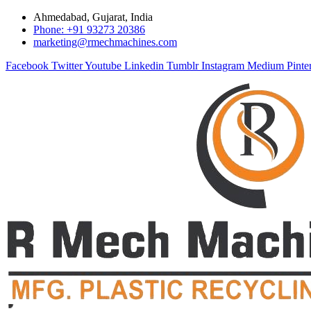
Ahmedabad, Gujarat, India
Phone: +91 93273 20386
marketing@rmechmachines.com
Facebook
Twitter
Youtube
Linkedin
Tumblr
Instagram
Medium
Pinte