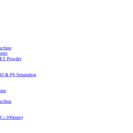
achine
rter
PET Powder
S & PS Separation
ine
achine
PVC≤100ppm)