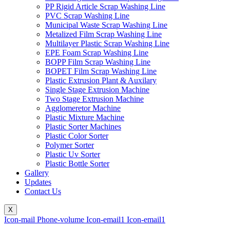
PP Rigid Article Scrap Washing Line
PVC Scrap Washing Line
Municipal Waste Scrap Washing Line
Metalized Film Scrap Washing Line
Multilayer Plastic Scrap Washing Line
EPE Foam Scrap Washing Line
BOPP Film Scrap Washing Line
BOPET Film Scrap Washing Line
Plastic Extrusion Plant & Auxilary
Single Stage Extrusion Machine
Two Stage Extrusion Machine
Agglomeretor Machine
Plastic Mixture Machine
Plastic Sorter Machines
Plastic Color Sorter
Polymer Sorter
Plastic Uv Sorter
Plastic Bottle Sorter
Gallery
Updates
Contact Us
X
Icon-mail
Phone-volume
Icon-email1
Icon-email1