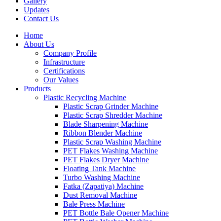
Gallery
Updates
Contact Us
Home
About Us
Company Profile
Infrastructure
Certifications
Our Values
Products
Plastic Recycling Machine
Plastic Scrap Grinder Machine
Plastic Scrap Shredder Machine
Blade Sharpening Machine
Ribbon Blender Machine
Plastic Scrap Washing Machine
PET Flakes Washing Machine
PET Flakes Dryer Machine
Floating Tank Machine
Turbo Washing Machine
Fatka (Zapatiya) Machine
Dust Removal Machine
Bale Press Machine
PET Bottle Bale Opener Machine