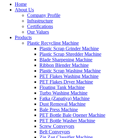
Home
About Us
Company Profile
Infrastructure
Certifications
Our Values
Products
Plastic Recycling Machine
Plastic Scrap Grinder Machine
Plastic Scrap Shredder Machine
Blade Sharpening Machine
Ribbon Blender Machine
Plastic Scrap Washing Machine
PET Flakes Washing Machine
PET Flakes Dryer Machine
Floating Tank Machine
Turbo Washing Machine
Fatka (Zapatiya) Machine
Dust Removal Machine
Bale Press Machine
PET Bottle Bale Opener Machine
PET Bottle Washer Machine
Screw Conveyors
Belt Conveyors
Zig Zag Classifier Machine