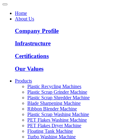
Home
About Us
Company Profile
Infrastructure
Certifications
Our Values
Products
Plastic Recycling Machines
Plastic Scrap Grinder Machine
Plastic Scrap Shredder Machine
Blade Sharpening Machine
Ribbon Blender Machine
Plastic Scrap Washing Machine
PET Flakes Washing Machine
PET Flakes Dryer Machine
Floating Tank Machine
Turbo Washing Machine