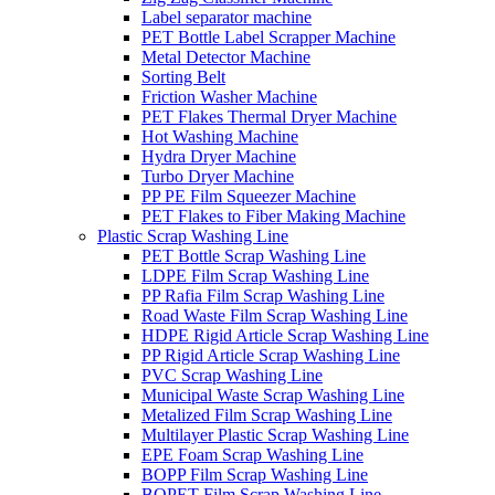
Label separator machine
PET Bottle Label Scrapper Machine
Metal Detector Machine
Sorting Belt
Friction Washer Machine
PET Flakes Thermal Dryer Machine
Hot Washing Machine
Hydra Dryer Machine
Turbo Dryer Machine
PP PE Film Squeezer Machine
PET Flakes to Fiber Making Machine
Plastic Scrap Washing Line
PET Bottle Scrap Washing Line
LDPE Film Scrap Washing Line
PP Rafia Film Scrap Washing Line
Road Waste Film Scrap Washing Line
HDPE Rigid Article Scrap Washing Line
PP Rigid Article Scrap Washing Line
PVC Scrap Washing Line
Municipal Waste Scrap Washing Line
Metalized Film Scrap Washing Line
Multilayer Plastic Scrap Washing Line
EPE Foam Scrap Washing Line
BOPP Film Scrap Washing Line
BOPET Film Scrap Washing Line