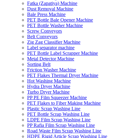
Fatka (Zapatiya) Machine
Dust Removal Machine
Bale Press Machine
PET Bottle Bale Opener Machine
PET Bottle Washer Machine
Screw Conveyors
Belt Conveyors
Zig Zag Classifier Machine
Label separator machine
PET Bottle Label Scrapper Machine
Metal Detector Machine
Sorting Belt
Friction Washer Machine
PET Flakes Thermal Dryer Machine
Hot Washing Machine
Hydra Dryer Machine
Turbo Dryer Machine
PP PE Film Squeezer Machine
PET Flakes to Fiber Making Machine
Plastic Scrap Washing Line
PET Bottle Scrap Washing Line
LDPE Film Scrap Washing Line
PP Rafia Film Scrap Washing Line
Road Waste Film Scrap Washing Line
HDPE Rigid Article Scrap Washing Line