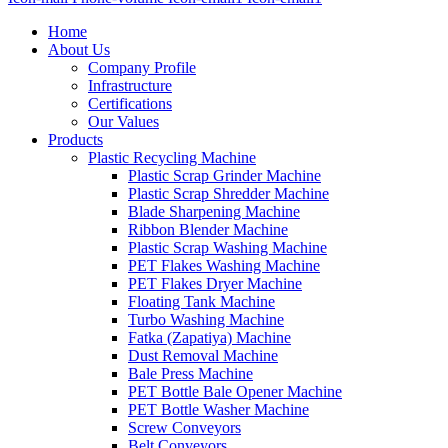
Home
About Us
Company Profile
Infrastructure
Certifications
Our Values
Products
Plastic Recycling Machine
Plastic Scrap Grinder Machine
Plastic Scrap Shredder Machine
Blade Sharpening Machine
Ribbon Blender Machine
Plastic Scrap Washing Machine
PET Flakes Washing Machine
PET Flakes Dryer Machine
Floating Tank Machine
Turbo Washing Machine
Fatka (Zapatiya) Machine
Dust Removal Machine
Bale Press Machine
PET Bottle Bale Opener Machine
PET Bottle Washer Machine
Screw Conveyors
Belt Conveyors