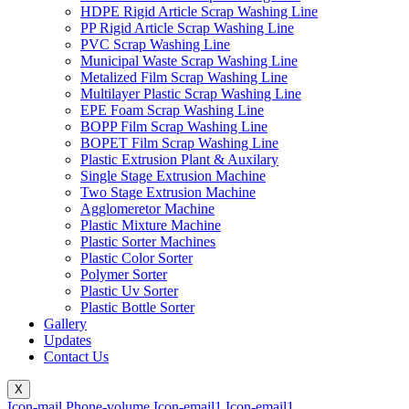
HDPE Rigid Article Scrap Washing Line
PP Rigid Article Scrap Washing Line
PVC Scrap Washing Line
Municipal Waste Scrap Washing Line
Metalized Film Scrap Washing Line
Multilayer Plastic Scrap Washing Line
EPE Foam Scrap Washing Line
BOPP Film Scrap Washing Line
BOPET Film Scrap Washing Line
Plastic Extrusion Plant & Auxilary
Single Stage Extrusion Machine
Two Stage Extrusion Machine
Agglomeretor Machine
Plastic Mixture Machine
Plastic Sorter Machines
Plastic Color Sorter
Polymer Sorter
Plastic Uv Sorter
Plastic Bottle Sorter
Gallery
Updates
Contact Us
X
Icon-mail
Phone-volume
Icon-email1
Icon-email1