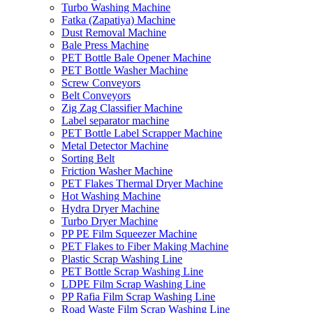
Turbo Washing Machine
Fatka (Zapatiya) Machine
Dust Removal Machine
Bale Press Machine
PET Bottle Bale Opener Machine
PET Bottle Washer Machine
Screw Conveyors
Belt Conveyors
Zig Zag Classifier Machine
Label separator machine
PET Bottle Label Scrapper Machine
Metal Detector Machine
Sorting Belt
Friction Washer Machine
PET Flakes Thermal Dryer Machine
Hot Washing Machine
Hydra Dryer Machine
Turbo Dryer Machine
PP PE Film Squeezer Machine
PET Flakes to Fiber Making Machine
Plastic Scrap Washing Line
PET Bottle Scrap Washing Line
LDPE Film Scrap Washing Line
PP Rafia Film Scrap Washing Line
Road Waste Film Scrap Washing Line