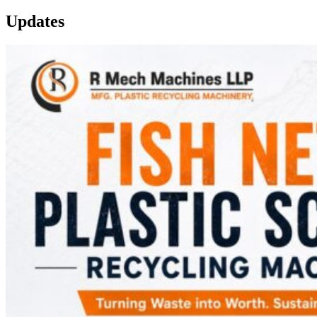
Updates