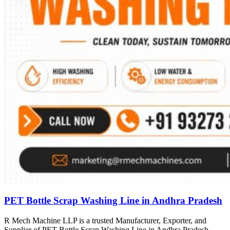
PET Bottle Scrap Washing Line in Andhra Pradesh
R Mech Machine LLP is a trusted Manufacturer, Exporter, and
Supplier of PET Bottle Scrap Washing Line in Andhra Pradesh,