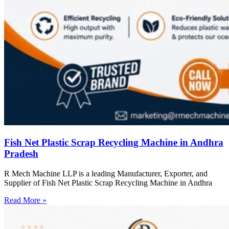
Fish Net Plastic Scrap Recycling Machine in Andhra
Pradesh
R Mech Machine LLP is a leading Manufacturer, Exporter, and
Supplier of Fish Net Plastic Scrap Recycling Machine in Andhra
Read More »