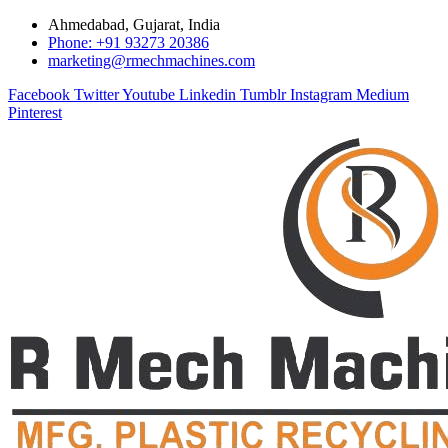
Ahmedabad, Gujarat, India
Phone: +91 93273 20386
marketing@rmechmachines.com
Facebook
Twitter
Youtube
Linkedin
Tumblr
Instagram
Medium
Pinterest