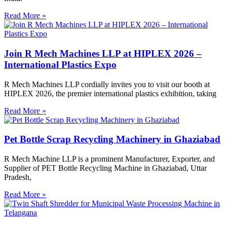
Read More »
Join R Mech Machines LLP at HIPLEX 2026 –
International Plastics Expo
R Mech Machines LLP cordially invites you to visit our booth at
HIPLEX 2026, the premier international plastics exhibition, taking
Read More »
Pet Bottle Scrap Recycling Machinery in Ghaziabad
R Mech Machine LLP is a prominent Manufacturer, Exporter, and
Supplier of PET Bottle Recycling Machine in Ghaziabad, Uttar
Pradesh,
Read More »