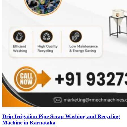
Drip Irrigation Pipe Scrap Washing and Recycling
Machine in Karnataka