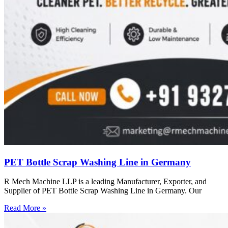
PET Bottle Scrap Washing Line in Germany
R Mech Machine LLP is a leading Manufacturer, Exporter, and
Supplier of PET Bottle Scrap Washing Line in Germany. Our
Read More »