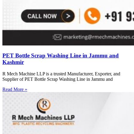
PET Bottle Scrap Washing Line in Jammu and
Kashmir
R Mech Machine LLP is a trusted Manufacturer, Exporter, and
Supplier of PET Bottle Scrap Washing Line in Jammu and
Read More »