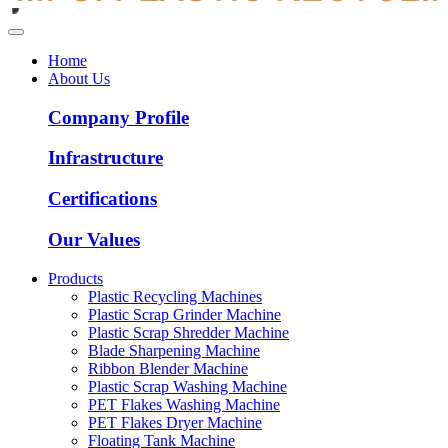
Home
About Us
Company Profile
Infrastructure
Certifications
Our Values
Products
Plastic Recycling Machines
Plastic Scrap Grinder Machine
Plastic Scrap Shredder Machine
Blade Sharpening Machine
Ribbon Blender Machine
Plastic Scrap Washing Machine
PET Flakes Washing Machine
PET Flakes Dryer Machine
Floating Tank Machine