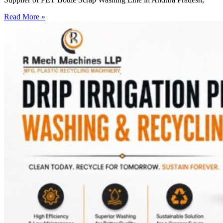
Read More »