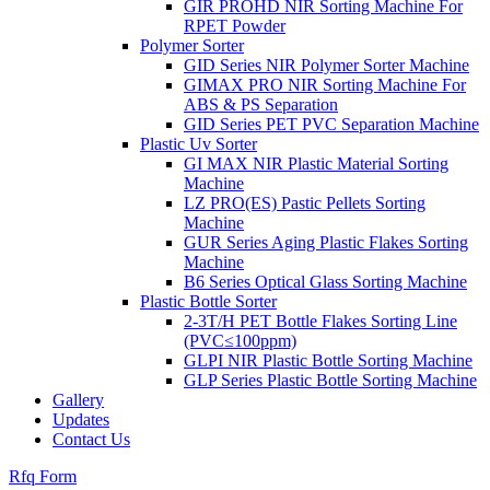
GIR PROHD NIR Sorting Machine For
RPET Powder
Polymer Sorter
GID Series NIR Polymer Sorter Machine
GIMAX PRO NIR Sorting Machine For
ABS & PS Separation
GID Series PET PVC Separation Machine
Plastic Uv Sorter
GI MAX NIR Plastic Material Sorting
Machine
LZ PRO(ES) Pastic Pellets Sorting
Machine
GUR Series Aging Plastic Flakes Sorting
Machine
B6 Series Optical Glass Sorting Machine
Plastic Bottle Sorter
2-3T/H PET Bottle Flakes Sorting Line
(PVC≤100ppm)
GLPI NIR Plastic Bottle Sorting Machine
GLP Series Plastic Bottle Sorting Machine
Gallery
Updates
Contact Us
Rfq Form