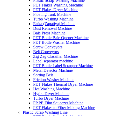
Plastic Scrap Washing Machine
PET Flakes Washing Machine
PET Flakes Dryer Machine
Floating Tank Machine
Turbo Washing Machine
Fatka (Zapatiya) Machine
Dust Removal Machine
Bale Press Machine
PET Bottle Bale Opener Machine
PET Bottle Washer Machine
Screw Conveyors
Belt Conveyors
Zig Zag Classifier Machine
Label separator machine
PET Bottle Label Scrapper Machine
Metal Detector Machine
Sorting Belt
Friction Washer Machine
PET Flakes Thermal Dryer Machine
Hot Washing Machine
Hydra Dryer Machine
Turbo Dryer Machine
PP PE Film Squeezer Machine
PET Flakes to Fiber Making Machine
Plastic Scrap Washing Line