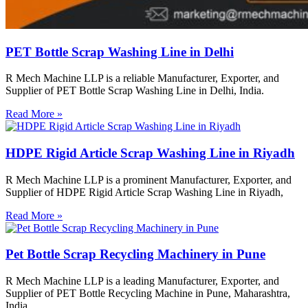
PET Bottle Scrap Washing Line in Delhi
R Mech Machine LLP is a reliable Manufacturer, Exporter, and
Supplier of PET Bottle Scrap Washing Line in Delhi, India.
Read More »
HDPE Rigid Article Scrap Washing Line in Riyadh
R Mech Machine LLP is a prominent Manufacturer, Exporter, and
Supplier of HDPE Rigid Article Scrap Washing Line in Riyadh,
Read More »
Pet Bottle Scrap Recycling Machinery in Pune
R Mech Machine LLP is a leading Manufacturer, Exporter, and
Supplier of PET Bottle Recycling Machine in Pune, Maharashtra,
India.