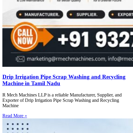
Drip Irrigation Pipe Scrap Washing and Recycling
Machine in Tamil Nadu
R Mech Machines LLP is a reliable Manufacturer, Supplier, and
Exporter of Drip Irrigation Pipe Scrap Washing and Recycling
Machine
Read More »