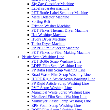
Zig Zag Classifier Machine
Label separator machine
PET Bottle Label Scrapper Machine
Metal Detector Machine
Sorting Belt
Friction Washer Machine
PET Flakes Thermal Dryer Machine
Hot Washing Machine
Hydra Dryer Machine
Turbo Dryer Machine
PP PE Film Squeezer Machine
PET Flakes to Fiber Making Machine
Plastic Scrap Washing Line
PET Bottle Scrap Washing Line
LDPE Film Scrap Washing Line
PP Rafia Film Scrap Washing Line
Road Waste Film Scrap Washing Line
HDPE Rigid Article Scrap Washing Line
PP Rigid Article Scrap Washing Line
PVC Scrap Washing Line
Municipal Waste Scrap Washing Line
Metalized Film Scrap Washing Line
Multilayer Plastic Scrap Washing Line
EPE Foam Scrap Washing Line
BOPP Film Scrap Washing Line