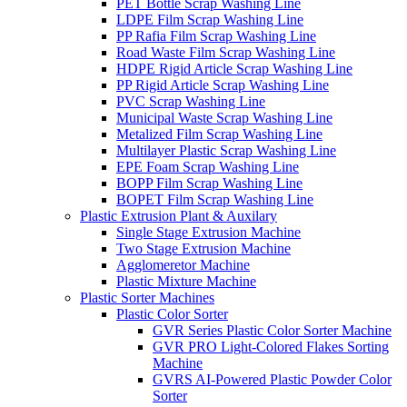
PET Bottle Scrap Washing Line
LDPE Film Scrap Washing Line
PP Rafia Film Scrap Washing Line
Road Waste Film Scrap Washing Line
HDPE Rigid Article Scrap Washing Line
PP Rigid Article Scrap Washing Line
PVC Scrap Washing Line
Municipal Waste Scrap Washing Line
Metalized Film Scrap Washing Line
Multilayer Plastic Scrap Washing Line
EPE Foam Scrap Washing Line
BOPP Film Scrap Washing Line
BOPET Film Scrap Washing Line
Plastic Extrusion Plant & Auxilary
Single Stage Extrusion Machine
Two Stage Extrusion Machine
Agglomeretor Machine
Plastic Mixture Machine
Plastic Sorter Machines
Plastic Color Sorter
GVR Series Plastic Color Sorter Machine
GVR PRO Light-Colored Flakes Sorting
Machine
GVRS AI-Powered Plastic Powder Color
Sorter