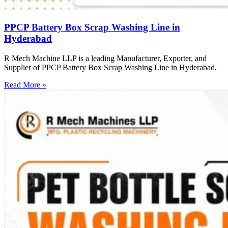
PPCP Battery Box Scrap Washing Line in
Hyderabad
R Mech Machine LLP is a leading Manufacturer, Exporter, and
Supplier of PPCP Battery Box Scrap Washing Line in Hyderabad,
Read More »