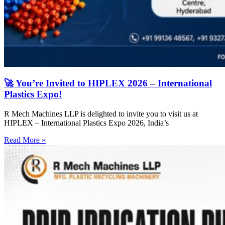
🚀 You’re Invited to HIPLEX 2026 – International
Plastics Expo!
R Mech Machines LLP is delighted to invite you to visit us at
HIPLEX – International Plastics Expo 2026, India’s
Read More »