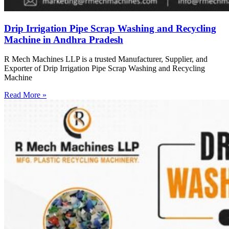
Drip Irrigation Pipe Scrap Washing and Recycling
Machine in Andhra Pradesh
R Mech Machines LLP is a trusted Manufacturer, Supplier, and
Exporter of Drip Irrigation Pipe Scrap Washing and Recycling
Machine
Read More »