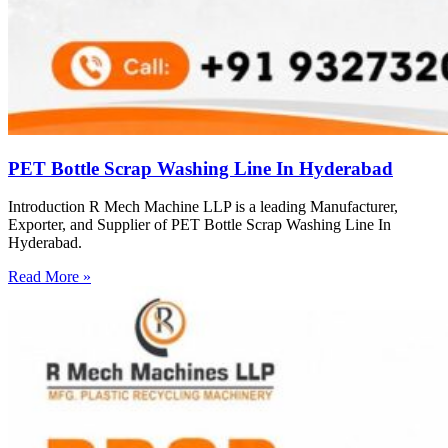
PET Bottle Scrap Washing Line In Hyderabad
Introduction R Mech Machine LLP is a leading Manufacturer,
Exporter, and Supplier of PET Bottle Scrap Washing Line In
Hyderabad.
Read More »