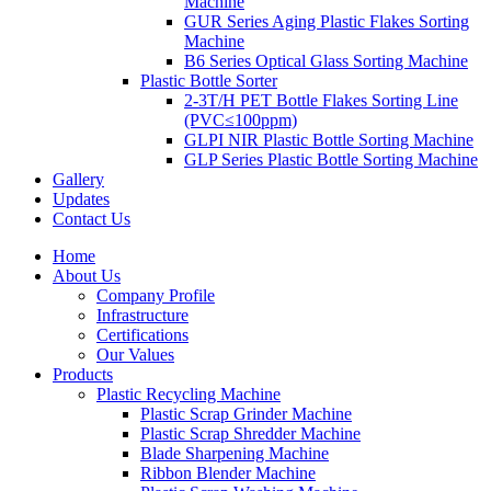
Machine
GUR Series Aging Plastic Flakes Sorting
Machine
B6 Series Optical Glass Sorting Machine
Plastic Bottle Sorter
2-3T/H PET Bottle Flakes Sorting Line
(PVC≤100ppm)
GLPI NIR Plastic Bottle Sorting Machine
GLP Series Plastic Bottle Sorting Machine
Gallery
Updates
Contact Us
Home
About Us
Company Profile
Infrastructure
Certifications
Our Values
Products
Plastic Recycling Machine
Plastic Scrap Grinder Machine
Plastic Scrap Shredder Machine
Blade Sharpening Machine
Ribbon Blender Machine