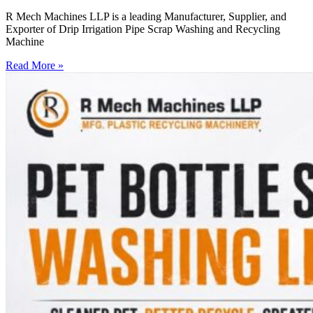
R Mech Machines LLP is a leading Manufacturer, Supplier, and
Exporter of Drip Irrigation Pipe Scrap Washing and Recycling
Machine
Read More »