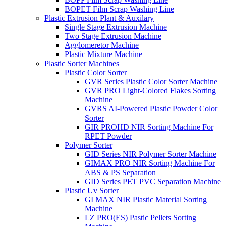
BOPET Film Scrap Washing Line
Plastic Extrusion Plant & Auxilary
Single Stage Extrusion Machine
Two Stage Extrusion Machine
Agglomeretor Machine
Plastic Mixture Machine
Plastic Sorter Machines
Plastic Color Sorter
GVR Series Plastic Color Sorter Machine
GVR PRO Light-Colored Flakes Sorting
Machine
GVRS AI-Powered Plastic Powder Color
Sorter
GIR PROHD NIR Sorting Machine For
RPET Powder
Polymer Sorter
GID Series NIR Polymer Sorter Machine
GIMAX PRO NIR Sorting Machine For
ABS & PS Separation
GID Series PET PVC Separation Machine
Plastic Uv Sorter
GI MAX NIR Plastic Material Sorting
Machine
LZ PRO(ES) Pastic Pellets Sorting