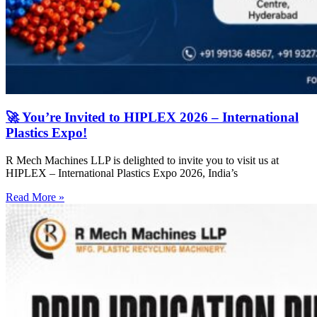
🚀 You’re Invited to HIPLEX 2026 – International
Plastics Expo!
R Mech Machines LLP is delighted to invite you to visit us at
HIPLEX – International Plastics Expo 2026, India’s
Read More »