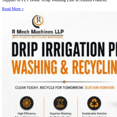
Read More »