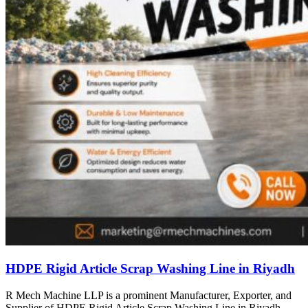
HDPE Rigid Article Scrap Washing Line in Riyadh
R Mech Machine LLP is a prominent Manufacturer, Exporter, and
Supplier of HDPE Rigid Article Scrap Washing Line in Riyadh,