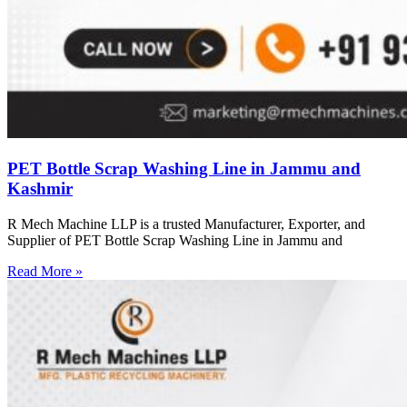
PET Bottle Scrap Washing Line in Jammu and
Kashmir
R Mech Machine LLP is a trusted Manufacturer, Exporter, and
Supplier of PET Bottle Scrap Washing Line in Jammu and
Read More »