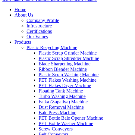
Home
About Us
Company Profile
Infrastructure
Certifications
Our Values
Products
Plastic Recycling Machine
Plastic Scrap Grinder Machine
Plastic Scrap Shredder Machine
Blade Sharpening Machine
Ribbon Blender Machine
Plastic Scrap Washing Machine
PET Flakes Washing Machine
PET Flakes Dryer Machine
Floating Tank Machine
Turbo Washing Machine
Fatka (Zapatiya) Machine
Dust Removal Machine
Bale Press Machine
PET Bottle Bale Opener Machine
PET Bottle Washer Machine
Screw Conveyors
Belt Conveyors