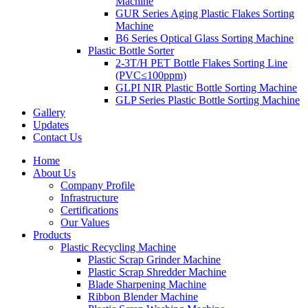
Machine
GUR Series Aging Plastic Flakes Sorting
Machine
B6 Series Optical Glass Sorting Machine
Plastic Bottle Sorter
2-3T/H PET Bottle Flakes Sorting Line
(PVC≤100ppm)
GLPI NIR Plastic Bottle Sorting Machine
GLP Series Plastic Bottle Sorting Machine
Gallery
Updates
Contact Us
Home
About Us
Company Profile
Infrastructure
Certifications
Our Values
Products
Plastic Recycling Machine
Plastic Scrap Grinder Machine
Plastic Scrap Shredder Machine
Blade Sharpening Machine
Ribbon Blender Machine