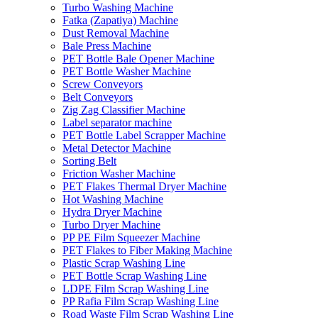
Turbo Washing Machine
Fatka (Zapatiya) Machine
Dust Removal Machine
Bale Press Machine
PET Bottle Bale Opener Machine
PET Bottle Washer Machine
Screw Conveyors
Belt Conveyors
Zig Zag Classifier Machine
Label separator machine
PET Bottle Label Scrapper Machine
Metal Detector Machine
Sorting Belt
Friction Washer Machine
PET Flakes Thermal Dryer Machine
Hot Washing Machine
Hydra Dryer Machine
Turbo Dryer Machine
PP PE Film Squeezer Machine
PET Flakes to Fiber Making Machine
Plastic Scrap Washing Line
PET Bottle Scrap Washing Line
LDPE Film Scrap Washing Line
PP Rafia Film Scrap Washing Line
Road Waste Film Scrap Washing Line