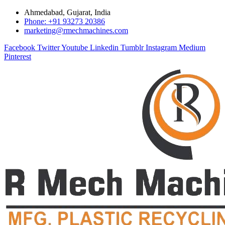
Ahmedabad, Gujarat, India
Phone: +91 93273 20386
marketing@rmechmachines.com
Facebook
Twitter
Youtube
Linkedin
Tumblr
Instagram
Medium
Pinterest