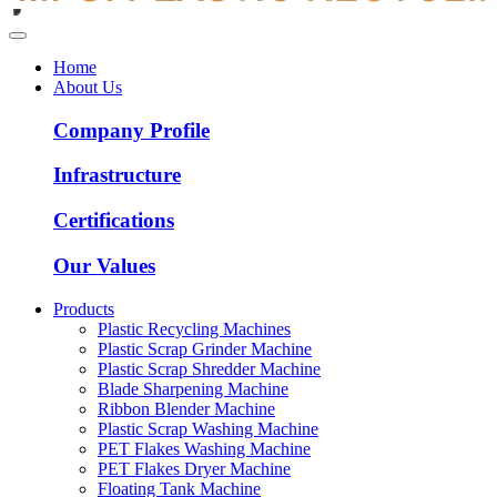
Home
About Us
Company Profile
Infrastructure
Certifications
Our Values
Products
Plastic Recycling Machines
Plastic Scrap Grinder Machine
Plastic Scrap Shredder Machine
Blade Sharpening Machine
Ribbon Blender Machine
Plastic Scrap Washing Machine
PET Flakes Washing Machine
PET Flakes Dryer Machine
Floating Tank Machine