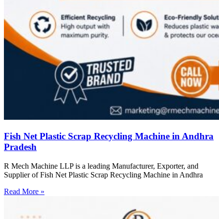
Fish Net Plastic Scrap Recycling Machine in Andhra
Pradesh
R Mech Machine LLP is a leading Manufacturer, Exporter, and
Supplier of Fish Net Plastic Scrap Recycling Machine in Andhra
Read More »