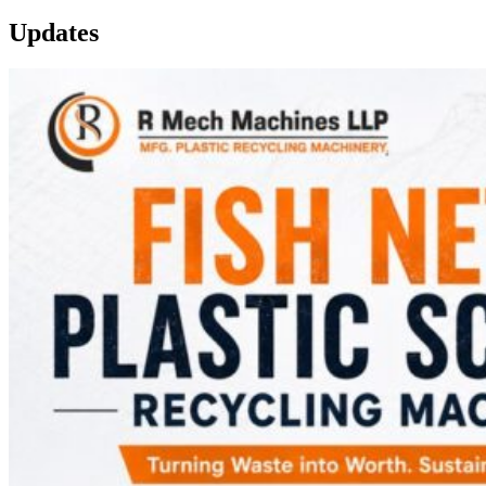
Updates