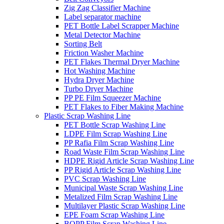
Zig Zag Classifier Machine
Label separator machine
PET Bottle Label Scrapper Machine
Metal Detector Machine
Sorting Belt
Friction Washer Machine
PET Flakes Thermal Dryer Machine
Hot Washing Machine
Hydra Dryer Machine
Turbo Dryer Machine
PP PE Film Squeezer Machine
PET Flakes to Fiber Making Machine
Plastic Scrap Washing Line
PET Bottle Scrap Washing Line
LDPE Film Scrap Washing Line
PP Rafia Film Scrap Washing Line
Road Waste Film Scrap Washing Line
HDPE Rigid Article Scrap Washing Line
PP Rigid Article Scrap Washing Line
PVC Scrap Washing Line
Municipal Waste Scrap Washing Line
Metalized Film Scrap Washing Line
Multilayer Plastic Scrap Washing Line
EPE Foam Scrap Washing Line
BOPP Film Scrap Washing Line