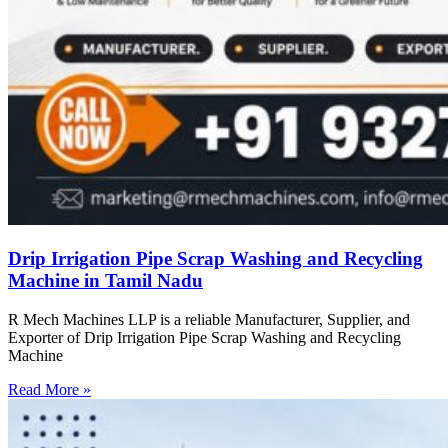
Drip Irrigation Pipe Scrap Washing and Recycling
Machine in Tamil Nadu
R Mech Machines LLP is a reliable Manufacturer, Supplier, and
Exporter of Drip Irrigation Pipe Scrap Washing and Recycling
Machine
Read More »