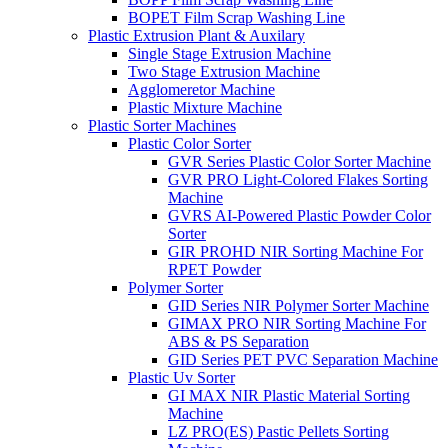
BOPET Film Scrap Washing Line
Plastic Extrusion Plant & Auxilary
Single Stage Extrusion Machine
Two Stage Extrusion Machine
Agglomeretor Machine
Plastic Mixture Machine
Plastic Sorter Machines
Plastic Color Sorter
GVR Series Plastic Color Sorter Machine
GVR PRO Light-Colored Flakes Sorting
Machine
GVRS AI-Powered Plastic Powder Color
Sorter
GIR PROHD NIR Sorting Machine For
RPET Powder
Polymer Sorter
GID Series NIR Polymer Sorter Machine
GIMAX PRO NIR Sorting Machine For
ABS & PS Separation
GID Series PET PVC Separation Machine
Plastic Uv Sorter
GI MAX NIR Plastic Material Sorting
Machine
LZ PRO(ES) Pastic Pellets Sorting