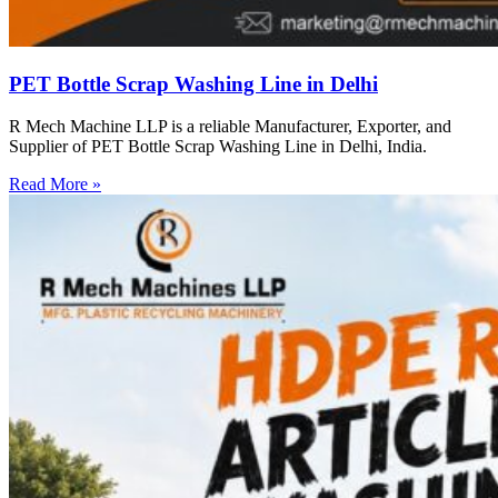
PET Bottle Scrap Washing Line in Delhi
R Mech Machine LLP is a reliable Manufacturer, Exporter, and
Supplier of PET Bottle Scrap Washing Line in Delhi, India.
Read More »