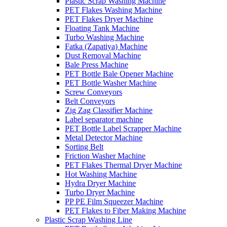
Plastic Scrap Washing Machine
PET Flakes Washing Machine
PET Flakes Dryer Machine
Floating Tank Machine
Turbo Washing Machine
Fatka (Zapatiya) Machine
Dust Removal Machine
Bale Press Machine
PET Bottle Bale Opener Machine
PET Bottle Washer Machine
Screw Conveyors
Belt Conveyors
Zig Zag Classifier Machine
Label separator machine
PET Bottle Label Scrapper Machine
Metal Detector Machine
Sorting Belt
Friction Washer Machine
PET Flakes Thermal Dryer Machine
Hot Washing Machine
Hydra Dryer Machine
Turbo Dryer Machine
PP PE Film Squeezer Machine
PET Flakes to Fiber Making Machine
Plastic Scrap Washing Line