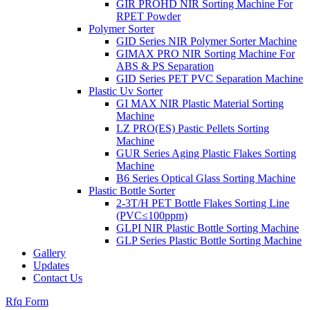
GIR PROHD NIR Sorting Machine For
RPET Powder
Polymer Sorter
GID Series NIR Polymer Sorter Machine
GIMAX PRO NIR Sorting Machine For
ABS & PS Separation
GID Series PET PVC Separation Machine
Plastic Uv Sorter
GI MAX NIR Plastic Material Sorting
Machine
LZ PRO(ES) Pastic Pellets Sorting
Machine
GUR Series Aging Plastic Flakes Sorting
Machine
B6 Series Optical Glass Sorting Machine
Plastic Bottle Sorter
2-3T/H PET Bottle Flakes Sorting Line
(PVC≤100ppm)
GLPI NIR Plastic Bottle Sorting Machine
GLP Series Plastic Bottle Sorting Machine
Gallery
Updates
Contact Us
Rfq Form