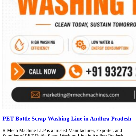
PET Bottle Scrap Washing Line in Andhra Pradesh
R Mech Machine LLP is a trusted Manufacturer, Exporter, and
Supplier of PET Bottle Scrap Washing Line in Andhra Pradesh,