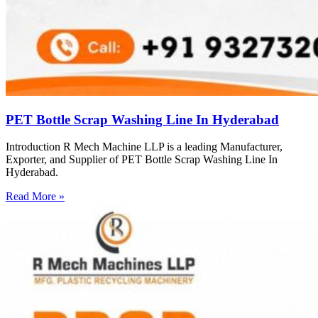
PET Bottle Scrap Washing Line In Hyderabad
Introduction R Mech Machine LLP is a leading Manufacturer,
Exporter, and Supplier of PET Bottle Scrap Washing Line In
Hyderabad.
Read More »