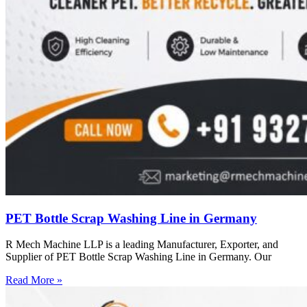
PET Bottle Scrap Washing Line in Germany
R Mech Machine LLP is a leading Manufacturer, Exporter, and
Supplier of PET Bottle Scrap Washing Line in Germany. Our
Read More »