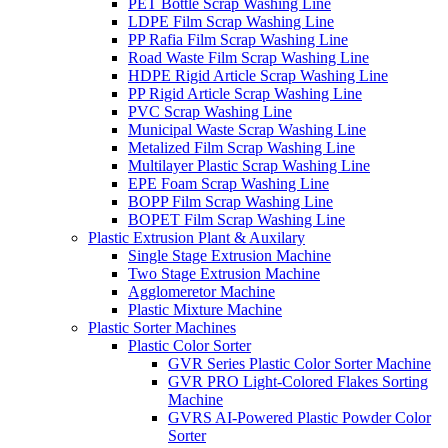
PET Bottle Scrap Washing Line
LDPE Film Scrap Washing Line
PP Rafia Film Scrap Washing Line
Road Waste Film Scrap Washing Line
HDPE Rigid Article Scrap Washing Line
PP Rigid Article Scrap Washing Line
PVC Scrap Washing Line
Municipal Waste Scrap Washing Line
Metalized Film Scrap Washing Line
Multilayer Plastic Scrap Washing Line
EPE Foam Scrap Washing Line
BOPP Film Scrap Washing Line
BOPET Film Scrap Washing Line
Plastic Extrusion Plant & Auxilary
Single Stage Extrusion Machine
Two Stage Extrusion Machine
Agglomeretor Machine
Plastic Mixture Machine
Plastic Sorter Machines
Plastic Color Sorter
GVR Series Plastic Color Sorter Machine
GVR PRO Light-Colored Flakes Sorting
Machine
GVRS AI-Powered Plastic Powder Color
Sorter