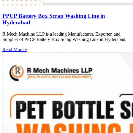
PPCP Battery Box Scrap Washing Line in
Hyderabad
R Mech Machine LLP is a leading Manufacturer, Exporter, and
Supplier of PPCP Battery Box Scrap Washing Line in Hyderabad,
Read More »