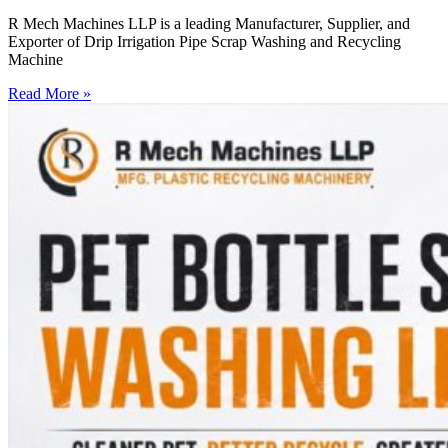
R Mech Machines LLP is a leading Manufacturer, Supplier, and
Exporter of Drip Irrigation Pipe Scrap Washing and Recycling
Machine
Read More »