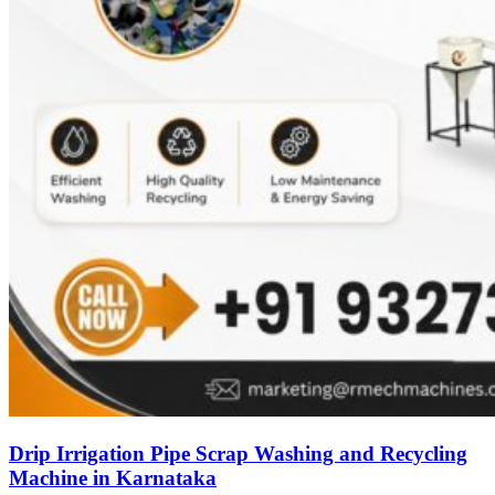
Drip Irrigation Pipe Scrap Washing and Recycling
Machine in Karnataka