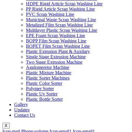
HDPE Rigid Article Scrap Washing Line
PP Rigid Article Scrap Washing Line
PVC Scrap Washing Line
Municipal Waste Scrap Washing Line
Metalized Film Scrap Washing Line
Multilayer Plastic Scrap Washing Line
EPE Foam Scrap Washing Line
BOPP Film Scrap Washing Line
BOPET Film Scrap Washing Line
Plastic Extrusion Plant & Auxilary
Single Stage Extrusion Machine
Two Stage Extrusion Machine
Agglomeretor Machine
Plastic Mixture Machine
Plastic Sorter Machines
Plastic Color Sorter
Polymer Sorter
Plastic Uv Sorter
Plastic Bottle Sorter
Gallery
Updates
Contact Us
X
Icon-mail
Phone-volume
Icon-email1
Icon-email1