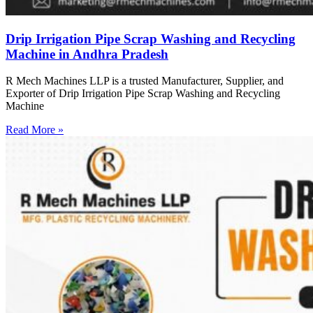
Drip Irrigation Pipe Scrap Washing and Recycling
Machine in Andhra Pradesh
R Mech Machines LLP is a trusted Manufacturer, Supplier, and
Exporter of Drip Irrigation Pipe Scrap Washing and Recycling
Machine
Read More »