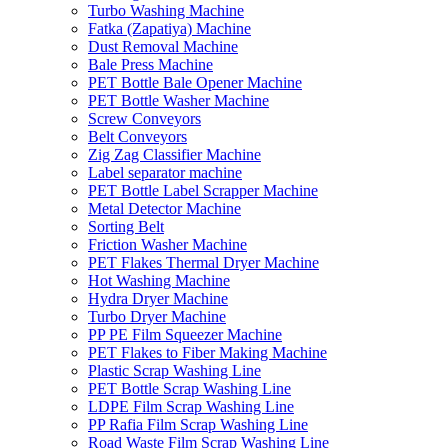
Turbo Washing Machine
Fatka (Zapatiya) Machine
Dust Removal Machine
Bale Press Machine
PET Bottle Bale Opener Machine
PET Bottle Washer Machine
Screw Conveyors
Belt Conveyors
Zig Zag Classifier Machine
Label separator machine
PET Bottle Label Scrapper Machine
Metal Detector Machine
Sorting Belt
Friction Washer Machine
PET Flakes Thermal Dryer Machine
Hot Washing Machine
Hydra Dryer Machine
Turbo Dryer Machine
PP PE Film Squeezer Machine
PET Flakes to Fiber Making Machine
Plastic Scrap Washing Line
PET Bottle Scrap Washing Line
LDPE Film Scrap Washing Line
PP Rafia Film Scrap Washing Line
Road Waste Film Scrap Washing Line