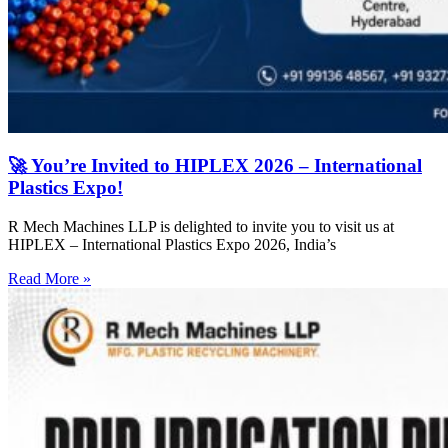
🚀 You’re Invited to HIPLEX 2026 – International
Plastics Expo!
R Mech Machines LLP is delighted to invite you to visit us at
HIPLEX – International Plastics Expo 2026, India’s
Read More »