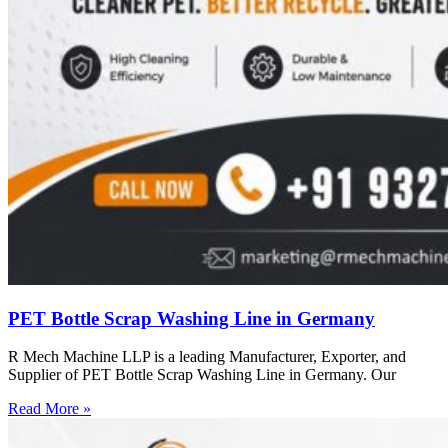
PET Bottle Scrap Washing Line in Germany
R Mech Machine LLP is a leading Manufacturer, Exporter, and
Supplier of PET Bottle Scrap Washing Line in Germany. Our
Read More »