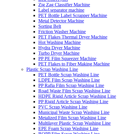
Zig Zag Classifier Machine
Label separator machine
PET Bottle Label Scrapper Machine
Metal Detector Machine
Sorting Belt
Friction Washer Machine
PET Flakes Thermal Dryer Machine
Hot Washing Machine
Hydra Dryer Machine
Turbo Dryer Machine
PP PE Film Squeezer Machine
PET Flakes to Fiber Making Machine
Plastic Scrap Washing Line
PET Bottle Scrap Washing Line
LDPE Film Scrap Washing Line
PP Rafia Film Scrap Washing Line
Road Waste Film Scrap Washing Line
HDPE Rigid Article Scrap Washing Line
PP Rigid Article Scrap Washing Line
PVC Scrap Washing Line
Municipal Waste Scrap Washing Line
Metalized Film Scrap Washing Line
Multilayer Plastic Scrap Washing Line
EPE Foam Scrap Washing Line
BOPP Film Scrap Washing Line