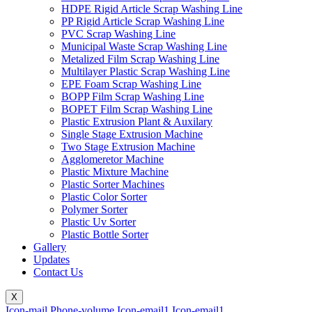
HDPE Rigid Article Scrap Washing Line
PP Rigid Article Scrap Washing Line
PVC Scrap Washing Line
Municipal Waste Scrap Washing Line
Metalized Film Scrap Washing Line
Multilayer Plastic Scrap Washing Line
EPE Foam Scrap Washing Line
BOPP Film Scrap Washing Line
BOPET Film Scrap Washing Line
Plastic Extrusion Plant & Auxilary
Single Stage Extrusion Machine
Two Stage Extrusion Machine
Agglomeretor Machine
Plastic Mixture Machine
Plastic Sorter Machines
Plastic Color Sorter
Polymer Sorter
Plastic Uv Sorter
Plastic Bottle Sorter
Gallery
Updates
Contact Us
X
Icon-mail
Phone-volume
Icon-email1
Icon-email1