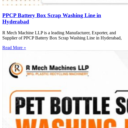
PPCP Battery Box Scrap Washing Line in
Hyderabad
R Mech Machine LLP is a leading Manufacturer, Exporter, and
Supplier of PPCP Battery Box Scrap Washing Line in Hyderabad,
Read More »