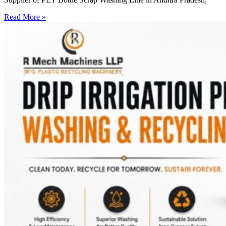
Read More »