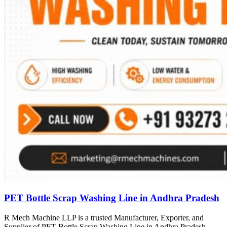
PET Bottle Scrap Washing Line in Andhra Pradesh
R Mech Machine LLP is a trusted Manufacturer, Exporter, and
Supplier of PET Bottle Scrap Washing Line in Andhra Pradesh,