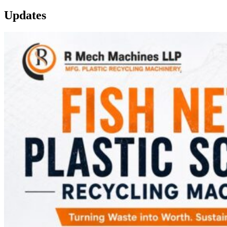
Updates