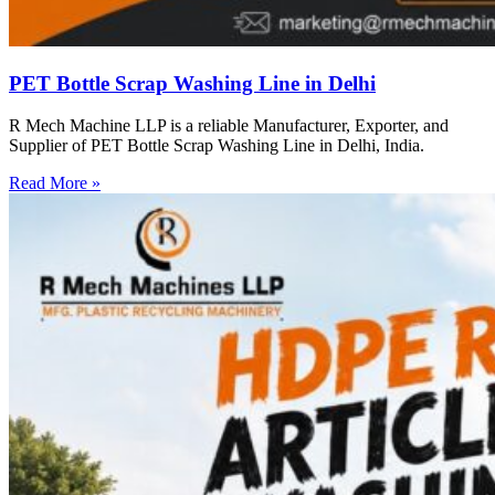
PET Bottle Scrap Washing Line in Delhi
R Mech Machine LLP is a reliable Manufacturer, Exporter, and
Supplier of PET Bottle Scrap Washing Line in Delhi, India.
Read More »