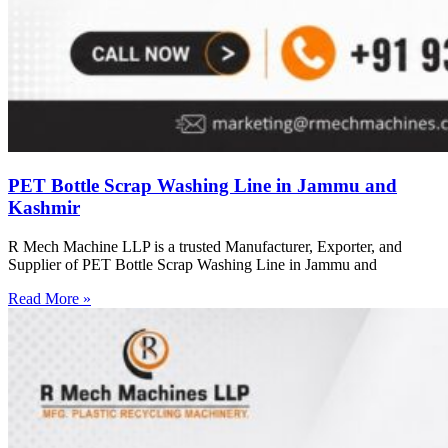
PET Bottle Scrap Washing Line in Jammu and
Kashmir
R Mech Machine LLP is a trusted Manufacturer, Exporter, and
Supplier of PET Bottle Scrap Washing Line in Jammu and
Read More »