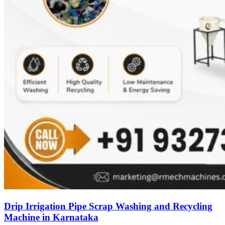
Drip Irrigation Pipe Scrap Washing and Recycling
Machine in Karnataka