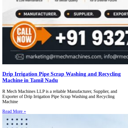
Drip Irrigation Pipe Scrap Washing and Recycling
Machine in Tamil Nadu
R Mech Machines LLP is a reliable Manufacturer, Supplier, and
Exporter of Drip Irrigation Pipe Scrap Washing and Recycling
Machine
Read More »