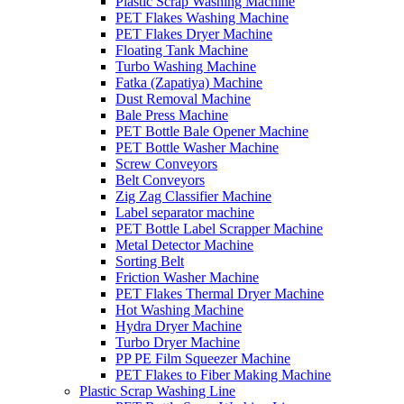
Plastic Scrap Washing Machine
PET Flakes Washing Machine
PET Flakes Dryer Machine
Floating Tank Machine
Turbo Washing Machine
Fatka (Zapatiya) Machine
Dust Removal Machine
Bale Press Machine
PET Bottle Bale Opener Machine
PET Bottle Washer Machine
Screw Conveyors
Belt Conveyors
Zig Zag Classifier Machine
Label separator machine
PET Bottle Label Scrapper Machine
Metal Detector Machine
Sorting Belt
Friction Washer Machine
PET Flakes Thermal Dryer Machine
Hot Washing Machine
Hydra Dryer Machine
Turbo Dryer Machine
PP PE Film Squeezer Machine
PET Flakes to Fiber Making Machine
Plastic Scrap Washing Line