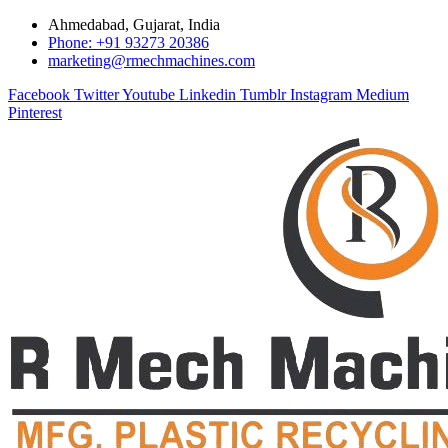
Ahmedabad, Gujarat, India
Phone: +91 93273 20386
marketing@rmechmachines.com
Facebook
Twitter
Youtube
Linkedin
Tumblr
Instagram
Medium
Pinterest