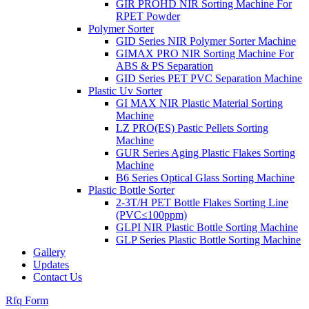
GIR PROHD NIR Sorting Machine For
RPET Powder
Polymer Sorter
GID Series NIR Polymer Sorter Machine
GIMAX PRO NIR Sorting Machine For
ABS & PS Separation
GID Series PET PVC Separation Machine
Plastic Uv Sorter
GI MAX NIR Plastic Material Sorting
Machine
LZ PRO(ES) Pastic Pellets Sorting
Machine
GUR Series Aging Plastic Flakes Sorting
Machine
B6 Series Optical Glass Sorting Machine
Plastic Bottle Sorter
2-3T/H PET Bottle Flakes Sorting Line
(PVC≤100ppm)
GLPI NIR Plastic Bottle Sorting Machine
GLP Series Plastic Bottle Sorting Machine
Gallery
Updates
Contact Us
Rfq Form