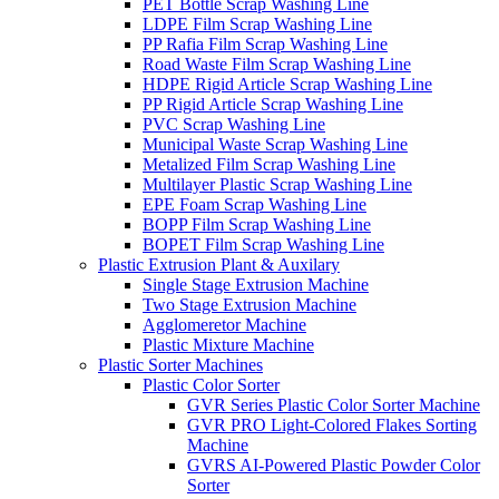
PET Bottle Scrap Washing Line
LDPE Film Scrap Washing Line
PP Rafia Film Scrap Washing Line
Road Waste Film Scrap Washing Line
HDPE Rigid Article Scrap Washing Line
PP Rigid Article Scrap Washing Line
PVC Scrap Washing Line
Municipal Waste Scrap Washing Line
Metalized Film Scrap Washing Line
Multilayer Plastic Scrap Washing Line
EPE Foam Scrap Washing Line
BOPP Film Scrap Washing Line
BOPET Film Scrap Washing Line
Plastic Extrusion Plant & Auxilary
Single Stage Extrusion Machine
Two Stage Extrusion Machine
Agglomeretor Machine
Plastic Mixture Machine
Plastic Sorter Machines
Plastic Color Sorter
GVR Series Plastic Color Sorter Machine
GVR PRO Light-Colored Flakes Sorting
Machine
GVRS AI-Powered Plastic Powder Color
Sorter