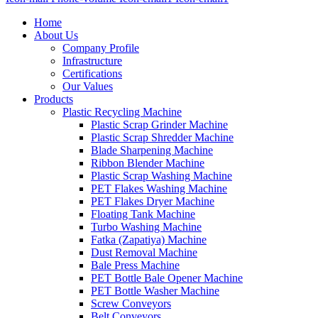
Home
About Us
Company Profile
Infrastructure
Certifications
Our Values
Products
Plastic Recycling Machine
Plastic Scrap Grinder Machine
Plastic Scrap Shredder Machine
Blade Sharpening Machine
Ribbon Blender Machine
Plastic Scrap Washing Machine
PET Flakes Washing Machine
PET Flakes Dryer Machine
Floating Tank Machine
Turbo Washing Machine
Fatka (Zapatiya) Machine
Dust Removal Machine
Bale Press Machine
PET Bottle Bale Opener Machine
PET Bottle Washer Machine
Screw Conveyors
Belt Conveyors