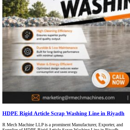
HDPE Rigid Article Scrap Washing Line in Riyadh
R Mech Machine LLP is a prominent Manufacturer, Exporter, and
Supplier of HDPE Rigid Article Scrap Washing Line in Riyadh,