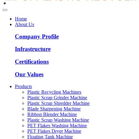
Home
About Us
Company Profile
Infrastructure
Certifications
Our Values
Products
Plastic Recycling Machines
Plastic Scrap Grinder Machine
Plastic Scrap Shredder Machine
Blade Sharpening Machine
Ribbon Blender Machine
Plastic Scrap Washing Machine
PET Flakes Washing Machine
PET Flakes Dryer Machine
Floating Tank Machine