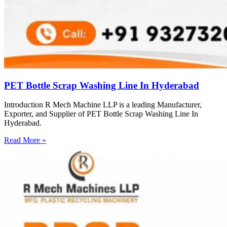
PET Bottle Scrap Washing Line In Hyderabad
Introduction R Mech Machine LLP is a leading Manufacturer,
Exporter, and Supplier of PET Bottle Scrap Washing Line In
Hyderabad.
Read More »