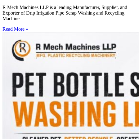
R Mech Machines LLP is a leading Manufacturer, Supplier, and
Exporter of Drip Irrigation Pipe Scrap Washing and Recycling
Machine
Read More »