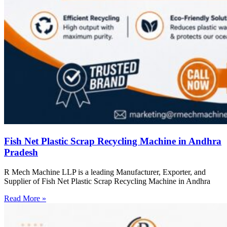
Fish Net Plastic Scrap Recycling Machine in Andhra
Pradesh
R Mech Machine LLP is a leading Manufacturer, Exporter, and
Supplier of Fish Net Plastic Scrap Recycling Machine in Andhra
Read More »