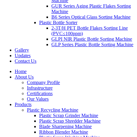
Machine
GUR Series Aging Plastic Flakes Sorting
Machine
B6 Series Optical Glass Sorting Machine
Plastic Bottle Sorter
2-3T/H PET Bottle Flakes Sorting Line
(PVC≤100ppm)
GLPI NIR Plastic Bottle Sorting Machine
GLP Series Plastic Bottle Sorting Machine
Gallery
Updates
Contact Us
Home
About Us
Company Profile
Infrastructure
Certifications
Our Values
Products
Plastic Recycling Machine
Plastic Scrap Grinder Machine
Plastic Scrap Shredder Machine
Blade Sharpening Machine
Ribbon Blender Machine