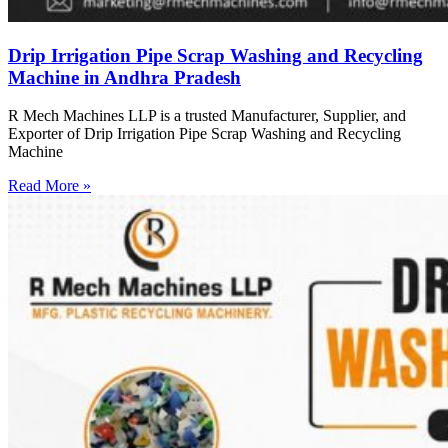
Drip Irrigation Pipe Scrap Washing and Recycling
Machine in Andhra Pradesh
R Mech Machines LLP is a trusted Manufacturer, Supplier, and
Exporter of Drip Irrigation Pipe Scrap Washing and Recycling
Machine
Read More »