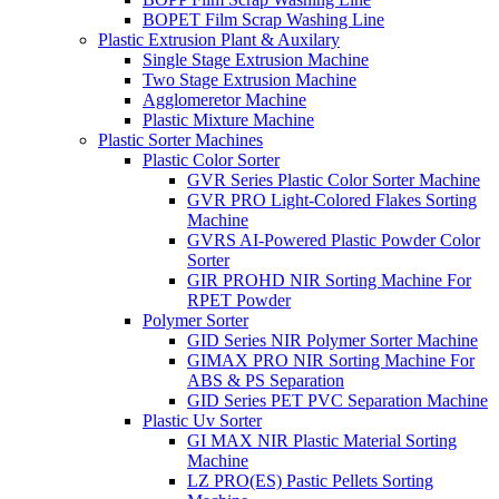
BOPET Film Scrap Washing Line
Plastic Extrusion Plant & Auxilary
Single Stage Extrusion Machine
Two Stage Extrusion Machine
Agglomeretor Machine
Plastic Mixture Machine
Plastic Sorter Machines
Plastic Color Sorter
GVR Series Plastic Color Sorter Machine
GVR PRO Light-Colored Flakes Sorting
Machine
GVRS AI-Powered Plastic Powder Color
Sorter
GIR PROHD NIR Sorting Machine For
RPET Powder
Polymer Sorter
GID Series NIR Polymer Sorter Machine
GIMAX PRO NIR Sorting Machine For
ABS & PS Separation
GID Series PET PVC Separation Machine
Plastic Uv Sorter
GI MAX NIR Plastic Material Sorting
Machine
LZ PRO(ES) Pastic Pellets Sorting