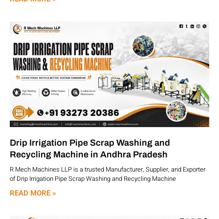
Drip Irrigation Pipe Scrap Washing and
Recycling Machine in Andhra Pradesh
R Mech Machines LLP is a trusted Manufacturer, Supplier, and Exporter
of Drip Irrigation Pipe Scrap Washing and Recycling Machine
READ MORE »