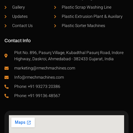
Gallery
Plastic Scrap Washing Line
Updates
Plastic Extrusion Plant & Auxilary
Contact Us
Plastic Sorter Machines
Contact Info
Plot No. 896, Pasunj Village, Kubadthal Pasunj Road, Indore
Highway, Daskroi, Ahmedabad - 382433 Gujarat, India
marketing@rmechmachines.com
Info@rmechmachines.com
Phone: +91 93273 20386
Phone: +91 99136 48567