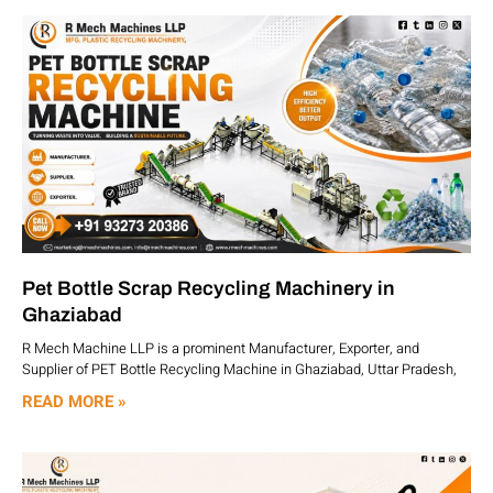
Pet Bottle Scrap Recycling Machinery in
Ghaziabad
R Mech Machine LLP is a prominent Manufacturer, Exporter, and
Supplier of PET Bottle Recycling Machine in Ghaziabad, Uttar Pradesh,
READ MORE »