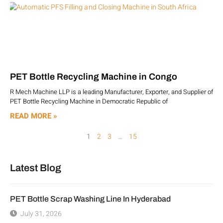
PET Bottle Recycling Machine in Congo
R Mech Machine LLP is a leading Manufacturer, Exporter, and Supplier of
PET Bottle Recycling Machine in Democratic Republic of
READ MORE »
1
2
3
…
15
Latest Blog
PET Bottle Scrap Washing Line In Hyderabad
July 31, 2026