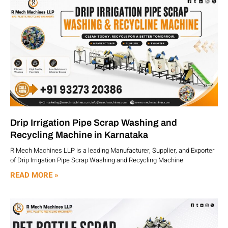
Drip Irrigation Pipe Scrap Washing and
Recycling Machine in Karnataka
R Mech Machines LLP is a leading Manufacturer, Supplier, and Exporter
of Drip Irrigation Pipe Scrap Washing and Recycling Machine
READ MORE »