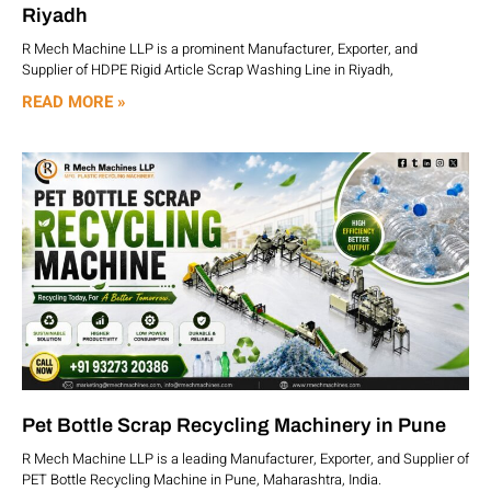
Riyadh
R Mech Machine LLP is a prominent Manufacturer, Exporter, and
Supplier of HDPE Rigid Article Scrap Washing Line in Riyadh,
READ MORE »
Pet Bottle Scrap Recycling Machinery in Pune
R Mech Machine LLP is a leading Manufacturer, Exporter, and Supplier of
PET Bottle Recycling Machine in Pune, Maharashtra, India.