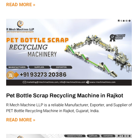
READ MORE »
Pet Bottle Scrap Recycling Machine in Rajkot
R Mech Machine LLP is a reliable Manufacturer, Exporter, and Supplier of
PET Bottle Recycling Machine in Rajkot, Gujarat, India.
READ MORE »