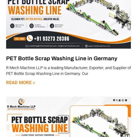
PET Bottle Scrap Washing Line in Germany
R Mech Machine LLP is a leading Manufacturer, Exporter, and Supplier of
PET Bottle Scrap Washing Line in Germany. Our
READ MORE »