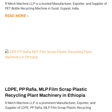
R Mech Machine LLP is a trusted Manufacturer, Exporter, and Supplier of
PET Bottle Recycling Machine in Surat, Gujarat, India.
READ MORE »
LDPE, PP Rafia, MLP Film Scrap Plastic
Recycling Plant Machinery in Ethiopia
R Mech Machine LLP is a prominent Manufacturer, Exporter, and
Supplier of LDPE, PP Rafia, MLP Film Scrap Plastic Recycling