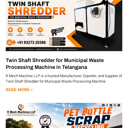
Twin Shaft Shredder for Municipal Waste
Processing Machine in Telangana
R Mech Machine LLP is a trusted Manufacturer, Exporter, and Supplier of
Twin Shaft Shredder for Municipal Waste Processing Machine
READ MORE »