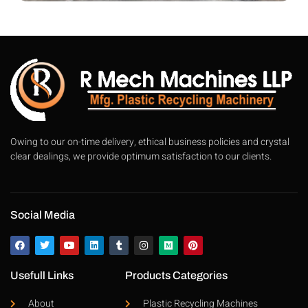
Owing to our on-time delivery, ethical business policies and crystal
clear dealings, we provide optimum satisfaction to our clients.
Social Media
Usefull Links
Products Categories
About
Plastic Recycling Machines