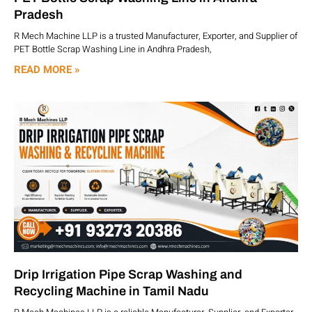
Pradesh
R Mech Machine LLP is a trusted Manufacturer, Exporter, and Supplier of
PET Bottle Scrap Washing Line in Andhra Pradesh,
READ MORE »
Drip Irrigation Pipe Scrap Washing and
Recycling Machine in Tamil Nadu