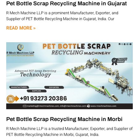
Pet Bottle Scrap Recycling Machine in Gujarat
R Mech Machine LLP is a prominent Manufacturer, Exporter, and
Supplier of PET Bottle Recycling Machine in Gujarat, India. Our
READ MORE »
Pet Bottle Scrap Recycling Machine in Morbi
R Mech Machine LLP is a trusted Manufacturer, Exporter, and Supplier of
PET Bottle Recycling Machine in Morbi, Gujarat, India.