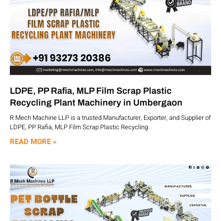
LDPE, PP Rafia, MLP Film Scrap Plastic
Recycling Plant Machinery in Umbergaon
R Mech Machine LLP is a trusted Manufacturer, Exporter, and Supplier of
LDPE, PP Rafia, MLP Film Scrap Plastic Recycling
READ MORE »