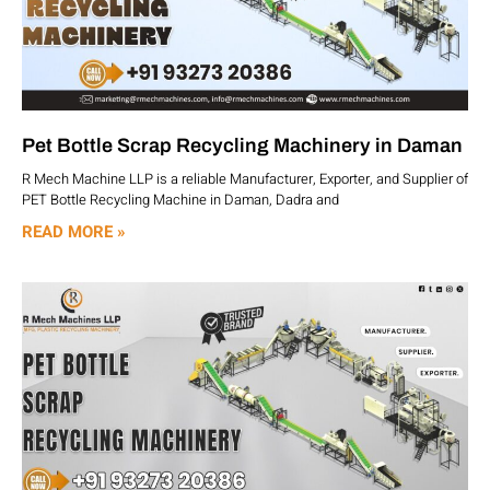
Pet Bottle Scrap Recycling Machinery in Daman
R Mech Machine LLP is a reliable Manufacturer, Exporter, and Supplier of
PET Bottle Recycling Machine in Daman, Dadra and
READ MORE »