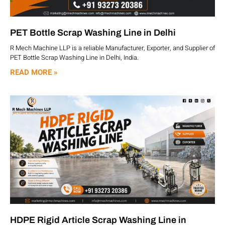
PET Bottle Scrap Washing Line in Delhi
R Mech Machine LLP is a reliable Manufacturer, Exporter, and Supplier of
PET Bottle Scrap Washing Line in Delhi, India.
READ MORE »
HDPE Rigid Article Scrap Washing Line in