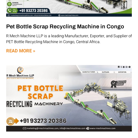
Pet Bottle Scrap Recycling Machine in Congo
R Mech Machine LLP is a leading Manufacturer, Exporter, and Supplier of
PET Bottle Recycling Machine in Congo, Central Africa.
READ MORE »