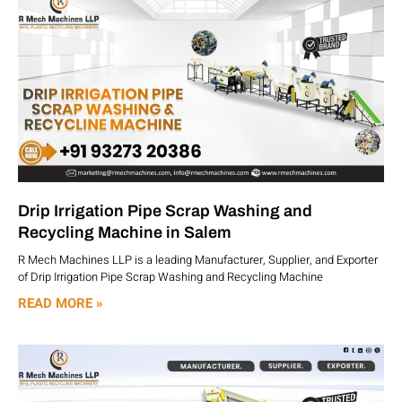
Drip Irrigation Pipe Scrap Washing and
Recycling Machine in Salem
R Mech Machines LLP is a leading Manufacturer, Supplier, and Exporter
of Drip Irrigation Pipe Scrap Washing and Recycling Machine
READ MORE »