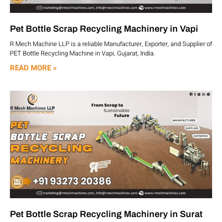
Pet Bottle Scrap Recycling Machinery in Vapi
R Mech Machine LLP is a reliable Manufacturer, Exporter, and Supplier of
PET Bottle Recycling Machine in Vapi, Gujarat, India.
READ MORE »
Pet Bottle Scrap Recycling Machinery in Surat