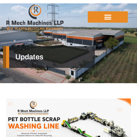
Updates