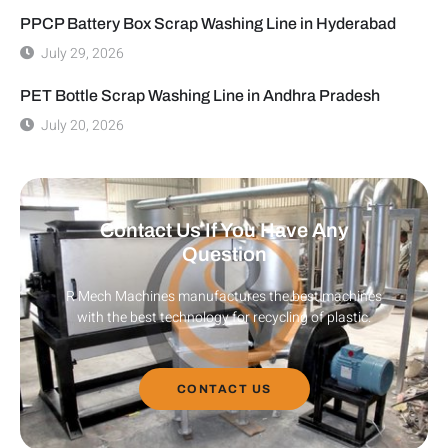
PPCP Battery Box Scrap Washing Line in Hyderabad
July 29, 2026
PET Bottle Scrap Washing Line in Andhra Pradesh
July 20, 2026
Contact Us If You Have Any
Question
R Mech Machines manufactures the best machines
with the best technology for recycling of plastic.
CONTACT US