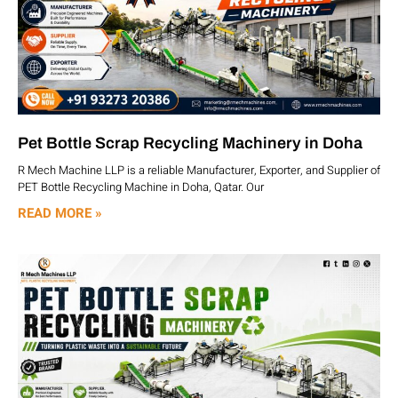
Pet Bottle Scrap Recycling Machinery in Doha
R Mech Machine LLP is a reliable Manufacturer, Exporter, and Supplier of
PET Bottle Recycling Machine in Doha, Qatar. Our
READ MORE »