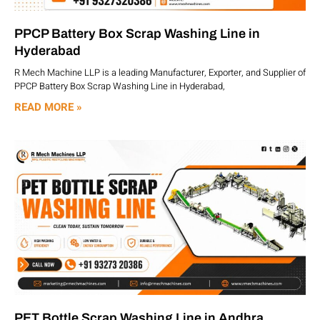
PPCP Battery Box Scrap Washing Line in
Hyderabad
R Mech Machine LLP is a leading Manufacturer, Exporter, and Supplier of
PPCP Battery Box Scrap Washing Line in Hyderabad,
READ MORE »
PET Bottle Scrap Washing Line in Andhra