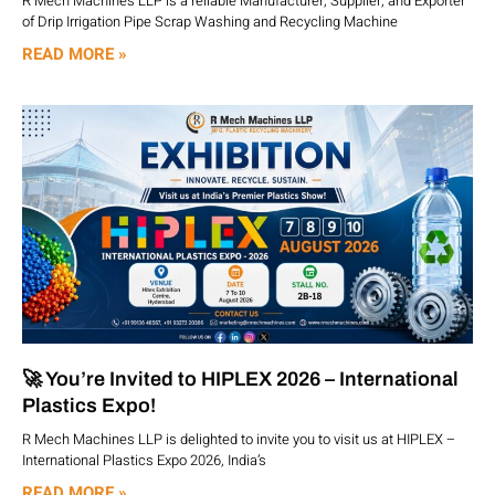
R Mech Machines LLP is a reliable Manufacturer, Supplier, and Exporter
of Drip Irrigation Pipe Scrap Washing and Recycling Machine
READ MORE »
🚀 You’re Invited to HIPLEX 2026 – International
Plastics Expo!
R Mech Machines LLP is delighted to invite you to visit us at HIPLEX –
International Plastics Expo 2026, India’s
READ MORE »