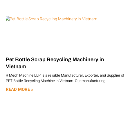
Pet Bottle Scrap Recycling Machinery in
Vietnam
R Mech Machine LLP is a reliable Manufacturer, Exporter, and Supplier of
PET Bottle Recycling Machine in Vietnam. Our manufacturing
READ MORE »