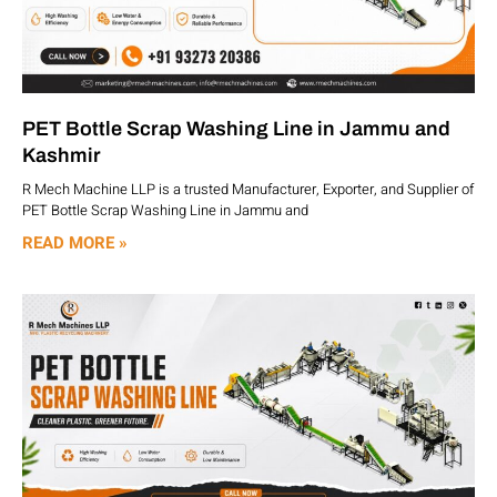
PET Bottle Scrap Washing Line in Jammu and
Kashmir
R Mech Machine LLP is a trusted Manufacturer, Exporter, and Supplier of
PET Bottle Scrap Washing Line in Jammu and
READ MORE »