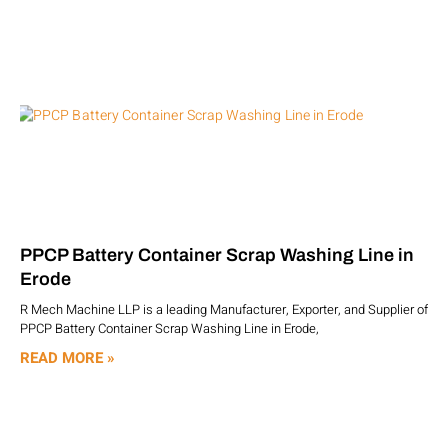
PPCP Battery Container Scrap Washing Line in
Erode
R Mech Machine LLP is a leading Manufacturer, Exporter, and Supplier of
PPCP Battery Container Scrap Washing Line in Erode,
READ MORE »