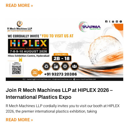
READ MORE »
Join R Mech Machines LLP at HIPLEX 2026 –
International Plastics Expo
R Mech Machines LLP cordially invites you to visit our booth at HIPLEX
2026, the premier international plastics exhibition, taking
READ MORE »