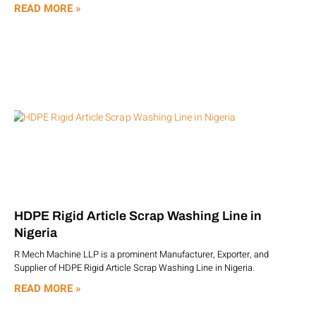
READ MORE »
HDPE Rigid Article Scrap Washing Line in
Nigeria
R Mech Machine LLP is a prominent Manufacturer, Exporter, and
Supplier of HDPE Rigid Article Scrap Washing Line in Nigeria.
READ MORE »