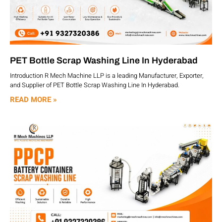
PET Bottle Scrap Washing Line In Hyderabad
Introduction R Mech Machine LLP is a leading Manufacturer, Exporter,
and Supplier of PET Bottle Scrap Washing Line In Hyderabad.
READ MORE »