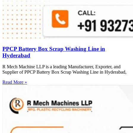
PPCP Battery Box Scrap Washing Line in
Hyderabad
R Mech Machine LLP is a leading Manufacturer, Exporter, and
Supplier of PPCP Battery Box Scrap Washing Line in Hyderabad,
Read More »