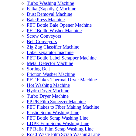
Turbo Washing Machine
Fatka (Zapatiya) Machine
Dust Removal Machine
Bale Press Machine
PET Bottle Bale Opener Machine
PET Bottle Washer Machine
Screw Conveyors
Belt Conveyors
Zig Zag Classifier Machine
Label separator machine
PET Bottle Label Scrapper Machine
Metal Detector Machine
Sorting Belt
Friction Washer Machine
PET Flakes Thermal Dryer Machine
Hot Washing Machine
Hydra Dryer Machine
Turbo Dryer Machine
PP PE Film Squeezer Machine
PET Flakes to Fiber Making Machine
Plastic Scrap Washing Line
PET Bottle Scrap Washing Line
LDPE Film Scrap Washing Line
PP Rafia Film Scrap Washing Line
Road Waste Film Scrap Washing Line