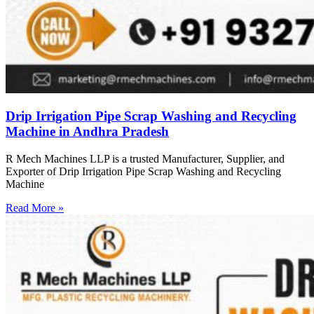
Drip Irrigation Pipe Scrap Washing and Recycling
Machine in Andhra Pradesh
R Mech Machines LLP is a trusted Manufacturer, Supplier, and
Exporter of Drip Irrigation Pipe Scrap Washing and Recycling
Machine
Read More »