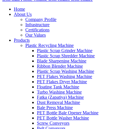
Home
About Us
Company Profile
Infrastructure
Certifications
Our Values
Products
Plastic Recycling Machine
Plastic Scrap Grinder Machine
Plastic Scrap Shredder Machine
Blade Sharpening Machine
Ribbon Blender Machine
Plastic Scrap Washing Machine
PET Flakes Washing Machine
PET Flakes Dryer Machine
Floating Tank Machine
Turbo Washing Machine
Fatka (Zapatiya) Machine
Dust Removal Machine
Bale Press Machine
PET Bottle Bale Opener Machine
PET Bottle Washer Machine
Screw Conveyors
Belt Conveyors