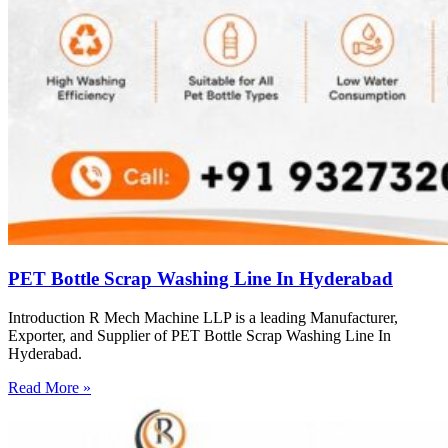
PET Bottle Scrap Washing Line In Hyderabad
Introduction R Mech Machine LLP is a leading Manufacturer,
Exporter, and Supplier of PET Bottle Scrap Washing Line In
Hyderabad.
Read More »