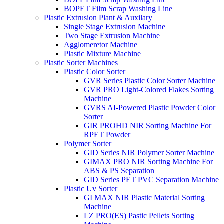
BOPET Film Scrap Washing Line
Plastic Extrusion Plant & Auxilary
Single Stage Extrusion Machine
Two Stage Extrusion Machine
Agglomeretor Machine
Plastic Mixture Machine
Plastic Sorter Machines
Plastic Color Sorter
GVR Series Plastic Color Sorter Machine
GVR PRO Light-Colored Flakes Sorting
Machine
GVRS AI-Powered Plastic Powder Color
Sorter
GIR PROHD NIR Sorting Machine For
RPET Powder
Polymer Sorter
GID Series NIR Polymer Sorter Machine
GIMAX PRO NIR Sorting Machine For
ABS & PS Separation
GID Series PET PVC Separation Machine
Plastic Uv Sorter
GI MAX NIR Plastic Material Sorting
Machine
LZ PRO(ES) Pastic Pellets Sorting