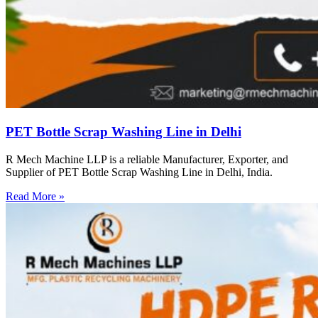
PET Bottle Scrap Washing Line in Delhi
R Mech Machine LLP is a reliable Manufacturer, Exporter, and
Supplier of PET Bottle Scrap Washing Line in Delhi, India.
Read More »