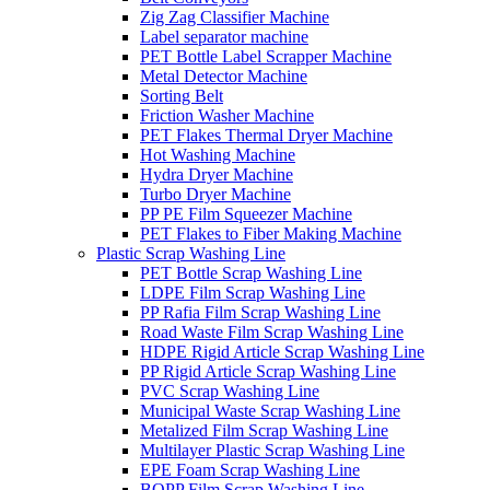
Zig Zag Classifier Machine
Label separator machine
PET Bottle Label Scrapper Machine
Metal Detector Machine
Sorting Belt
Friction Washer Machine
PET Flakes Thermal Dryer Machine
Hot Washing Machine
Hydra Dryer Machine
Turbo Dryer Machine
PP PE Film Squeezer Machine
PET Flakes to Fiber Making Machine
Plastic Scrap Washing Line
PET Bottle Scrap Washing Line
LDPE Film Scrap Washing Line
PP Rafia Film Scrap Washing Line
Road Waste Film Scrap Washing Line
HDPE Rigid Article Scrap Washing Line
PP Rigid Article Scrap Washing Line
PVC Scrap Washing Line
Municipal Waste Scrap Washing Line
Metalized Film Scrap Washing Line
Multilayer Plastic Scrap Washing Line
EPE Foam Scrap Washing Line
BOPP Film Scrap Washing Line