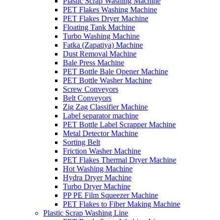
Plastic Scrap Washing Machine
PET Flakes Washing Machine
PET Flakes Dryer Machine
Floating Tank Machine
Turbo Washing Machine
Fatka (Zapatiya) Machine
Dust Removal Machine
Bale Press Machine
PET Bottle Bale Opener Machine
PET Bottle Washer Machine
Screw Conveyors
Belt Conveyors
Zig Zag Classifier Machine
Label separator machine
PET Bottle Label Scrapper Machine
Metal Detector Machine
Sorting Belt
Friction Washer Machine
PET Flakes Thermal Dryer Machine
Hot Washing Machine
Hydra Dryer Machine
Turbo Dryer Machine
PP PE Film Squeezer Machine
PET Flakes to Fiber Making Machine
Plastic Scrap Washing Line