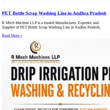
PET Bottle Scrap Washing Line in Andhra Pradesh
R Mech Machine LLP is a trusted Manufacturer, Exporter, and
Supplier of PET Bottle Scrap Washing Line in Andhra Pradesh,
Read More »