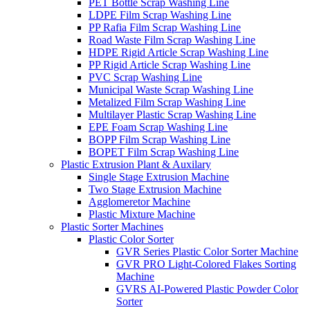
PET Bottle Scrap Washing Line
LDPE Film Scrap Washing Line
PP Rafia Film Scrap Washing Line
Road Waste Film Scrap Washing Line
HDPE Rigid Article Scrap Washing Line
PP Rigid Article Scrap Washing Line
PVC Scrap Washing Line
Municipal Waste Scrap Washing Line
Metalized Film Scrap Washing Line
Multilayer Plastic Scrap Washing Line
EPE Foam Scrap Washing Line
BOPP Film Scrap Washing Line
BOPET Film Scrap Washing Line
Plastic Extrusion Plant & Auxilary
Single Stage Extrusion Machine
Two Stage Extrusion Machine
Agglomeretor Machine
Plastic Mixture Machine
Plastic Sorter Machines
Plastic Color Sorter
GVR Series Plastic Color Sorter Machine
GVR PRO Light-Colored Flakes Sorting
Machine
GVRS AI-Powered Plastic Powder Color
Sorter