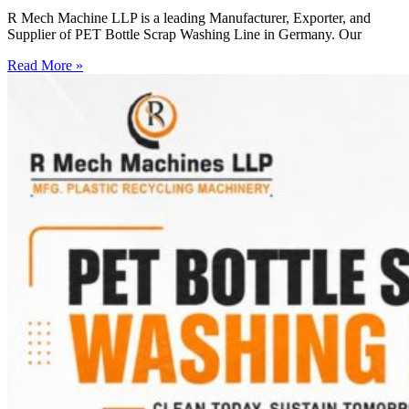
R Mech Machine LLP is a leading Manufacturer, Exporter, and
Supplier of PET Bottle Scrap Washing Line in Germany. Our
Read More »