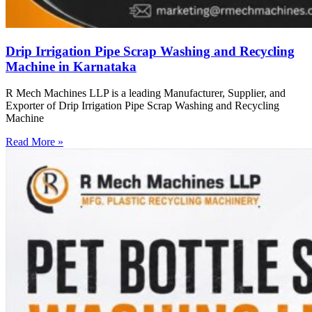
Drip Irrigation Pipe Scrap Washing and Recycling
Machine in Karnataka
R Mech Machines LLP is a leading Manufacturer, Supplier, and
Exporter of Drip Irrigation Pipe Scrap Washing and Recycling
Machine
Read More »