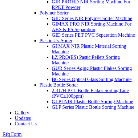
GIR PROHD NIR Sorting Machine For
RPET Powder
Polymer Sorter
GID Series NIR Polymer Sorter Machine
GIMAX PRO NIR Sorting Machine For
ABS & PS Separation
GID Series PET PVC Separation Machine
Plastic Uv Sorter
GI MAX NIR Plastic Material Sorting
Machine
LZ PRO(ES) Pastic Pellets Sorting
Machine
GUR Series Aging Plastic Flakes Sorting
Machine
B6 Series Optical Glass Sorting Machine
Plastic Bottle Sorter
2-3T/H PET Bottle Flakes Sorting Line
(PVC≤100ppm)
GLPI NIR Plastic Bottle Sorting Machine
GLP Series Plastic Bottle Sorting Machine
Gallery
Updates
Contact Us
Rfq Form