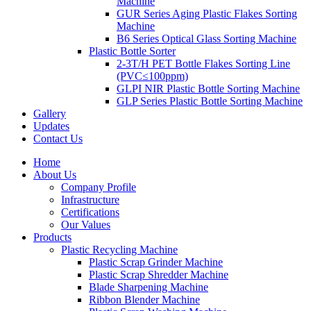
Machine
GUR Series Aging Plastic Flakes Sorting
Machine
B6 Series Optical Glass Sorting Machine
Plastic Bottle Sorter
2-3T/H PET Bottle Flakes Sorting Line
(PVC≤100ppm)
GLPI NIR Plastic Bottle Sorting Machine
GLP Series Plastic Bottle Sorting Machine
Gallery
Updates
Contact Us
Home
About Us
Company Profile
Infrastructure
Certifications
Our Values
Products
Plastic Recycling Machine
Plastic Scrap Grinder Machine
Plastic Scrap Shredder Machine
Blade Sharpening Machine
Ribbon Blender Machine