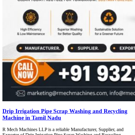
Drip Irrigation Pipe Scrap Washing and Recycling
Machine in Tamil Nadu
R Mech Machines LLP is a reliable Manufacturer, Supplier, and
Exporter of Drip Irrigation Pipe Scrap Washing and Recycling