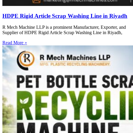
HDPE Rigid Article Scrap Washing Line in Riyadh
R Mech Machine LLP is a prominent Manufacturer, Exporter, and
Supplier of HDPE Rigid Article Scrap Washing Line in Riyadh,
Read More »