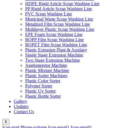
HDPE Rigid Article Scrap Washing Line
PP Rigid Article Scrap Washing Line
PVC Scrap Washing Line
Municipal Waste Scrap Washing Line
Metalized Film Scrap Washing Line
Multilayer Plastic Scrap Washing Line
EPE Foam Scrap Washing Line
BOPP Film Scrap Washing Line
BOPET Film Scrap Washing Line
Plastic Extrusion Plant & Auxilary
Single Stage Extrusion Machine
Two Stage Extrusion Machine
Agglomeretor Machine
Plastic Mixture Machine
Plastic Sorter Machines
Plastic Color Sorter
Polymer Sorter
Plastic Uv Sorter
Plastic Bottle Sorter
Gallery
Updates
Contact Us
X
Icon-mail
Phone-volume
Icon-email1
Icon-email1