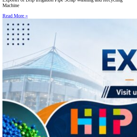
Machine
Read More »