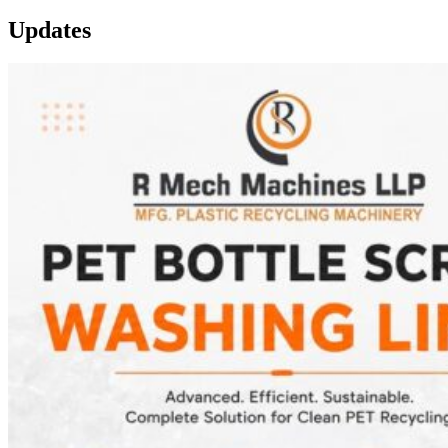
Updates