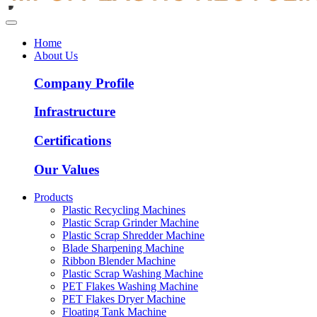
Home
About Us
Company Profile
Infrastructure
Certifications
Our Values
Products
Plastic Recycling Machines
Plastic Scrap Grinder Machine
Plastic Scrap Shredder Machine
Blade Sharpening Machine
Ribbon Blender Machine
Plastic Scrap Washing Machine
PET Flakes Washing Machine
PET Flakes Dryer Machine
Floating Tank Machine