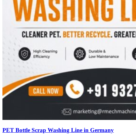
PET Bottle Scrap Washing Line in Germany