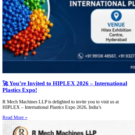
🚀 You’re Invited to HIPLEX 2026 – International
Plastics Expo!
R Mech Machines LLP is delighted to invite you to visit us at
HIPLEX – International Plastics Expo 2026, India’s
Read More »