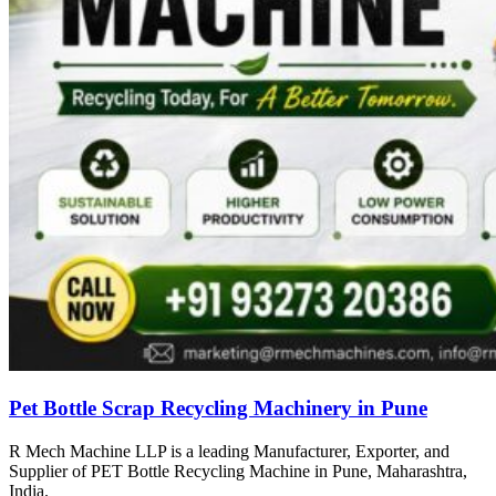
Pet Bottle Scrap Recycling Machinery in Pune
R Mech Machine LLP is a leading Manufacturer, Exporter, and
Supplier of PET Bottle Recycling Machine in Pune, Maharashtra,
India.