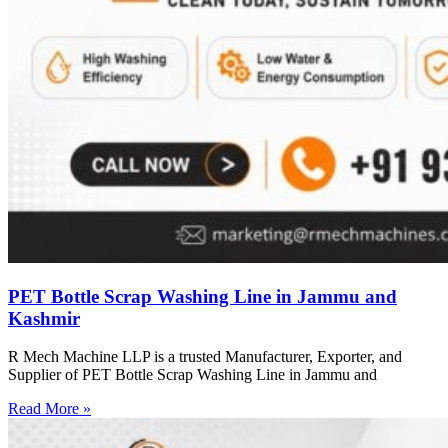
PET Bottle Scrap Washing Line in Jammu and
Kashmir
R Mech Machine LLP is a trusted Manufacturer, Exporter, and
Supplier of PET Bottle Scrap Washing Line in Jammu and
Read More »