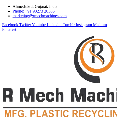
Ahmedabad, Gujarat, India
Phone: +91 93273 20386
marketing@rmechmachines.com
Facebook
Twitter
Youtube
Linkedin
Tumblr
Instagram
Medium
Pinterest