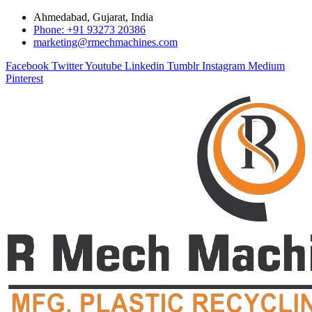
Ahmedabad, Gujarat, India
Phone: +91 93273 20386
marketing@rmechmachines.com
Facebook
Twitter
Youtube
Linkedin
Tumblr
Instagram
Medium
Pinterest