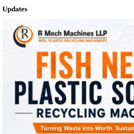
Updates