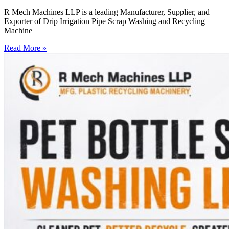
R Mech Machines LLP is a leading Manufacturer, Supplier, and
Exporter of Drip Irrigation Pipe Scrap Washing and Recycling
Machine
Read More »