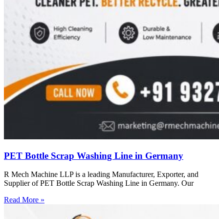
PET Bottle Scrap Washing Line in Germany
R Mech Machine LLP is a leading Manufacturer, Exporter, and
Supplier of PET Bottle Scrap Washing Line in Germany. Our
Read More »