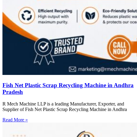
Fish Net Plastic Scrap Recycling Machine in Andhra
Pradesh
R Mech Machine LLP is a leading Manufacturer, Exporter, and
Supplier of Fish Net Plastic Scrap Recycling Machine in Andhra
Read More »