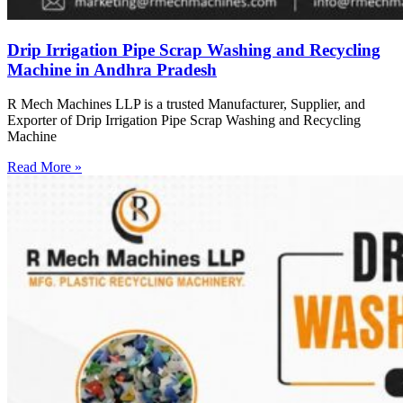
Drip Irrigation Pipe Scrap Washing and Recycling
Machine in Andhra Pradesh
R Mech Machines LLP is a trusted Manufacturer, Supplier, and
Exporter of Drip Irrigation Pipe Scrap Washing and Recycling
Machine
Read More »