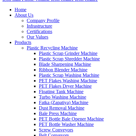
Home
About Us
Company Profile
Infrastructure
Certifications
Our Values
Products
Plastic Recycling Machine
Plastic Scrap Grinder Machine
Plastic Scrap Shredder Machine
Blade Sharpening Machine
Ribbon Blender Machine
Plastic Scrap Washing Machine
PET Flakes Washing Machine
PET Flakes Dryer Machine
Floating Tank Machine
Turbo Washing Machine
Fatka (Zapatiya) Machine
Dust Removal Machine
Bale Press Machine
PET Bottle Bale Opener Machine
PET Bottle Washer Machine
Screw Conveyors
Belt Conveyors