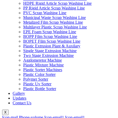
HDPE Rigid Article Scrap Washing Line
PP Rigid Article Scrap Washing Line
PVC Scrap Washing Line
Municipal Waste Scrap Washing Line
Metalized Film Scrap Washing Line
Multilayer Plastic Scrap Washing Line
EPE Foam Scrap Washing Line
BOPP Film Scrap Washing Line
BOPET Film Scrap Washing Line
Plastic Extrusion Plant & Auxilary
Single Stage Extrusion Machine
Two Stage Extrusion Machine
Agglomeretor Machine
Plastic Mixture Machine
Plastic Sorter Machines
Plastic Color Sorter
Polymer Sorter
Plastic Uv Sorter
Plastic Bottle Sorter
Gallery
Updates
Contact Us
X
Icon-mail
Phone-volume
Icon-email1
Icon-email1