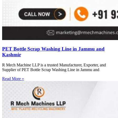
PET Bottle Scrap Washing Line in Jammu and
Kashmir
R Mech Machine LLP is a trusted Manufacturer, Exporter, and
Supplier of PET Bottle Scrap Washing Line in Jammu and
Read More »