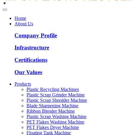
Home
About Us
Company Profile
Infrastructure
Certifications
Our Values
Products
Plastic Recycling Machines
Plastic Scrap Grinder Machine
Plastic Scrap Shredder Machine
Blade Sharpening Machine
Ribbon Blender Machine
Plastic Scrap Washing Machine
PET Flakes Washing Machine
PET Flakes Dryer Machine
Floating Tank Machine