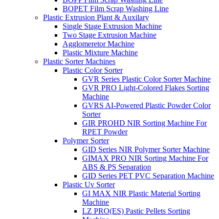
BOPET Film Scrap Washing Line
Plastic Extrusion Plant & Auxilary
Single Stage Extrusion Machine
Two Stage Extrusion Machine
Agglomeretor Machine
Plastic Mixture Machine
Plastic Sorter Machines
Plastic Color Sorter
GVR Series Plastic Color Sorter Machine
GVR PRO Light-Colored Flakes Sorting
Machine
GVRS AI-Powered Plastic Powder Color
Sorter
GIR PROHD NIR Sorting Machine For
RPET Powder
Polymer Sorter
GID Series NIR Polymer Sorter Machine
GIMAX PRO NIR Sorting Machine For
ABS & PS Separation
GID Series PET PVC Separation Machine
Plastic Uv Sorter
GI MAX NIR Plastic Material Sorting
Machine
LZ PRO(ES) Pastic Pellets Sorting