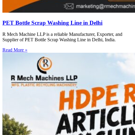
PET Bottle Scrap Washing Line in Delhi
R Mech Machine LLP is a reliable Manufacturer, Exporter, and
Supplier of PET Bottle Scrap Washing Line in Delhi, India.
Read More »