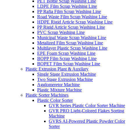
PET Bottle Scrap Washing Line
LDPE Film Scrap Washing Line
PP Rafia Film Scrap Washing Line
Road Waste Film Scrap Washing Line
HDPE Rigid Article Scrap Washing Line
PP Rigid Article Scrap Washing Line
PVC Scrap Washing Line
Municipal Waste Scrap Washing Line
Metalized Film Scrap Washing Line
Multilayer Plastic Scrap Washing Line
EPE Foam Scrap Washing Line
BOPP Film Scrap Washing Line
BOPET Film Scrap Washing Line
Plastic Extrusion Plant & Auxilary
Single Stage Extrusion Machine
Two Stage Extrusion Machine
Agglomeretor Machine
Plastic Mixture Machine
Plastic Sorter Machines
Plastic Color Sorter
GVR Series Plastic Color Sorter Machine
GVR PRO Light-Colored Flakes Sorting
Machine
GVRS AI-Powered Plastic Powder Color
Sorter