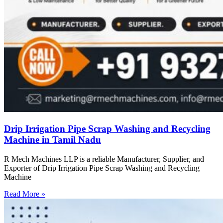
Drip Irrigation Pipe Scrap Washing and Recycling
Machine in Tamil Nadu
R Mech Machines LLP is a reliable Manufacturer, Supplier, and
Exporter of Drip Irrigation Pipe Scrap Washing and Recycling
Machine
Read More »