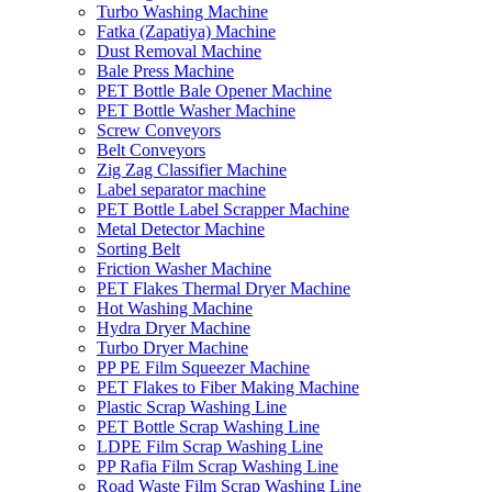
Turbo Washing Machine
Fatka (Zapatiya) Machine
Dust Removal Machine
Bale Press Machine
PET Bottle Bale Opener Machine
PET Bottle Washer Machine
Screw Conveyors
Belt Conveyors
Zig Zag Classifier Machine
Label separator machine
PET Bottle Label Scrapper Machine
Metal Detector Machine
Sorting Belt
Friction Washer Machine
PET Flakes Thermal Dryer Machine
Hot Washing Machine
Hydra Dryer Machine
Turbo Dryer Machine
PP PE Film Squeezer Machine
PET Flakes to Fiber Making Machine
Plastic Scrap Washing Line
PET Bottle Scrap Washing Line
LDPE Film Scrap Washing Line
PP Rafia Film Scrap Washing Line
Road Waste Film Scrap Washing Line