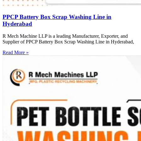
PPCP Battery Box Scrap Washing Line in
Hyderabad
R Mech Machine LLP is a leading Manufacturer, Exporter, and
Supplier of PPCP Battery Box Scrap Washing Line in Hyderabad,
Read More »