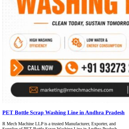
PET Bottle Scrap Washing Line in Andhra Pradesh
R Mech Machine LLP is a trusted Manufacturer, Exporter, and
Supplier of PET Bottle Scrap Washing Line in Andhra Pradesh,