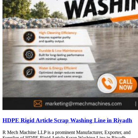
HDPE Rigid Article Scrap Washing Line in Riyadh
R Mech Machine LLP is a prominent Manufacturer, Exporter, and
Supplier of HDPE Rigid Article Scrap Washing Line in Riyadh,