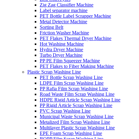
Zig Zag Classifier Machine
Label separator machine
PET Bottle Label Scrapper Machine
Metal Detector Machine
Sorting Belt
Friction Washer Machine
PET Flakes Thermal Dryer Machine
Hot Washing Machine
Hydra Dryer Machine
Turbo Dryer Machine
PP PE Film Squeezer Machine
PET Flakes to Fiber Making Machine
Plastic Scrap Washing Line
PET Bottle Scrap Washing Line
LDPE Film Scrap Washing Line
PP Rafia Film Scrap Washing Line
Road Waste Film Scrap Washing Line
HDPE Rigid Article Scrap Washing Line
PP Rigid Article Scrap Washing Line
PVC Scrap Washing Line
Municipal Waste Scrap Washing Line
Metalized Film Scrap Washing Line
Multilayer Plastic Scrap Washing Line
EPE Foam Scrap Washing Line
BOPP Film Scrap Washing Line