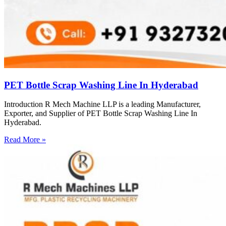
PET Bottle Scrap Washing Line In Hyderabad
Introduction R Mech Machine LLP is a leading Manufacturer,
Exporter, and Supplier of PET Bottle Scrap Washing Line In
Hyderabad.
Read More »