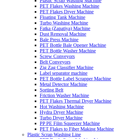
Plastic Scrap Washing Machine
PET Flakes Washing Machine
PET Flakes Dryer Machine
Floating Tank Machine
Turbo Washing Machine
Fatka (Zapatiya) Machine
Dust Removal Machine
Bale Press Machine
PET Bottle Bale Opener Machine
PET Bottle Washer Machine
Screw Conveyors
Belt Conveyors
Zig Zag Classifier Machine
Label separator machine
PET Bottle Label Scrapper Machine
Metal Detector Machine
Sorting Belt
Friction Washer Machine
PET Flakes Thermal Dryer Machine
Hot Washing Machine
Hydra Dryer Machine
Turbo Dryer Machine
PP PE Film Squeezer Machine
PET Flakes to Fiber Making Machine
Plastic Scrap Washing Line