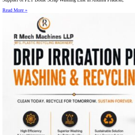
Read More »