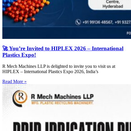
🚀 You’re Invited to HIPLEX 2026 – International
Plastics Expo!
R Mech Machines LLP is delighted to invite you to visit us at
HIPLEX – International Plastics Expo 2026, India’s
Read More »