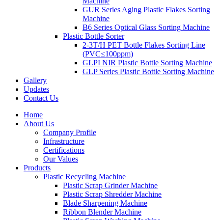
Machine
GUR Series Aging Plastic Flakes Sorting
Machine
B6 Series Optical Glass Sorting Machine
Plastic Bottle Sorter
2-3T/H PET Bottle Flakes Sorting Line
(PVC≤100ppm)
GLPI NIR Plastic Bottle Sorting Machine
GLP Series Plastic Bottle Sorting Machine
Gallery
Updates
Contact Us
Home
About Us
Company Profile
Infrastructure
Certifications
Our Values
Products
Plastic Recycling Machine
Plastic Scrap Grinder Machine
Plastic Scrap Shredder Machine
Blade Sharpening Machine
Ribbon Blender Machine