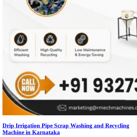
Drip Irrigation Pipe Scrap Washing and Recycling
Machine in Karnataka