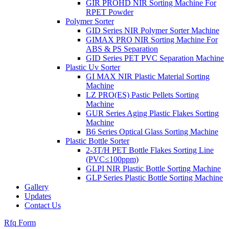
GIR PROHD NIR Sorting Machine For
RPET Powder
Polymer Sorter
GID Series NIR Polymer Sorter Machine
GIMAX PRO NIR Sorting Machine For
ABS & PS Separation
GID Series PET PVC Separation Machine
Plastic Uv Sorter
GI MAX NIR Plastic Material Sorting
Machine
LZ PRO(ES) Pastic Pellets Sorting
Machine
GUR Series Aging Plastic Flakes Sorting
Machine
B6 Series Optical Glass Sorting Machine
Plastic Bottle Sorter
2-3T/H PET Bottle Flakes Sorting Line
(PVC≤100ppm)
GLPI NIR Plastic Bottle Sorting Machine
GLP Series Plastic Bottle Sorting Machine
Gallery
Updates
Contact Us
Rfq Form