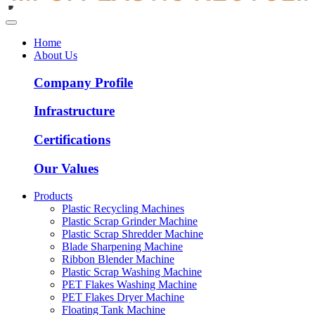
Home
About Us
Company Profile
Infrastructure
Certifications
Our Values
Products
Plastic Recycling Machines
Plastic Scrap Grinder Machine
Plastic Scrap Shredder Machine
Blade Sharpening Machine
Ribbon Blender Machine
Plastic Scrap Washing Machine
PET Flakes Washing Machine
PET Flakes Dryer Machine
Floating Tank Machine