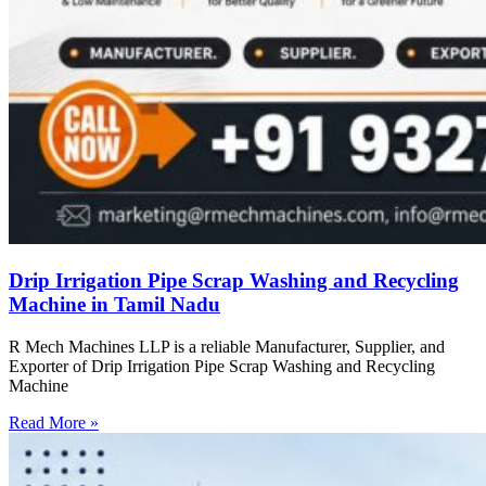
Drip Irrigation Pipe Scrap Washing and Recycling
Machine in Tamil Nadu
R Mech Machines LLP is a reliable Manufacturer, Supplier, and
Exporter of Drip Irrigation Pipe Scrap Washing and Recycling
Machine
Read More »