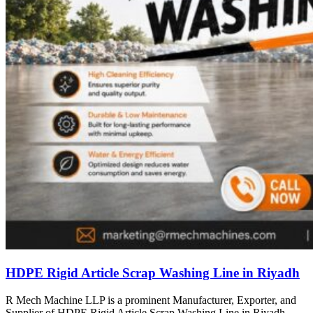
HDPE Rigid Article Scrap Washing Line in Riyadh
R Mech Machine LLP is a prominent Manufacturer, Exporter, and
Supplier of HDPE Rigid Article Scrap Washing Line in Riyadh,