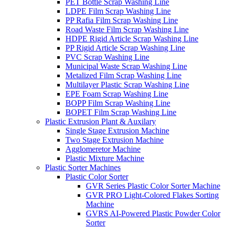
PET Bottle Scrap Washing Line
LDPE Film Scrap Washing Line
PP Rafia Film Scrap Washing Line
Road Waste Film Scrap Washing Line
HDPE Rigid Article Scrap Washing Line
PP Rigid Article Scrap Washing Line
PVC Scrap Washing Line
Municipal Waste Scrap Washing Line
Metalized Film Scrap Washing Line
Multilayer Plastic Scrap Washing Line
EPE Foam Scrap Washing Line
BOPP Film Scrap Washing Line
BOPET Film Scrap Washing Line
Plastic Extrusion Plant & Auxilary
Single Stage Extrusion Machine
Two Stage Extrusion Machine
Agglomeretor Machine
Plastic Mixture Machine
Plastic Sorter Machines
Plastic Color Sorter
GVR Series Plastic Color Sorter Machine
GVR PRO Light-Colored Flakes Sorting
Machine
GVRS AI-Powered Plastic Powder Color
Sorter