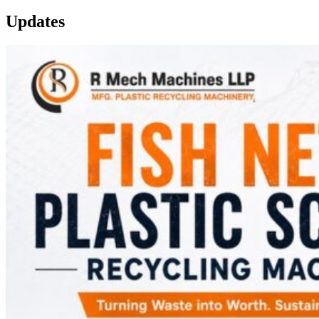
Updates