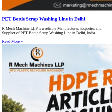
PET Bottle Scrap Washing Line in Delhi
R Mech Machine LLP is a reliable Manufacturer, Exporter, and
Supplier of PET Bottle Scrap Washing Line in Delhi, India.
Read More »