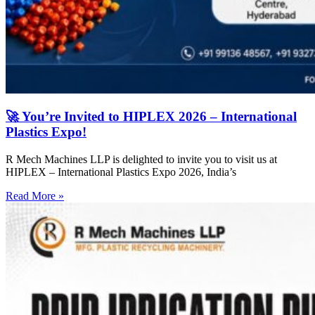
🚀 You’re Invited to HIPLEX 2026 – International
Plastics Expo!
R Mech Machines LLP is delighted to invite you to visit us at
HIPLEX – International Plastics Expo 2026, India’s
Read More »