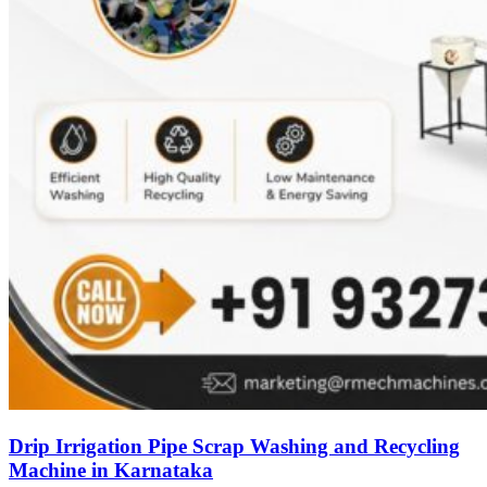
Drip Irrigation Pipe Scrap Washing and Recycling
Machine in Karnataka