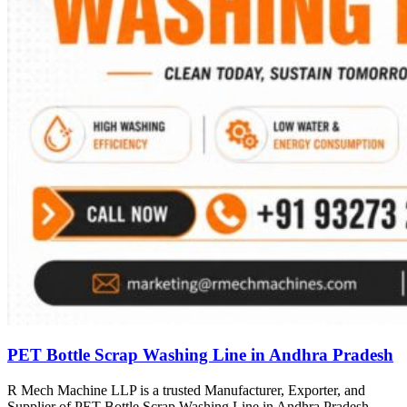
PET Bottle Scrap Washing Line in Andhra Pradesh
R Mech Machine LLP is a trusted Manufacturer, Exporter, and
Supplier of PET Bottle Scrap Washing Line in Andhra Pradesh,