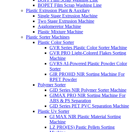
BOPET Film Scrap Washing Line
Plastic Extrusion Plant & Auxilary
Single Stage Extrusion Machine
Two Stage Extrusion Machine
Agglomeretor Machine
Plastic Mixture Machine
Plastic Sorter Machines
Plastic Color Sorter
GVR Series Plastic Color Sorter Machine
GVR PRO Light-Colored Flakes Sorting
Machine
GVRS AI-Powered Plastic Powder Color
Sorter
GIR PROHD NIR Sorting Machine For
RPET Powder
Polymer Sorter
GID Series NIR Polymer Sorter Machine
GIMAX PRO NIR Sorting Machine For
ABS & PS Separation
GID Series PET PVC Separation Machine
Plastic Uv Sorter
GI MAX NIR Plastic Material Sorting
Machine
LZ PRO(ES) Pastic Pellets Sorting