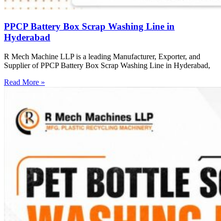
PPCP Battery Box Scrap Washing Line in
Hyderabad
R Mech Machine LLP is a leading Manufacturer, Exporter, and
Supplier of PPCP Battery Box Scrap Washing Line in Hyderabad,
Read More »