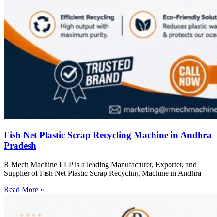
Fish Net Plastic Scrap Recycling Machine in Andhra
Pradesh
R Mech Machine LLP is a leading Manufacturer, Exporter, and
Supplier of Fish Net Plastic Scrap Recycling Machine in Andhra
Read More »