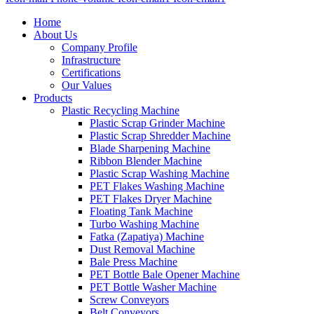
Home
About Us
Company Profile
Infrastructure
Certifications
Our Values
Products
Plastic Recycling Machine
Plastic Scrap Grinder Machine
Plastic Scrap Shredder Machine
Blade Sharpening Machine
Ribbon Blender Machine
Plastic Scrap Washing Machine
PET Flakes Washing Machine
PET Flakes Dryer Machine
Floating Tank Machine
Turbo Washing Machine
Fatka (Zapatiya) Machine
Dust Removal Machine
Bale Press Machine
PET Bottle Bale Opener Machine
PET Bottle Washer Machine
Screw Conveyors
Belt Conveyors