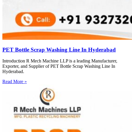
PET Bottle Scrap Washing Line In Hyderabad
Introduction R Mech Machine LLP is a leading Manufacturer,
Exporter, and Supplier of PET Bottle Scrap Washing Line In
Hyderabad.
Read More »