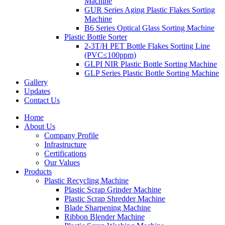
Machine
GUR Series Aging Plastic Flakes Sorting
Machine
B6 Series Optical Glass Sorting Machine
Plastic Bottle Sorter
2-3T/H PET Bottle Flakes Sorting Line
(PVC≤100ppm)
GLPI NIR Plastic Bottle Sorting Machine
GLP Series Plastic Bottle Sorting Machine
Gallery
Updates
Contact Us
Home
About Us
Company Profile
Infrastructure
Certifications
Our Values
Products
Plastic Recycling Machine
Plastic Scrap Grinder Machine
Plastic Scrap Shredder Machine
Blade Sharpening Machine
Ribbon Blender Machine