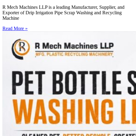
R Mech Machines LLP is a leading Manufacturer, Supplier, and
Exporter of Drip Irrigation Pipe Scrap Washing and Recycling
Machine
Read More »