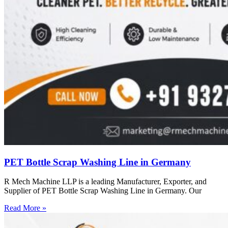
PET Bottle Scrap Washing Line in Germany
R Mech Machine LLP is a leading Manufacturer, Exporter, and
Supplier of PET Bottle Scrap Washing Line in Germany. Our
Read More »