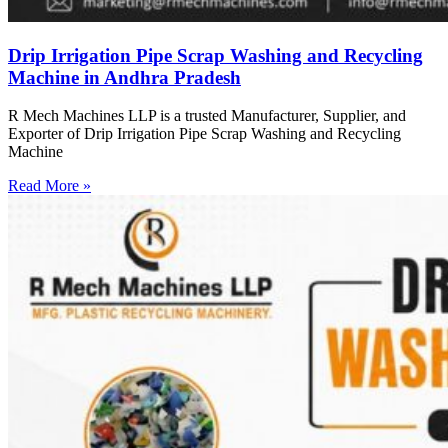
Drip Irrigation Pipe Scrap Washing and Recycling
Machine in Andhra Pradesh
R Mech Machines LLP is a trusted Manufacturer, Supplier, and
Exporter of Drip Irrigation Pipe Scrap Washing and Recycling
Machine
Read More »