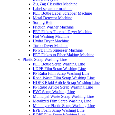
Zig Zag Classifier Machine
Label separator machine
PET Bottle Label Scrapper Machine
Metal Detector Machine
Sorting Belt
Friction Washer Machine
PET Flakes Thermal Dryer Machine
Hot Washing Machine
Hydra Dryer Machine
Turbo Dryer Machine
PP PE Film Squeezer Machine
PET Flakes to Fiber Making Machine
Plastic Scrap Washing Line
PET Bottle Scrap Washing Line
LDPE Film Scrap Washing Line
PP Rafia Film Scrap Washing Line
Road Waste Film Scrap Washing Line
HDPE Rigid Article Scrap Washing Line
PP Rigid Article Scrap Washing Line
PVC Scrap Washing Line
Municipal Waste Scrap Washing Line
Metalized Film Scrap Washing Line
Multilayer Plastic Scrap Washing Line
EPE Foam Scrap Washing Line
BOPP Film Scrap Washing Line