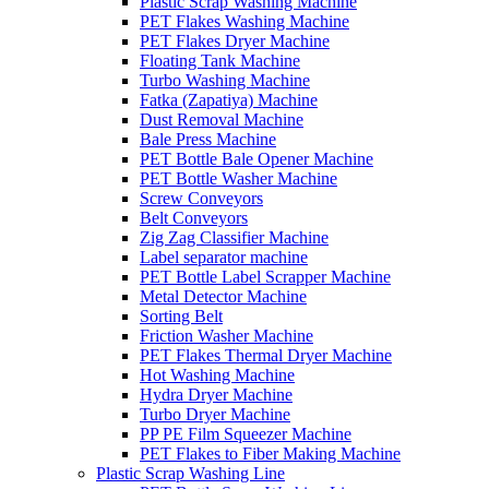
Plastic Scrap Washing Machine
PET Flakes Washing Machine
PET Flakes Dryer Machine
Floating Tank Machine
Turbo Washing Machine
Fatka (Zapatiya) Machine
Dust Removal Machine
Bale Press Machine
PET Bottle Bale Opener Machine
PET Bottle Washer Machine
Screw Conveyors
Belt Conveyors
Zig Zag Classifier Machine
Label separator machine
PET Bottle Label Scrapper Machine
Metal Detector Machine
Sorting Belt
Friction Washer Machine
PET Flakes Thermal Dryer Machine
Hot Washing Machine
Hydra Dryer Machine
Turbo Dryer Machine
PP PE Film Squeezer Machine
PET Flakes to Fiber Making Machine
Plastic Scrap Washing Line