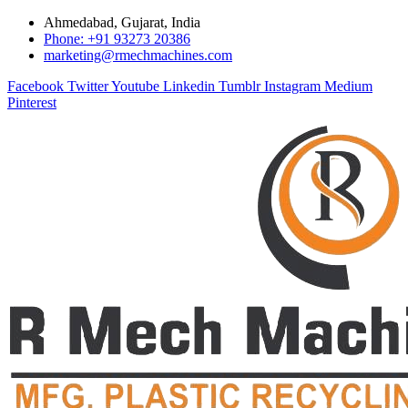
Ahmedabad, Gujarat, India
Phone: +91 93273 20386
marketing@rmechmachines.com
Facebook
Twitter
Youtube
Linkedin
Tumblr
Instagram
Medium
Pinterest