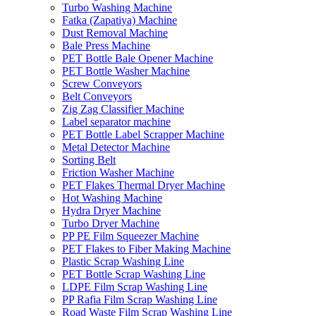
Turbo Washing Machine
Fatka (Zapatiya) Machine
Dust Removal Machine
Bale Press Machine
PET Bottle Bale Opener Machine
PET Bottle Washer Machine
Screw Conveyors
Belt Conveyors
Zig Zag Classifier Machine
Label separator machine
PET Bottle Label Scrapper Machine
Metal Detector Machine
Sorting Belt
Friction Washer Machine
PET Flakes Thermal Dryer Machine
Hot Washing Machine
Hydra Dryer Machine
Turbo Dryer Machine
PP PE Film Squeezer Machine
PET Flakes to Fiber Making Machine
Plastic Scrap Washing Line
PET Bottle Scrap Washing Line
LDPE Film Scrap Washing Line
PP Rafia Film Scrap Washing Line
Road Waste Film Scrap Washing Line