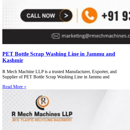
PET Bottle Scrap Washing Line in Jammu and
Kashmir
R Mech Machine LLP is a trusted Manufacturer, Exporter, and
Supplier of PET Bottle Scrap Washing Line in Jammu and
Read More »