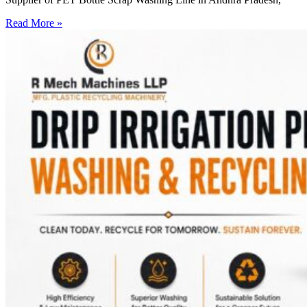
Read More »