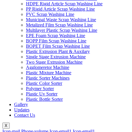
HDPE Rigid Article Scrap Washing Line
PP Rigid Article Scrap Washing Line
PVC Scrap Washing Line
Municipal Waste Scrap Washing Line
Metalized Film Scrap Washing Line
Multilayer Plastic Scrap Washing Line
EPE Foam Scrap Washing Line
BOPP Film Scrap Washing Line
BOPET Film Scrap Washing Line
Plastic Extrusion Plant & Auxilary
Single Stage Extrusion Machine
Two Stage Extrusion Machine
Agglomeretor Machine
Plastic Mixture Machine
Plastic Sorter Machines
Plastic Color Sorter
Polymer Sorter
Plastic Uv Sorter
Plastic Bottle Sorter
Gallery
Updates
Contact Us
X
Icon-mail
Phone-volume
Icon-email1
Icon-email1