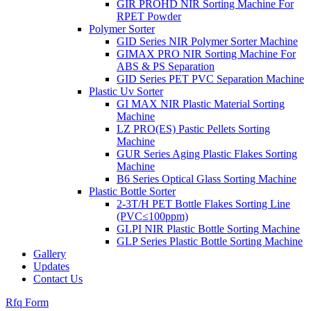
GIR PROHD NIR Sorting Machine For
RPET Powder
Polymer Sorter
GID Series NIR Polymer Sorter Machine
GIMAX PRO NIR Sorting Machine For
ABS & PS Separation
GID Series PET PVC Separation Machine
Plastic Uv Sorter
GI MAX NIR Plastic Material Sorting
Machine
LZ PRO(ES) Pastic Pellets Sorting
Machine
GUR Series Aging Plastic Flakes Sorting
Machine
B6 Series Optical Glass Sorting Machine
Plastic Bottle Sorter
2-3T/H PET Bottle Flakes Sorting Line
(PVC≤100ppm)
GLPI NIR Plastic Bottle Sorting Machine
GLP Series Plastic Bottle Sorting Machine
Gallery
Updates
Contact Us
Rfq Form