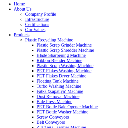
Home
About Us
Company Profile
Infrastructure
Certifications
Our Values
Products
Plastic Recycling Machine
Plastic Scrap Grinder Machine
Plastic Scrap Shredder Machine
Blade Sharpening Machine
Ribbon Blender Machine
Plastic Scrap Washing Machine
PET Flakes Washing Machine
PET Flakes Dryer Machine
Floating Tank Machine
Turbo Washing Machine
Fatka (Zapatiya) Machine
Dust Removal Machine
Bale Press Machine
PET Bottle Bale Opener Machine
PET Bottle Washer Machine
Screw Conveyors
Belt Conveyors
Zig Zag Classifier Machine