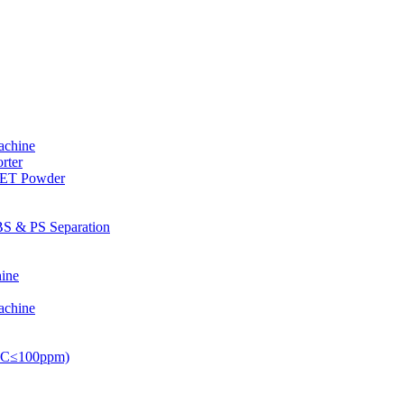
achine
rter
PET Powder
S & PS Separation
ine
achine
PVC≤100ppm)