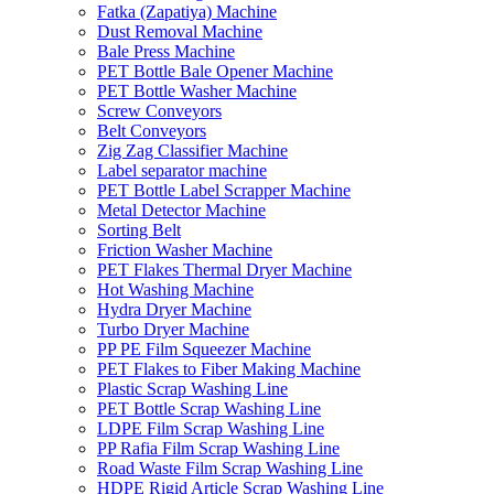
Fatka (Zapatiya) Machine
Dust Removal Machine
Bale Press Machine
PET Bottle Bale Opener Machine
PET Bottle Washer Machine
Screw Conveyors
Belt Conveyors
Zig Zag Classifier Machine
Label separator machine
PET Bottle Label Scrapper Machine
Metal Detector Machine
Sorting Belt
Friction Washer Machine
PET Flakes Thermal Dryer Machine
Hot Washing Machine
Hydra Dryer Machine
Turbo Dryer Machine
PP PE Film Squeezer Machine
PET Flakes to Fiber Making Machine
Plastic Scrap Washing Line
PET Bottle Scrap Washing Line
LDPE Film Scrap Washing Line
PP Rafia Film Scrap Washing Line
Road Waste Film Scrap Washing Line
HDPE Rigid Article Scrap Washing Line