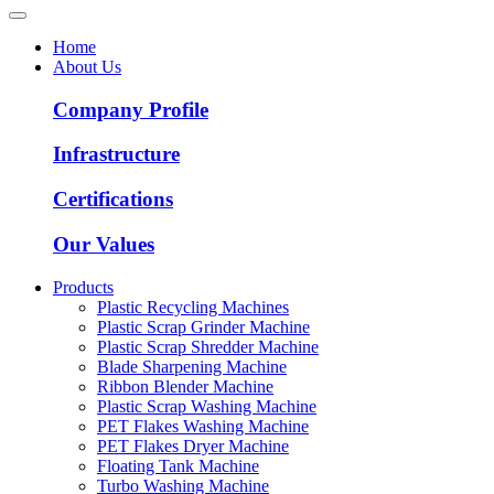
Home
About Us
Company Profile
Infrastructure
Certifications
Our Values
Products
Plastic Recycling Machines
Plastic Scrap Grinder Machine
Plastic Scrap Shredder Machine
Blade Sharpening Machine
Ribbon Blender Machine
Plastic Scrap Washing Machine
PET Flakes Washing Machine
PET Flakes Dryer Machine
Floating Tank Machine
Turbo Washing Machine