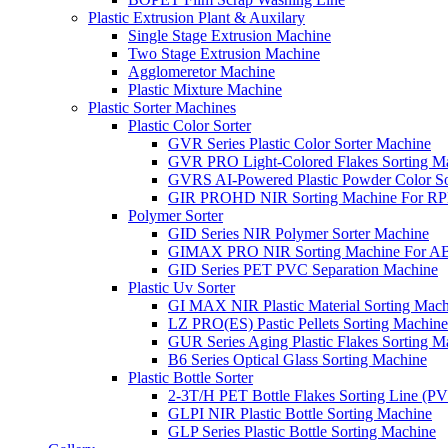
Plastic Extrusion Plant & Auxilary
Single Stage Extrusion Machine
Two Stage Extrusion Machine
Agglomeretor Machine
Plastic Mixture Machine
Plastic Sorter Machines
Plastic Color Sorter
GVR Series Plastic Color Sorter Machine
GVR PRO Light-Colored Flakes Sorting M
GVRS AI-Powered Plastic Powder Color So
GIR PROHD NIR Sorting Machine For R
Polymer Sorter
GID Series NIR Polymer Sorter Machine
GIMAX PRO NIR Sorting Machine For AB
GID Series PET PVC Separation Machine
Plastic Uv Sorter
GI MAX NIR Plastic Material Sorting Mach
LZ PRO(ES) Pastic Pellets Sorting Machine
GUR Series Aging Plastic Flakes Sorting M
B6 Series Optical Glass Sorting Machine
Plastic Bottle Sorter
2-3T/H PET Bottle Flakes Sorting Line (
GLPI NIR Plastic Bottle Sorting Machine
GLP Series Plastic Bottle Sorting Machine