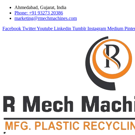
Ahmedabad, Gujarat, India
Phone: +91 93273 20386
marketing@rmechmachines.com
Facebook
Twitter
Youtube
Linkedin
Tumblr
Instagram
Medium
Pinte