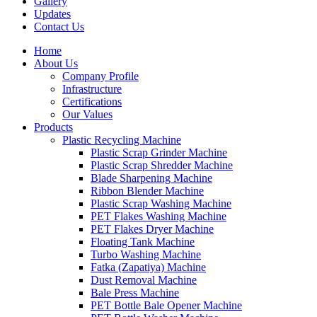
Gallery
Updates
Contact Us
Home
About Us
Company Profile
Infrastructure
Certifications
Our Values
Products
Plastic Recycling Machine
Plastic Scrap Grinder Machine
Plastic Scrap Shredder Machine
Blade Sharpening Machine
Ribbon Blender Machine
Plastic Scrap Washing Machine
PET Flakes Washing Machine
PET Flakes Dryer Machine
Floating Tank Machine
Turbo Washing Machine
Fatka (Zapatiya) Machine
Dust Removal Machine
Bale Press Machine
PET Bottle Bale Opener Machine