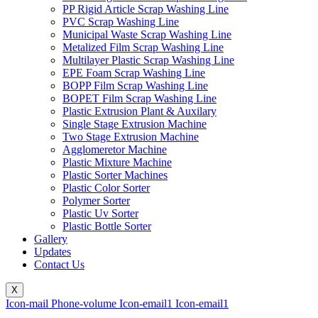
PP Rigid Article Scrap Washing Line
PVC Scrap Washing Line
Municipal Waste Scrap Washing Line
Metalized Film Scrap Washing Line
Multilayer Plastic Scrap Washing Line
EPE Foam Scrap Washing Line
BOPP Film Scrap Washing Line
BOPET Film Scrap Washing Line
Plastic Extrusion Plant & Auxilary
Single Stage Extrusion Machine
Two Stage Extrusion Machine
Agglomeretor Machine
Plastic Mixture Machine
Plastic Sorter Machines
Plastic Color Sorter
Polymer Sorter
Plastic Uv Sorter
Plastic Bottle Sorter
Gallery
Updates
Contact Us
X
Icon-mail
Phone-volume
Icon-email1
Icon-email1