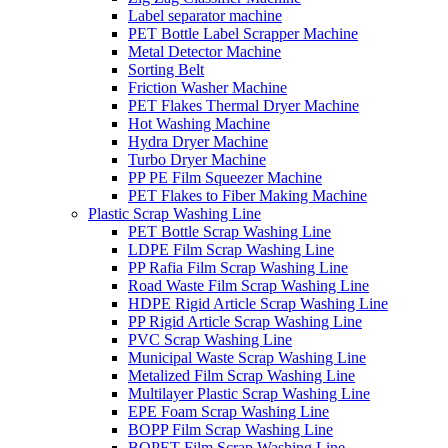
Label separator machine
PET Bottle Label Scrapper Machine
Metal Detector Machine
Sorting Belt
Friction Washer Machine
PET Flakes Thermal Dryer Machine
Hot Washing Machine
Hydra Dryer Machine
Turbo Dryer Machine
PP PE Film Squeezer Machine
PET Flakes to Fiber Making Machine
Plastic Scrap Washing Line
PET Bottle Scrap Washing Line
LDPE Film Scrap Washing Line
PP Rafia Film Scrap Washing Line
Road Waste Film Scrap Washing Line
HDPE Rigid Article Scrap Washing Line
PP Rigid Article Scrap Washing Line
PVC Scrap Washing Line
Municipal Waste Scrap Washing Line
Metalized Film Scrap Washing Line
Multilayer Plastic Scrap Washing Line
EPE Foam Scrap Washing Line
BOPP Film Scrap Washing Line
BOPET Film Scrap Washing Line