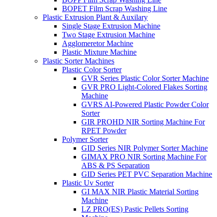
BOPET Film Scrap Washing Line
Plastic Extrusion Plant & Auxilary
Single Stage Extrusion Machine
Two Stage Extrusion Machine
Agglomeretor Machine
Plastic Mixture Machine
Plastic Sorter Machines
Plastic Color Sorter
GVR Series Plastic Color Sorter Machine
GVR PRO Light-Colored Flakes Sorting
Machine
GVRS AI-Powered Plastic Powder Color
Sorter
GIR PROHD NIR Sorting Machine For
RPET Powder
Polymer Sorter
GID Series NIR Polymer Sorter Machine
GIMAX PRO NIR Sorting Machine For
ABS & PS Separation
GID Series PET PVC Separation Machine
Plastic Uv Sorter
GI MAX NIR Plastic Material Sorting
Machine
LZ PRO(ES) Pastic Pellets Sorting