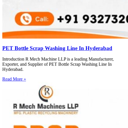
PET Bottle Scrap Washing Line In Hyderabad
Introduction R Mech Machine LLP is a leading Manufacturer,
Exporter, and Supplier of PET Bottle Scrap Washing Line In
Hyderabad.
Read More »