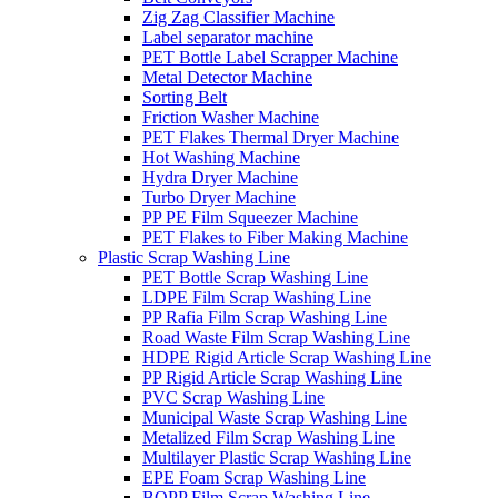
Zig Zag Classifier Machine
Label separator machine
PET Bottle Label Scrapper Machine
Metal Detector Machine
Sorting Belt
Friction Washer Machine
PET Flakes Thermal Dryer Machine
Hot Washing Machine
Hydra Dryer Machine
Turbo Dryer Machine
PP PE Film Squeezer Machine
PET Flakes to Fiber Making Machine
Plastic Scrap Washing Line
PET Bottle Scrap Washing Line
LDPE Film Scrap Washing Line
PP Rafia Film Scrap Washing Line
Road Waste Film Scrap Washing Line
HDPE Rigid Article Scrap Washing Line
PP Rigid Article Scrap Washing Line
PVC Scrap Washing Line
Municipal Waste Scrap Washing Line
Metalized Film Scrap Washing Line
Multilayer Plastic Scrap Washing Line
EPE Foam Scrap Washing Line
BOPP Film Scrap Washing Line