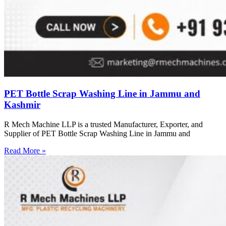
PET Bottle Scrap Washing Line in Jammu and
Kashmir
R Mech Machine LLP is a trusted Manufacturer, Exporter, and
Supplier of PET Bottle Scrap Washing Line in Jammu and
Read More »