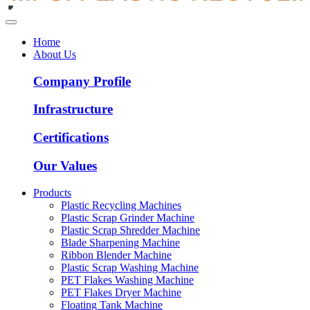
Home
About Us
Company Profile
Infrastructure
Certifications
Our Values
Products
Plastic Recycling Machines
Plastic Scrap Grinder Machine
Plastic Scrap Shredder Machine
Blade Sharpening Machine
Ribbon Blender Machine
Plastic Scrap Washing Machine
PET Flakes Washing Machine
PET Flakes Dryer Machine
Floating Tank Machine