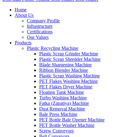
Home
About Us
Company Profile
Infrastructure
Certifications
Our Values
Products
Plastic Recycling Machine
Plastic Scrap Grinder Machine
Plastic Scrap Shredder Machine
Blade Sharpening Machine
Ribbon Blender Machine
Plastic Scrap Washing Machine
PET Flakes Washing Machine
PET Flakes Dryer Machine
Floating Tank Machine
Turbo Washing Machine
Fatka (Zapatiya) Machine
Dust Removal Machine
Bale Press Machine
PET Bottle Bale Opener Machine
PET Bottle Washer Machine
Screw Conveyors
Belt Conveyors