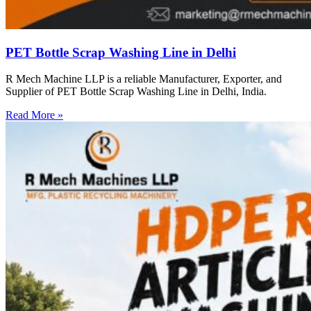
PET Bottle Scrap Washing Line in Delhi
R Mech Machine LLP is a reliable Manufacturer, Exporter, and
Supplier of PET Bottle Scrap Washing Line in Delhi, India.
Read More »