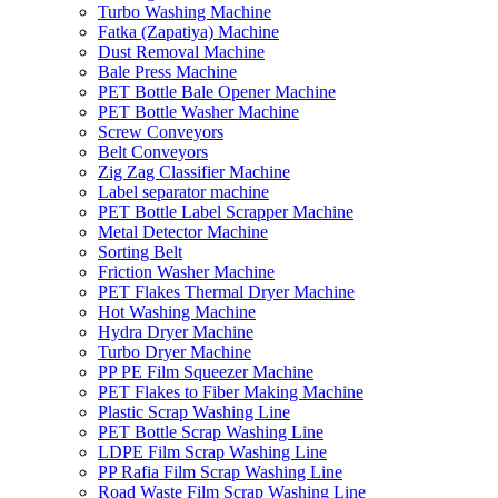
Turbo Washing Machine
Fatka (Zapatiya) Machine
Dust Removal Machine
Bale Press Machine
PET Bottle Bale Opener Machine
PET Bottle Washer Machine
Screw Conveyors
Belt Conveyors
Zig Zag Classifier Machine
Label separator machine
PET Bottle Label Scrapper Machine
Metal Detector Machine
Sorting Belt
Friction Washer Machine
PET Flakes Thermal Dryer Machine
Hot Washing Machine
Hydra Dryer Machine
Turbo Dryer Machine
PP PE Film Squeezer Machine
PET Flakes to Fiber Making Machine
Plastic Scrap Washing Line
PET Bottle Scrap Washing Line
LDPE Film Scrap Washing Line
PP Rafia Film Scrap Washing Line
Road Waste Film Scrap Washing Line