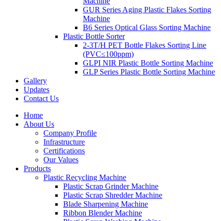
Machine
GUR Series Aging Plastic Flakes Sorting
Machine
B6 Series Optical Glass Sorting Machine
Plastic Bottle Sorter
2-3T/H PET Bottle Flakes Sorting Line
(PVC≤100ppm)
GLPI NIR Plastic Bottle Sorting Machine
GLP Series Plastic Bottle Sorting Machine
Gallery
Updates
Contact Us
Home
About Us
Company Profile
Infrastructure
Certifications
Our Values
Products
Plastic Recycling Machine
Plastic Scrap Grinder Machine
Plastic Scrap Shredder Machine
Blade Sharpening Machine
Ribbon Blender Machine