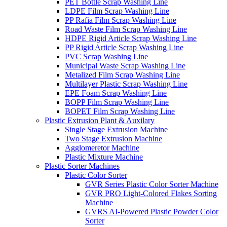
PET Bottle Scrap Washing Line
LDPE Film Scrap Washing Line
PP Rafia Film Scrap Washing Line
Road Waste Film Scrap Washing Line
HDPE Rigid Article Scrap Washing Line
PP Rigid Article Scrap Washing Line
PVC Scrap Washing Line
Municipal Waste Scrap Washing Line
Metalized Film Scrap Washing Line
Multilayer Plastic Scrap Washing Line
EPE Foam Scrap Washing Line
BOPP Film Scrap Washing Line
BOPET Film Scrap Washing Line
Plastic Extrusion Plant & Auxilary
Single Stage Extrusion Machine
Two Stage Extrusion Machine
Agglomeretor Machine
Plastic Mixture Machine
Plastic Sorter Machines
Plastic Color Sorter
GVR Series Plastic Color Sorter Machine
GVR PRO Light-Colored Flakes Sorting
Machine
GVRS AI-Powered Plastic Powder Color
Sorter