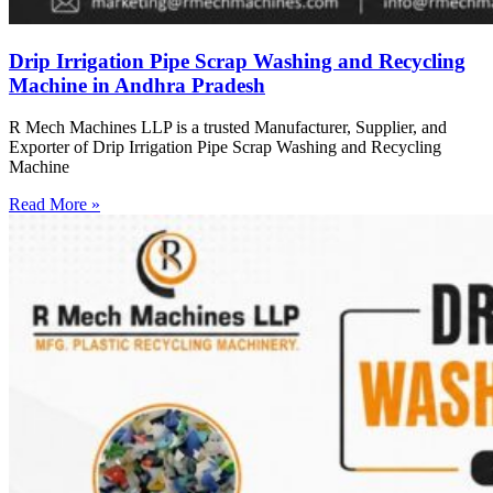
Drip Irrigation Pipe Scrap Washing and Recycling
Machine in Andhra Pradesh
R Mech Machines LLP is a trusted Manufacturer, Supplier, and
Exporter of Drip Irrigation Pipe Scrap Washing and Recycling
Machine
Read More »