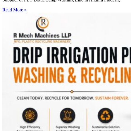
Read More »