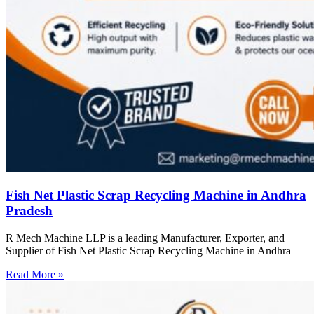
Fish Net Plastic Scrap Recycling Machine in Andhra
Pradesh
R Mech Machine LLP is a leading Manufacturer, Exporter, and
Supplier of Fish Net Plastic Scrap Recycling Machine in Andhra
Read More »