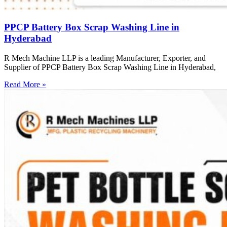
PPCP Battery Box Scrap Washing Line in
Hyderabad
R Mech Machine LLP is a leading Manufacturer, Exporter, and
Supplier of PPCP Battery Box Scrap Washing Line in Hyderabad,
Read More »