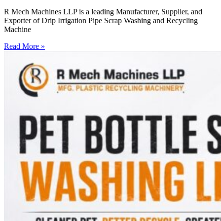
R Mech Machines LLP is a leading Manufacturer, Supplier, and
Exporter of Drip Irrigation Pipe Scrap Washing and Recycling
Machine
Read More »