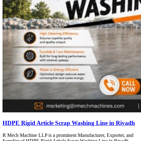
HDPE Rigid Article Scrap Washing Line in Riyadh
R Mech Machine LLP is a prominent Manufacturer, Exporter, and
Supplier of HDPE Rigid Article Scrap Washing Line in Riyadh,