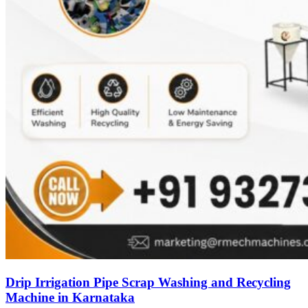
Drip Irrigation Pipe Scrap Washing and Recycling
Machine in Karnataka