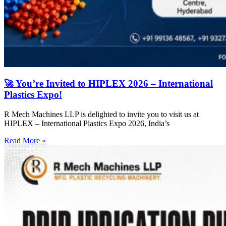
🚀 You’re Invited to HIPLEX 2026 – International
Plastics Expo!
R Mech Machines LLP is delighted to invite you to visit us at
HIPLEX – International Plastics Expo 2026, India’s
Read More »