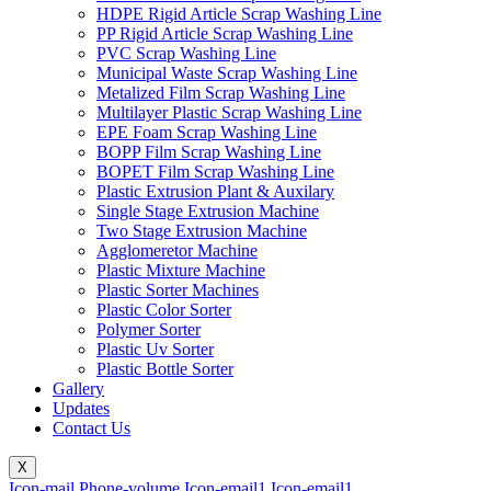
HDPE Rigid Article Scrap Washing Line
PP Rigid Article Scrap Washing Line
PVC Scrap Washing Line
Municipal Waste Scrap Washing Line
Metalized Film Scrap Washing Line
Multilayer Plastic Scrap Washing Line
EPE Foam Scrap Washing Line
BOPP Film Scrap Washing Line
BOPET Film Scrap Washing Line
Plastic Extrusion Plant & Auxilary
Single Stage Extrusion Machine
Two Stage Extrusion Machine
Agglomeretor Machine
Plastic Mixture Machine
Plastic Sorter Machines
Plastic Color Sorter
Polymer Sorter
Plastic Uv Sorter
Plastic Bottle Sorter
Gallery
Updates
Contact Us
X
Icon-mail
Phone-volume
Icon-email1
Icon-email1