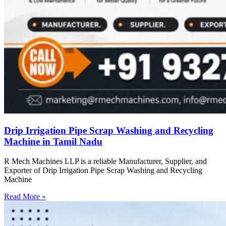
Drip Irrigation Pipe Scrap Washing and Recycling
Machine in Tamil Nadu
R Mech Machines LLP is a reliable Manufacturer, Supplier, and
Exporter of Drip Irrigation Pipe Scrap Washing and Recycling
Machine
Read More »