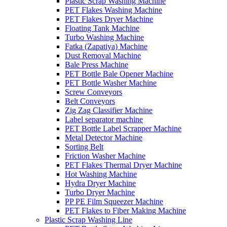
Plastic Scrap Washing Machine
PET Flakes Washing Machine
PET Flakes Dryer Machine
Floating Tank Machine
Turbo Washing Machine
Fatka (Zapatiya) Machine
Dust Removal Machine
Bale Press Machine
PET Bottle Bale Opener Machine
PET Bottle Washer Machine
Screw Conveyors
Belt Conveyors
Zig Zag Classifier Machine
Label separator machine
PET Bottle Label Scrapper Machine
Metal Detector Machine
Sorting Belt
Friction Washer Machine
PET Flakes Thermal Dryer Machine
Hot Washing Machine
Hydra Dryer Machine
Turbo Dryer Machine
PP PE Film Squeezer Machine
PET Flakes to Fiber Making Machine
Plastic Scrap Washing Line