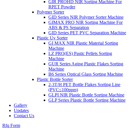
GIR PROHD NIR Sorting Machine For
RPET Powder
Polymer Sorter
GID Series NIR Polymer Sorter Machine
GIMAX PRO NIR Sorting Machine For
ABS & PS Separation
GID Series PET PVC Separation Machine
Plastic Uv Sorter
GI MAX NIR Plastic Material Sorting
Machine
LZ PRO(ES) Pastic Pellets Sorting
Machine
GUR Series Aging Plastic Flakes Sorting
Machine
B6 Series Optical Glass Sorting Machine
Plastic Bottle Sorter
2-3T/H PET Bottle Flakes Sorting Line
(PVC≤100ppm)
GLPI NIR Plastic Bottle Sorting Machine
GLP Series Plastic Bottle Sorting Machine
Gallery
Updates
Contact Us
Rfq Form