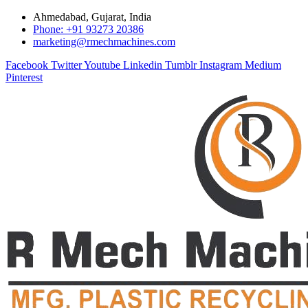
Ahmedabad, Gujarat, India
Phone: +91 93273 20386
marketing@rmechmachines.com
Facebook
Twitter
Youtube
Linkedin
Tumblr
Instagram
Medium
Pinterest