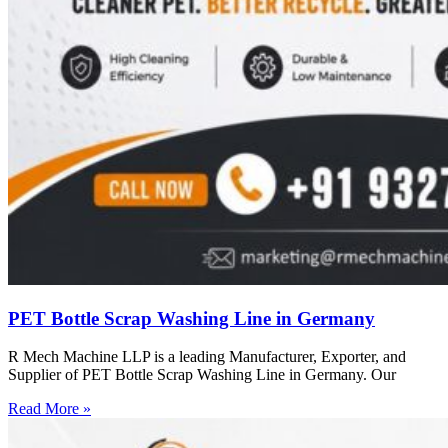
PET Bottle Scrap Washing Line in Germany
R Mech Machine LLP is a leading Manufacturer, Exporter, and
Supplier of PET Bottle Scrap Washing Line in Germany. Our
Read More »