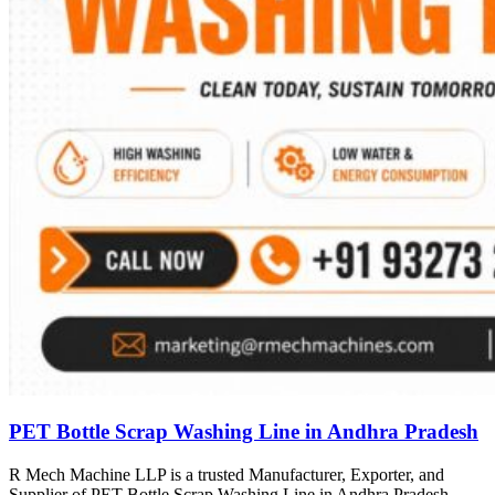
PET Bottle Scrap Washing Line in Andhra Pradesh
R Mech Machine LLP is a trusted Manufacturer, Exporter, and
Supplier of PET Bottle Scrap Washing Line in Andhra Pradesh,