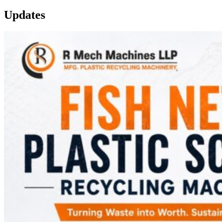
Updates