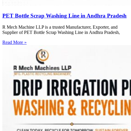
PET Bottle Scrap Washing Line in Andhra Pradesh
R Mech Machine LLP is a trusted Manufacturer, Exporter, and
Supplier of PET Bottle Scrap Washing Line in Andhra Pradesh,
Read More »