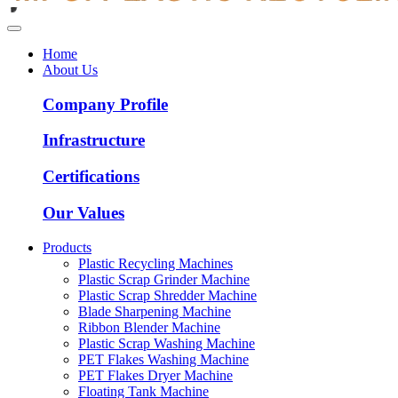
Home
About Us
Company Profile
Infrastructure
Certifications
Our Values
Products
Plastic Recycling Machines
Plastic Scrap Grinder Machine
Plastic Scrap Shredder Machine
Blade Sharpening Machine
Ribbon Blender Machine
Plastic Scrap Washing Machine
PET Flakes Washing Machine
PET Flakes Dryer Machine
Floating Tank Machine