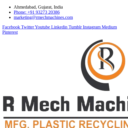
Ahmedabad, Gujarat, India
Phone: +91 93273 20386
marketing@rmechmachines.com
Facebook
Twitter
Youtube
Linkedin
Tumblr
Instagram
Medium
Pinterest