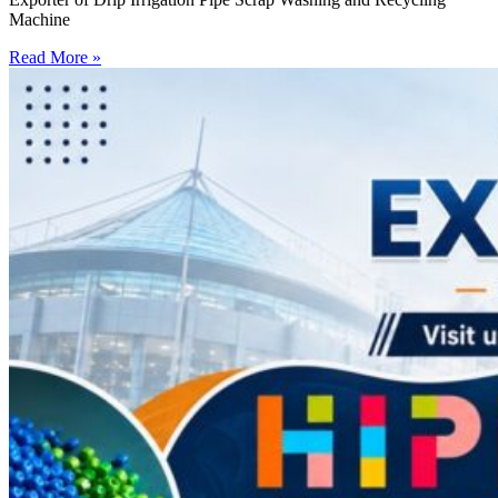
Machine
Read More »