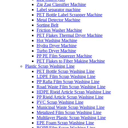
Zig Zag Classifier Machine
Label separator machine
PET Bottle Label Scrapper Machine
Metal Detector Machine
Sorting Belt
Friction Washer Machine
PET Flakes Thermal Dryer Machine
Hot Washing Machine
Hydra Dryer Machine
Turbo Dryer Machine
PP PE Film Squeezer Machine
PET Flakes to Fiber Making Machine
Plastic Scrap Washing Line
PET Bottle Scrap Washing Line
LDPE Film Scrap Washing Line
PP Rafia Film Scrap Washing Line
Road Waste Film Scrap Washing Line
HDPE Rigid Article Scrap Washing Line
PP Rigid Article Scrap Washing Line
PVC Scrap Washing Line
Municipal Waste Scrap Washing Line
Metalized Film Scrap Washing Line
Multilayer Plastic Scrap Washing Line
EPE Foam Scrap Washing Line
BOPP Film Scrap Washing Line