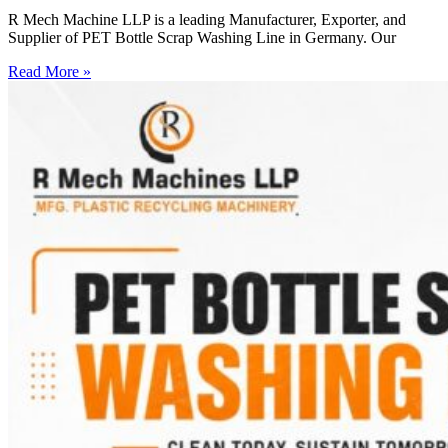
R Mech Machine LLP is a leading Manufacturer, Exporter, and
Supplier of PET Bottle Scrap Washing Line in Germany. Our
Read More »