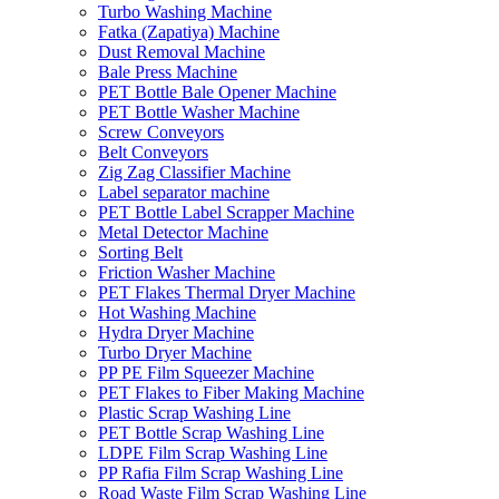
Turbo Washing Machine
Fatka (Zapatiya) Machine
Dust Removal Machine
Bale Press Machine
PET Bottle Bale Opener Machine
PET Bottle Washer Machine
Screw Conveyors
Belt Conveyors
Zig Zag Classifier Machine
Label separator machine
PET Bottle Label Scrapper Machine
Metal Detector Machine
Sorting Belt
Friction Washer Machine
PET Flakes Thermal Dryer Machine
Hot Washing Machine
Hydra Dryer Machine
Turbo Dryer Machine
PP PE Film Squeezer Machine
PET Flakes to Fiber Making Machine
Plastic Scrap Washing Line
PET Bottle Scrap Washing Line
LDPE Film Scrap Washing Line
PP Rafia Film Scrap Washing Line
Road Waste Film Scrap Washing Line