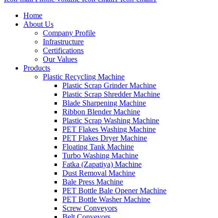
Home
About Us
Company Profile
Infrastructure
Certifications
Our Values
Products
Plastic Recycling Machine
Plastic Scrap Grinder Machine
Plastic Scrap Shredder Machine
Blade Sharpening Machine
Ribbon Blender Machine
Plastic Scrap Washing Machine
PET Flakes Washing Machine
PET Flakes Dryer Machine
Floating Tank Machine
Turbo Washing Machine
Fatka (Zapatiya) Machine
Dust Removal Machine
Bale Press Machine
PET Bottle Bale Opener Machine
PET Bottle Washer Machine
Screw Conveyors
Belt Conveyors