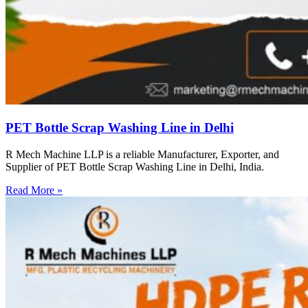
PET Bottle Scrap Washing Line in Delhi
R Mech Machine LLP is a reliable Manufacturer, Exporter, and
Supplier of PET Bottle Scrap Washing Line in Delhi, India.
Read More »