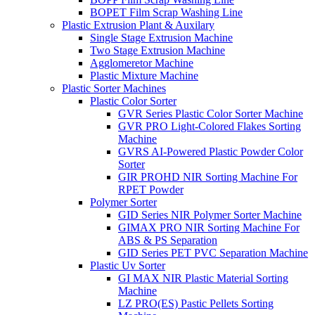
BOPET Film Scrap Washing Line
Plastic Extrusion Plant & Auxilary
Single Stage Extrusion Machine
Two Stage Extrusion Machine
Agglomeretor Machine
Plastic Mixture Machine
Plastic Sorter Machines
Plastic Color Sorter
GVR Series Plastic Color Sorter Machine
GVR PRO Light-Colored Flakes Sorting
Machine
GVRS AI-Powered Plastic Powder Color
Sorter
GIR PROHD NIR Sorting Machine For
RPET Powder
Polymer Sorter
GID Series NIR Polymer Sorter Machine
GIMAX PRO NIR Sorting Machine For
ABS & PS Separation
GID Series PET PVC Separation Machine
Plastic Uv Sorter
GI MAX NIR Plastic Material Sorting
Machine
LZ PRO(ES) Pastic Pellets Sorting