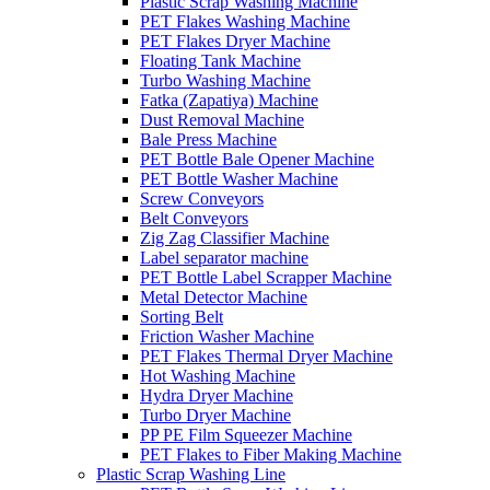
Plastic Scrap Washing Machine
PET Flakes Washing Machine
PET Flakes Dryer Machine
Floating Tank Machine
Turbo Washing Machine
Fatka (Zapatiya) Machine
Dust Removal Machine
Bale Press Machine
PET Bottle Bale Opener Machine
PET Bottle Washer Machine
Screw Conveyors
Belt Conveyors
Zig Zag Classifier Machine
Label separator machine
PET Bottle Label Scrapper Machine
Metal Detector Machine
Sorting Belt
Friction Washer Machine
PET Flakes Thermal Dryer Machine
Hot Washing Machine
Hydra Dryer Machine
Turbo Dryer Machine
PP PE Film Squeezer Machine
PET Flakes to Fiber Making Machine
Plastic Scrap Washing Line