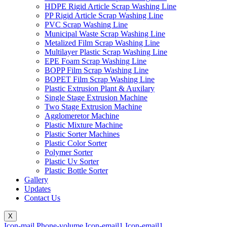
HDPE Rigid Article Scrap Washing Line
PP Rigid Article Scrap Washing Line
PVC Scrap Washing Line
Municipal Waste Scrap Washing Line
Metalized Film Scrap Washing Line
Multilayer Plastic Scrap Washing Line
EPE Foam Scrap Washing Line
BOPP Film Scrap Washing Line
BOPET Film Scrap Washing Line
Plastic Extrusion Plant & Auxilary
Single Stage Extrusion Machine
Two Stage Extrusion Machine
Agglomeretor Machine
Plastic Mixture Machine
Plastic Sorter Machines
Plastic Color Sorter
Polymer Sorter
Plastic Uv Sorter
Plastic Bottle Sorter
Gallery
Updates
Contact Us
X
Icon-mail
Phone-volume
Icon-email1
Icon-email1