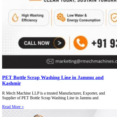
PET Bottle Scrap Washing Line in Jammu and
Kashmir
R Mech Machine LLP is a trusted Manufacturer, Exporter, and
Supplier of PET Bottle Scrap Washing Line in Jammu and
Read More »