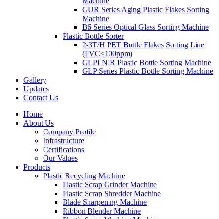
Machine
GUR Series Aging Plastic Flakes Sorting
Machine
B6 Series Optical Glass Sorting Machine
Plastic Bottle Sorter
2-3T/H PET Bottle Flakes Sorting Line
(PVC≤100ppm)
GLPI NIR Plastic Bottle Sorting Machine
GLP Series Plastic Bottle Sorting Machine
Gallery
Updates
Contact Us
Home
About Us
Company Profile
Infrastructure
Certifications
Our Values
Products
Plastic Recycling Machine
Plastic Scrap Grinder Machine
Plastic Scrap Shredder Machine
Blade Sharpening Machine
Ribbon Blender Machine