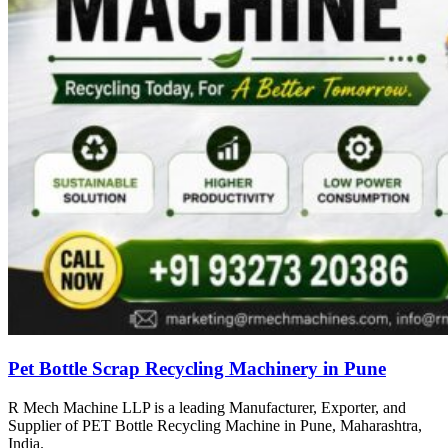
Pet Bottle Scrap Recycling Machinery in Pune
R Mech Machine LLP is a leading Manufacturer, Exporter, and
Supplier of PET Bottle Recycling Machine in Pune, Maharashtra,
India.