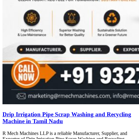
Drip Irrigation Pipe Scrap Washing and Recycling
Machine in Tamil Nadu
R Mech Machines LLP is a reliable Manufacturer, Supplier, and
Exporter of Drip Irrigation Pipe Scrap Washing and Recycling