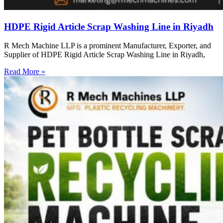
HDPE Rigid Article Scrap Washing Line in Riyadh
R Mech Machine LLP is a prominent Manufacturer, Exporter, and
Supplier of HDPE Rigid Article Scrap Washing Line in Riyadh,
Read More »