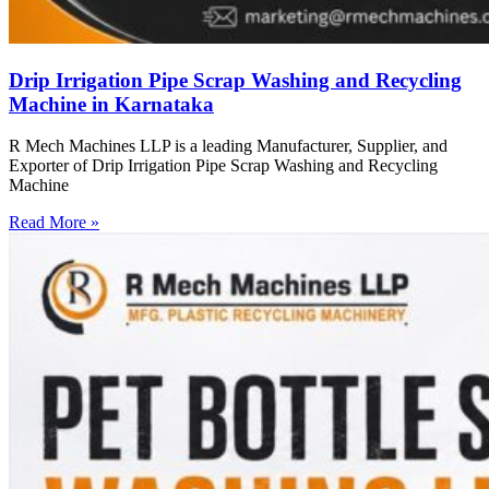
Drip Irrigation Pipe Scrap Washing and Recycling
Machine in Karnataka
R Mech Machines LLP is a leading Manufacturer, Supplier, and
Exporter of Drip Irrigation Pipe Scrap Washing and Recycling
Machine
Read More »