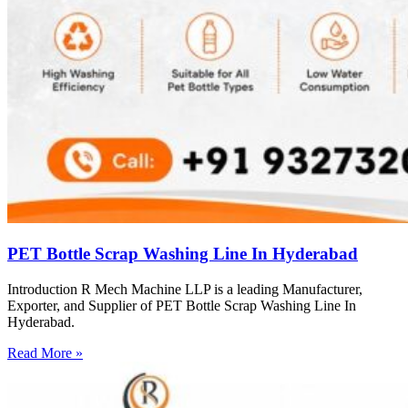
PET Bottle Scrap Washing Line In Hyderabad
Introduction R Mech Machine LLP is a leading Manufacturer,
Exporter, and Supplier of PET Bottle Scrap Washing Line In
Hyderabad.
Read More »