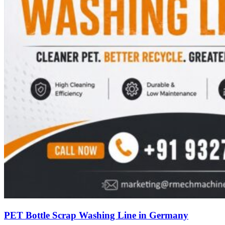
PET Bottle Scrap Washing Line in Germany