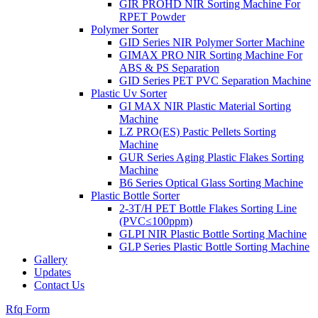
GIR PROHD NIR Sorting Machine For
RPET Powder
Polymer Sorter
GID Series NIR Polymer Sorter Machine
GIMAX PRO NIR Sorting Machine For
ABS & PS Separation
GID Series PET PVC Separation Machine
Plastic Uv Sorter
GI MAX NIR Plastic Material Sorting
Machine
LZ PRO(ES) Pastic Pellets Sorting
Machine
GUR Series Aging Plastic Flakes Sorting
Machine
B6 Series Optical Glass Sorting Machine
Plastic Bottle Sorter
2-3T/H PET Bottle Flakes Sorting Line
(PVC≤100ppm)
GLPI NIR Plastic Bottle Sorting Machine
GLP Series Plastic Bottle Sorting Machine
Gallery
Updates
Contact Us
Rfq Form