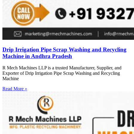
Drip Irrigation Pipe Scrap Washing and Recycling
Machine in Andhra Pradesh
R Mech Machines LLP is a trusted Manufacturer, Supplier, and
Exporter of Drip Irrigation Pipe Scrap Washing and Recycling
Machine
Read More »