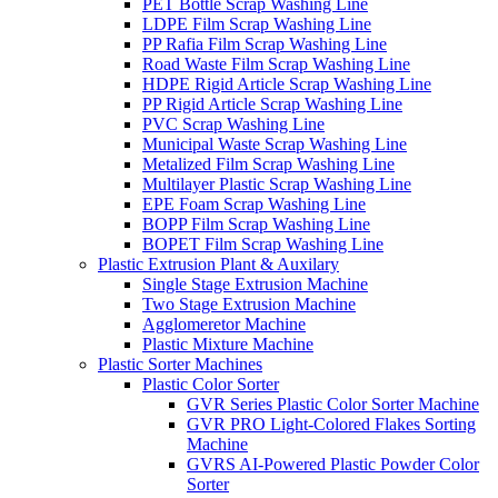
PET Bottle Scrap Washing Line
LDPE Film Scrap Washing Line
PP Rafia Film Scrap Washing Line
Road Waste Film Scrap Washing Line
HDPE Rigid Article Scrap Washing Line
PP Rigid Article Scrap Washing Line
PVC Scrap Washing Line
Municipal Waste Scrap Washing Line
Metalized Film Scrap Washing Line
Multilayer Plastic Scrap Washing Line
EPE Foam Scrap Washing Line
BOPP Film Scrap Washing Line
BOPET Film Scrap Washing Line
Plastic Extrusion Plant & Auxilary
Single Stage Extrusion Machine
Two Stage Extrusion Machine
Agglomeretor Machine
Plastic Mixture Machine
Plastic Sorter Machines
Plastic Color Sorter
GVR Series Plastic Color Sorter Machine
GVR PRO Light-Colored Flakes Sorting
Machine
GVRS AI-Powered Plastic Powder Color
Sorter