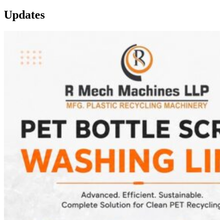
Updates