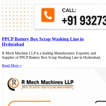
PPCP Battery Box Scrap Washing Line in
Hyderabad
R Mech Machine LLP is a leading Manufacturer, Exporter, and
Supplier of PPCP Battery Box Scrap Washing Line in Hyderabad,
Read More »