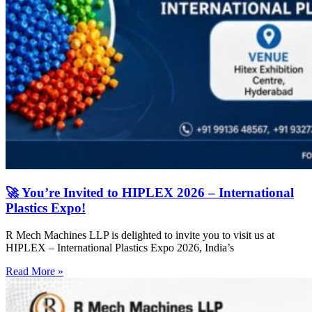
🚀 You’re Invited to HIPLEX 2026 – International
Plastics Expo!
R Mech Machines LLP is delighted to invite you to visit us at
HIPLEX – International Plastics Expo 2026, India’s
Read More »