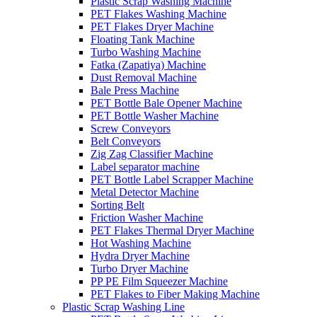
Plastic Scrap Washing Machine
PET Flakes Washing Machine
PET Flakes Dryer Machine
Floating Tank Machine
Turbo Washing Machine
Fatka (Zapatiya) Machine
Dust Removal Machine
Bale Press Machine
PET Bottle Bale Opener Machine
PET Bottle Washer Machine
Screw Conveyors
Belt Conveyors
Zig Zag Classifier Machine
Label separator machine
PET Bottle Label Scrapper Machine
Metal Detector Machine
Sorting Belt
Friction Washer Machine
PET Flakes Thermal Dryer Machine
Hot Washing Machine
Hydra Dryer Machine
Turbo Dryer Machine
PP PE Film Squeezer Machine
PET Flakes to Fiber Making Machine
Plastic Scrap Washing Line