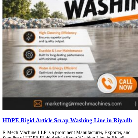
HDPE Rigid Article Scrap Washing Line in Riyadh
R Mech Machine LLP is a prominent Manufacturer, Exporter, and
Supplier of HDPE Rigid Article Scrap Washing Line in Riyadh,