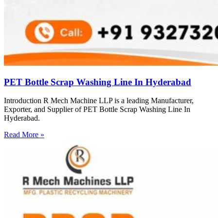
PET Bottle Scrap Washing Line In Hyderabad
Introduction R Mech Machine LLP is a leading Manufacturer,
Exporter, and Supplier of PET Bottle Scrap Washing Line In
Hyderabad.
Read More »