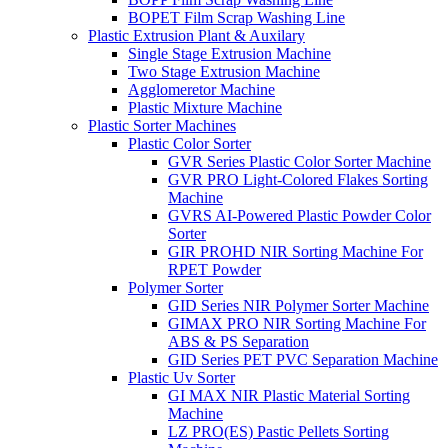
BOPET Film Scrap Washing Line
Plastic Extrusion Plant & Auxilary
Single Stage Extrusion Machine
Two Stage Extrusion Machine
Agglomeretor Machine
Plastic Mixture Machine
Plastic Sorter Machines
Plastic Color Sorter
GVR Series Plastic Color Sorter Machine
GVR PRO Light-Colored Flakes Sorting
Machine
GVRS AI-Powered Plastic Powder Color
Sorter
GIR PROHD NIR Sorting Machine For
RPET Powder
Polymer Sorter
GID Series NIR Polymer Sorter Machine
GIMAX PRO NIR Sorting Machine For
ABS & PS Separation
GID Series PET PVC Separation Machine
Plastic Uv Sorter
GI MAX NIR Plastic Material Sorting
Machine
LZ PRO(ES) Pastic Pellets Sorting