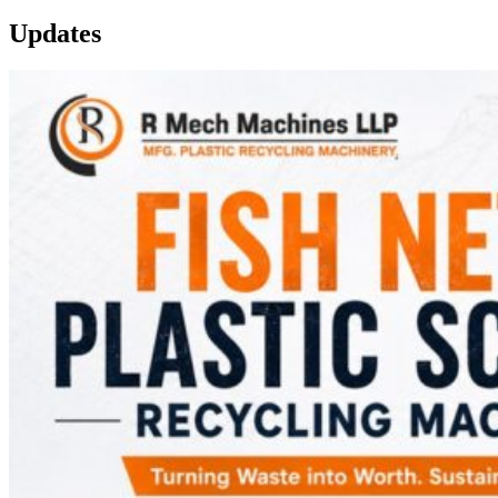
Updates