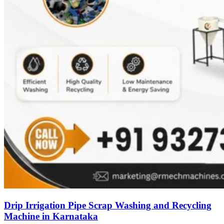
Drip Irrigation Pipe Scrap Washing and Recycling
Machine in Karnataka