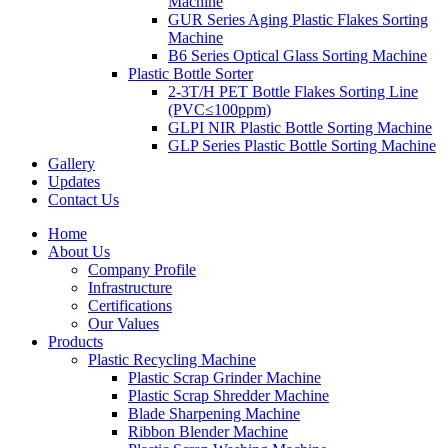
Machine
GUR Series Aging Plastic Flakes Sorting
Machine
B6 Series Optical Glass Sorting Machine
Plastic Bottle Sorter
2-3T/H PET Bottle Flakes Sorting Line
(PVC≤100ppm)
GLPI NIR Plastic Bottle Sorting Machine
GLP Series Plastic Bottle Sorting Machine
Gallery
Updates
Contact Us
Home
About Us
Company Profile
Infrastructure
Certifications
Our Values
Products
Plastic Recycling Machine
Plastic Scrap Grinder Machine
Plastic Scrap Shredder Machine
Blade Sharpening Machine
Ribbon Blender Machine