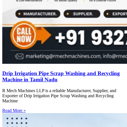
Drip Irrigation Pipe Scrap Washing and Recycling
Machine in Tamil Nadu
R Mech Machines LLP is a reliable Manufacturer, Supplier, and
Exporter of Drip Irrigation Pipe Scrap Washing and Recycling
Machine
Read More »