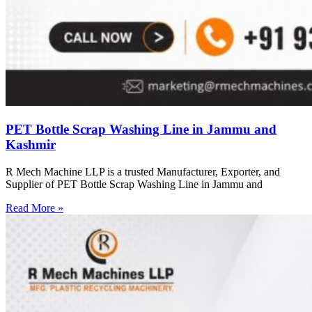
PET Bottle Scrap Washing Line in Jammu and
Kashmir
R Mech Machine LLP is a trusted Manufacturer, Exporter, and
Supplier of PET Bottle Scrap Washing Line in Jammu and
Read More »