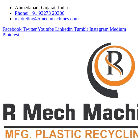
Ahmedabad, Gujarat, India
Phone: +91 93273 20386
marketing@rmechmachines.com
Facebook
Twitter
Youtube
Linkedin
Tumblr
Instagram
Medium
Pinterest