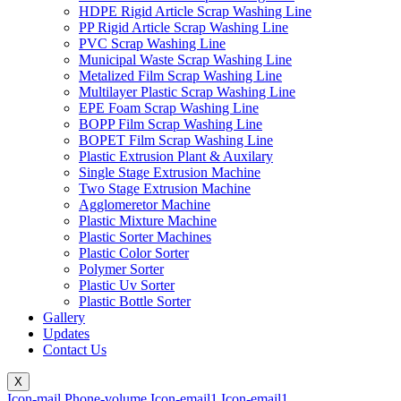
HDPE Rigid Article Scrap Washing Line
PP Rigid Article Scrap Washing Line
PVC Scrap Washing Line
Municipal Waste Scrap Washing Line
Metalized Film Scrap Washing Line
Multilayer Plastic Scrap Washing Line
EPE Foam Scrap Washing Line
BOPP Film Scrap Washing Line
BOPET Film Scrap Washing Line
Plastic Extrusion Plant & Auxilary
Single Stage Extrusion Machine
Two Stage Extrusion Machine
Agglomeretor Machine
Plastic Mixture Machine
Plastic Sorter Machines
Plastic Color Sorter
Polymer Sorter
Plastic Uv Sorter
Plastic Bottle Sorter
Gallery
Updates
Contact Us
X
Icon-mail
Phone-volume
Icon-email1
Icon-email1