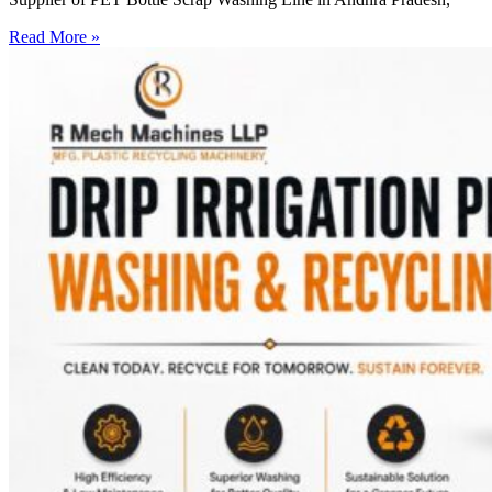
Read More »