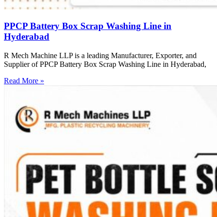
PPCP Battery Box Scrap Washing Line in
Hyderabad
R Mech Machine LLP is a leading Manufacturer, Exporter, and
Supplier of PPCP Battery Box Scrap Washing Line in Hyderabad,
Read More »