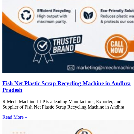
Fish Net Plastic Scrap Recycling Machine in Andhra
Pradesh
R Mech Machine LLP is a leading Manufacturer, Exporter, and
Supplier of Fish Net Plastic Scrap Recycling Machine in Andhra
Read More »