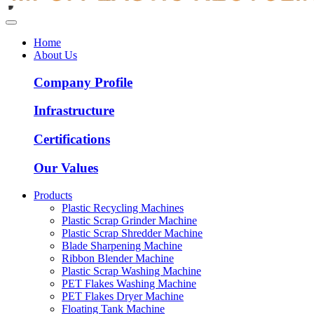
Home
About Us
Company Profile
Infrastructure
Certifications
Our Values
Products
Plastic Recycling Machines
Plastic Scrap Grinder Machine
Plastic Scrap Shredder Machine
Blade Sharpening Machine
Ribbon Blender Machine
Plastic Scrap Washing Machine
PET Flakes Washing Machine
PET Flakes Dryer Machine
Floating Tank Machine