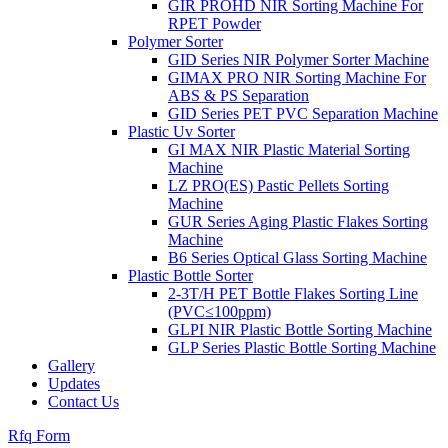
GIR PROHD NIR Sorting Machine For
RPET Powder
Polymer Sorter
GID Series NIR Polymer Sorter Machine
GIMAX PRO NIR Sorting Machine For
ABS & PS Separation
GID Series PET PVC Separation Machine
Plastic Uv Sorter
GI MAX NIR Plastic Material Sorting
Machine
LZ PRO(ES) Pastic Pellets Sorting
Machine
GUR Series Aging Plastic Flakes Sorting
Machine
B6 Series Optical Glass Sorting Machine
Plastic Bottle Sorter
2-3T/H PET Bottle Flakes Sorting Line
(PVC≤100ppm)
GLPI NIR Plastic Bottle Sorting Machine
GLP Series Plastic Bottle Sorting Machine
Gallery
Updates
Contact Us
Rfq Form