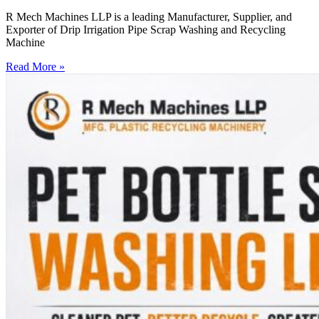
R Mech Machines LLP is a leading Manufacturer, Supplier, and
Exporter of Drip Irrigation Pipe Scrap Washing and Recycling
Machine
Read More »