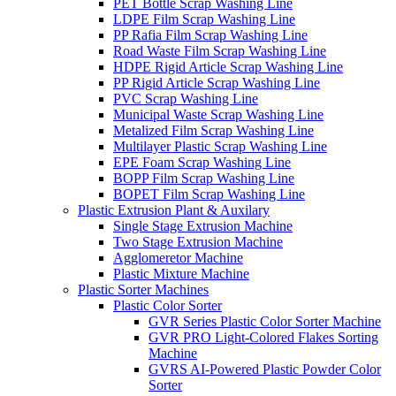
PET Bottle Scrap Washing Line
LDPE Film Scrap Washing Line
PP Rafia Film Scrap Washing Line
Road Waste Film Scrap Washing Line
HDPE Rigid Article Scrap Washing Line
PP Rigid Article Scrap Washing Line
PVC Scrap Washing Line
Municipal Waste Scrap Washing Line
Metalized Film Scrap Washing Line
Multilayer Plastic Scrap Washing Line
EPE Foam Scrap Washing Line
BOPP Film Scrap Washing Line
BOPET Film Scrap Washing Line
Plastic Extrusion Plant & Auxilary
Single Stage Extrusion Machine
Two Stage Extrusion Machine
Agglomeretor Machine
Plastic Mixture Machine
Plastic Sorter Machines
Plastic Color Sorter
GVR Series Plastic Color Sorter Machine
GVR PRO Light-Colored Flakes Sorting
Machine
GVRS AI-Powered Plastic Powder Color
Sorter