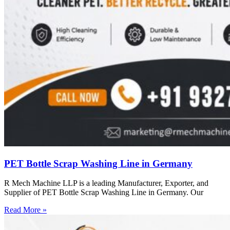
PET Bottle Scrap Washing Line in Germany
R Mech Machine LLP is a leading Manufacturer, Exporter, and
Supplier of PET Bottle Scrap Washing Line in Germany. Our
Read More »