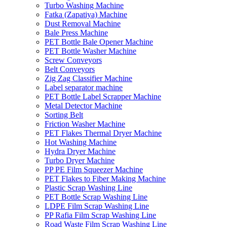
Turbo Washing Machine
Fatka (Zapatiya) Machine
Dust Removal Machine
Bale Press Machine
PET Bottle Bale Opener Machine
PET Bottle Washer Machine
Screw Conveyors
Belt Conveyors
Zig Zag Classifier Machine
Label separator machine
PET Bottle Label Scrapper Machine
Metal Detector Machine
Sorting Belt
Friction Washer Machine
PET Flakes Thermal Dryer Machine
Hot Washing Machine
Hydra Dryer Machine
Turbo Dryer Machine
PP PE Film Squeezer Machine
PET Flakes to Fiber Making Machine
Plastic Scrap Washing Line
PET Bottle Scrap Washing Line
LDPE Film Scrap Washing Line
PP Rafia Film Scrap Washing Line
Road Waste Film Scrap Washing Line