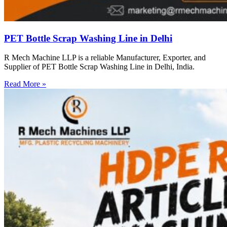
PET Bottle Scrap Washing Line in Delhi
R Mech Machine LLP is a reliable Manufacturer, Exporter, and
Supplier of PET Bottle Scrap Washing Line in Delhi, India.
Read More »