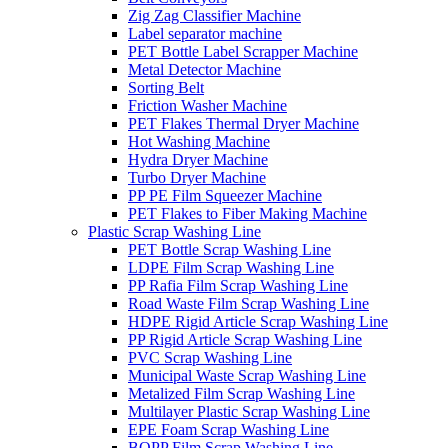
Zig Zag Classifier Machine
Label separator machine
PET Bottle Label Scrapper Machine
Metal Detector Machine
Sorting Belt
Friction Washer Machine
PET Flakes Thermal Dryer Machine
Hot Washing Machine
Hydra Dryer Machine
Turbo Dryer Machine
PP PE Film Squeezer Machine
PET Flakes to Fiber Making Machine
Plastic Scrap Washing Line
PET Bottle Scrap Washing Line
LDPE Film Scrap Washing Line
PP Rafia Film Scrap Washing Line
Road Waste Film Scrap Washing Line
HDPE Rigid Article Scrap Washing Line
PP Rigid Article Scrap Washing Line
PVC Scrap Washing Line
Municipal Waste Scrap Washing Line
Metalized Film Scrap Washing Line
Multilayer Plastic Scrap Washing Line
EPE Foam Scrap Washing Line
BOPP Film Scrap Washing Line