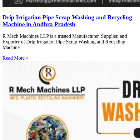
Drip Irrigation Pipe Scrap Washing and Recycling
Machine in Andhra Pradesh
R Mech Machines LLP is a trusted Manufacturer, Supplier, and
Exporter of Drip Irrigation Pipe Scrap Washing and Recycling
Machine
Read More »