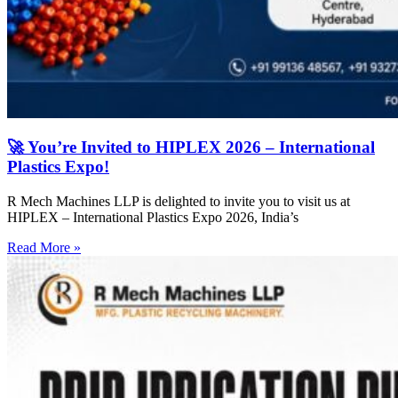
🚀 You’re Invited to HIPLEX 2026 – International
Plastics Expo!
R Mech Machines LLP is delighted to invite you to visit us at
HIPLEX – International Plastics Expo 2026, India’s
Read More »