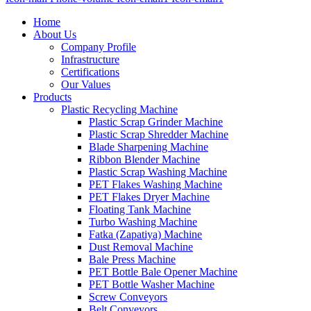
Home
About Us
Company Profile
Infrastructure
Certifications
Our Values
Products
Plastic Recycling Machine
Plastic Scrap Grinder Machine
Plastic Scrap Shredder Machine
Blade Sharpening Machine
Ribbon Blender Machine
Plastic Scrap Washing Machine
PET Flakes Washing Machine
PET Flakes Dryer Machine
Floating Tank Machine
Turbo Washing Machine
Fatka (Zapatiya) Machine
Dust Removal Machine
Bale Press Machine
PET Bottle Bale Opener Machine
PET Bottle Washer Machine
Screw Conveyors
Belt Conveyors