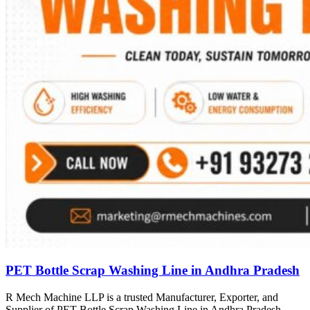
PET Bottle Scrap Washing Line in Andhra Pradesh
R Mech Machine LLP is a trusted Manufacturer, Exporter, and
Supplier of PET Bottle Scrap Washing Line in Andhra Pradesh,