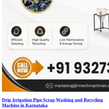
Drip Irrigation Pipe Scrap Washing and Recycling
Machine in Karnataka