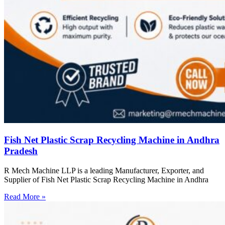
Fish Net Plastic Scrap Recycling Machine in Andhra
Pradesh
R Mech Machine LLP is a leading Manufacturer, Exporter, and
Supplier of Fish Net Plastic Scrap Recycling Machine in Andhra
Read More »