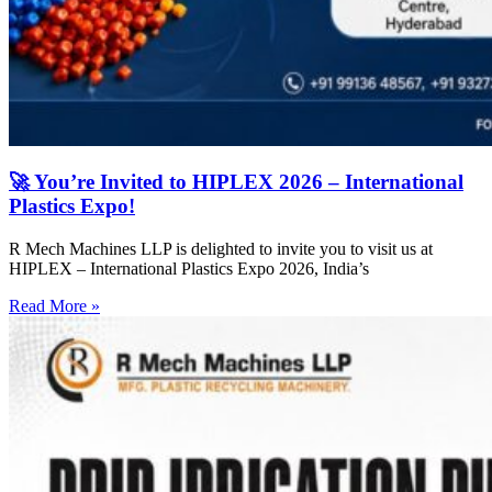
🚀 You’re Invited to HIPLEX 2026 – International
Plastics Expo!
R Mech Machines LLP is delighted to invite you to visit us at
HIPLEX – International Plastics Expo 2026, India’s
Read More »