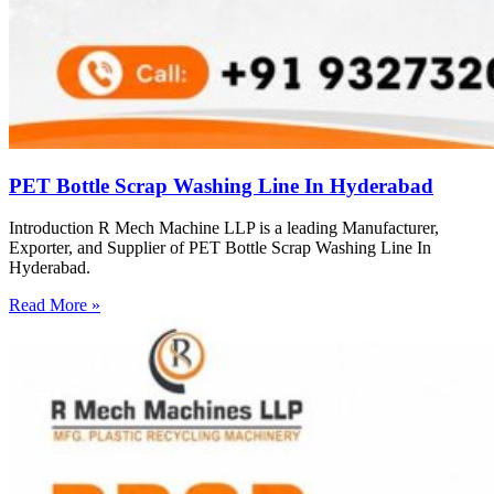
PET Bottle Scrap Washing Line In Hyderabad
Introduction R Mech Machine LLP is a leading Manufacturer,
Exporter, and Supplier of PET Bottle Scrap Washing Line In
Hyderabad.
Read More »