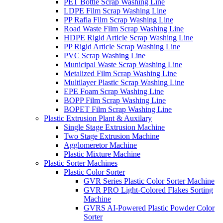
PET Bottle Scrap Washing Line
LDPE Film Scrap Washing Line
PP Rafia Film Scrap Washing Line
Road Waste Film Scrap Washing Line
HDPE Rigid Article Scrap Washing Line
PP Rigid Article Scrap Washing Line
PVC Scrap Washing Line
Municipal Waste Scrap Washing Line
Metalized Film Scrap Washing Line
Multilayer Plastic Scrap Washing Line
EPE Foam Scrap Washing Line
BOPP Film Scrap Washing Line
BOPET Film Scrap Washing Line
Plastic Extrusion Plant & Auxilary
Single Stage Extrusion Machine
Two Stage Extrusion Machine
Agglomeretor Machine
Plastic Mixture Machine
Plastic Sorter Machines
Plastic Color Sorter
GVR Series Plastic Color Sorter Machine
GVR PRO Light-Colored Flakes Sorting
Machine
GVRS AI-Powered Plastic Powder Color
Sorter