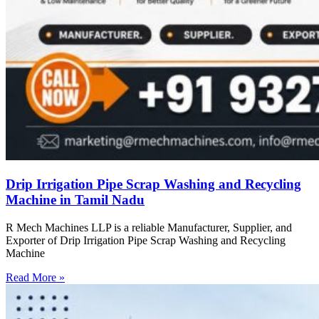
Drip Irrigation Pipe Scrap Washing and Recycling
Machine in Tamil Nadu
R Mech Machines LLP is a reliable Manufacturer, Supplier, and
Exporter of Drip Irrigation Pipe Scrap Washing and Recycling
Machine
Read More »