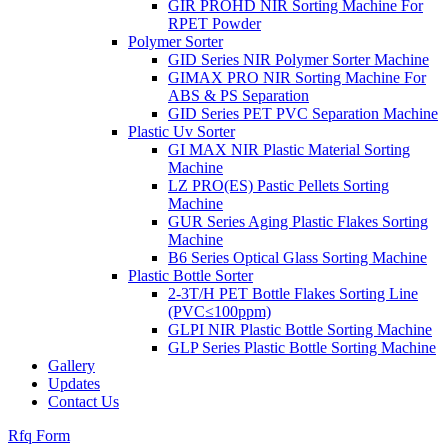
GIR PROHD NIR Sorting Machine For
RPET Powder
Polymer Sorter
GID Series NIR Polymer Sorter Machine
GIMAX PRO NIR Sorting Machine For
ABS & PS Separation
GID Series PET PVC Separation Machine
Plastic Uv Sorter
GI MAX NIR Plastic Material Sorting
Machine
LZ PRO(ES) Pastic Pellets Sorting
Machine
GUR Series Aging Plastic Flakes Sorting
Machine
B6 Series Optical Glass Sorting Machine
Plastic Bottle Sorter
2-3T/H PET Bottle Flakes Sorting Line
(PVC≤100ppm)
GLPI NIR Plastic Bottle Sorting Machine
GLP Series Plastic Bottle Sorting Machine
Gallery
Updates
Contact Us
Rfq Form