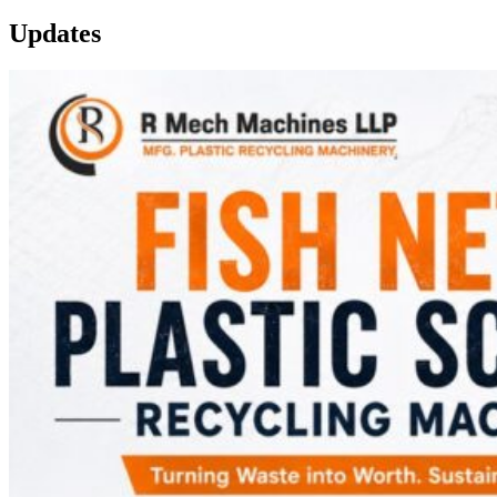
Updates