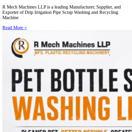
R Mech Machines LLP is a leading Manufacturer, Supplier, and
Exporter of Drip Irrigation Pipe Scrap Washing and Recycling
Machine
Read More »