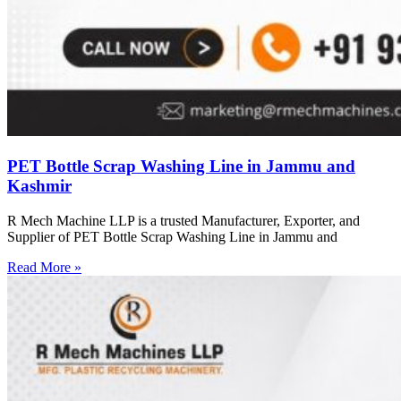
PET Bottle Scrap Washing Line in Jammu and
Kashmir
R Mech Machine LLP is a trusted Manufacturer, Exporter, and
Supplier of PET Bottle Scrap Washing Line in Jammu and
Read More »