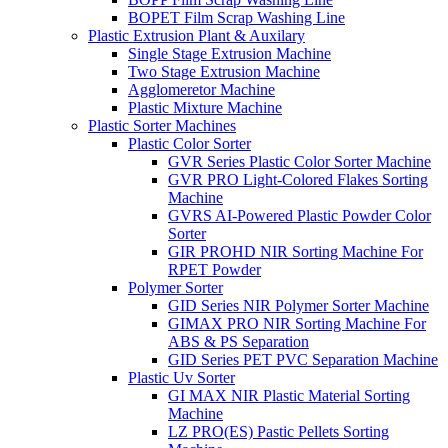
BOPET Film Scrap Washing Line
Plastic Extrusion Plant & Auxilary
Single Stage Extrusion Machine
Two Stage Extrusion Machine
Agglomeretor Machine
Plastic Mixture Machine
Plastic Sorter Machines
Plastic Color Sorter
GVR Series Plastic Color Sorter Machine
GVR PRO Light-Colored Flakes Sorting
Machine
GVRS AI-Powered Plastic Powder Color
Sorter
GIR PROHD NIR Sorting Machine For
RPET Powder
Polymer Sorter
GID Series NIR Polymer Sorter Machine
GIMAX PRO NIR Sorting Machine For
ABS & PS Separation
GID Series PET PVC Separation Machine
Plastic Uv Sorter
GI MAX NIR Plastic Material Sorting
Machine
LZ PRO(ES) Pastic Pellets Sorting