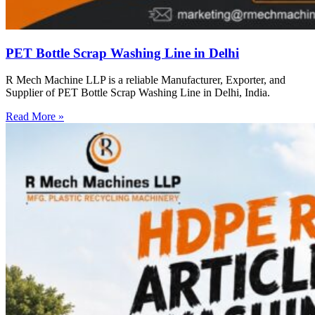
PET Bottle Scrap Washing Line in Delhi
R Mech Machine LLP is a reliable Manufacturer, Exporter, and
Supplier of PET Bottle Scrap Washing Line in Delhi, India.
Read More »