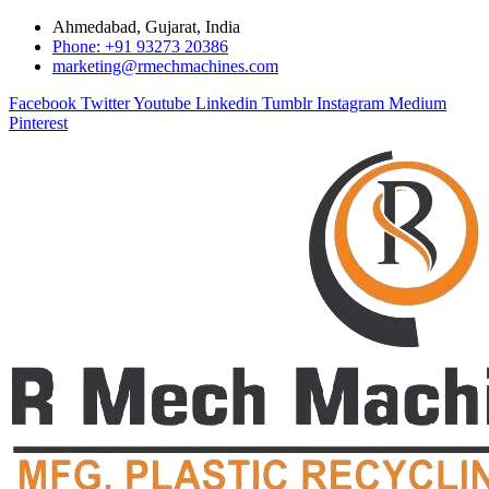
Ahmedabad, Gujarat, India
Phone: +91 93273 20386
marketing@rmechmachines.com
Facebook
Twitter
Youtube
Linkedin
Tumblr
Instagram
Medium
Pinterest