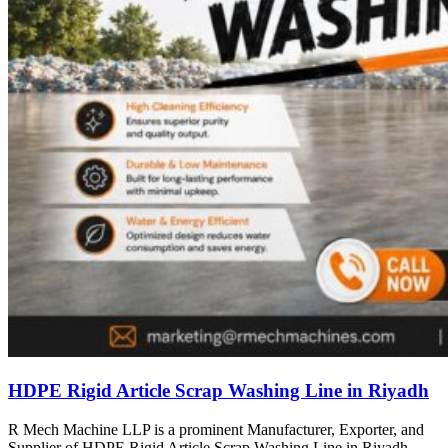
HDPE Rigid Article Scrap Washing Line in Riyadh
R Mech Machine LLP is a prominent Manufacturer, Exporter, and
Supplier of HDPE Rigid Article Scrap Washing Line in Riyadh,