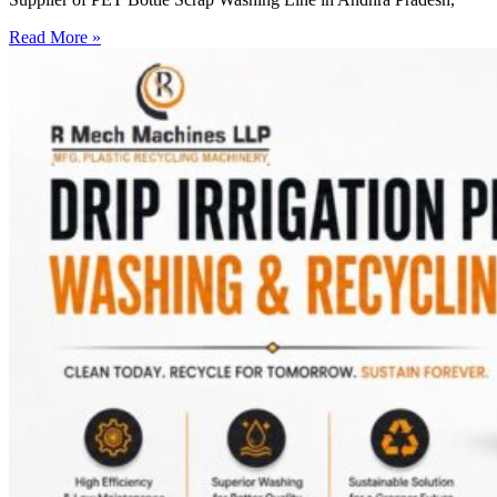
Read More »