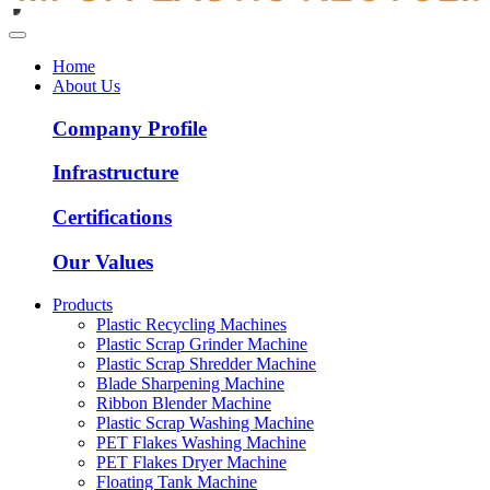
Home
About Us
Company Profile
Infrastructure
Certifications
Our Values
Products
Plastic Recycling Machines
Plastic Scrap Grinder Machine
Plastic Scrap Shredder Machine
Blade Sharpening Machine
Ribbon Blender Machine
Plastic Scrap Washing Machine
PET Flakes Washing Machine
PET Flakes Dryer Machine
Floating Tank Machine