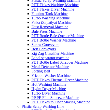
Plastic Scrap Washing Machine
PET Flakes Washing Machine
PET Flakes Dryer Machine
Floating Tank Machine
Turbo Washing Machine
Fatka (Zapatiya) Machine
Dust Removal Machine
Bale Press Machine
PET Bottle Bale Opener Machine
PET Bottle Washer Machine
Screw Conveyors
Belt Conveyors
Zig Zag Classifier Machine
Label separator machine
PET Bottle Label Scrapper Machine
Metal Detector Machine
Sorting Belt
Friction Washer Machine
PET Flakes Thermal Dryer Machine
Hot Washing Machine
Hydra Dryer Machine
Turbo Dryer Machine
PP PE Film Squeezer Machine
PET Flakes to Fiber Making Machine
Plastic Scrap Washing Line