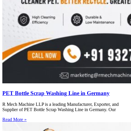
PET Bottle Scrap Washing Line in Germany
R Mech Machine LLP is a leading Manufacturer, Exporter, and
Supplier of PET Bottle Scrap Washing Line in Germany. Our
Read More »