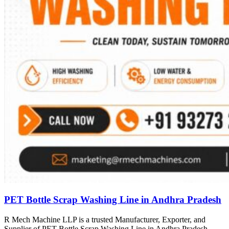
PET Bottle Scrap Washing Line in Andhra Pradesh
R Mech Machine LLP is a trusted Manufacturer, Exporter, and
Supplier of PET Bottle Scrap Washing Line in Andhra Pradesh,