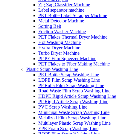
Zig Zag Classifier Machine
Label separator machine
PET Bottle Label Scrapper Machine
Metal Detector Machine
Sorting Belt
Friction Washer Machine
PET Flakes Thermal Dryer Machine
Hot Washing Machine
Hydra Dryer Machine
Turbo Dryer Machine
PP PE Film Squeezer Machine
PET Flakes to Fiber Making Machine
Plastic Scrap Washing Line
PET Bottle Scrap Washing Line
LDPE Film Scrap Washing Line
PP Rafia Film Scrap Washing Line
Road Waste Film Scrap Washing Line
HDPE Rigid Article Scrap Washing Line
PP Rigid Article Scrap Washing Line
PVC Scrap Washing Line
Municipal Waste Scrap Washing Line
Metalized Film Scrap Washing Line
Multilayer Plastic Scrap Washing Line
EPE Foam Scrap Washing Line
BOPP Film Scrap Washing Line