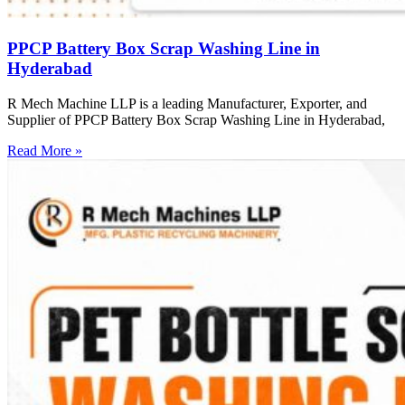
PPCP Battery Box Scrap Washing Line in
Hyderabad
R Mech Machine LLP is a leading Manufacturer, Exporter, and
Supplier of PPCP Battery Box Scrap Washing Line in Hyderabad,
Read More »