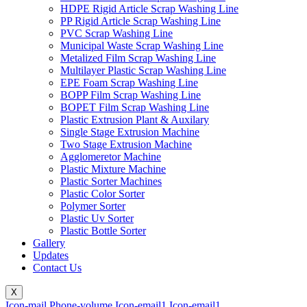
HDPE Rigid Article Scrap Washing Line
PP Rigid Article Scrap Washing Line
PVC Scrap Washing Line
Municipal Waste Scrap Washing Line
Metalized Film Scrap Washing Line
Multilayer Plastic Scrap Washing Line
EPE Foam Scrap Washing Line
BOPP Film Scrap Washing Line
BOPET Film Scrap Washing Line
Plastic Extrusion Plant & Auxilary
Single Stage Extrusion Machine
Two Stage Extrusion Machine
Agglomeretor Machine
Plastic Mixture Machine
Plastic Sorter Machines
Plastic Color Sorter
Polymer Sorter
Plastic Uv Sorter
Plastic Bottle Sorter
Gallery
Updates
Contact Us
X
Icon-mail
Phone-volume
Icon-email1
Icon-email1