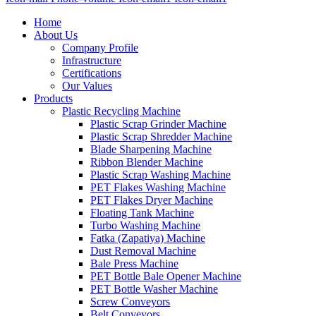
Home
About Us
Company Profile
Infrastructure
Certifications
Our Values
Products
Plastic Recycling Machine
Plastic Scrap Grinder Machine
Plastic Scrap Shredder Machine
Blade Sharpening Machine
Ribbon Blender Machine
Plastic Scrap Washing Machine
PET Flakes Washing Machine
PET Flakes Dryer Machine
Floating Tank Machine
Turbo Washing Machine
Fatka (Zapatiya) Machine
Dust Removal Machine
Bale Press Machine
PET Bottle Bale Opener Machine
PET Bottle Washer Machine
Screw Conveyors
Belt Conveyors