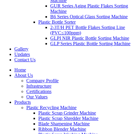
Machine
GUR Series Aging Plastic Flakes Sorting
Machine
B6 Series Optical Glass Sorting Machine
Plastic Bottle Sorter
2-3T/H PET Bottle Flakes Sorting Line
(PVC≤100ppm)
GLPI NIR Plastic Bottle Sorting Machine
GLP Series Plastic Bottle Sorting Machine
Gallery
Updates
Contact Us
Home
About Us
Company Profile
Infrastructure
Certifications
Our Values
Products
Plastic Recycling Machine
Plastic Scrap Grinder Machine
Plastic Scrap Shredder Machine
Blade Sharpening Machine
Ribbon Blender Machine