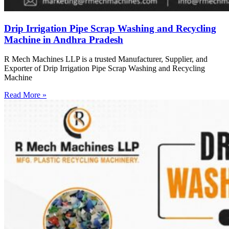
Drip Irrigation Pipe Scrap Washing and Recycling
Machine in Andhra Pradesh
R Mech Machines LLP is a trusted Manufacturer, Supplier, and
Exporter of Drip Irrigation Pipe Scrap Washing and Recycling
Machine
Read More »