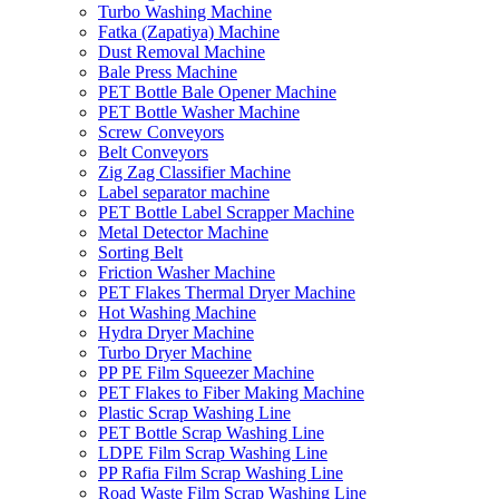
Turbo Washing Machine
Fatka (Zapatiya) Machine
Dust Removal Machine
Bale Press Machine
PET Bottle Bale Opener Machine
PET Bottle Washer Machine
Screw Conveyors
Belt Conveyors
Zig Zag Classifier Machine
Label separator machine
PET Bottle Label Scrapper Machine
Metal Detector Machine
Sorting Belt
Friction Washer Machine
PET Flakes Thermal Dryer Machine
Hot Washing Machine
Hydra Dryer Machine
Turbo Dryer Machine
PP PE Film Squeezer Machine
PET Flakes to Fiber Making Machine
Plastic Scrap Washing Line
PET Bottle Scrap Washing Line
LDPE Film Scrap Washing Line
PP Rafia Film Scrap Washing Line
Road Waste Film Scrap Washing Line