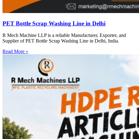
PET Bottle Scrap Washing Line in Delhi
R Mech Machine LLP is a reliable Manufacturer, Exporter, and
Supplier of PET Bottle Scrap Washing Line in Delhi, India.
Read More »