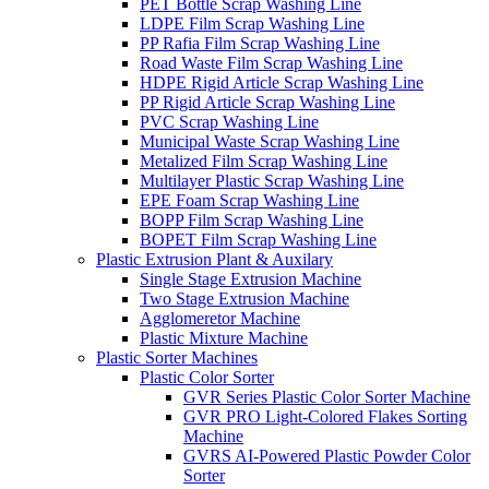
PET Bottle Scrap Washing Line
LDPE Film Scrap Washing Line
PP Rafia Film Scrap Washing Line
Road Waste Film Scrap Washing Line
HDPE Rigid Article Scrap Washing Line
PP Rigid Article Scrap Washing Line
PVC Scrap Washing Line
Municipal Waste Scrap Washing Line
Metalized Film Scrap Washing Line
Multilayer Plastic Scrap Washing Line
EPE Foam Scrap Washing Line
BOPP Film Scrap Washing Line
BOPET Film Scrap Washing Line
Plastic Extrusion Plant & Auxilary
Single Stage Extrusion Machine
Two Stage Extrusion Machine
Agglomeretor Machine
Plastic Mixture Machine
Plastic Sorter Machines
Plastic Color Sorter
GVR Series Plastic Color Sorter Machine
GVR PRO Light-Colored Flakes Sorting
Machine
GVRS AI-Powered Plastic Powder Color
Sorter