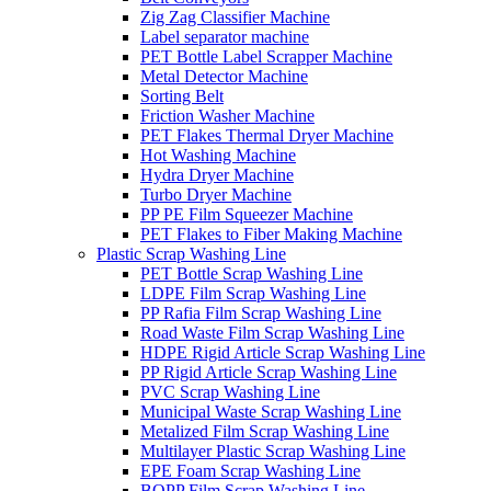
Zig Zag Classifier Machine
Label separator machine
PET Bottle Label Scrapper Machine
Metal Detector Machine
Sorting Belt
Friction Washer Machine
PET Flakes Thermal Dryer Machine
Hot Washing Machine
Hydra Dryer Machine
Turbo Dryer Machine
PP PE Film Squeezer Machine
PET Flakes to Fiber Making Machine
Plastic Scrap Washing Line
PET Bottle Scrap Washing Line
LDPE Film Scrap Washing Line
PP Rafia Film Scrap Washing Line
Road Waste Film Scrap Washing Line
HDPE Rigid Article Scrap Washing Line
PP Rigid Article Scrap Washing Line
PVC Scrap Washing Line
Municipal Waste Scrap Washing Line
Metalized Film Scrap Washing Line
Multilayer Plastic Scrap Washing Line
EPE Foam Scrap Washing Line
BOPP Film Scrap Washing Line