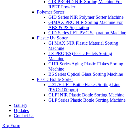
GIR PROHD NIR Sorting Machine For
RPET Powder
Polymer Sorter
GID Series NIR Polymer Sorter Machine
GIMAX PRO NIR Sorting Machine For
ABS & PS Separation
GID Series PET PVC Separation Machine
Plastic Uv Sorter
GI MAX NIR Plastic Material Sorting
Machine
LZ PRO(ES) Pastic Pellets Sorting
Machine
GUR Series Aging Plastic Flakes Sorting
Machine
B6 Series Optical Glass Sorting Machine
Plastic Bottle Sorter
2-3T/H PET Bottle Flakes Sorting Line
(PVC≤100ppm)
GLPI NIR Plastic Bottle Sorting Machine
GLP Series Plastic Bottle Sorting Machine
Gallery
Updates
Contact Us
Rfq Form