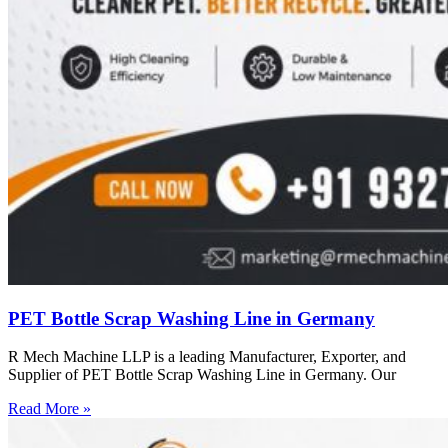
PET Bottle Scrap Washing Line in Germany
R Mech Machine LLP is a leading Manufacturer, Exporter, and
Supplier of PET Bottle Scrap Washing Line in Germany. Our
Read More »