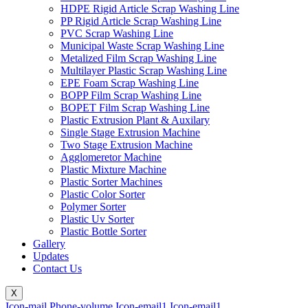
HDPE Rigid Article Scrap Washing Line
PP Rigid Article Scrap Washing Line
PVC Scrap Washing Line
Municipal Waste Scrap Washing Line
Metalized Film Scrap Washing Line
Multilayer Plastic Scrap Washing Line
EPE Foam Scrap Washing Line
BOPP Film Scrap Washing Line
BOPET Film Scrap Washing Line
Plastic Extrusion Plant & Auxilary
Single Stage Extrusion Machine
Two Stage Extrusion Machine
Agglomeretor Machine
Plastic Mixture Machine
Plastic Sorter Machines
Plastic Color Sorter
Polymer Sorter
Plastic Uv Sorter
Plastic Bottle Sorter
Gallery
Updates
Contact Us
X
Icon-mail
Phone-volume
Icon-email1
Icon-email1