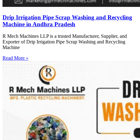
Drip Irrigation Pipe Scrap Washing and Recycling
Machine in Andhra Pradesh
R Mech Machines LLP is a trusted Manufacturer, Supplier, and
Exporter of Drip Irrigation Pipe Scrap Washing and Recycling
Machine
Read More »