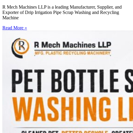
R Mech Machines LLP is a leading Manufacturer, Supplier, and
Exporter of Drip Irrigation Pipe Scrap Washing and Recycling
Machine
Read More »