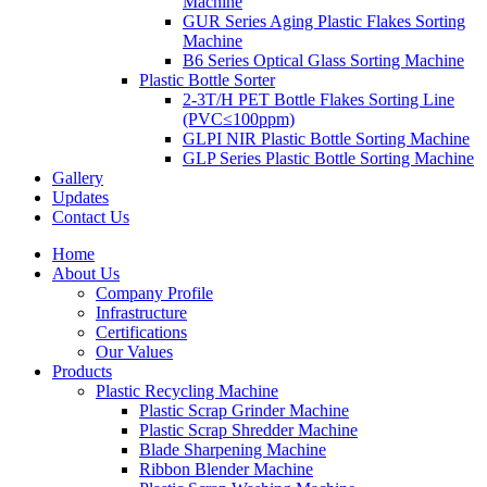
Machine
GUR Series Aging Plastic Flakes Sorting
Machine
B6 Series Optical Glass Sorting Machine
Plastic Bottle Sorter
2-3T/H PET Bottle Flakes Sorting Line
(PVC≤100ppm)
GLPI NIR Plastic Bottle Sorting Machine
GLP Series Plastic Bottle Sorting Machine
Gallery
Updates
Contact Us
Home
About Us
Company Profile
Infrastructure
Certifications
Our Values
Products
Plastic Recycling Machine
Plastic Scrap Grinder Machine
Plastic Scrap Shredder Machine
Blade Sharpening Machine
Ribbon Blender Machine