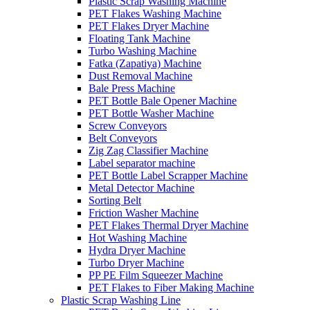
Plastic Scrap Washing Machine
PET Flakes Washing Machine
PET Flakes Dryer Machine
Floating Tank Machine
Turbo Washing Machine
Fatka (Zapatiya) Machine
Dust Removal Machine
Bale Press Machine
PET Bottle Bale Opener Machine
PET Bottle Washer Machine
Screw Conveyors
Belt Conveyors
Zig Zag Classifier Machine
Label separator machine
PET Bottle Label Scrapper Machine
Metal Detector Machine
Sorting Belt
Friction Washer Machine
PET Flakes Thermal Dryer Machine
Hot Washing Machine
Hydra Dryer Machine
Turbo Dryer Machine
PP PE Film Squeezer Machine
PET Flakes to Fiber Making Machine
Plastic Scrap Washing Line