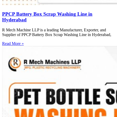
PPCP Battery Box Scrap Washing Line in
Hyderabad
R Mech Machine LLP is a leading Manufacturer, Exporter, and
Supplier of PPCP Battery Box Scrap Washing Line in Hyderabad,
Read More »