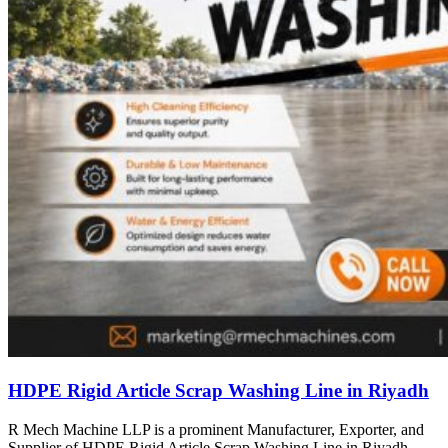
HDPE Rigid Article Scrap Washing Line in Riyadh
R Mech Machine LLP is a prominent Manufacturer, Exporter, and
Supplier of HDPE Rigid Article Scrap Washing Line in Riyadh,