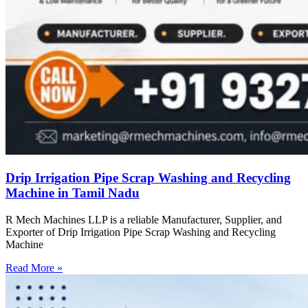
Drip Irrigation Pipe Scrap Washing and Recycling
Machine in Tamil Nadu
R Mech Machines LLP is a reliable Manufacturer, Supplier, and
Exporter of Drip Irrigation Pipe Scrap Washing and Recycling
Machine
Read More »