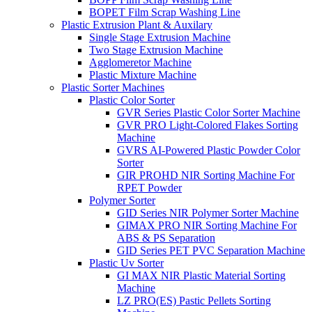
BOPET Film Scrap Washing Line
Plastic Extrusion Plant & Auxilary
Single Stage Extrusion Machine
Two Stage Extrusion Machine
Agglomeretor Machine
Plastic Mixture Machine
Plastic Sorter Machines
Plastic Color Sorter
GVR Series Plastic Color Sorter Machine
GVR PRO Light-Colored Flakes Sorting
Machine
GVRS AI-Powered Plastic Powder Color
Sorter
GIR PROHD NIR Sorting Machine For
RPET Powder
Polymer Sorter
GID Series NIR Polymer Sorter Machine
GIMAX PRO NIR Sorting Machine For
ABS & PS Separation
GID Series PET PVC Separation Machine
Plastic Uv Sorter
GI MAX NIR Plastic Material Sorting
Machine
LZ PRO(ES) Pastic Pellets Sorting