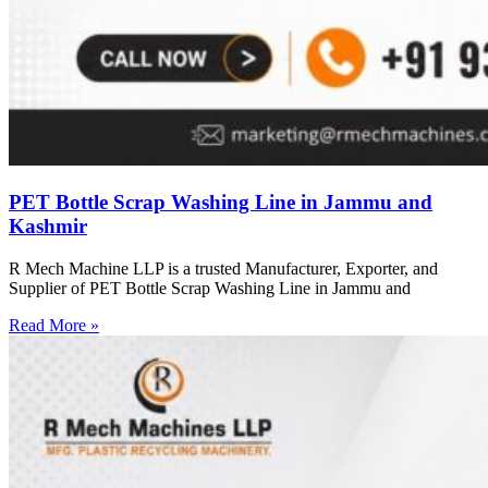
PET Bottle Scrap Washing Line in Jammu and
Kashmir
R Mech Machine LLP is a trusted Manufacturer, Exporter, and
Supplier of PET Bottle Scrap Washing Line in Jammu and
Read More »