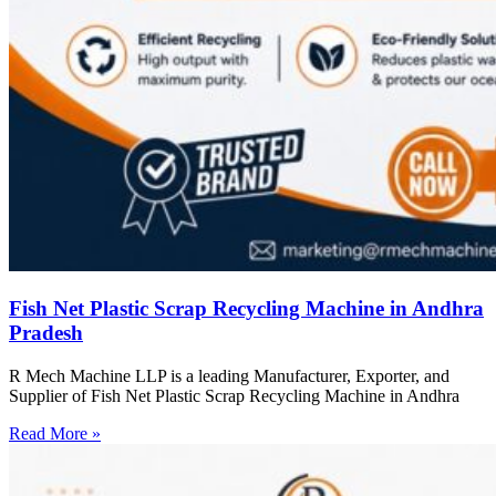
Fish Net Plastic Scrap Recycling Machine in Andhra
Pradesh
R Mech Machine LLP is a leading Manufacturer, Exporter, and
Supplier of Fish Net Plastic Scrap Recycling Machine in Andhra
Read More »