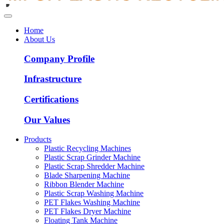
Home
About Us
Company Profile
Infrastructure
Certifications
Our Values
Products
Plastic Recycling Machines
Plastic Scrap Grinder Machine
Plastic Scrap Shredder Machine
Blade Sharpening Machine
Ribbon Blender Machine
Plastic Scrap Washing Machine
PET Flakes Washing Machine
PET Flakes Dryer Machine
Floating Tank Machine