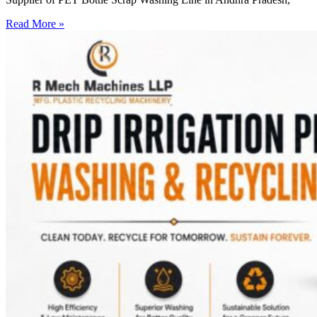
Read More »