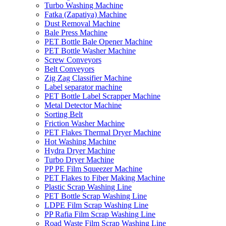
Turbo Washing Machine
Fatka (Zapatiya) Machine
Dust Removal Machine
Bale Press Machine
PET Bottle Bale Opener Machine
PET Bottle Washer Machine
Screw Conveyors
Belt Conveyors
Zig Zag Classifier Machine
Label separator machine
PET Bottle Label Scrapper Machine
Metal Detector Machine
Sorting Belt
Friction Washer Machine
PET Flakes Thermal Dryer Machine
Hot Washing Machine
Hydra Dryer Machine
Turbo Dryer Machine
PP PE Film Squeezer Machine
PET Flakes to Fiber Making Machine
Plastic Scrap Washing Line
PET Bottle Scrap Washing Line
LDPE Film Scrap Washing Line
PP Rafia Film Scrap Washing Line
Road Waste Film Scrap Washing Line