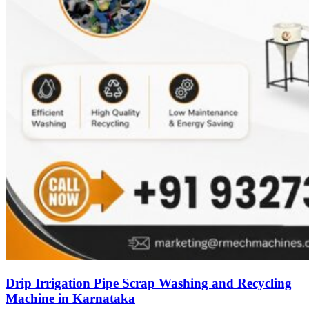
Drip Irrigation Pipe Scrap Washing and Recycling
Machine in Karnataka