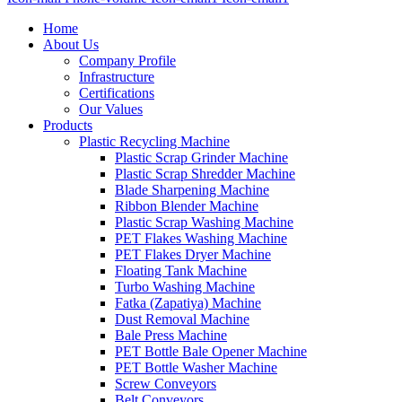
Home
About Us
Company Profile
Infrastructure
Certifications
Our Values
Products
Plastic Recycling Machine
Plastic Scrap Grinder Machine
Plastic Scrap Shredder Machine
Blade Sharpening Machine
Ribbon Blender Machine
Plastic Scrap Washing Machine
PET Flakes Washing Machine
PET Flakes Dryer Machine
Floating Tank Machine
Turbo Washing Machine
Fatka (Zapatiya) Machine
Dust Removal Machine
Bale Press Machine
PET Bottle Bale Opener Machine
PET Bottle Washer Machine
Screw Conveyors
Belt Conveyors