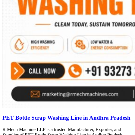
PET Bottle Scrap Washing Line in Andhra Pradesh
R Mech Machine LLP is a trusted Manufacturer, Exporter, and
Supplier of PET Bottle Scrap Washing Line in Andhra Pradesh,