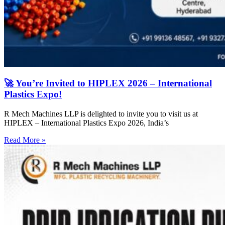
🚀 You’re Invited to HIPLEX 2026 – International
Plastics Expo!
R Mech Machines LLP is delighted to invite you to visit us at
HIPLEX – International Plastics Expo 2026, India’s
Read More »