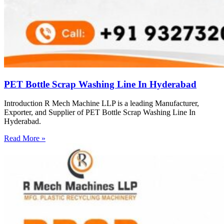
PET Bottle Scrap Washing Line In Hyderabad
Introduction R Mech Machine LLP is a leading Manufacturer,
Exporter, and Supplier of PET Bottle Scrap Washing Line In
Hyderabad.
Read More »