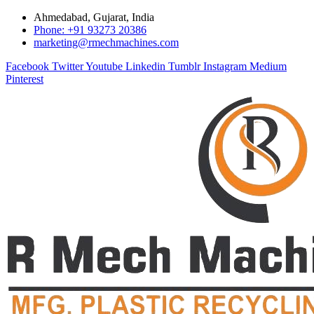
Ahmedabad, Gujarat, India
Phone: +91 93273 20386
marketing@rmechmachines.com
Facebook
Twitter
Youtube
Linkedin
Tumblr
Instagram
Medium
Pinterest