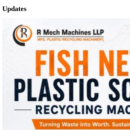
Updates