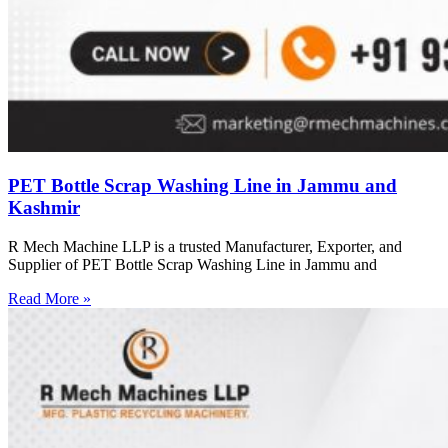
PET Bottle Scrap Washing Line in Jammu and
Kashmir
R Mech Machine LLP is a trusted Manufacturer, Exporter, and
Supplier of PET Bottle Scrap Washing Line in Jammu and
Read More »