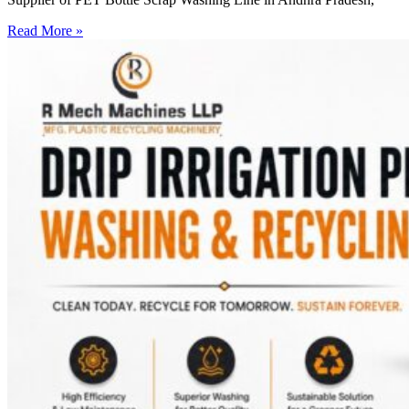
Read More »