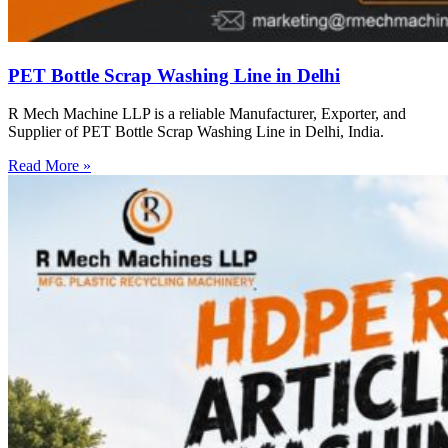
PET Bottle Scrap Washing Line in Delhi
R Mech Machine LLP is a reliable Manufacturer, Exporter, and
Supplier of PET Bottle Scrap Washing Line in Delhi, India.
Read More »