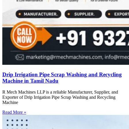
Drip Irrigation Pipe Scrap Washing and Recycling
Machine in Tamil Nadu
R Mech Machines LLP is a reliable Manufacturer, Supplier, and
Exporter of Drip Irrigation Pipe Scrap Washing and Recycling
Machine
Read More »