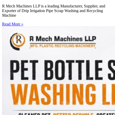
R Mech Machines LLP is a leading Manufacturer, Supplier, and
Exporter of Drip Irrigation Pipe Scrap Washing and Recycling
Machine
Read More »