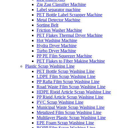
Zig Zag Classifier Machine
Label separator machine
PET Bottle Label Scrapper Machine
Metal Detector Machine
Sorting Belt
Friction Washer Machine
PET Flakes Thermal Dryer Machine
Hot Washing Machine
Hydra Dryer Machine
Turbo Dryer Machine
PP PE Film Squeezer Machine
PET Flakes to Fiber Making Machine
Plastic Scrap Washing Line
PET Bottle Scrap Washing Line
LDPE Film Scrap Washing Line
PP Rafia Film Scrap Washing Line
Road Waste Film Scrap Washing Line
HDPE Rigid Article Scrap Washing Line
PP Rigid Article Scrap Washing Line
PVC Scrap Washing Line
Municipal Waste Scrap Washing Line
Metalized Film Scrap Washing Line
Multilayer Plastic Scrap Washing Line
EPE Foam Scrap Washing Line
BOPP Film Scrap Washing Line