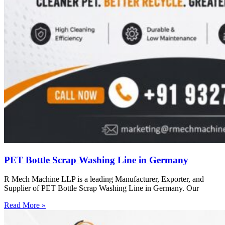
PET Bottle Scrap Washing Line in Germany
R Mech Machine LLP is a leading Manufacturer, Exporter, and
Supplier of PET Bottle Scrap Washing Line in Germany. Our
Read More »