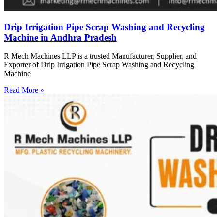
Drip Irrigation Pipe Scrap Washing and Recycling
Machine in Andhra Pradesh
R Mech Machines LLP is a trusted Manufacturer, Supplier, and
Exporter of Drip Irrigation Pipe Scrap Washing and Recycling
Machine
Read More »