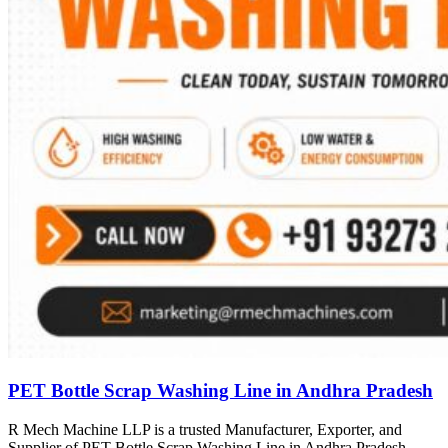
PET Bottle Scrap Washing Line in Andhra Pradesh
R Mech Machine LLP is a trusted Manufacturer, Exporter, and
Supplier of PET Bottle Scrap Washing Line in Andhra Pradesh,