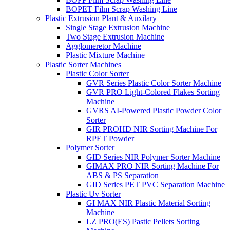
BOPET Film Scrap Washing Line
Plastic Extrusion Plant & Auxilary
Single Stage Extrusion Machine
Two Stage Extrusion Machine
Agglomeretor Machine
Plastic Mixture Machine
Plastic Sorter Machines
Plastic Color Sorter
GVR Series Plastic Color Sorter Machine
GVR PRO Light-Colored Flakes Sorting
Machine
GVRS AI-Powered Plastic Powder Color
Sorter
GIR PROHD NIR Sorting Machine For
RPET Powder
Polymer Sorter
GID Series NIR Polymer Sorter Machine
GIMAX PRO NIR Sorting Machine For
ABS & PS Separation
GID Series PET PVC Separation Machine
Plastic Uv Sorter
GI MAX NIR Plastic Material Sorting
Machine
LZ PRO(ES) Pastic Pellets Sorting