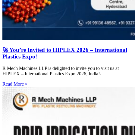
🚀 You’re Invited to HIPLEX 2026 – International
Plastics Expo!
R Mech Machines LLP is delighted to invite you to visit us at
HIPLEX – International Plastics Expo 2026, India’s
Read More »