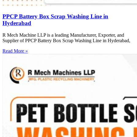
PPCP Battery Box Scrap Washing Line in
Hyderabad
R Mech Machine LLP is a leading Manufacturer, Exporter, and
Supplier of PPCP Battery Box Scrap Washing Line in Hyderabad,
Read More »