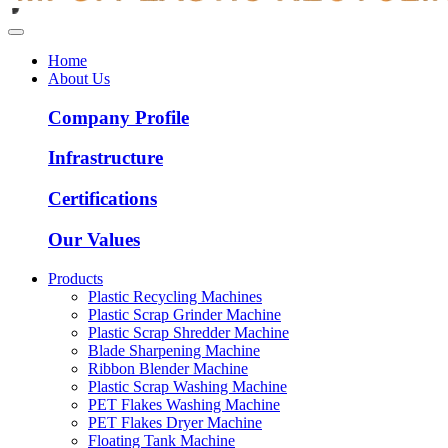
Home
About Us
Company Profile
Infrastructure
Certifications
Our Values
Products
Plastic Recycling Machines
Plastic Scrap Grinder Machine
Plastic Scrap Shredder Machine
Blade Sharpening Machine
Ribbon Blender Machine
Plastic Scrap Washing Machine
PET Flakes Washing Machine
PET Flakes Dryer Machine
Floating Tank Machine