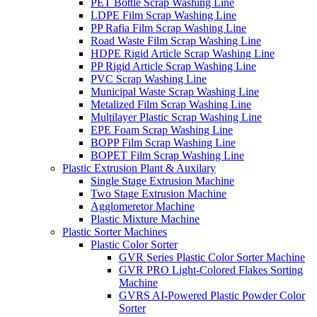
PET Bottle Scrap Washing Line
LDPE Film Scrap Washing Line
PP Rafia Film Scrap Washing Line
Road Waste Film Scrap Washing Line
HDPE Rigid Article Scrap Washing Line
PP Rigid Article Scrap Washing Line
PVC Scrap Washing Line
Municipal Waste Scrap Washing Line
Metalized Film Scrap Washing Line
Multilayer Plastic Scrap Washing Line
EPE Foam Scrap Washing Line
BOPP Film Scrap Washing Line
BOPET Film Scrap Washing Line
Plastic Extrusion Plant & Auxilary
Single Stage Extrusion Machine
Two Stage Extrusion Machine
Agglomeretor Machine
Plastic Mixture Machine
Plastic Sorter Machines
Plastic Color Sorter
GVR Series Plastic Color Sorter Machine
GVR PRO Light-Colored Flakes Sorting
Machine
GVRS AI-Powered Plastic Powder Color
Sorter