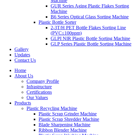
Machine
GUR Series Aging Plastic Flakes Sorting
Machine
B6 Series Optical Glass Sorting Machine
Plastic Bottle Sorter
2-3T/H PET Bottle Flakes Sorting Line
(PVC≤100ppm)
GLPI NIR Plastic Bottle Sorting Machine
GLP Series Plastic Bottle Sorting Machine
Gallery
Updates
Contact Us
Home
About Us
Company Profile
Infrastructure
Certifications
Our Values
Products
Plastic Recycling Machine
Plastic Scrap Grinder Machine
Plastic Scrap Shredder Machine
Blade Sharpening Machine
Ribbon Blender Machine