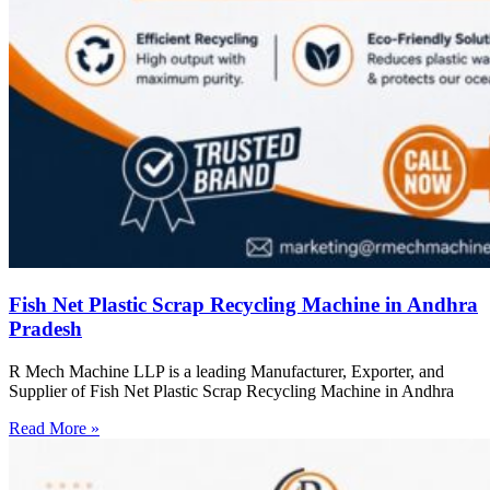
Fish Net Plastic Scrap Recycling Machine in Andhra
Pradesh
R Mech Machine LLP is a leading Manufacturer, Exporter, and
Supplier of Fish Net Plastic Scrap Recycling Machine in Andhra
Read More »