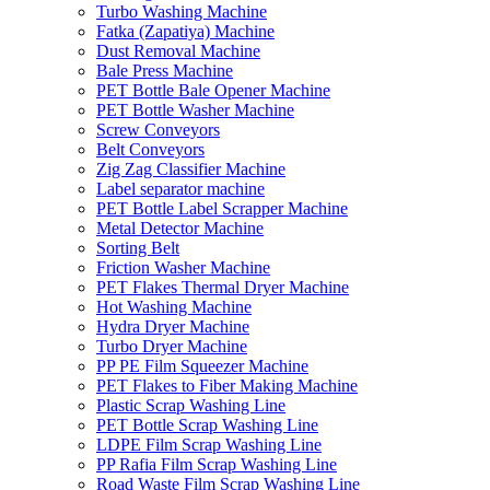
Turbo Washing Machine
Fatka (Zapatiya) Machine
Dust Removal Machine
Bale Press Machine
PET Bottle Bale Opener Machine
PET Bottle Washer Machine
Screw Conveyors
Belt Conveyors
Zig Zag Classifier Machine
Label separator machine
PET Bottle Label Scrapper Machine
Metal Detector Machine
Sorting Belt
Friction Washer Machine
PET Flakes Thermal Dryer Machine
Hot Washing Machine
Hydra Dryer Machine
Turbo Dryer Machine
PP PE Film Squeezer Machine
PET Flakes to Fiber Making Machine
Plastic Scrap Washing Line
PET Bottle Scrap Washing Line
LDPE Film Scrap Washing Line
PP Rafia Film Scrap Washing Line
Road Waste Film Scrap Washing Line