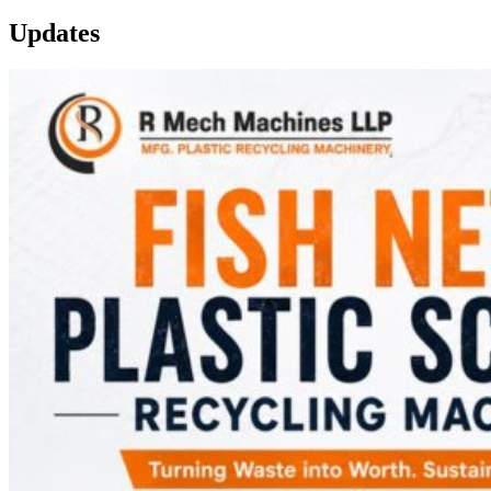
Updates