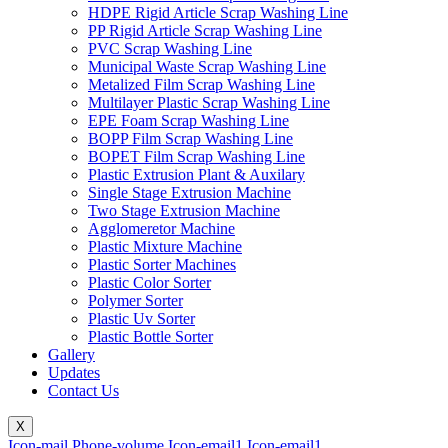
HDPE Rigid Article Scrap Washing Line
PP Rigid Article Scrap Washing Line
PVC Scrap Washing Line
Municipal Waste Scrap Washing Line
Metalized Film Scrap Washing Line
Multilayer Plastic Scrap Washing Line
EPE Foam Scrap Washing Line
BOPP Film Scrap Washing Line
BOPET Film Scrap Washing Line
Plastic Extrusion Plant & Auxilary
Single Stage Extrusion Machine
Two Stage Extrusion Machine
Agglomeretor Machine
Plastic Mixture Machine
Plastic Sorter Machines
Plastic Color Sorter
Polymer Sorter
Plastic Uv Sorter
Plastic Bottle Sorter
Gallery
Updates
Contact Us
X
Icon-mail
Phone-volume
Icon-email1
Icon-email1