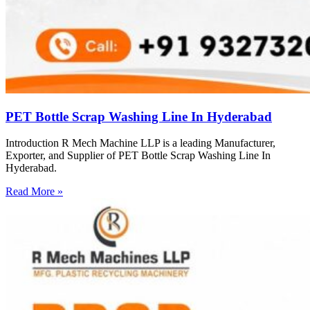
PET Bottle Scrap Washing Line In Hyderabad
Introduction R Mech Machine LLP is a leading Manufacturer,
Exporter, and Supplier of PET Bottle Scrap Washing Line In
Hyderabad.
Read More »