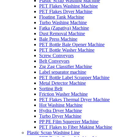
Plastic Scrap Washing Machine
PET Flakes Washing Machine
PET Flakes Dryer Machine
Floating Tank Machine
Turbo Washing Machine
Fatka (Zapatiya) Machine
Dust Removal Machine
Bale Press Machine
PET Bottle Bale Opener Machine
PET Bottle Washer Machine
Screw Conveyors
Belt Conveyors
Zig Zag Classifier Machine
Label separator machine
PET Bottle Label Scrapper Machine
Metal Detector Machine
Sorting Belt
Friction Washer Machine
PET Flakes Thermal Dryer Machine
Hot Washing Machine
Hydra Dryer Machine
Turbo Dryer Machine
PP PE Film Squeezer Machine
PET Flakes to Fiber Making Machine
Plastic Scrap Washing Line