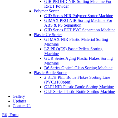
GIR PROHD NIR Sorting Machine For
RPET Powder
Polymer Sorter
GID Series NIR Polymer Sorter Machine
GIMAX PRO NIR Sorting Machine For
ABS & PS Separation
GID Series PET PVC Separation Machine
Plastic Uv Sorter
GI MAX NIR Plastic Material Sorting
Machine
LZ PRO(ES) Pastic Pellets Sorting
Machine
GUR Series Aging Plastic Flakes Sorting
Machine
B6 Series Optical Glass Sorting Machine
Plastic Bottle Sorter
2-3T/H PET Bottle Flakes Sorting Line
(PVC≤100ppm)
GLPI NIR Plastic Bottle Sorting Machine
GLP Series Plastic Bottle Sorting Machine
Gallery
Updates
Contact Us
Rfq Form