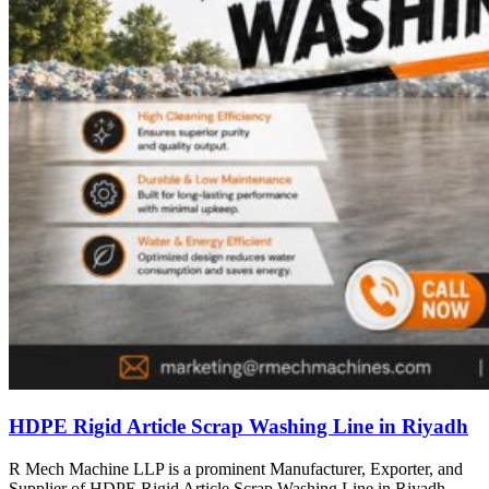
HDPE Rigid Article Scrap Washing Line in Riyadh
R Mech Machine LLP is a prominent Manufacturer, Exporter, and
Supplier of HDPE Rigid Article Scrap Washing Line in Riyadh,