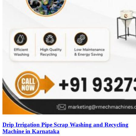
Drip Irrigation Pipe Scrap Washing and Recycling
Machine in Karnataka