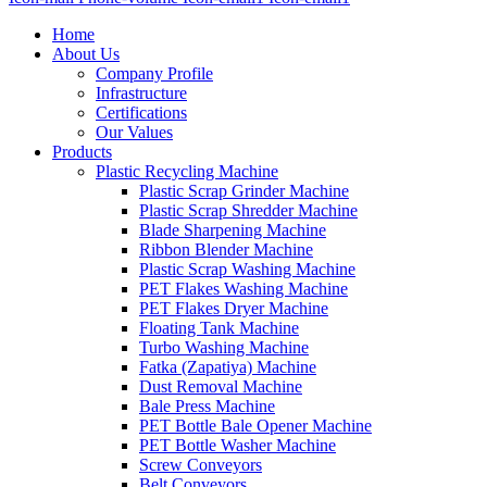
Home
About Us
Company Profile
Infrastructure
Certifications
Our Values
Products
Plastic Recycling Machine
Plastic Scrap Grinder Machine
Plastic Scrap Shredder Machine
Blade Sharpening Machine
Ribbon Blender Machine
Plastic Scrap Washing Machine
PET Flakes Washing Machine
PET Flakes Dryer Machine
Floating Tank Machine
Turbo Washing Machine
Fatka (Zapatiya) Machine
Dust Removal Machine
Bale Press Machine
PET Bottle Bale Opener Machine
PET Bottle Washer Machine
Screw Conveyors
Belt Conveyors