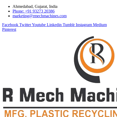
Ahmedabad, Gujarat, India
Phone: +91 93273 20386
marketing@rmechmachines.com
Facebook
Twitter
Youtube
Linkedin
Tumblr
Instagram
Medium
Pinterest