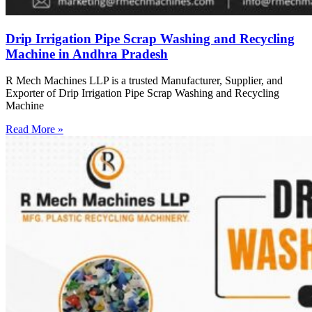
Drip Irrigation Pipe Scrap Washing and Recycling
Machine in Andhra Pradesh
R Mech Machines LLP is a trusted Manufacturer, Supplier, and
Exporter of Drip Irrigation Pipe Scrap Washing and Recycling
Machine
Read More »