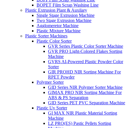
BOPET Film Scrap Washing Line
Plastic Extrusion Plant & Auxilary
Single Stage Extrusion Machine
Two Stage Extrusion Machine
Agglomeretor Machine
Plastic Mixture Machine
Plastic Sorter Machines
Plastic Color Sorter
GVR Series Plastic Color Sorter Machine
GVR PRO Light-Colored Flakes Sorting
Machine
GVRS AI-Powered Plastic Powder Color
Sorter
GIR PROHD NIR Sorting Machine For
RPET Powder
Polymer Sorter
GID Series NIR Polymer Sorter Machine
GIMAX PRO NIR Sorting Machine For
ABS & PS Separation
GID Series PET PVC Separation Machine
Plastic Uv Sorter
GI MAX NIR Plastic Material Sorting
Machine
LZ PRO(ES) Pastic Pellets Sorting