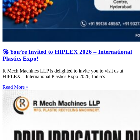
🚀 You’re Invited to HIPLEX 2026 – International
Plastics Expo!
R Mech Machines LLP is delighted to invite you to visit us at
HIPLEX – International Plastics Expo 2026, India’s
Read More »