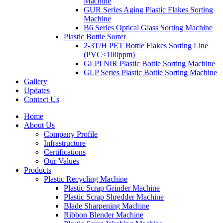
Machine
GUR Series Aging Plastic Flakes Sorting
Machine
B6 Series Optical Glass Sorting Machine
Plastic Bottle Sorter
2-3T/H PET Bottle Flakes Sorting Line
(PVC≤100ppm)
GLPI NIR Plastic Bottle Sorting Machine
GLP Series Plastic Bottle Sorting Machine
Gallery
Updates
Contact Us
Home
About Us
Company Profile
Infrastructure
Certifications
Our Values
Products
Plastic Recycling Machine
Plastic Scrap Grinder Machine
Plastic Scrap Shredder Machine
Blade Sharpening Machine
Ribbon Blender Machine