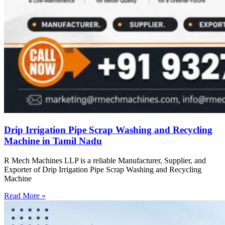
Drip Irrigation Pipe Scrap Washing and Recycling
Machine in Tamil Nadu
R Mech Machines LLP is a reliable Manufacturer, Supplier, and
Exporter of Drip Irrigation Pipe Scrap Washing and Recycling
Machine
Read More »