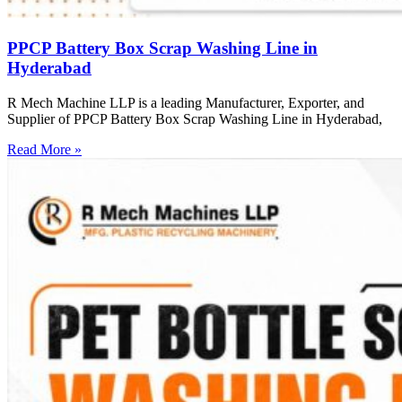
PPCP Battery Box Scrap Washing Line in
Hyderabad
R Mech Machine LLP is a leading Manufacturer, Exporter, and
Supplier of PPCP Battery Box Scrap Washing Line in Hyderabad,
Read More »