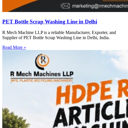
PET Bottle Scrap Washing Line in Delhi
R Mech Machine LLP is a reliable Manufacturer, Exporter, and
Supplier of PET Bottle Scrap Washing Line in Delhi, India.
Read More »