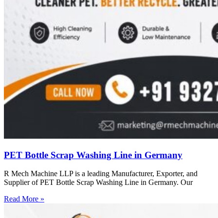
PET Bottle Scrap Washing Line in Germany
R Mech Machine LLP is a leading Manufacturer, Exporter, and
Supplier of PET Bottle Scrap Washing Line in Germany. Our
Read More »