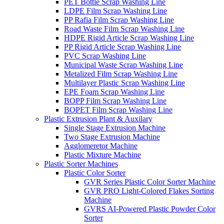
PET Bottle Scrap Washing Line
LDPE Film Scrap Washing Line
PP Rafia Film Scrap Washing Line
Road Waste Film Scrap Washing Line
HDPE Rigid Article Scrap Washing Line
PP Rigid Article Scrap Washing Line
PVC Scrap Washing Line
Municipal Waste Scrap Washing Line
Metalized Film Scrap Washing Line
Multilayer Plastic Scrap Washing Line
EPE Foam Scrap Washing Line
BOPP Film Scrap Washing Line
BOPET Film Scrap Washing Line
Plastic Extrusion Plant & Auxilary
Single Stage Extrusion Machine
Two Stage Extrusion Machine
Agglomeretor Machine
Plastic Mixture Machine
Plastic Sorter Machines
Plastic Color Sorter
GVR Series Plastic Color Sorter Machine
GVR PRO Light-Colored Flakes Sorting
Machine
GVRS AI-Powered Plastic Powder Color
Sorter