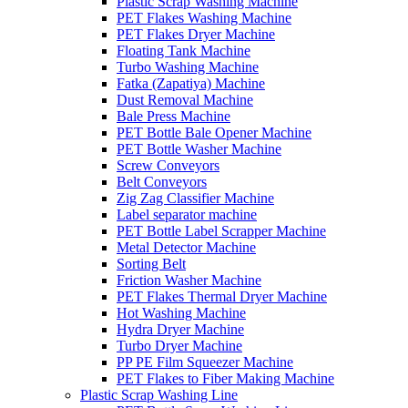
Plastic Scrap Washing Machine
PET Flakes Washing Machine
PET Flakes Dryer Machine
Floating Tank Machine
Turbo Washing Machine
Fatka (Zapatiya) Machine
Dust Removal Machine
Bale Press Machine
PET Bottle Bale Opener Machine
PET Bottle Washer Machine
Screw Conveyors
Belt Conveyors
Zig Zag Classifier Machine
Label separator machine
PET Bottle Label Scrapper Machine
Metal Detector Machine
Sorting Belt
Friction Washer Machine
PET Flakes Thermal Dryer Machine
Hot Washing Machine
Hydra Dryer Machine
Turbo Dryer Machine
PP PE Film Squeezer Machine
PET Flakes to Fiber Making Machine
Plastic Scrap Washing Line