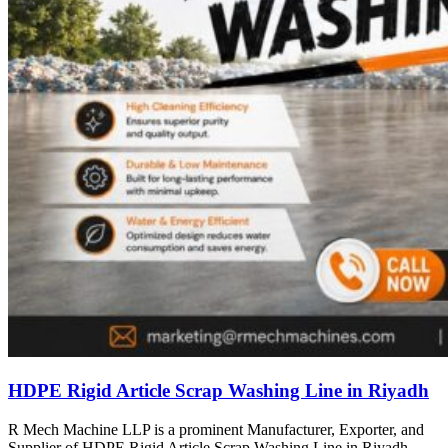
HDPE Rigid Article Scrap Washing Line in Riyadh
R Mech Machine LLP is a prominent Manufacturer, Exporter, and
Supplier of HDPE Rigid Article Scrap Washing Line in Riyadh,