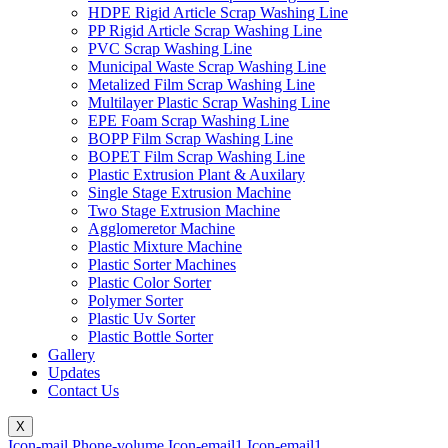
HDPE Rigid Article Scrap Washing Line
PP Rigid Article Scrap Washing Line
PVC Scrap Washing Line
Municipal Waste Scrap Washing Line
Metalized Film Scrap Washing Line
Multilayer Plastic Scrap Washing Line
EPE Foam Scrap Washing Line
BOPP Film Scrap Washing Line
BOPET Film Scrap Washing Line
Plastic Extrusion Plant & Auxilary
Single Stage Extrusion Machine
Two Stage Extrusion Machine
Agglomeretor Machine
Plastic Mixture Machine
Plastic Sorter Machines
Plastic Color Sorter
Polymer Sorter
Plastic Uv Sorter
Plastic Bottle Sorter
Gallery
Updates
Contact Us
X
Icon-mail
Phone-volume
Icon-email1
Icon-email1