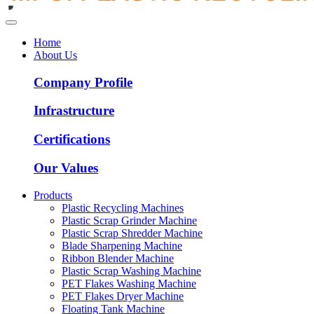
Home
About Us
Company Profile
Infrastructure
Certifications
Our Values
Products
Plastic Recycling Machines
Plastic Scrap Grinder Machine
Plastic Scrap Shredder Machine
Blade Sharpening Machine
Ribbon Blender Machine
Plastic Scrap Washing Machine
PET Flakes Washing Machine
PET Flakes Dryer Machine
Floating Tank Machine