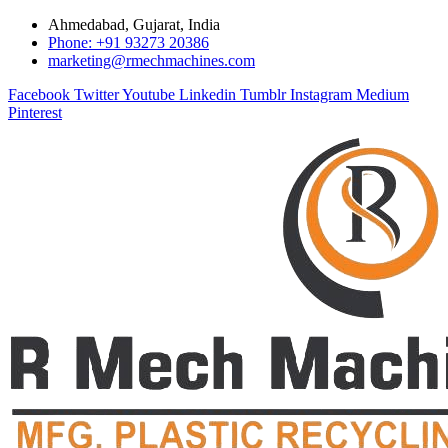
Ahmedabad, Gujarat, India
Phone: +91 93273 20386
marketing@rmechmachines.com
Facebook
Twitter
Youtube
Linkedin
Tumblr
Instagram
Medium
Pinterest