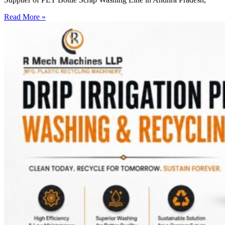
Read More »