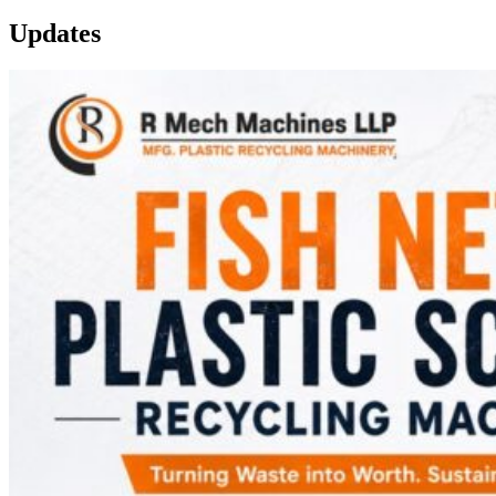
Updates