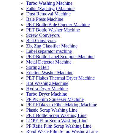
Turbo Washing Machine
Fatka (Zapatiya) Machine
Dust Removal Machine
Bale Press Machine
PET Bottle Bale Opener Machine
PET Bottle Washer Machine
Screw Conveyors
Belt Conveyors
Zig Zag Classifier Machine
Label separator machine
PET Bottle Label Scrapper Machine
Metal Detector Machine
Sorting Belt
Friction Washer Machine
PET Flakes Thermal Dryer Machine
Hot Washing Machine
Hydra Dryer Machine
Turbo Dryer Machine
PP PE Film Squeezer Machine
PET Flakes to Fiber Making Machine
Plastic Scrap Washing Line
PET Bottle Scrap Washing Line
LDPE Film Scrap Washing Line
PP Rafia Film Scrap Washing Line
Road Waste Film Scrap Washing Line