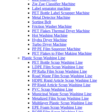
Zig Zag Classifier Machine
Label separator machine
PET Bottle Label Scrapper Machine
Metal Detector Machine
Sorting Belt
Friction Washer Machine
PET Flakes Thermal Dryer Machine
Hot Washing Machine
Hydra Dryer Machine
Turbo Dryer Machine
PP PE Film Squeezer Machine
PET Flakes to Fiber Making Machine
Plastic Scrap Washing Line
PET Bottle Scrap Washing Line
LDPE Film Scrap Washing Line
PP Rafia Film Scrap Washing Line
Road Waste Film Scrap Washing Line
HDPE Rigid Article Scrap Washing Line
PP Rigid Article Scrap Washing Line
PVC Scrap Washing Line
Municipal Waste Scrap Washing Line
Metalized Film Scrap Washing Line
Multilayer Plastic Scrap Washing Line
EPE Foam Scrap Washing Line
BOPP Film Scrap Washing Line