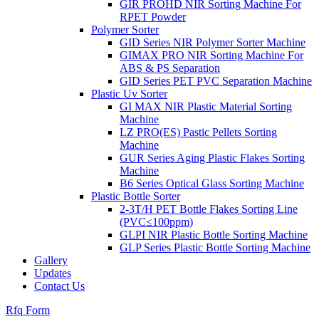
GIR PROHD NIR Sorting Machine For
RPET Powder
Polymer Sorter
GID Series NIR Polymer Sorter Machine
GIMAX PRO NIR Sorting Machine For
ABS & PS Separation
GID Series PET PVC Separation Machine
Plastic Uv Sorter
GI MAX NIR Plastic Material Sorting
Machine
LZ PRO(ES) Pastic Pellets Sorting
Machine
GUR Series Aging Plastic Flakes Sorting
Machine
B6 Series Optical Glass Sorting Machine
Plastic Bottle Sorter
2-3T/H PET Bottle Flakes Sorting Line
(PVC≤100ppm)
GLPI NIR Plastic Bottle Sorting Machine
GLP Series Plastic Bottle Sorting Machine
Gallery
Updates
Contact Us
Rfq Form