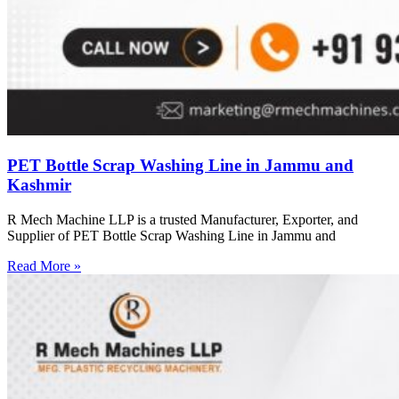
PET Bottle Scrap Washing Line in Jammu and
Kashmir
R Mech Machine LLP is a trusted Manufacturer, Exporter, and
Supplier of PET Bottle Scrap Washing Line in Jammu and
Read More »