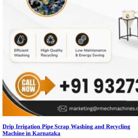
Drip Irrigation Pipe Scrap Washing and Recycling
Machine in Karnataka