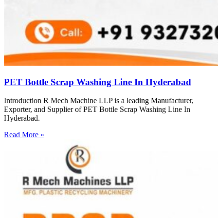
PET Bottle Scrap Washing Line In Hyderabad
Introduction R Mech Machine LLP is a leading Manufacturer,
Exporter, and Supplier of PET Bottle Scrap Washing Line In
Hyderabad.
Read More »