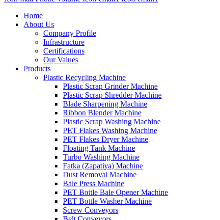
Home
About Us
Company Profile
Infrastructure
Certifications
Our Values
Products
Plastic Recycling Machine
Plastic Scrap Grinder Machine
Plastic Scrap Shredder Machine
Blade Sharpening Machine
Ribbon Blender Machine
Plastic Scrap Washing Machine
PET Flakes Washing Machine
PET Flakes Dryer Machine
Floating Tank Machine
Turbo Washing Machine
Fatka (Zapatiya) Machine
Dust Removal Machine
Bale Press Machine
PET Bottle Bale Opener Machine
PET Bottle Washer Machine
Screw Conveyors
Belt Conveyors