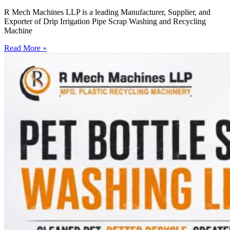
R Mech Machines LLP is a leading Manufacturer, Supplier, and
Exporter of Drip Irrigation Pipe Scrap Washing and Recycling
Machine
Read More »