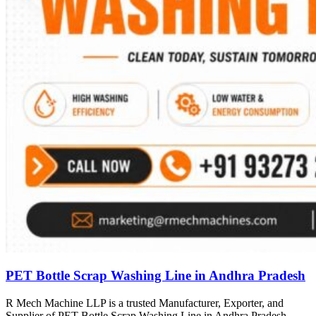
PET Bottle Scrap Washing Line in Andhra Pradesh
R Mech Machine LLP is a trusted Manufacturer, Exporter, and
Supplier of PET Bottle Scrap Washing Line in Andhra Pradesh,