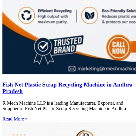
Fish Net Plastic Scrap Recycling Machine in Andhra
Pradesh
R Mech Machine LLP is a leading Manufacturer, Exporter, and
Supplier of Fish Net Plastic Scrap Recycling Machine in Andhra
Read More »