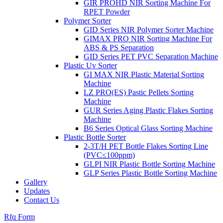
GIR PROHD NIR Sorting Machine For
RPET Powder
Polymer Sorter
GID Series NIR Polymer Sorter Machine
GIMAX PRO NIR Sorting Machine For
ABS & PS Separation
GID Series PET PVC Separation Machine
Plastic Uv Sorter
GI MAX NIR Plastic Material Sorting
Machine
LZ PRO(ES) Pastic Pellets Sorting
Machine
GUR Series Aging Plastic Flakes Sorting
Machine
B6 Series Optical Glass Sorting Machine
Plastic Bottle Sorter
2-3T/H PET Bottle Flakes Sorting Line
(PVC≤100ppm)
GLPI NIR Plastic Bottle Sorting Machine
GLP Series Plastic Bottle Sorting Machine
Gallery
Updates
Contact Us
Rfq Form