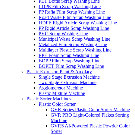
PET Bottle Scrap Washing Line
LDPE Film Scrap Washing Line
PP Rafia Film Scrap Washing Line
Road Waste Film Scrap Washing Line
HDPE Rigid Article Scrap Washing Line
PP Rigid Article Scrap Washing Line
PVC Scrap Washing Line
Municipal Waste Scrap Washing Line
Metalized Film Scrap Washing Line
Multilayer Plastic Scrap Washing Line
EPE Foam Scrap Washing Line
BOPP Film Scrap Washing Line
BOPET Film Scrap Washing Line
Plastic Extrusion Plant & Auxilary
Single Stage Extrusion Machine
Two Stage Extrusion Machine
Agglomeretor Machine
Plastic Mixture Machine
Plastic Sorter Machines
Plastic Color Sorter
GVR Series Plastic Color Sorter Machine
GVR PRO Light-Colored Flakes Sorting
Machine
GVRS AI-Powered Plastic Powder Color
Sorter