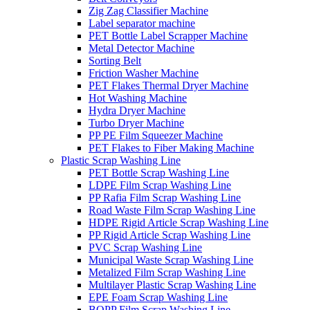
Zig Zag Classifier Machine
Label separator machine
PET Bottle Label Scrapper Machine
Metal Detector Machine
Sorting Belt
Friction Washer Machine
PET Flakes Thermal Dryer Machine
Hot Washing Machine
Hydra Dryer Machine
Turbo Dryer Machine
PP PE Film Squeezer Machine
PET Flakes to Fiber Making Machine
Plastic Scrap Washing Line
PET Bottle Scrap Washing Line
LDPE Film Scrap Washing Line
PP Rafia Film Scrap Washing Line
Road Waste Film Scrap Washing Line
HDPE Rigid Article Scrap Washing Line
PP Rigid Article Scrap Washing Line
PVC Scrap Washing Line
Municipal Waste Scrap Washing Line
Metalized Film Scrap Washing Line
Multilayer Plastic Scrap Washing Line
EPE Foam Scrap Washing Line
BOPP Film Scrap Washing Line