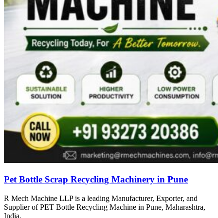
Pet Bottle Scrap Recycling Machinery in Pune
R Mech Machine LLP is a leading Manufacturer, Exporter, and
Supplier of PET Bottle Recycling Machine in Pune, Maharashtra,
India.