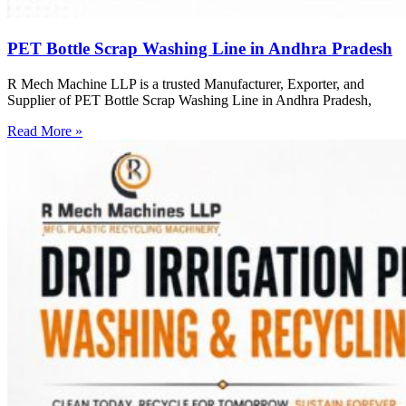
PET Bottle Scrap Washing Line in Andhra Pradesh
R Mech Machine LLP is a trusted Manufacturer, Exporter, and
Supplier of PET Bottle Scrap Washing Line in Andhra Pradesh,
Read More »