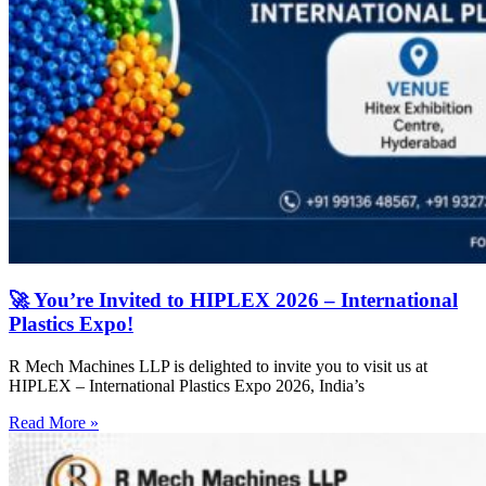
🚀 You’re Invited to HIPLEX 2026 – International
Plastics Expo!
R Mech Machines LLP is delighted to invite you to visit us at
HIPLEX – International Plastics Expo 2026, India’s
Read More »