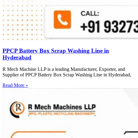
PPCP Battery Box Scrap Washing Line in
Hyderabad
R Mech Machine LLP is a leading Manufacturer, Exporter, and
Supplier of PPCP Battery Box Scrap Washing Line in Hyderabad,
Read More »