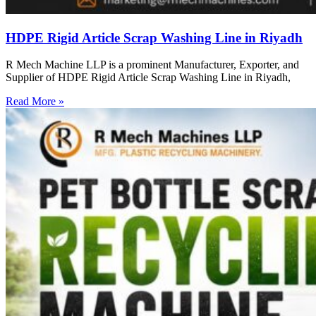
HDPE Rigid Article Scrap Washing Line in Riyadh
R Mech Machine LLP is a prominent Manufacturer, Exporter, and
Supplier of HDPE Rigid Article Scrap Washing Line in Riyadh,
Read More »