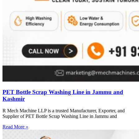
PET Bottle Scrap Washing Line in Jammu and
Kashmir
R Mech Machine LLP is a trusted Manufacturer, Exporter, and
Supplier of PET Bottle Scrap Washing Line in Jammu and
Read More »