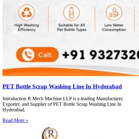
PET Bottle Scrap Washing Line In Hyderabad
Introduction R Mech Machine LLP is a leading Manufacturer,
Exporter, and Supplier of PET Bottle Scrap Washing Line In
Hyderabad.
Read More »