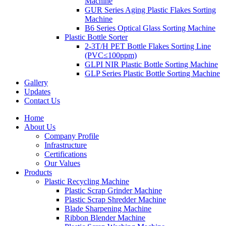
Machine
GUR Series Aging Plastic Flakes Sorting
Machine
B6 Series Optical Glass Sorting Machine
Plastic Bottle Sorter
2-3T/H PET Bottle Flakes Sorting Line
(PVC≤100ppm)
GLPI NIR Plastic Bottle Sorting Machine
GLP Series Plastic Bottle Sorting Machine
Gallery
Updates
Contact Us
Home
About Us
Company Profile
Infrastructure
Certifications
Our Values
Products
Plastic Recycling Machine
Plastic Scrap Grinder Machine
Plastic Scrap Shredder Machine
Blade Sharpening Machine
Ribbon Blender Machine