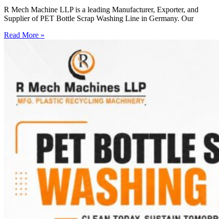
R Mech Machine LLP is a leading Manufacturer, Exporter, and
Supplier of PET Bottle Scrap Washing Line in Germany. Our
Read More »