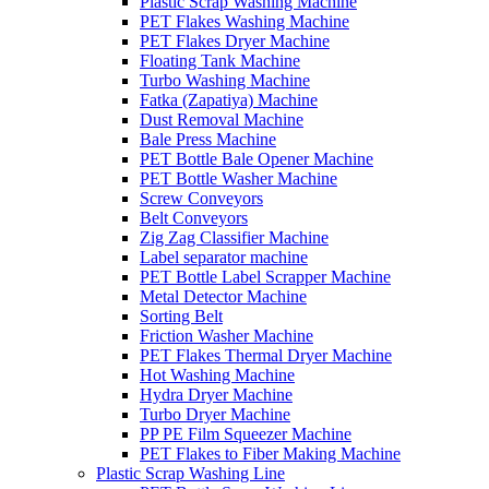
Plastic Scrap Washing Machine
PET Flakes Washing Machine
PET Flakes Dryer Machine
Floating Tank Machine
Turbo Washing Machine
Fatka (Zapatiya) Machine
Dust Removal Machine
Bale Press Machine
PET Bottle Bale Opener Machine
PET Bottle Washer Machine
Screw Conveyors
Belt Conveyors
Zig Zag Classifier Machine
Label separator machine
PET Bottle Label Scrapper Machine
Metal Detector Machine
Sorting Belt
Friction Washer Machine
PET Flakes Thermal Dryer Machine
Hot Washing Machine
Hydra Dryer Machine
Turbo Dryer Machine
PP PE Film Squeezer Machine
PET Flakes to Fiber Making Machine
Plastic Scrap Washing Line