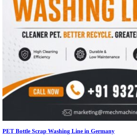
PET Bottle Scrap Washing Line in Germany