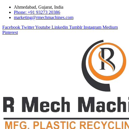
Ahmedabad, Gujarat, India
Phone: +91 93273 20386
marketing@rmechmachines.com
Facebook
Twitter
Youtube
Linkedin
Tumblr
Instagram
Medium
Pinterest