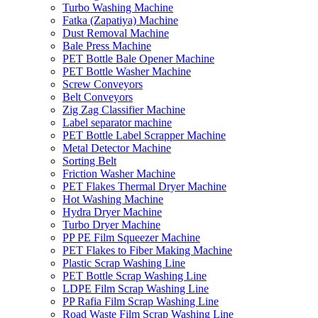
Turbo Washing Machine
Fatka (Zapatiya) Machine
Dust Removal Machine
Bale Press Machine
PET Bottle Bale Opener Machine
PET Bottle Washer Machine
Screw Conveyors
Belt Conveyors
Zig Zag Classifier Machine
Label separator machine
PET Bottle Label Scrapper Machine
Metal Detector Machine
Sorting Belt
Friction Washer Machine
PET Flakes Thermal Dryer Machine
Hot Washing Machine
Hydra Dryer Machine
Turbo Dryer Machine
PP PE Film Squeezer Machine
PET Flakes to Fiber Making Machine
Plastic Scrap Washing Line
PET Bottle Scrap Washing Line
LDPE Film Scrap Washing Line
PP Rafia Film Scrap Washing Line
Road Waste Film Scrap Washing Line