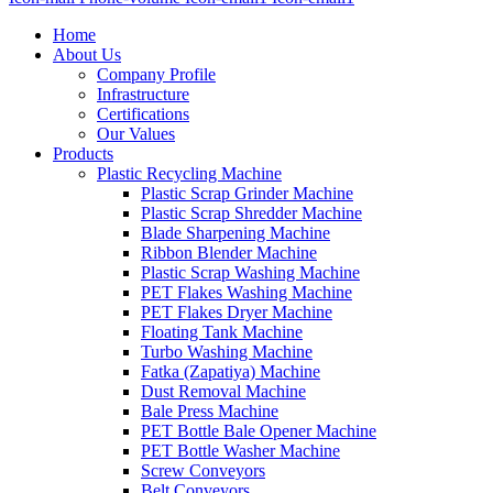
Home
About Us
Company Profile
Infrastructure
Certifications
Our Values
Products
Plastic Recycling Machine
Plastic Scrap Grinder Machine
Plastic Scrap Shredder Machine
Blade Sharpening Machine
Ribbon Blender Machine
Plastic Scrap Washing Machine
PET Flakes Washing Machine
PET Flakes Dryer Machine
Floating Tank Machine
Turbo Washing Machine
Fatka (Zapatiya) Machine
Dust Removal Machine
Bale Press Machine
PET Bottle Bale Opener Machine
PET Bottle Washer Machine
Screw Conveyors
Belt Conveyors