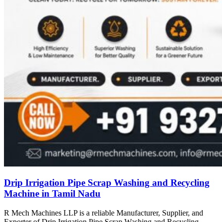
Drip Irrigation Pipe Scrap Washing and Recycling
Machine in Tamil Nadu
R Mech Machines LLP is a reliable Manufacturer, Supplier, and
Exporter of Drip Irrigation Pipe Scrap Washing and Recycling