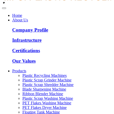
Home
About Us
Company Profile
Infrastructure
Certifications
Our Values
Products
Plastic Recycling Machines
Plastic Scrap Grinder Machine
Plastic Scrap Shredder Machine
Blade Sharpening Machine
Ribbon Blender Machine
Plastic Scrap Washing Machine
PET Flakes Washing Machine
PET Flakes Dryer Machine
Floating Tank Machine