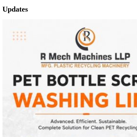
Updates