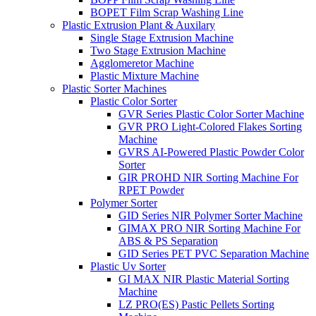
BOPET Film Scrap Washing Line
Plastic Extrusion Plant & Auxilary
Single Stage Extrusion Machine
Two Stage Extrusion Machine
Agglomeretor Machine
Plastic Mixture Machine
Plastic Sorter Machines
Plastic Color Sorter
GVR Series Plastic Color Sorter Machine
GVR PRO Light-Colored Flakes Sorting
Machine
GVRS AI-Powered Plastic Powder Color
Sorter
GIR PROHD NIR Sorting Machine For
RPET Powder
Polymer Sorter
GID Series NIR Polymer Sorter Machine
GIMAX PRO NIR Sorting Machine For
ABS & PS Separation
GID Series PET PVC Separation Machine
Plastic Uv Sorter
GI MAX NIR Plastic Material Sorting
Machine
LZ PRO(ES) Pastic Pellets Sorting