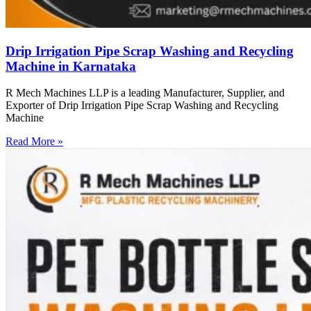
Drip Irrigation Pipe Scrap Washing and Recycling
Machine in Karnataka
R Mech Machines LLP is a leading Manufacturer, Supplier, and
Exporter of Drip Irrigation Pipe Scrap Washing and Recycling
Machine
Read More »