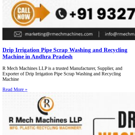
Drip Irrigation Pipe Scrap Washing and Recycling
Machine in Andhra Pradesh
R Mech Machines LLP is a trusted Manufacturer, Supplier, and
Exporter of Drip Irrigation Pipe Scrap Washing and Recycling
Machine
Read More »