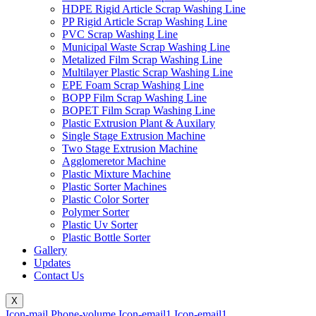
HDPE Rigid Article Scrap Washing Line
PP Rigid Article Scrap Washing Line
PVC Scrap Washing Line
Municipal Waste Scrap Washing Line
Metalized Film Scrap Washing Line
Multilayer Plastic Scrap Washing Line
EPE Foam Scrap Washing Line
BOPP Film Scrap Washing Line
BOPET Film Scrap Washing Line
Plastic Extrusion Plant & Auxilary
Single Stage Extrusion Machine
Two Stage Extrusion Machine
Agglomeretor Machine
Plastic Mixture Machine
Plastic Sorter Machines
Plastic Color Sorter
Polymer Sorter
Plastic Uv Sorter
Plastic Bottle Sorter
Gallery
Updates
Contact Us
X
Icon-mail
Phone-volume
Icon-email1
Icon-email1