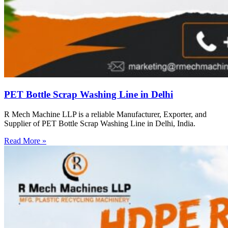
PET Bottle Scrap Washing Line in Delhi
R Mech Machine LLP is a reliable Manufacturer, Exporter, and
Supplier of PET Bottle Scrap Washing Line in Delhi, India.
Read More »