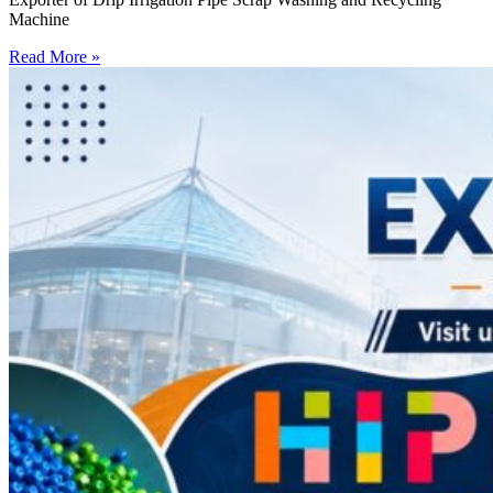
Machine
Read More »