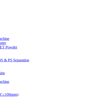
achine
rter
PET Powder
S & PS Separation
ine
achine
PVC≤100ppm)