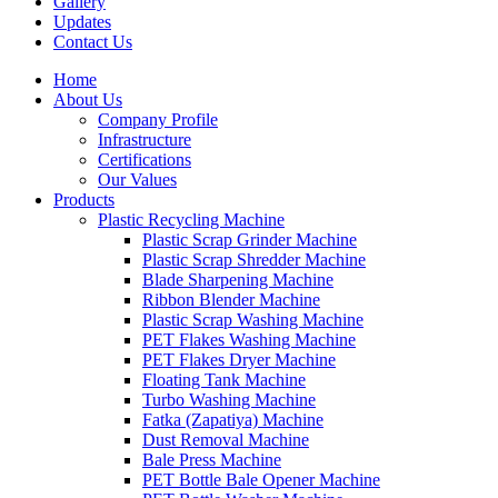
Gallery
Updates
Contact Us
Home
About Us
Company Profile
Infrastructure
Certifications
Our Values
Products
Plastic Recycling Machine
Plastic Scrap Grinder Machine
Plastic Scrap Shredder Machine
Blade Sharpening Machine
Ribbon Blender Machine
Plastic Scrap Washing Machine
PET Flakes Washing Machine
PET Flakes Dryer Machine
Floating Tank Machine
Turbo Washing Machine
Fatka (Zapatiya) Machine
Dust Removal Machine
Bale Press Machine
PET Bottle Bale Opener Machine