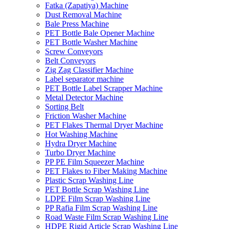
Fatka (Zapatiya) Machine
Dust Removal Machine
Bale Press Machine
PET Bottle Bale Opener Machine
PET Bottle Washer Machine
Screw Conveyors
Belt Conveyors
Zig Zag Classifier Machine
Label separator machine
PET Bottle Label Scrapper Machine
Metal Detector Machine
Sorting Belt
Friction Washer Machine
PET Flakes Thermal Dryer Machine
Hot Washing Machine
Hydra Dryer Machine
Turbo Dryer Machine
PP PE Film Squeezer Machine
PET Flakes to Fiber Making Machine
Plastic Scrap Washing Line
PET Bottle Scrap Washing Line
LDPE Film Scrap Washing Line
PP Rafia Film Scrap Washing Line
Road Waste Film Scrap Washing Line
HDPE Rigid Article Scrap Washing Line