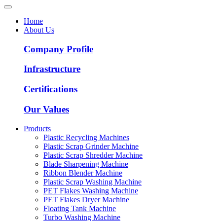
Home
About Us
Company Profile
Infrastructure
Certifications
Our Values
Products
Plastic Recycling Machines
Plastic Scrap Grinder Machine
Plastic Scrap Shredder Machine
Blade Sharpening Machine
Ribbon Blender Machine
Plastic Scrap Washing Machine
PET Flakes Washing Machine
PET Flakes Dryer Machine
Floating Tank Machine
Turbo Washing Machine