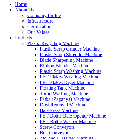
Home
About Us
Company Profile
Infrastructure
Certifications
Our Values
Products
Plastic Recycling Machine
Plastic Scrap Grinder Machine
Plastic Scrap Shredder Machine
Blade Sharpening Machine
Ribbon Blender Machine
Plastic Scrap Washing Machine
PET Flakes Washing Machine
PET Flakes Dryer Machine
Floating Tank Machine
Turbo Washing Machine
Fatka (Zapatiya) Machine
Dust Removal Machine
Bale Press Machine
PET Bottle Bale Opener Machine
PET Bottle Washer Machine
Screw Conveyors
Belt Conveyors
Zig Zag Classifier Machine