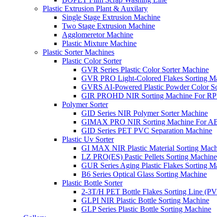
Plastic Extrusion Plant & Auxilary
Single Stage Extrusion Machine
Two Stage Extrusion Machine
Agglomeretor Machine
Plastic Mixture Machine
Plastic Sorter Machines
Plastic Color Sorter
GVR Series Plastic Color Sorter Machine
GVR PRO Light-Colored Flakes Sorting M
GVRS AI-Powered Plastic Powder Color So
GIR PROHD NIR Sorting Machine For R
Polymer Sorter
GID Series NIR Polymer Sorter Machine
GIMAX PRO NIR Sorting Machine For AB
GID Series PET PVC Separation Machine
Plastic Uv Sorter
GI MAX NIR Plastic Material Sorting Mach
LZ PRO(ES) Pastic Pellets Sorting Machine
GUR Series Aging Plastic Flakes Sorting M
B6 Series Optical Glass Sorting Machine
Plastic Bottle Sorter
2-3T/H PET Bottle Flakes Sorting Line (
GLPI NIR Plastic Bottle Sorting Machine
GLP Series Plastic Bottle Sorting Machine