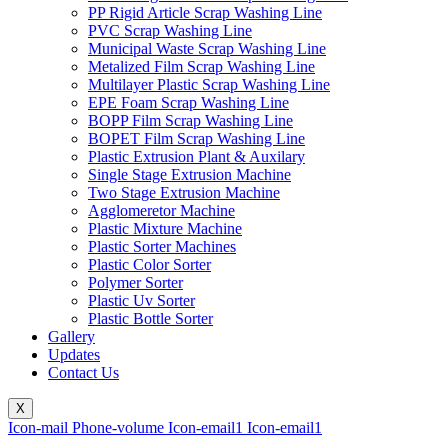
PP Rigid Article Scrap Washing Line
PVC Scrap Washing Line
Municipal Waste Scrap Washing Line
Metalized Film Scrap Washing Line
Multilayer Plastic Scrap Washing Line
EPE Foam Scrap Washing Line
BOPP Film Scrap Washing Line
BOPET Film Scrap Washing Line
Plastic Extrusion Plant & Auxilary
Single Stage Extrusion Machine
Two Stage Extrusion Machine
Agglomeretor Machine
Plastic Mixture Machine
Plastic Sorter Machines
Plastic Color Sorter
Polymer Sorter
Plastic Uv Sorter
Plastic Bottle Sorter
Gallery
Updates
Contact Us
X
Icon-mail
Phone-volume
Icon-email1
Icon-email1