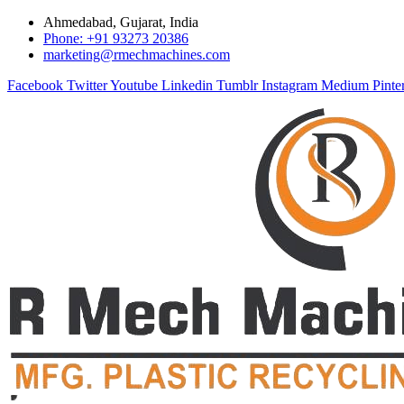
Ahmedabad, Gujarat, India
Phone: +91 93273 20386
marketing@rmechmachines.com
Facebook
Twitter
Youtube
Linkedin
Tumblr
Instagram
Medium
Pinte