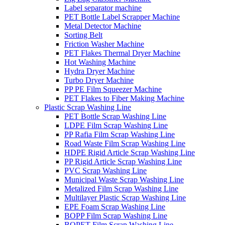
Label separator machine
PET Bottle Label Scrapper Machine
Metal Detector Machine
Sorting Belt
Friction Washer Machine
PET Flakes Thermal Dryer Machine
Hot Washing Machine
Hydra Dryer Machine
Turbo Dryer Machine
PP PE Film Squeezer Machine
PET Flakes to Fiber Making Machine
Plastic Scrap Washing Line
PET Bottle Scrap Washing Line
LDPE Film Scrap Washing Line
PP Rafia Film Scrap Washing Line
Road Waste Film Scrap Washing Line
HDPE Rigid Article Scrap Washing Line
PP Rigid Article Scrap Washing Line
PVC Scrap Washing Line
Municipal Waste Scrap Washing Line
Metalized Film Scrap Washing Line
Multilayer Plastic Scrap Washing Line
EPE Foam Scrap Washing Line
BOPP Film Scrap Washing Line
BOPET Film Scrap Washing Line