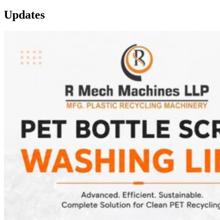
Updates