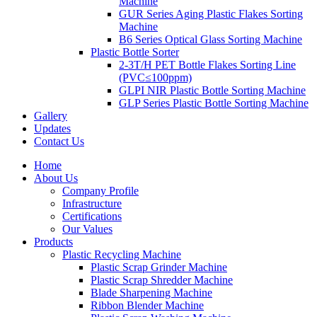
Machine
GUR Series Aging Plastic Flakes Sorting
Machine
B6 Series Optical Glass Sorting Machine
Plastic Bottle Sorter
2-3T/H PET Bottle Flakes Sorting Line
(PVC≤100ppm)
GLPI NIR Plastic Bottle Sorting Machine
GLP Series Plastic Bottle Sorting Machine
Gallery
Updates
Contact Us
Home
About Us
Company Profile
Infrastructure
Certifications
Our Values
Products
Plastic Recycling Machine
Plastic Scrap Grinder Machine
Plastic Scrap Shredder Machine
Blade Sharpening Machine
Ribbon Blender Machine