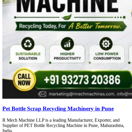
Pet Bottle Scrap Recycling Machinery in Pune
R Mech Machine LLP is a leading Manufacturer, Exporter, and
Supplier of PET Bottle Recycling Machine in Pune, Maharashtra,
India.