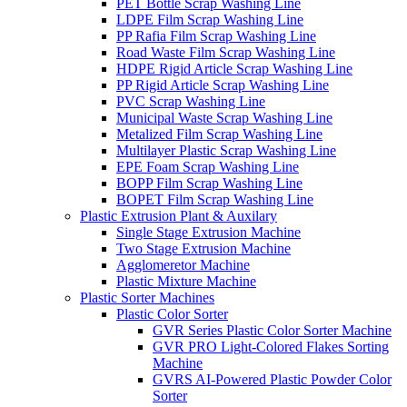
PET Bottle Scrap Washing Line
LDPE Film Scrap Washing Line
PP Rafia Film Scrap Washing Line
Road Waste Film Scrap Washing Line
HDPE Rigid Article Scrap Washing Line
PP Rigid Article Scrap Washing Line
PVC Scrap Washing Line
Municipal Waste Scrap Washing Line
Metalized Film Scrap Washing Line
Multilayer Plastic Scrap Washing Line
EPE Foam Scrap Washing Line
BOPP Film Scrap Washing Line
BOPET Film Scrap Washing Line
Plastic Extrusion Plant & Auxilary
Single Stage Extrusion Machine
Two Stage Extrusion Machine
Agglomeretor Machine
Plastic Mixture Machine
Plastic Sorter Machines
Plastic Color Sorter
GVR Series Plastic Color Sorter Machine
GVR PRO Light-Colored Flakes Sorting
Machine
GVRS AI-Powered Plastic Powder Color
Sorter