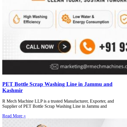
PET Bottle Scrap Washing Line in Jammu and
Kashmir
R Mech Machine LLP is a trusted Manufacturer, Exporter, and
Supplier of PET Bottle Scrap Washing Line in Jammu and
Read More »