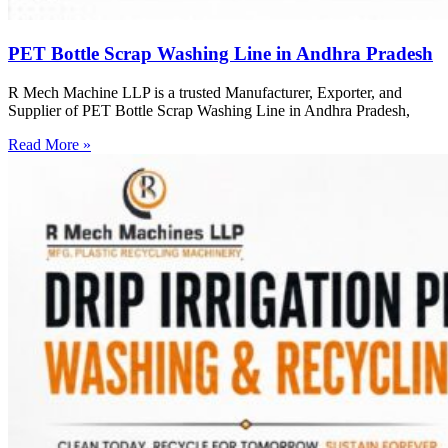
PET Bottle Scrap Washing Line in Andhra Pradesh
R Mech Machine LLP is a trusted Manufacturer, Exporter, and
Supplier of PET Bottle Scrap Washing Line in Andhra Pradesh,
Read More »