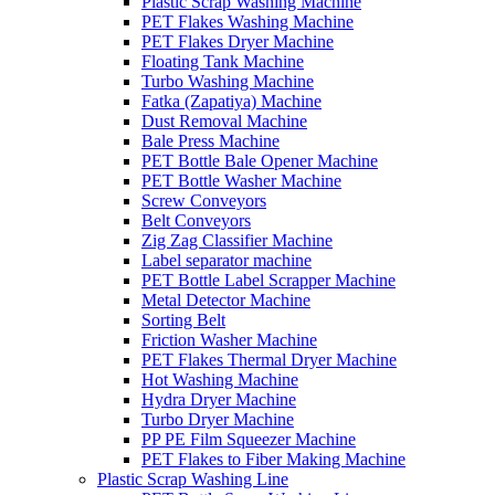
Plastic Scrap Washing Machine
PET Flakes Washing Machine
PET Flakes Dryer Machine
Floating Tank Machine
Turbo Washing Machine
Fatka (Zapatiya) Machine
Dust Removal Machine
Bale Press Machine
PET Bottle Bale Opener Machine
PET Bottle Washer Machine
Screw Conveyors
Belt Conveyors
Zig Zag Classifier Machine
Label separator machine
PET Bottle Label Scrapper Machine
Metal Detector Machine
Sorting Belt
Friction Washer Machine
PET Flakes Thermal Dryer Machine
Hot Washing Machine
Hydra Dryer Machine
Turbo Dryer Machine
PP PE Film Squeezer Machine
PET Flakes to Fiber Making Machine
Plastic Scrap Washing Line