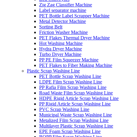
Zig Zag Classifier Machine
Label separator machine
PET Bottle Label Scrapper Machine
Metal Detector Machine
Sorting Belt
Friction Washer Machine
PET Flakes Thermal Dryer Machine
Hot Washing Machine
Hydra Dryer Machine
Turbo Dryer Machine
PP PE Film Squeezer Machine
PET Flakes to Fiber Making Machine
Plastic Scrap Washing Line
PET Bottle Scrap Washing Line
LDPE Film Scrap Washing Line
PP Rafia Film Scrap Washing Line
Road Waste Film Scrap Washing Line
HDPE Rigid Article Scrap Washing Line
PP Rigid Article Scrap Washing Line
PVC Scrap Washing Line
Municipal Waste Scrap Washing Line
Metalized Film Scrap Washing Line
Multilayer Plastic Scrap Washing Line
EPE Foam Scrap Washing Line
BOPP Film Scrap Washing Line