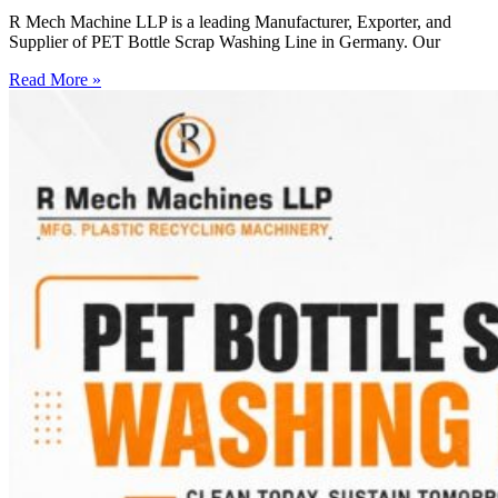
R Mech Machine LLP is a leading Manufacturer, Exporter, and
Supplier of PET Bottle Scrap Washing Line in Germany. Our
Read More »