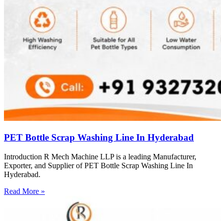
PET Bottle Scrap Washing Line In Hyderabad
Introduction R Mech Machine LLP is a leading Manufacturer,
Exporter, and Supplier of PET Bottle Scrap Washing Line In
Hyderabad.
Read More »