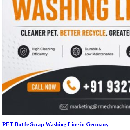
PET Bottle Scrap Washing Line in Germany