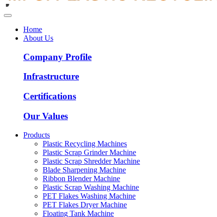
Home
About Us
Company Profile
Infrastructure
Certifications
Our Values
Products
Plastic Recycling Machines
Plastic Scrap Grinder Machine
Plastic Scrap Shredder Machine
Blade Sharpening Machine
Ribbon Blender Machine
Plastic Scrap Washing Machine
PET Flakes Washing Machine
PET Flakes Dryer Machine
Floating Tank Machine