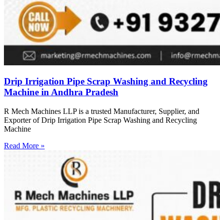
Drip Irrigation Pipe Scrap Washing and Recycling
Machine in Andhra Pradesh
R Mech Machines LLP is a trusted Manufacturer, Supplier, and
Exporter of Drip Irrigation Pipe Scrap Washing and Recycling
Machine
Read More »