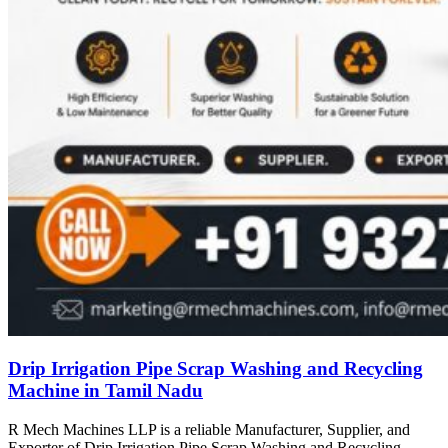
Drip Irrigation Pipe Scrap Washing and Recycling
Machine in Tamil Nadu
R Mech Machines LLP is a reliable Manufacturer, Supplier, and
Exporter of Drip Irrigation Pipe Scrap Washing and Recycling