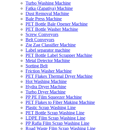
Turbo Washing Machine
Fatka (Zapatiya) Machine
Dust Removal Machine
Bale Press Machine
PET Bottle Bale Opener Machine
PET Bottle Washer Machine
Screw Conveyors
Belt Conveyors
Zig Zag Classifier Machine
Label separator machine
PET Bottle Label Scrapper Machine
Metal Detector Machine
Sorting Belt
Friction Washer Machine
PET Flakes Thermal Dryer Machine
Hot Washing Machine
Hydra Dryer Machine
Turbo Dryer Machine
PP PE Film Squeezer Machine
PET Flakes to Fiber Making Machine
Plastic Scrap Washing Line
PET Bottle Scrap Washing Line
LDPE Film Scrap Washing Line
PP Rafia Film Scrap Washing Line
Road Waste Film Scrap Washing Line