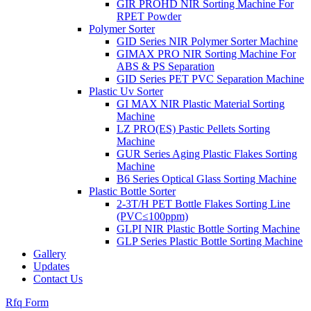
GIR PROHD NIR Sorting Machine For
RPET Powder
Polymer Sorter
GID Series NIR Polymer Sorter Machine
GIMAX PRO NIR Sorting Machine For
ABS & PS Separation
GID Series PET PVC Separation Machine
Plastic Uv Sorter
GI MAX NIR Plastic Material Sorting
Machine
LZ PRO(ES) Pastic Pellets Sorting
Machine
GUR Series Aging Plastic Flakes Sorting
Machine
B6 Series Optical Glass Sorting Machine
Plastic Bottle Sorter
2-3T/H PET Bottle Flakes Sorting Line
(PVC≤100ppm)
GLPI NIR Plastic Bottle Sorting Machine
GLP Series Plastic Bottle Sorting Machine
Gallery
Updates
Contact Us
Rfq Form