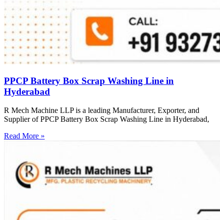
PPCP Battery Box Scrap Washing Line in
Hyderabad
R Mech Machine LLP is a leading Manufacturer, Exporter, and
Supplier of PPCP Battery Box Scrap Washing Line in Hyderabad,
Read More »