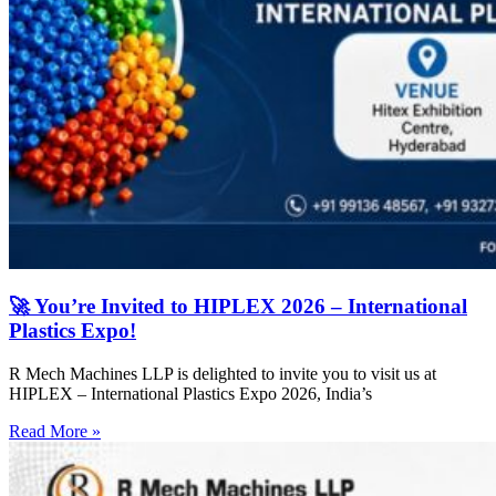
🚀 You’re Invited to HIPLEX 2026 – International
Plastics Expo!
R Mech Machines LLP is delighted to invite you to visit us at
HIPLEX – International Plastics Expo 2026, India’s
Read More »