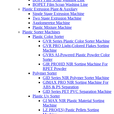
BOPET Film Scrap Washing Line
Plastic Extrusion Plant & Auxilary
Single Stage Extrusion Machine
Two Stage Extrusion Machine
Agglomeretor Machine
Plastic Mixture Machine
Plastic Sorter Machines
Plastic Color Sorter
GVR Series Plastic Color Sorter Machine
GVR PRO Light-Colored Flakes Sorting
Machine
GVRS AI-Powered Plastic Powder Color
Sorter
GIR PROHD NIR Sorting Machine For
RPET Powder
Polymer Sorter
GID Series NIR Polymer Sorter Machine
GIMAX PRO NIR Sorting Machine For
ABS & PS Separation
GID Series PET PVC Separation Machine
Plastic Uv Sorter
GI MAX NIR Plastic Material Sorting
Machine
LZ PRO(ES) Pastic Pellets Sorting