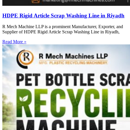
HDPE Rigid Article Scrap Washing Line in Riyadh
R Mech Machine LLP is a prominent Manufacturer, Exporter, and
Supplier of HDPE Rigid Article Scrap Washing Line in Riyadh,
Read More »