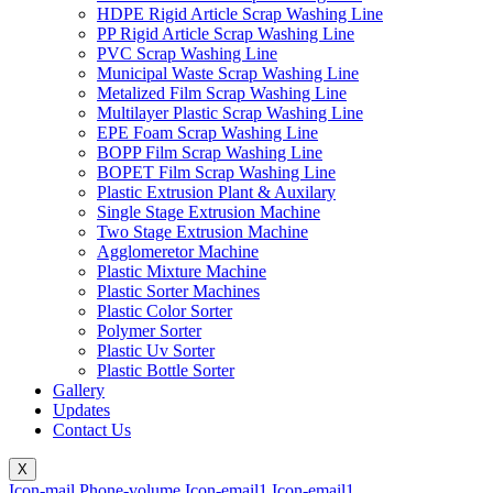
HDPE Rigid Article Scrap Washing Line
PP Rigid Article Scrap Washing Line
PVC Scrap Washing Line
Municipal Waste Scrap Washing Line
Metalized Film Scrap Washing Line
Multilayer Plastic Scrap Washing Line
EPE Foam Scrap Washing Line
BOPP Film Scrap Washing Line
BOPET Film Scrap Washing Line
Plastic Extrusion Plant & Auxilary
Single Stage Extrusion Machine
Two Stage Extrusion Machine
Agglomeretor Machine
Plastic Mixture Machine
Plastic Sorter Machines
Plastic Color Sorter
Polymer Sorter
Plastic Uv Sorter
Plastic Bottle Sorter
Gallery
Updates
Contact Us
X
Icon-mail
Phone-volume
Icon-email1
Icon-email1