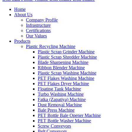
Home
About Us
Company Profile
Infrastructure
Certifications
Our Values
Products
Plastic Recycling Machine
Plastic Scrap Grinder Machine
Plastic Scrap Shredder Machine
Blade Sharpening Machine
Ribbon Blender Machine
Plastic Scrap Washing Machine
PET Flakes Washing Machine
PET Flakes Dryer Machine
Floating Tank Machine
Turbo Washing Machine
Fatka (Zapatiya) Machine
Dust Removal Machine
Bale Press Machine
PET Bottle Bale Opener Machine
PET Bottle Washer Machine
Screw Conveyors
Belt Conveyors