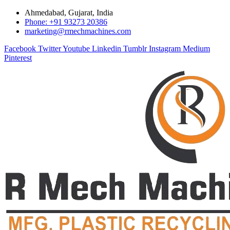
Ahmedabad, Gujarat, India
Phone: +91 93273 20386
marketing@rmechmachines.com
Facebook
Twitter
Youtube
Linkedin
Tumblr
Instagram
Medium
Pinterest