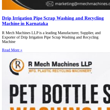
Drip Irrigation Pipe Scrap Washing and Recycling
Machine in Karnataka
R Mech Machines LLP is a leading Manufacturer, Supplier, and
Exporter of Drip Irrigation Pipe Scrap Washing and Recycling
Machine
Read More »