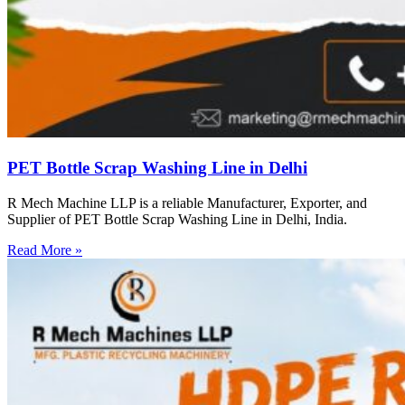
PET Bottle Scrap Washing Line in Delhi
R Mech Machine LLP is a reliable Manufacturer, Exporter, and
Supplier of PET Bottle Scrap Washing Line in Delhi, India.
Read More »