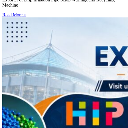
Machine
Read More »