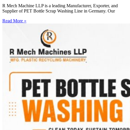
R Mech Machine LLP is a leading Manufacturer, Exporter, and
Supplier of PET Bottle Scrap Washing Line in Germany. Our
Read More »