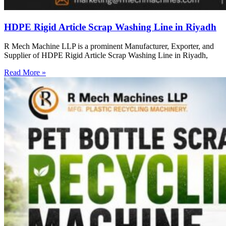
HDPE Rigid Article Scrap Washing Line in Riyadh
R Mech Machine LLP is a prominent Manufacturer, Exporter, and
Supplier of HDPE Rigid Article Scrap Washing Line in Riyadh,
Read More »