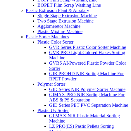
BOPET Film Scrap Washing Line
Plastic Extrusion Plant & Auxilary
Single Stage Extrusion Machine
Two Stage Extrusion Machine
Agglomeretor Machine
Plastic Mixture Machine
Plastic Sorter Machines
Plastic Color Sorter
GVR Series Plastic Color Sorter Machine
GVR PRO Light-Colored Flakes Sorting
Machine
GVRS AI-Powered Plastic Powder Color
Sorter
GIR PROHD NIR Sorting Machine For
RPET Powder
Polymer Sorter
GID Series NIR Polymer Sorter Machine
GIMAX PRO NIR Sorting Machine For
ABS & PS Separation
GID Series PET PVC Separation Machine
Plastic Uv Sorter
GI MAX NIR Plastic Material Sorting
Machine
LZ PRO(ES) Pastic Pellets Sorting