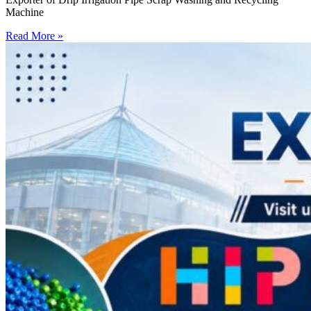
Machine
Read More »