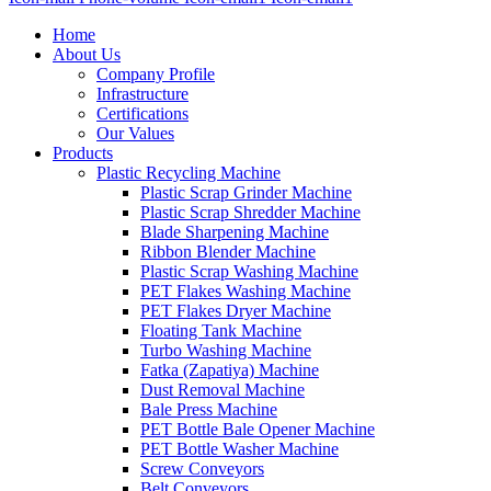
Home
About Us
Company Profile
Infrastructure
Certifications
Our Values
Products
Plastic Recycling Machine
Plastic Scrap Grinder Machine
Plastic Scrap Shredder Machine
Blade Sharpening Machine
Ribbon Blender Machine
Plastic Scrap Washing Machine
PET Flakes Washing Machine
PET Flakes Dryer Machine
Floating Tank Machine
Turbo Washing Machine
Fatka (Zapatiya) Machine
Dust Removal Machine
Bale Press Machine
PET Bottle Bale Opener Machine
PET Bottle Washer Machine
Screw Conveyors
Belt Conveyors