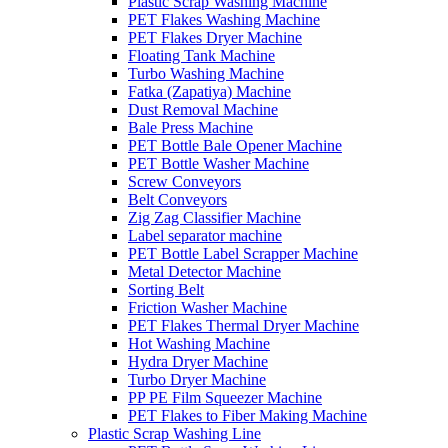
Plastic Scrap Washing Machine
PET Flakes Washing Machine
PET Flakes Dryer Machine
Floating Tank Machine
Turbo Washing Machine
Fatka (Zapatiya) Machine
Dust Removal Machine
Bale Press Machine
PET Bottle Bale Opener Machine
PET Bottle Washer Machine
Screw Conveyors
Belt Conveyors
Zig Zag Classifier Machine
Label separator machine
PET Bottle Label Scrapper Machine
Metal Detector Machine
Sorting Belt
Friction Washer Machine
PET Flakes Thermal Dryer Machine
Hot Washing Machine
Hydra Dryer Machine
Turbo Dryer Machine
PP PE Film Squeezer Machine
PET Flakes to Fiber Making Machine
Plastic Scrap Washing Line