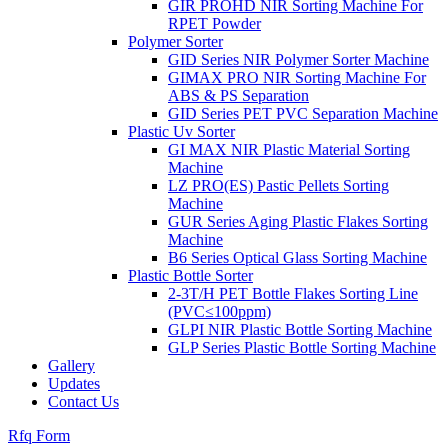
GIR PROHD NIR Sorting Machine For
RPET Powder
Polymer Sorter
GID Series NIR Polymer Sorter Machine
GIMAX PRO NIR Sorting Machine For
ABS & PS Separation
GID Series PET PVC Separation Machine
Plastic Uv Sorter
GI MAX NIR Plastic Material Sorting
Machine
LZ PRO(ES) Pastic Pellets Sorting
Machine
GUR Series Aging Plastic Flakes Sorting
Machine
B6 Series Optical Glass Sorting Machine
Plastic Bottle Sorter
2-3T/H PET Bottle Flakes Sorting Line
(PVC≤100ppm)
GLPI NIR Plastic Bottle Sorting Machine
GLP Series Plastic Bottle Sorting Machine
Gallery
Updates
Contact Us
Rfq Form