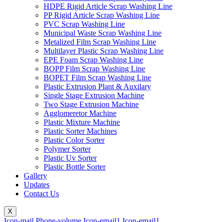
HDPE Rigid Article Scrap Washing Line
PP Rigid Article Scrap Washing Line
PVC Scrap Washing Line
Municipal Waste Scrap Washing Line
Metalized Film Scrap Washing Line
Multilayer Plastic Scrap Washing Line
EPE Foam Scrap Washing Line
BOPP Film Scrap Washing Line
BOPET Film Scrap Washing Line
Plastic Extrusion Plant & Auxilary
Single Stage Extrusion Machine
Two Stage Extrusion Machine
Agglomeretor Machine
Plastic Mixture Machine
Plastic Sorter Machines
Plastic Color Sorter
Polymer Sorter
Plastic Uv Sorter
Plastic Bottle Sorter
Gallery
Updates
Contact Us
X
Icon-mail
Phone-volume
Icon-email1
Icon-email1