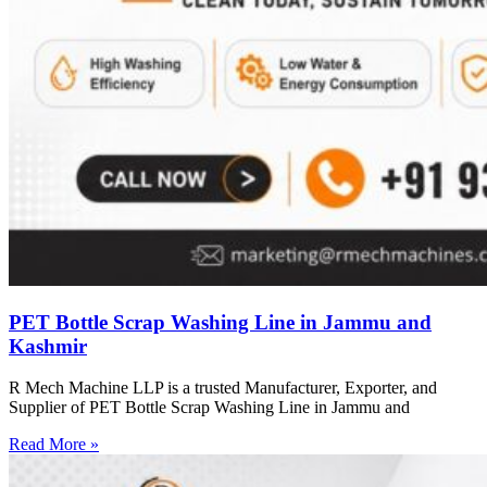
PET Bottle Scrap Washing Line in Jammu and
Kashmir
R Mech Machine LLP is a trusted Manufacturer, Exporter, and
Supplier of PET Bottle Scrap Washing Line in Jammu and
Read More »