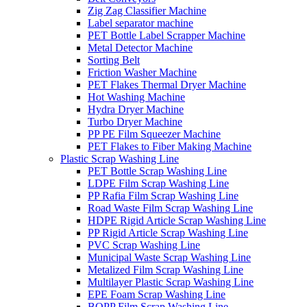
Zig Zag Classifier Machine
Label separator machine
PET Bottle Label Scrapper Machine
Metal Detector Machine
Sorting Belt
Friction Washer Machine
PET Flakes Thermal Dryer Machine
Hot Washing Machine
Hydra Dryer Machine
Turbo Dryer Machine
PP PE Film Squeezer Machine
PET Flakes to Fiber Making Machine
Plastic Scrap Washing Line
PET Bottle Scrap Washing Line
LDPE Film Scrap Washing Line
PP Rafia Film Scrap Washing Line
Road Waste Film Scrap Washing Line
HDPE Rigid Article Scrap Washing Line
PP Rigid Article Scrap Washing Line
PVC Scrap Washing Line
Municipal Waste Scrap Washing Line
Metalized Film Scrap Washing Line
Multilayer Plastic Scrap Washing Line
EPE Foam Scrap Washing Line
BOPP Film Scrap Washing Line