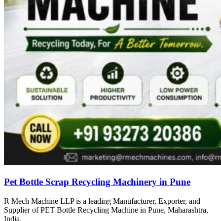
Pet Bottle Scrap Recycling Machinery in Pune
R Mech Machine LLP is a leading Manufacturer, Exporter, and
Supplier of PET Bottle Recycling Machine in Pune, Maharashtra,
India.