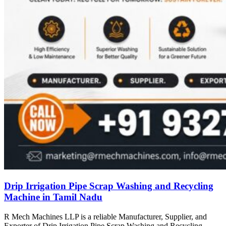
Drip Irrigation Pipe Scrap Washing and Recycling
Machine in Tamil Nadu
R Mech Machines LLP is a reliable Manufacturer, Supplier, and
Exporter of Drip Irrigation Pipe Scrap Washing and Recycling