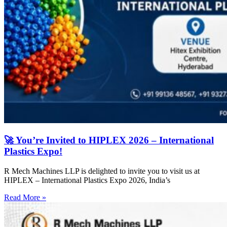
🚀 You’re Invited to HIPLEX 2026 – International
Plastics Expo!
R Mech Machines LLP is delighted to invite you to visit us at
HIPLEX – International Plastics Expo 2026, India’s
Read More »