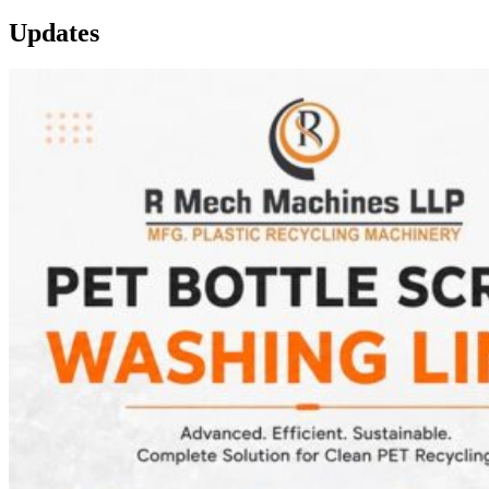
Updates