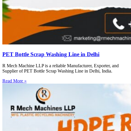
PET Bottle Scrap Washing Line in Delhi
R Mech Machine LLP is a reliable Manufacturer, Exporter, and
Supplier of PET Bottle Scrap Washing Line in Delhi, India.
Read More »