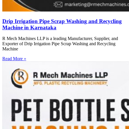
Drip Irrigation Pipe Scrap Washing and Recycling
Machine in Karnataka
R Mech Machines LLP is a leading Manufacturer, Supplier, and
Exporter of Drip Irrigation Pipe Scrap Washing and Recycling
Machine
Read More »