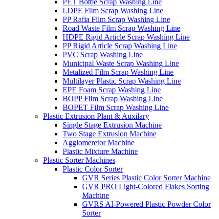
PET Bottle Scrap Washing Line
LDPE Film Scrap Washing Line
PP Rafia Film Scrap Washing Line
Road Waste Film Scrap Washing Line
HDPE Rigid Article Scrap Washing Line
PP Rigid Article Scrap Washing Line
PVC Scrap Washing Line
Municipal Waste Scrap Washing Line
Metalized Film Scrap Washing Line
Multilayer Plastic Scrap Washing Line
EPE Foam Scrap Washing Line
BOPP Film Scrap Washing Line
BOPET Film Scrap Washing Line
Plastic Extrusion Plant & Auxilary
Single Stage Extrusion Machine
Two Stage Extrusion Machine
Agglomeretor Machine
Plastic Mixture Machine
Plastic Sorter Machines
Plastic Color Sorter
GVR Series Plastic Color Sorter Machine
GVR PRO Light-Colored Flakes Sorting
Machine
GVRS AI-Powered Plastic Powder Color
Sorter