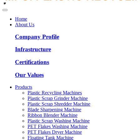
Home
About Us
Company Profile
Infrastructure
Certifications
Our Values
Products
Plastic Recycling Machines
Plastic Scrap Grinder Machine
Plastic Scrap Shredder Machine
Blade Sharpening Machine
Ribbon Blender Machine
Plastic Scrap Washing Machine
PET Flakes Washing Machine
PET Flakes Dryer Machine
Floating Tank Machine