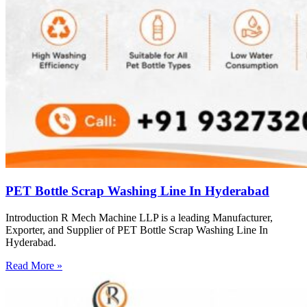
PET Bottle Scrap Washing Line In Hyderabad
Introduction R Mech Machine LLP is a leading Manufacturer,
Exporter, and Supplier of PET Bottle Scrap Washing Line In
Hyderabad.
Read More »