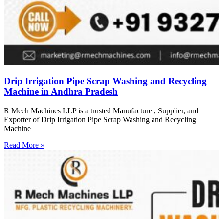
Drip Irrigation Pipe Scrap Washing and Recycling
Machine in Andhra Pradesh
R Mech Machines LLP is a trusted Manufacturer, Supplier, and
Exporter of Drip Irrigation Pipe Scrap Washing and Recycling
Machine
Read More »