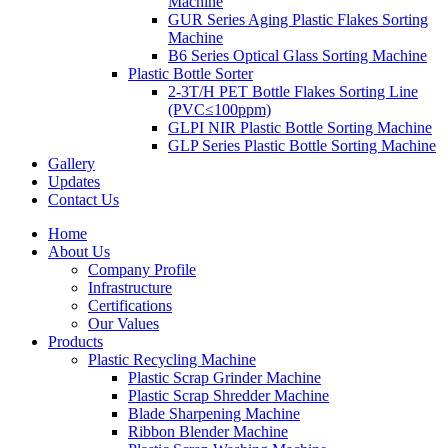
Machine
GUR Series Aging Plastic Flakes Sorting
Machine
B6 Series Optical Glass Sorting Machine
Plastic Bottle Sorter
2-3T/H PET Bottle Flakes Sorting Line
(PVC≤100ppm)
GLPI NIR Plastic Bottle Sorting Machine
GLP Series Plastic Bottle Sorting Machine
Gallery
Updates
Contact Us
Home
About Us
Company Profile
Infrastructure
Certifications
Our Values
Products
Plastic Recycling Machine
Plastic Scrap Grinder Machine
Plastic Scrap Shredder Machine
Blade Sharpening Machine
Ribbon Blender Machine