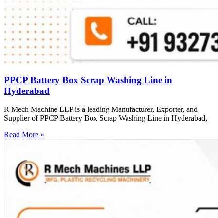
PPCP Battery Box Scrap Washing Line in
Hyderabad
R Mech Machine LLP is a leading Manufacturer, Exporter, and
Supplier of PPCP Battery Box Scrap Washing Line in Hyderabad,
Read More »