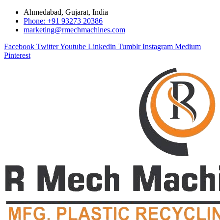
Ahmedabad, Gujarat, India
Phone: +91 93273 20386
marketing@rmechmachines.com
Facebook
Twitter
Youtube
Linkedin
Tumblr
Instagram
Medium
Pinterest