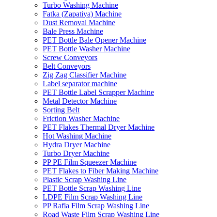
Turbo Washing Machine
Fatka (Zapatiya) Machine
Dust Removal Machine
Bale Press Machine
PET Bottle Bale Opener Machine
PET Bottle Washer Machine
Screw Conveyors
Belt Conveyors
Zig Zag Classifier Machine
Label separator machine
PET Bottle Label Scrapper Machine
Metal Detector Machine
Sorting Belt
Friction Washer Machine
PET Flakes Thermal Dryer Machine
Hot Washing Machine
Hydra Dryer Machine
Turbo Dryer Machine
PP PE Film Squeezer Machine
PET Flakes to Fiber Making Machine
Plastic Scrap Washing Line
PET Bottle Scrap Washing Line
LDPE Film Scrap Washing Line
PP Rafia Film Scrap Washing Line
Road Waste Film Scrap Washing Line