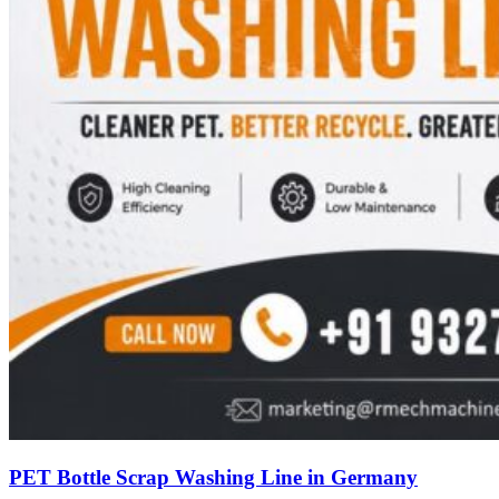
PET Bottle Scrap Washing Line in Germany