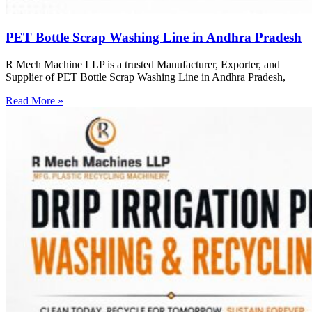
PET Bottle Scrap Washing Line in Andhra Pradesh
R Mech Machine LLP is a trusted Manufacturer, Exporter, and
Supplier of PET Bottle Scrap Washing Line in Andhra Pradesh,
Read More »