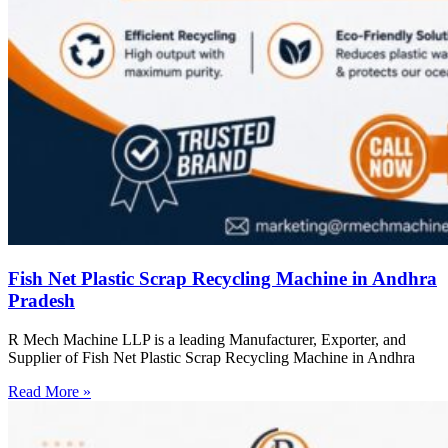
Fish Net Plastic Scrap Recycling Machine in Andhra
Pradesh
R Mech Machine LLP is a leading Manufacturer, Exporter, and
Supplier of Fish Net Plastic Scrap Recycling Machine in Andhra
Read More »