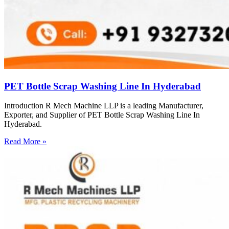
PET Bottle Scrap Washing Line In Hyderabad
Introduction R Mech Machine LLP is a leading Manufacturer,
Exporter, and Supplier of PET Bottle Scrap Washing Line In
Hyderabad.
Read More »