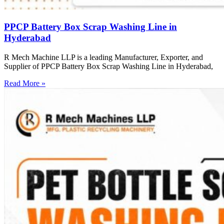
PPCP Battery Box Scrap Washing Line in
Hyderabad
R Mech Machine LLP is a leading Manufacturer, Exporter, and
Supplier of PPCP Battery Box Scrap Washing Line in Hyderabad,
Read More »