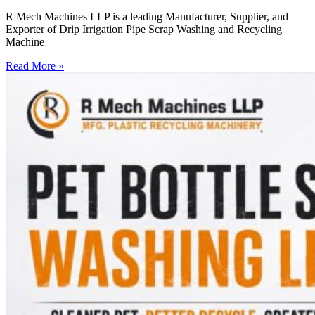
R Mech Machines LLP is a leading Manufacturer, Supplier, and
Exporter of Drip Irrigation Pipe Scrap Washing and Recycling
Machine
Read More »