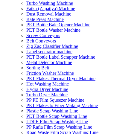
Turbo Washing Machine
Fatka (Zapatiya) Machine
Dust Removal Machine
Bale Press Machine
PET Bottle Bale Opener Machine
PET Bottle Washer Machine
Screw Conveyors
Belt Conveyors
Zig Zag Classifier Machine
Label separator machine
PET Bottle Label Scrapper Machine
Metal Detector Machine
Sorting Belt
Friction Washer Machine
PET Flakes Thermal Dryer Machine
Hot Washing Machine
Hydra Dryer Machine
Turbo Dryer Machine
PP PE Film Squeezer Machine
PET Flakes to Fiber Making Machine
Plastic Scrap Washing Line
PET Bottle Scrap Washing Line
LDPE Film Scrap Washing Line
PP Rafia Film Scrap Washing Line
Road Waste Film Scrap Washing Line