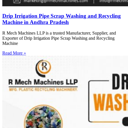
Drip Irrigation Pipe Scrap Washing and Recycling
Machine in Andhra Pradesh
R Mech Machines LLP is a trusted Manufacturer, Supplier, and
Exporter of Drip Irrigation Pipe Scrap Washing and Recycling
Machine
Read More »