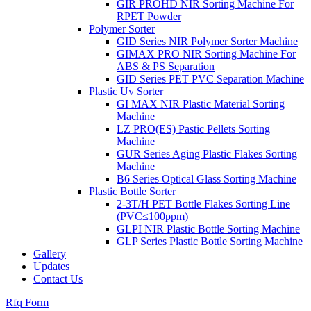
GIR PROHD NIR Sorting Machine For
RPET Powder
Polymer Sorter
GID Series NIR Polymer Sorter Machine
GIMAX PRO NIR Sorting Machine For
ABS & PS Separation
GID Series PET PVC Separation Machine
Plastic Uv Sorter
GI MAX NIR Plastic Material Sorting
Machine
LZ PRO(ES) Pastic Pellets Sorting
Machine
GUR Series Aging Plastic Flakes Sorting
Machine
B6 Series Optical Glass Sorting Machine
Plastic Bottle Sorter
2-3T/H PET Bottle Flakes Sorting Line
(PVC≤100ppm)
GLPI NIR Plastic Bottle Sorting Machine
GLP Series Plastic Bottle Sorting Machine
Gallery
Updates
Contact Us
Rfq Form