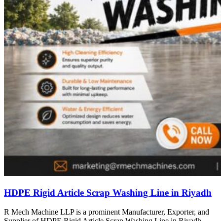
HDPE Rigid Article Scrap Washing Line in Riyadh
R Mech Machine LLP is a prominent Manufacturer, Exporter, and
Supplier of HDPE Rigid Article Scrap Washing Line in Riyadh,