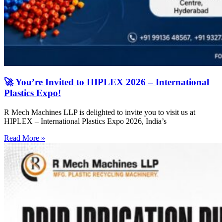
🚀 You’re Invited to HIPLEX 2026 – International
Plastics Expo!
R Mech Machines LLP is delighted to invite you to visit us at
HIPLEX – International Plastics Expo 2026, India’s
Read More »