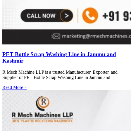
PET Bottle Scrap Washing Line in Jammu and
Kashmir
R Mech Machine LLP is a trusted Manufacturer, Exporter, and
Supplier of PET Bottle Scrap Washing Line in Jammu and
Read More »