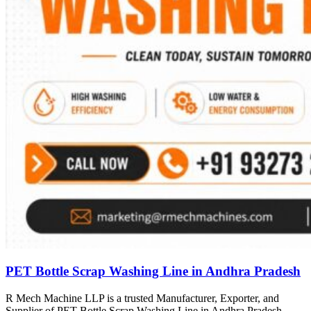
PET Bottle Scrap Washing Line in Andhra Pradesh
R Mech Machine LLP is a trusted Manufacturer, Exporter, and
Supplier of PET Bottle Scrap Washing Line in Andhra Pradesh,