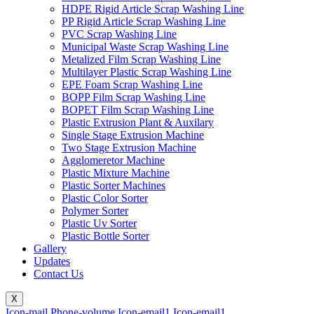
HDPE Rigid Article Scrap Washing Line
PP Rigid Article Scrap Washing Line
PVC Scrap Washing Line
Municipal Waste Scrap Washing Line
Metalized Film Scrap Washing Line
Multilayer Plastic Scrap Washing Line
EPE Foam Scrap Washing Line
BOPP Film Scrap Washing Line
BOPET Film Scrap Washing Line
Plastic Extrusion Plant & Auxilary
Single Stage Extrusion Machine
Two Stage Extrusion Machine
Agglomeretor Machine
Plastic Mixture Machine
Plastic Sorter Machines
Plastic Color Sorter
Polymer Sorter
Plastic Uv Sorter
Plastic Bottle Sorter
Gallery
Updates
Contact Us
X
Icon-mail
Phone-volume
Icon-email1
Icon-email1