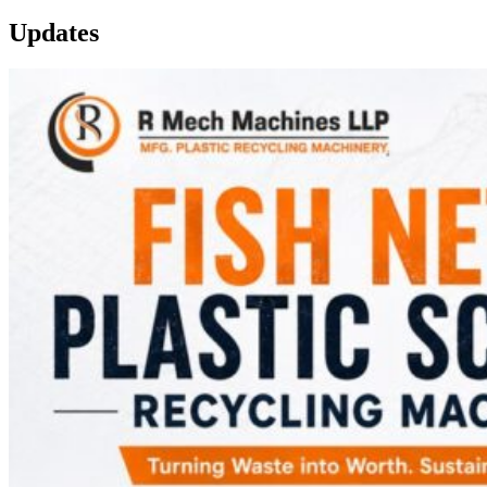
Updates