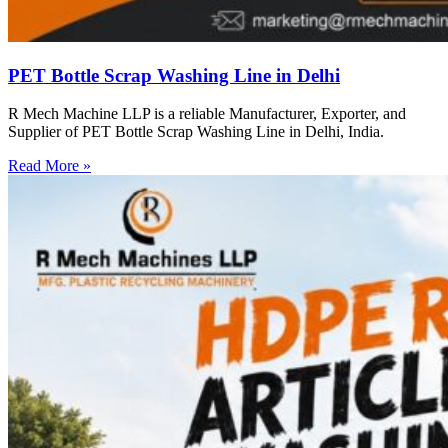
PET Bottle Scrap Washing Line in Delhi
R Mech Machine LLP is a reliable Manufacturer, Exporter, and
Supplier of PET Bottle Scrap Washing Line in Delhi, India.
Read More »