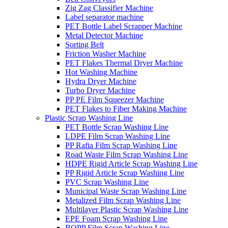
Zig Zag Classifier Machine
Label separator machine
PET Bottle Label Scrapper Machine
Metal Detector Machine
Sorting Belt
Friction Washer Machine
PET Flakes Thermal Dryer Machine
Hot Washing Machine
Hydra Dryer Machine
Turbo Dryer Machine
PP PE Film Squeezer Machine
PET Flakes to Fiber Making Machine
Plastic Scrap Washing Line
PET Bottle Scrap Washing Line
LDPE Film Scrap Washing Line
PP Rafia Film Scrap Washing Line
Road Waste Film Scrap Washing Line
HDPE Rigid Article Scrap Washing Line
PP Rigid Article Scrap Washing Line
PVC Scrap Washing Line
Municipal Waste Scrap Washing Line
Metalized Film Scrap Washing Line
Multilayer Plastic Scrap Washing Line
EPE Foam Scrap Washing Line
BOPP Film Scrap Washing Line