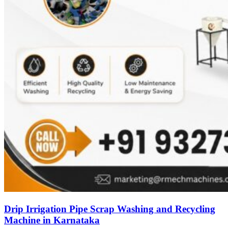
Drip Irrigation Pipe Scrap Washing and Recycling
Machine in Karnataka