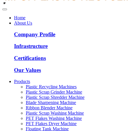
Home
About Us
Company Profile
Infrastructure
Certifications
Our Values
Products
Plastic Recycling Machines
Plastic Scrap Grinder Machine
Plastic Scrap Shredder Machine
Blade Sharpening Machine
Ribbon Blender Machine
Plastic Scrap Washing Machine
PET Flakes Washing Machine
PET Flakes Dryer Machine
Floating Tank Machine