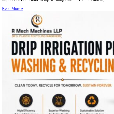
Read More »