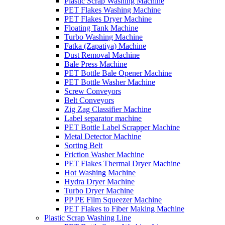
Plastic Scrap Washing Machine
PET Flakes Washing Machine
PET Flakes Dryer Machine
Floating Tank Machine
Turbo Washing Machine
Fatka (Zapatiya) Machine
Dust Removal Machine
Bale Press Machine
PET Bottle Bale Opener Machine
PET Bottle Washer Machine
Screw Conveyors
Belt Conveyors
Zig Zag Classifier Machine
Label separator machine
PET Bottle Label Scrapper Machine
Metal Detector Machine
Sorting Belt
Friction Washer Machine
PET Flakes Thermal Dryer Machine
Hot Washing Machine
Hydra Dryer Machine
Turbo Dryer Machine
PP PE Film Squeezer Machine
PET Flakes to Fiber Making Machine
Plastic Scrap Washing Line