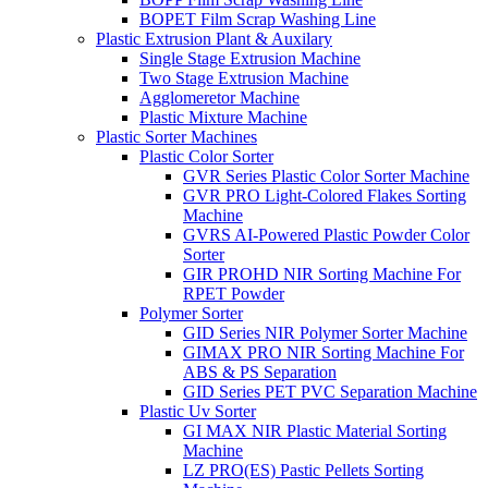
BOPET Film Scrap Washing Line
Plastic Extrusion Plant & Auxilary
Single Stage Extrusion Machine
Two Stage Extrusion Machine
Agglomeretor Machine
Plastic Mixture Machine
Plastic Sorter Machines
Plastic Color Sorter
GVR Series Plastic Color Sorter Machine
GVR PRO Light-Colored Flakes Sorting
Machine
GVRS AI-Powered Plastic Powder Color
Sorter
GIR PROHD NIR Sorting Machine For
RPET Powder
Polymer Sorter
GID Series NIR Polymer Sorter Machine
GIMAX PRO NIR Sorting Machine For
ABS & PS Separation
GID Series PET PVC Separation Machine
Plastic Uv Sorter
GI MAX NIR Plastic Material Sorting
Machine
LZ PRO(ES) Pastic Pellets Sorting