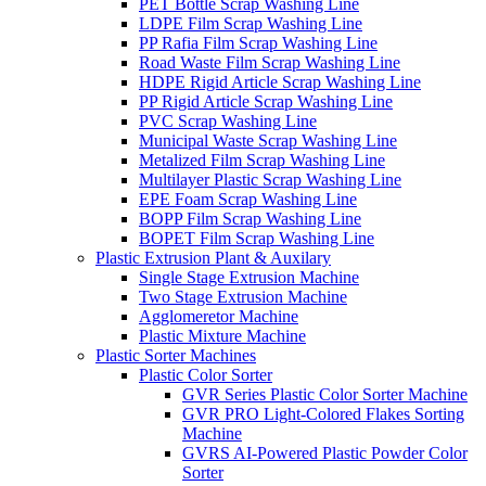
PET Bottle Scrap Washing Line
LDPE Film Scrap Washing Line
PP Rafia Film Scrap Washing Line
Road Waste Film Scrap Washing Line
HDPE Rigid Article Scrap Washing Line
PP Rigid Article Scrap Washing Line
PVC Scrap Washing Line
Municipal Waste Scrap Washing Line
Metalized Film Scrap Washing Line
Multilayer Plastic Scrap Washing Line
EPE Foam Scrap Washing Line
BOPP Film Scrap Washing Line
BOPET Film Scrap Washing Line
Plastic Extrusion Plant & Auxilary
Single Stage Extrusion Machine
Two Stage Extrusion Machine
Agglomeretor Machine
Plastic Mixture Machine
Plastic Sorter Machines
Plastic Color Sorter
GVR Series Plastic Color Sorter Machine
GVR PRO Light-Colored Flakes Sorting
Machine
GVRS AI-Powered Plastic Powder Color
Sorter