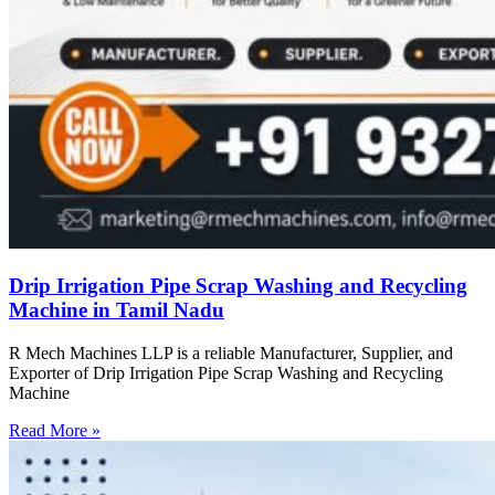
Drip Irrigation Pipe Scrap Washing and Recycling
Machine in Tamil Nadu
R Mech Machines LLP is a reliable Manufacturer, Supplier, and
Exporter of Drip Irrigation Pipe Scrap Washing and Recycling
Machine
Read More »