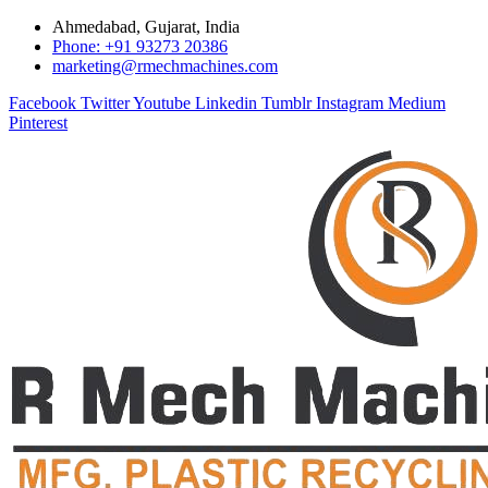
Ahmedabad, Gujarat, India
Phone: +91 93273 20386
marketing@rmechmachines.com
Facebook
Twitter
Youtube
Linkedin
Tumblr
Instagram
Medium
Pinterest