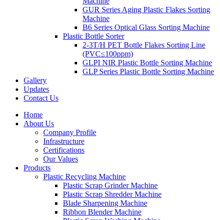
Machine
GUR Series Aging Plastic Flakes Sorting
Machine
B6 Series Optical Glass Sorting Machine
Plastic Bottle Sorter
2-3T/H PET Bottle Flakes Sorting Line
(PVC≤100ppm)
GLPI NIR Plastic Bottle Sorting Machine
GLP Series Plastic Bottle Sorting Machine
Gallery
Updates
Contact Us
Home
About Us
Company Profile
Infrastructure
Certifications
Our Values
Products
Plastic Recycling Machine
Plastic Scrap Grinder Machine
Plastic Scrap Shredder Machine
Blade Sharpening Machine
Ribbon Blender Machine