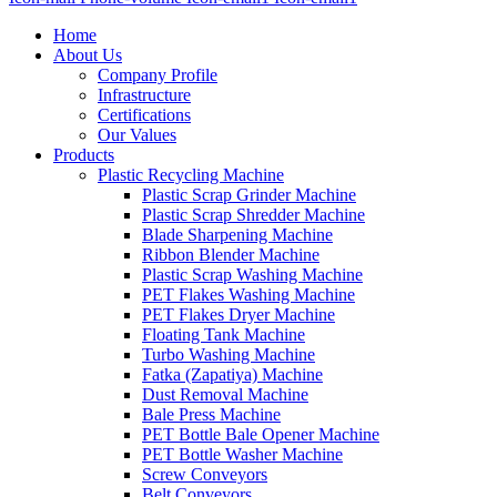
Home
About Us
Company Profile
Infrastructure
Certifications
Our Values
Products
Plastic Recycling Machine
Plastic Scrap Grinder Machine
Plastic Scrap Shredder Machine
Blade Sharpening Machine
Ribbon Blender Machine
Plastic Scrap Washing Machine
PET Flakes Washing Machine
PET Flakes Dryer Machine
Floating Tank Machine
Turbo Washing Machine
Fatka (Zapatiya) Machine
Dust Removal Machine
Bale Press Machine
PET Bottle Bale Opener Machine
PET Bottle Washer Machine
Screw Conveyors
Belt Conveyors