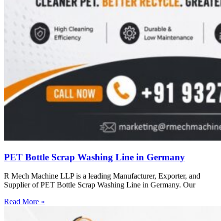
PET Bottle Scrap Washing Line in Germany
R Mech Machine LLP is a leading Manufacturer, Exporter, and
Supplier of PET Bottle Scrap Washing Line in Germany. Our
Read More »