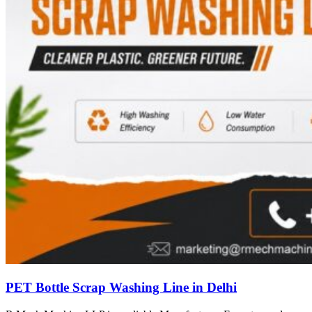
PET Bottle Scrap Washing Line in Delhi