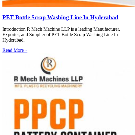
PET Bottle Scrap Washing Line In Hyderabad
Introduction R Mech Machine LLP is a leading Manufacturer,
Exporter, and Supplier of PET Bottle Scrap Washing Line In
Hyderabad.
Read More »