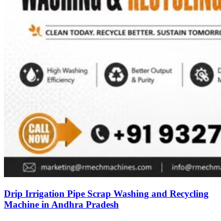
Drip Irrigation Pipe Scrap Washing and Recycling
Machine in Andhra Pradesh