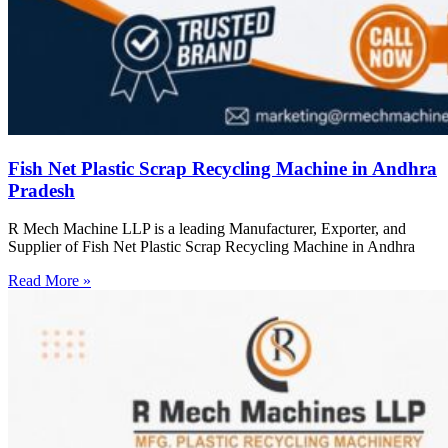
Fish Net Plastic Scrap Recycling Machine in Andhra
Pradesh
R Mech Machine LLP is a leading Manufacturer, Exporter, and
Supplier of Fish Net Plastic Scrap Recycling Machine in Andhra
Read More »