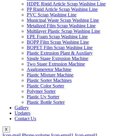
HDPE Rigid Article Scrap Washing Line
PP Rigid Article Scrap Washing Line
PVC Scrap Washing Line
Municipal Waste Scrap Washing Line
Metalized Film Scrap Washing Line
Multilayer Plastic Scrap Washing Line
EPE Foam Scrap Washing Line
BOPP Film Scrap Washing Line
BOPET Film Scrap Washing Line
Plastic Extrusion Plant & Auxilary
Single Stage Extrusion Machine
Two Stage Extrusion Machine
Agglomeretor Machine
Plastic Mixture Machine
Plastic Sorter Machines
Plastic Color Sorter
Polymer Sorter
Plastic Uv Sorter
Plastic Bottle Sorter
Gallery
Updates
Contact Us
X
Icon-mail
Phone-volume
Icon-email1
Icon-email1