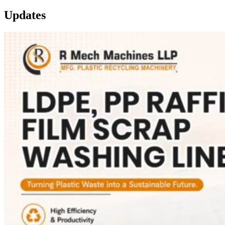
Updates