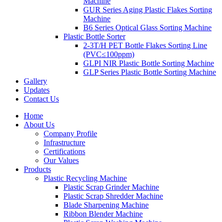
Machine
GUR Series Aging Plastic Flakes Sorting
Machine
B6 Series Optical Glass Sorting Machine
Plastic Bottle Sorter
2-3T/H PET Bottle Flakes Sorting Line
(PVC≤100ppm)
GLPI NIR Plastic Bottle Sorting Machine
GLP Series Plastic Bottle Sorting Machine
Gallery
Updates
Contact Us
Home
About Us
Company Profile
Infrastructure
Certifications
Our Values
Products
Plastic Recycling Machine
Plastic Scrap Grinder Machine
Plastic Scrap Shredder Machine
Blade Sharpening Machine
Ribbon Blender Machine