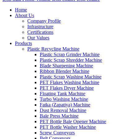
Home
About Us
Company Profile
Infrastructure
Certifications
Our Values
Products
Plastic Recycling Machine
Plastic Scrap Grinder Machine
Plastic Scrap Shredder Machine
Blade Sharpening Machine
Ribbon Blender Machine
Plastic Scrap Washing Machine
PET Flakes Washing Machine
PET Flakes Dryer Machine
Floating Tank Machine
Turbo Washing Machine
Fatka (Zapatiya) Machine
Dust Removal Machine
Bale Press Machine
PET Bottle Bale Opener Machine
PET Bottle Washer Machine
Screw Conveyors
Belt Conveyors