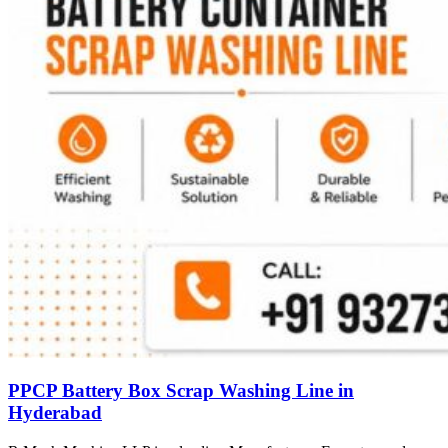
PPCP Battery Box Scrap Washing Line in
Hyderabad