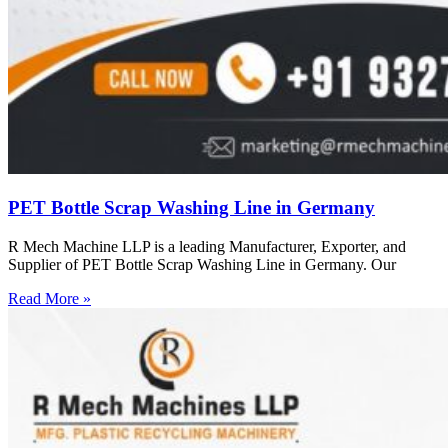
PET Bottle Scrap Washing Line in Germany
R Mech Machine LLP is a leading Manufacturer, Exporter, and
Supplier of PET Bottle Scrap Washing Line in Germany. Our
Read More »