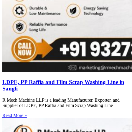
LDPE, PP Raffia and Film Scrap Washing Line in
Sangli
R Mech Machine LLP is a leading Manufacturer, Exporter, and
Supplier of LDPE, PP Raffia and Film Scrap Washing Line
Read More »