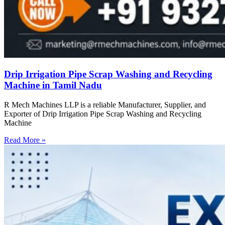
Drip Irrigation Pipe Scrap Washing and Recycling
Machine in Tamil Nadu
R Mech Machines LLP is a reliable Manufacturer, Supplier, and
Exporter of Drip Irrigation Pipe Scrap Washing and Recycling
Machine
Read More »