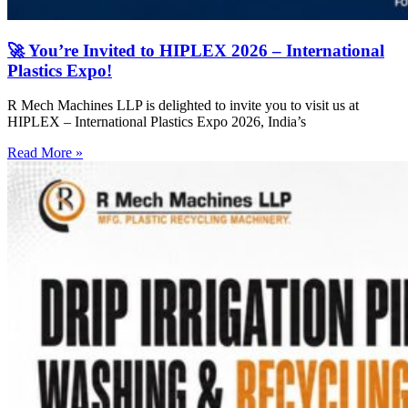
🚀 You’re Invited to HIPLEX 2026 – International
Plastics Expo!
R Mech Machines LLP is delighted to invite you to visit us at
HIPLEX – International Plastics Expo 2026, India’s
Read More »