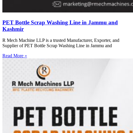
PET Bottle Scrap Washing Line in Jammu and
Kashmir
R Mech Machine LLP is a trusted Manufacturer, Exporter, and
Supplier of PET Bottle Scrap Washing Line in Jammu and
Read More »