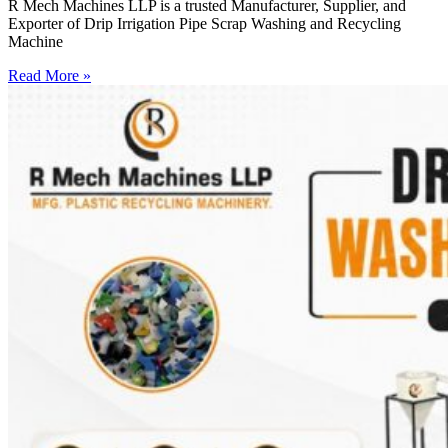
R Mech Machines LLP is a trusted Manufacturer, Supplier, and
Exporter of Drip Irrigation Pipe Scrap Washing and Recycling
Machine
Read More »