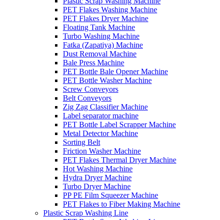
Plastic Scrap Washing Machine
PET Flakes Washing Machine
PET Flakes Dryer Machine
Floating Tank Machine
Turbo Washing Machine
Fatka (Zapatiya) Machine
Dust Removal Machine
Bale Press Machine
PET Bottle Bale Opener Machine
PET Bottle Washer Machine
Screw Conveyors
Belt Conveyors
Zig Zag Classifier Machine
Label separator machine
PET Bottle Label Scrapper Machine
Metal Detector Machine
Sorting Belt
Friction Washer Machine
PET Flakes Thermal Dryer Machine
Hot Washing Machine
Hydra Dryer Machine
Turbo Dryer Machine
PP PE Film Squeezer Machine
PET Flakes to Fiber Making Machine
Plastic Scrap Washing Line