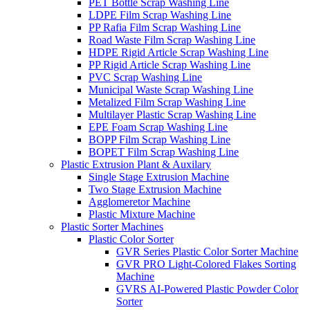
PET Bottle Scrap Washing Line
LDPE Film Scrap Washing Line
PP Rafia Film Scrap Washing Line
Road Waste Film Scrap Washing Line
HDPE Rigid Article Scrap Washing Line
PP Rigid Article Scrap Washing Line
PVC Scrap Washing Line
Municipal Waste Scrap Washing Line
Metalized Film Scrap Washing Line
Multilayer Plastic Scrap Washing Line
EPE Foam Scrap Washing Line
BOPP Film Scrap Washing Line
BOPET Film Scrap Washing Line
Plastic Extrusion Plant & Auxilary
Single Stage Extrusion Machine
Two Stage Extrusion Machine
Agglomeretor Machine
Plastic Mixture Machine
Plastic Sorter Machines
Plastic Color Sorter
GVR Series Plastic Color Sorter Machine
GVR PRO Light-Colored Flakes Sorting
Machine
GVRS AI-Powered Plastic Powder Color
Sorter