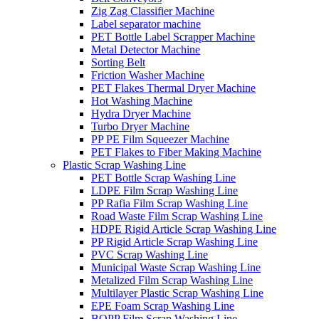
Zig Zag Classifier Machine
Label separator machine
PET Bottle Label Scrapper Machine
Metal Detector Machine
Sorting Belt
Friction Washer Machine
PET Flakes Thermal Dryer Machine
Hot Washing Machine
Hydra Dryer Machine
Turbo Dryer Machine
PP PE Film Squeezer Machine
PET Flakes to Fiber Making Machine
Plastic Scrap Washing Line
PET Bottle Scrap Washing Line
LDPE Film Scrap Washing Line
PP Rafia Film Scrap Washing Line
Road Waste Film Scrap Washing Line
HDPE Rigid Article Scrap Washing Line
PP Rigid Article Scrap Washing Line
PVC Scrap Washing Line
Municipal Waste Scrap Washing Line
Metalized Film Scrap Washing Line
Multilayer Plastic Scrap Washing Line
EPE Foam Scrap Washing Line
BOPP Film Scrap Washing Line