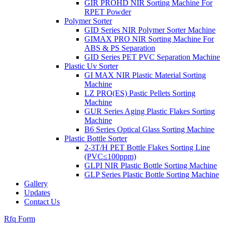
GIR PROHD NIR Sorting Machine For
RPET Powder
Polymer Sorter
GID Series NIR Polymer Sorter Machine
GIMAX PRO NIR Sorting Machine For
ABS & PS Separation
GID Series PET PVC Separation Machine
Plastic Uv Sorter
GI MAX NIR Plastic Material Sorting
Machine
LZ PRO(ES) Pastic Pellets Sorting
Machine
GUR Series Aging Plastic Flakes Sorting
Machine
B6 Series Optical Glass Sorting Machine
Plastic Bottle Sorter
2-3T/H PET Bottle Flakes Sorting Line
(PVC≤100ppm)
GLPI NIR Plastic Bottle Sorting Machine
GLP Series Plastic Bottle Sorting Machine
Gallery
Updates
Contact Us
Rfq Form