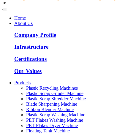
Home
About Us
Company Profile
Infrastructure
Certifications
Our Values
Products
Plastic Recycling Machines
Plastic Scrap Grinder Machine
Plastic Scrap Shredder Machine
Blade Sharpening Machine
Ribbon Blender Machine
Plastic Scrap Washing Machine
PET Flakes Washing Machine
PET Flakes Dryer Machine
Floating Tank Machine