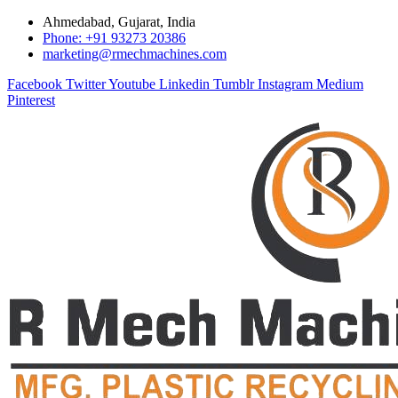
Ahmedabad, Gujarat, India
Phone: +91 93273 20386
marketing@rmechmachines.com
Facebook
Twitter
Youtube
Linkedin
Tumblr
Instagram
Medium
Pinterest