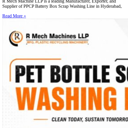
R Mech Machine LLP is a leading Manufacturer, Exporter, and
Supplier of PPCP Battery Box Scrap Washing Line in Hyderabad,
Read More »