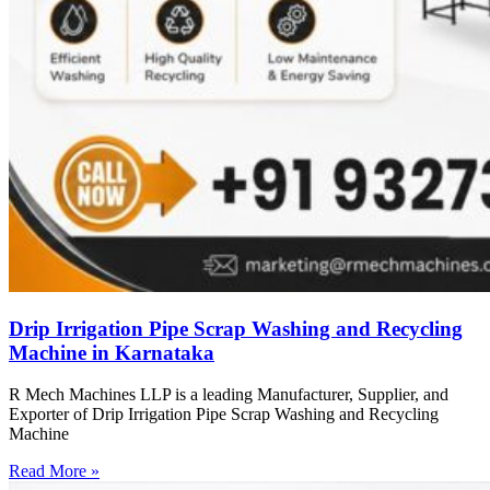
Drip Irrigation Pipe Scrap Washing and Recycling
Machine in Karnataka
R Mech Machines LLP is a leading Manufacturer, Supplier, and
Exporter of Drip Irrigation Pipe Scrap Washing and Recycling
Machine
Read More »