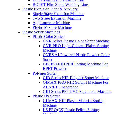
BOPET Film Scrap Washing Line
Plastic Extrusion Plant & Auxilary
Single Stage Extrusion Machine
Two Stage Extrusion Machine
Agglomeretor Machine
Plastic Mixture Machine
Plastic Sorter Machines
Plastic Color Sorter
GVR Series Plastic Color Sorter Machine
GVR PRO Light-Colored Flakes Sorting
Machine
GVRS AI-Powered Plastic Powder Color
Sorter
GIR PROHD NIR Sorting Machine For
RPET Powder
Polymer Sorter
GID Series NIR Polymer Sorter Machine
GIMAX PRO NIR Sorting Machine For
ABS & PS Separation
GID Series PET PVC Separation Machine
Plastic Uv Sorter
GI MAX NIR Plastic Material Sorting
Machine
LZ PRO(ES) Pastic Pellets Sorting