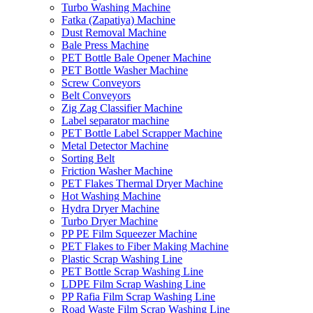
Turbo Washing Machine
Fatka (Zapatiya) Machine
Dust Removal Machine
Bale Press Machine
PET Bottle Bale Opener Machine
PET Bottle Washer Machine
Screw Conveyors
Belt Conveyors
Zig Zag Classifier Machine
Label separator machine
PET Bottle Label Scrapper Machine
Metal Detector Machine
Sorting Belt
Friction Washer Machine
PET Flakes Thermal Dryer Machine
Hot Washing Machine
Hydra Dryer Machine
Turbo Dryer Machine
PP PE Film Squeezer Machine
PET Flakes to Fiber Making Machine
Plastic Scrap Washing Line
PET Bottle Scrap Washing Line
LDPE Film Scrap Washing Line
PP Rafia Film Scrap Washing Line
Road Waste Film Scrap Washing Line