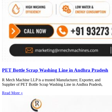
PET Bottle Scrap Washing Line in Andhra Pradesh
R Mech Machine LLP is a trusted Manufacturer, Exporter, and
Supplier of PET Bottle Scrap Washing Line in Andhra Pradesh,
Read More »