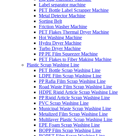
Label separator machine
PET Bottle Label Scrapper Machine
Metal Detector Machine
Sorting Belt
Friction Washer Machine
PET Flakes Thermal Dryer Machine
Hot Washing Machine
Hydra Dryer Machine
Turbo Dryer Machine
PP PE Film Squeezer Machine
PET Flakes to Fiber Making Machine
Plastic Scrap Washing Line
PET Bottle Scrap Washing Line
LDPE Film Scrap Washing Line
PP Rafia Film Scrap Washing Line
Road Waste Film Scrap Washing Line
HDPE Rigid Article Scrap Washing Line
PP Rigid Article Scrap Washing Line
PVC Scrap Washing Line
Municipal Waste Scrap Washing Line
Metalized Film Scrap Washing Line
Multilayer Plastic Scrap Washing Line
EPE Foam Scrap Washing Line
BOPP Film Scrap Washing Line
BOPET Film Scrap Washing Line