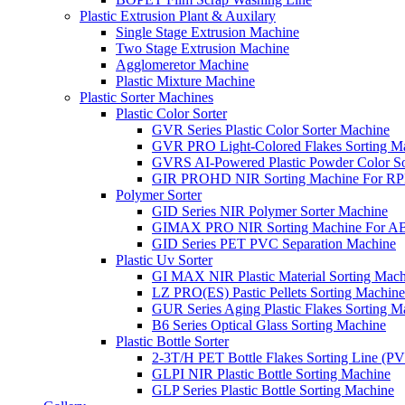
Plastic Extrusion Plant & Auxilary
Single Stage Extrusion Machine
Two Stage Extrusion Machine
Agglomeretor Machine
Plastic Mixture Machine
Plastic Sorter Machines
Plastic Color Sorter
GVR Series Plastic Color Sorter Machine
GVR PRO Light-Colored Flakes Sorting M
GVRS AI-Powered Plastic Powder Color So
GIR PROHD NIR Sorting Machine For R
Polymer Sorter
GID Series NIR Polymer Sorter Machine
GIMAX PRO NIR Sorting Machine For AB
GID Series PET PVC Separation Machine
Plastic Uv Sorter
GI MAX NIR Plastic Material Sorting Mach
LZ PRO(ES) Pastic Pellets Sorting Machine
GUR Series Aging Plastic Flakes Sorting M
B6 Series Optical Glass Sorting Machine
Plastic Bottle Sorter
2-3T/H PET Bottle Flakes Sorting Line (
GLPI NIR Plastic Bottle Sorting Machine
GLP Series Plastic Bottle Sorting Machine