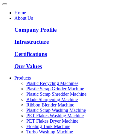
Home
About Us
Company Profile
Infrastructure
Certifications
Our Values
Products
Plastic Recycling Machines
Plastic Scrap Grinder Machine
Plastic Scrap Shredder Machine
Blade Sharpening Machine
Ribbon Blender Machine
Plastic Scrap Washing Machine
PET Flakes Washing Machine
PET Flakes Dryer Machine
Floating Tank Machine
Turbo Washing Machine