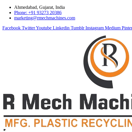
Ahmedabad, Gujarat, India
Phone: +91 93273 20386
marketing@rmechmachines.com
Facebook
Twitter
Youtube
Linkedin
Tumblr
Instagram
Medium
Pinte