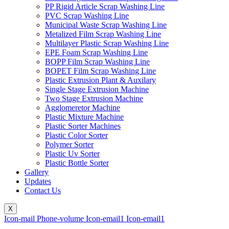
PP Rigid Article Scrap Washing Line
PVC Scrap Washing Line
Municipal Waste Scrap Washing Line
Metalized Film Scrap Washing Line
Multilayer Plastic Scrap Washing Line
EPE Foam Scrap Washing Line
BOPP Film Scrap Washing Line
BOPET Film Scrap Washing Line
Plastic Extrusion Plant & Auxilary
Single Stage Extrusion Machine
Two Stage Extrusion Machine
Agglomeretor Machine
Plastic Mixture Machine
Plastic Sorter Machines
Plastic Color Sorter
Polymer Sorter
Plastic Uv Sorter
Plastic Bottle Sorter
Gallery
Updates
Contact Us
X
Icon-mail
Phone-volume
Icon-email1
Icon-email1