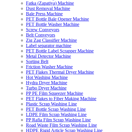
Fatka (Zapatiya) Machine
Dust Removal Machine
Bale Press Machine
PET Bottle Bale Opener Machine
PET Bottle Washer Machine
Screw Conveyors
Belt Conveyors
Zig Zag Classifier Machine
Label separator machine
PET Bottle Label Scrapper Machine
Metal Detector Machine
Sorting Belt
Friction Washer Machine
PET Flakes Thermal Dryer Machine
Hot Washing Machine
Hydra Dryer Machine
Turbo Dryer Machine
PP PE Film Squeezer Machine
PET Flakes to Fiber Making Machine
Plastic Scrap Washing Line
PET Bottle Scrap Washing Line
LDPE Film Scrap Washing Line
PP Rafia Film Scrap Washing Line
Road Waste Film Scrap Washing Line
HDPE Rigid Article Scrap Washing Line