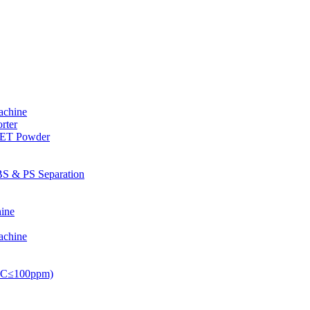
achine
rter
PET Powder
S & PS Separation
ine
achine
PVC≤100ppm)