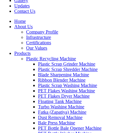
Gallery
Updates
Contact Us
Home
About Us
Company Profile
Infrastructure
Certifications
Our Values
Products
Plastic Recycling Machine
Plastic Scrap Grinder Machine
Plastic Scrap Shredder Machine
Blade Sharpening Machine
Ribbon Blender Machine
Plastic Scrap Washing Machine
PET Flakes Washing Machine
PET Flakes Dryer Machine
Floating Tank Machine
Turbo Washing Machine
Fatka (Zapatiya) Machine
Dust Removal Machine
Bale Press Machine
PET Bottle Bale Opener Machine