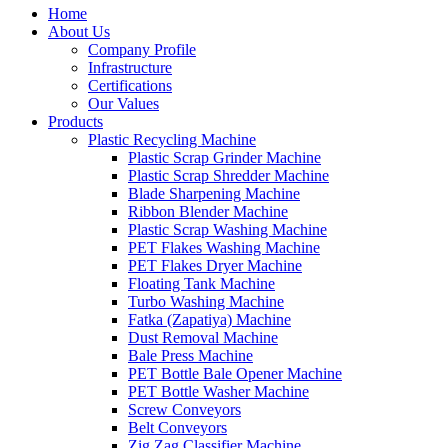
Home
About Us
Company Profile
Infrastructure
Certifications
Our Values
Products
Plastic Recycling Machine
Plastic Scrap Grinder Machine
Plastic Scrap Shredder Machine
Blade Sharpening Machine
Ribbon Blender Machine
Plastic Scrap Washing Machine
PET Flakes Washing Machine
PET Flakes Dryer Machine
Floating Tank Machine
Turbo Washing Machine
Fatka (Zapatiya) Machine
Dust Removal Machine
Bale Press Machine
PET Bottle Bale Opener Machine
PET Bottle Washer Machine
Screw Conveyors
Belt Conveyors
Zig Zag Classifier Machine